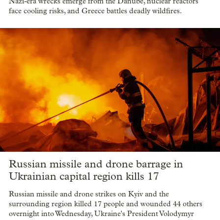
Nazi-era wrecks emerge from the Danube, nuclear reactors
face cooling risks, and Greece battles deadly wildfires.
Russian missile and drone barrage in
Ukrainian capital region kills 17
Russian missile and drone strikes on Kyiv and the
surrounding region killed 17 people and wounded 44 others
overnight into Wednesday, Ukraine's President Volodymyr