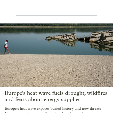
Europe's heat wave fuels drought, wildfires
and fears about energy supplies
Europe's heat wave exposes buried history and new threats —