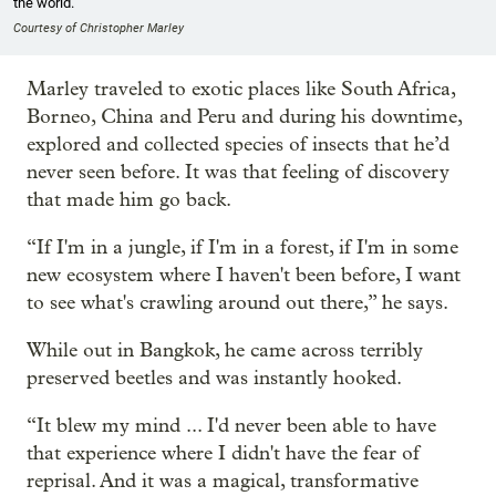
the world.
Courtesy of Christopher Marley
Marley traveled to exotic places like South Africa,
Borneo, China and Peru and during his downtime,
explored and collected species of insects that he’d
never seen before. It was that feeling of discovery
that made him go back.
“If I'm in a jungle, if I'm in a forest, if I'm in some
new ecosystem where I haven't been before, I want
to see what's crawling around out there,” he says.
While out in Bangkok, he came across terribly
preserved beetles and was instantly hooked.
“It blew my mind ... I'd never been able to have
that experience where I didn't have the fear of
reprisal. And it was a magical, transformative