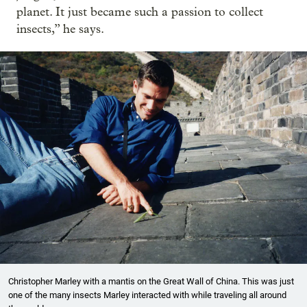
planet. It just became such a passion to collect
insects,” he says.
Christopher Marley with a mantis on the Great Wall of China. This was just
one of the many insects Marley interacted with while traveling all around