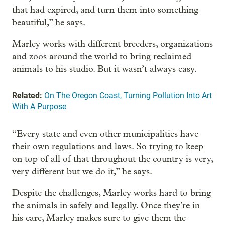
that had expired, and turn them into something
beautiful,” he says.
Marley works with different breeders, organizations
and zoos around the world to bring reclaimed
animals to his studio. But it wasn’t always easy.
Related:
On The Oregon Coast, Turning Pollution Into Art
With A Purpose
“Every state and even other municipalities have
their own regulations and laws. So trying to keep
on top of all of that throughout the country is very,
very different but we do it,” he says.
Despite the challenges, Marley works hard to bring
the animals in safely and legally. Once they’re in
his care, Marley makes sure to give them the