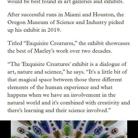
would be best found in art galleries and exhibits.
After successful runs in Miami and Houston, the
Oregon Museum of Science and Industry picked
up his exhibit in 2019.
Titled “Exquisite Creatures,” the exhibit showcases
the best of Marley’s work over two decades.
“The 'Exquisite Creatures' exhibit is a dialogue of
art, nature and science,” he says. “It's a little bit of
that magical space between those three different
elements of the human experience and what
happens when we have an involvement in the
natural world and it's combined with creativity and
there's learning and their science involved.”