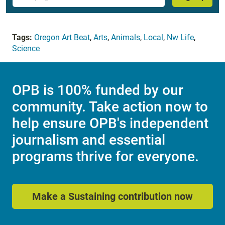
Tags:
Oregon Art Beat
,
Arts
,
Animals
,
Local
,
Nw Life
,
Science
OPB is 100% funded by our
community. Take action now to
help ensure OPB's independent
journalism and essential
programs thrive for everyone.
Make a Sustaining contribution now