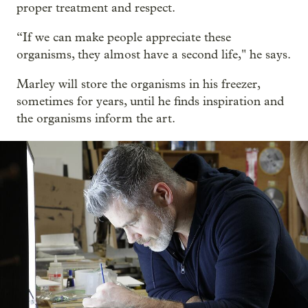
proper treatment and respect.
“If we can make people appreciate these
organisms, they almost have a second life," he says.
Marley will store the organisms in his freezer,
sometimes for years, until he finds inspiration and
the organisms inform the art.