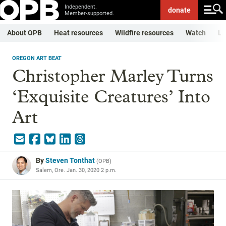
Independent.
donate
Member-supported.
About OPB
Heat resources
Wildfire resources
Watch
Li
OREGON ART BEAT
Christopher Marley Turns
‘Exquisite Creatures’ Into
Art
By
Steven Tonthat
(
OPB
)
Salem, Ore.
Jan. 30, 2020 2 p.m.