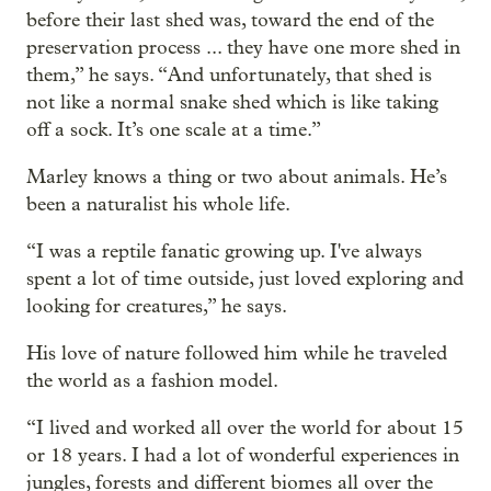
before their last shed was, toward the end of the
preservation process ... they have one more shed in
them,” he says. “And unfortunately, that shed is
not like a normal snake shed which is like taking
off a sock. It’s one scale at a time.”
Marley knows a thing or two about animals. He’s
been a naturalist his whole life.
“I was a reptile fanatic growing up. I've always
spent a lot of time outside, just loved exploring and
looking for creatures,” he says.
His love of nature followed him while he traveled
the world as a fashion model.
“I lived and worked all over the world for about 15
or 18 years. I had a lot of wonderful experiences in
jungles, forests and different biomes all over the