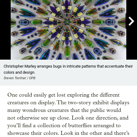

Showing image 1 of 10
Christopher Marley arranges bugs in intricate patterns that accentuate their
colors and design.
Steven Tonthat / OPB
One could easily get lost exploring the different
creatures on display. The two-story exhibit displays
many wondrous creatures that the public would
not otherwise see up close. Look one direction, and
you’ll find a collection of butterflies arranged to
showcase their colors. Look in the other and there’s