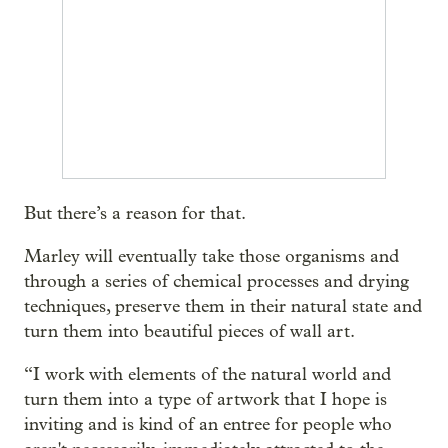
But there’s a reason for that.
Marley will eventually take those organisms and
through a series of chemical processes and drying
techniques, preserve them in their natural state and
turn them into beautiful pieces of wall art.
“I work with elements of the natural world and
turn them into a type of artwork that I hope is
inviting and is kind of an entree for people who