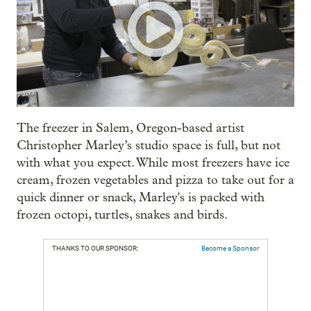
The freezer in Salem, Oregon-based artist
Christopher Marley’s studio space is full, but not
with what you expect. While most freezers have ice
cream, frozen vegetables and pizza to take out for a
quick dinner or snack, Marley's is packed with
frozen octopi, turtles, snakes and birds.
THANKS TO OUR SPONSOR:
Become a Sponsor