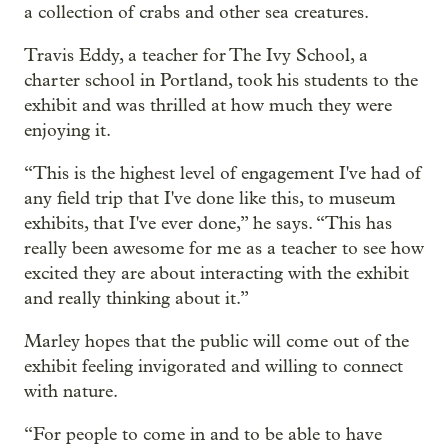
a collection of crabs and other sea creatures.
Travis Eddy, a teacher for The Ivy School, a
charter school in Portland, took his students to the
exhibit and was thrilled at how much they were
enjoying it.
“This is the highest level of engagement I've had of
any field trip that I've done like this, to museum
exhibits, that I've ever done,” he says. “This has
really been awesome for me as a teacher to see how
excited they are about interacting with the exhibit
and really thinking about it.”
Marley hopes that the public will come out of the
exhibit feeling invigorated and willing to connect
with nature.
“For people to come in and to be able to have