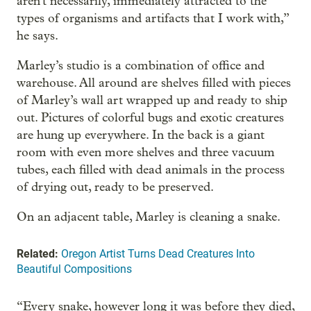
aren't necessarily, immediately attracted to the
types of organisms and artifacts that I work with,”
he says.
Marley’s studio is a combination of office and
warehouse. All around are shelves filled with pieces
of Marley’s wall art wrapped up and ready to ship
out. Pictures of colorful bugs and exotic creatures
are hung up everywhere. In the back is a giant
room with even more shelves and three vacuum
tubes, each filled with dead animals in the process
of drying out, ready to be preserved.
On an adjacent table, Marley is cleaning a snake.
Related:
Oregon Artist Turns Dead Creatures Into
Beautiful Compositions
“Every snake, however long it was before they died,