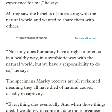
experience for me,” he says.
Marley saw the benefits of interacting with the
natural world and wanted to share them with
others.
THANKS TO OUR SPONSOR:
Become a Sponsor
“Not only does humanity have a right to interact
in a healthy way, in a symbiotic way with the
natural world, but we have a responsibility to do
so,” he says.
The specimens Marley receives are all reclaimed,
meaning they all have died of natural causes,
usually in captivity.
“Everything dies eventually. And when those things
died, I would try to come in, take those organisms