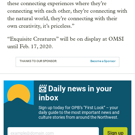
these connecting experiences where they’re
connecting with each other, they’re connecting with
the natural world, they’re connecting with their
own creativity, it’s priceless.”
“Exquisite Creatures” will be on display at OMSI
until Feb. 17, 2020.
THANKS TO OUR SPONSOR:
Become a Sponsor
📨 Daily news in your
inbox
Sign up today for OPB’s “First Look” – your
daily guide to the most important news and
culture stories from around the Northwest.
Email
Sign up