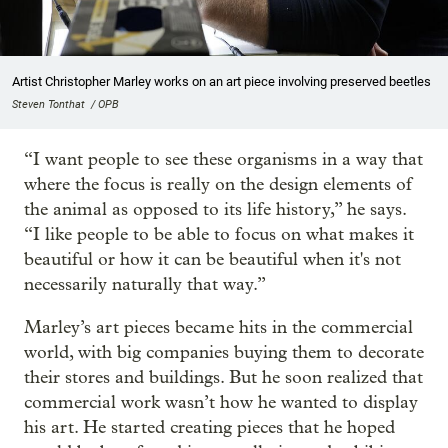
Artist Christopher Marley works on an art piece involving preserved beetles
Steven Tonthat / OPB
“I want people to see these organisms in a way that
where the focus is really on the design elements of
the animal as opposed to its life history,” he says.
“I like people to be able to focus on what makes it
beautiful or how it can be beautiful when it's not
necessarily naturally that way.”
Marley’s art pieces became hits in the commercial
world, with big companies buying them to decorate
their stores and buildings. But he soon realized that
commercial work wasn’t how he wanted to display
his art. He started creating pieces that he hoped