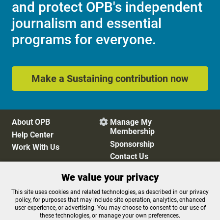
and protect OPB's independent
journalism and essential
programs for everyone.
Make a Sustaining contribution now
About OPB
Manage My

Membership
Help Center
Sponsorship
Work With Us
Contact Us
We value your privacy
Privacy Policy
Cookie Preferences
This site uses cookies and related technologies, as described in our privacy
policy, for purposes that may include site operation, analytics, enhanced
FCC Public Files
FCC Applications
user experience, or advertising. You may choose to consent to our use of
Terms of Use
Editorial Policy
these technologies, or manage your own preferences.