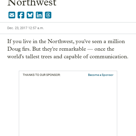
Northwest
Dec. 23, 2017 12:57 a.m.
If you live in the Northwest, you've seen a million 
Doug firs. But they're remarkable — once the 
world's tallest trees and capable of communication.
THANKS TO OUR SPONSOR:
Become a Sponsor