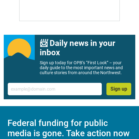
📨 Daily news in your
inbox
Sign up today for OPB’s “First Look” – your
daily guide to the most important news and
culture stories from around the Northwest.
Email
Sign up
Federal funding for public
media is gone. Take action now