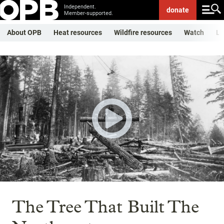
Independent.
donate
Member-supported.
About OPB
Heat resources
Wildfire resources
Watch
Li
The Tree That Built The