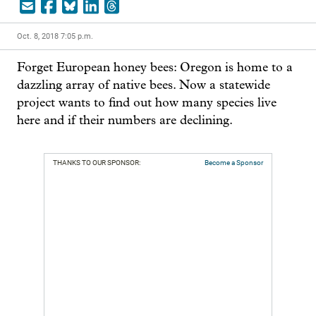
Oct. 8, 2018 7:05 p.m.
Forget European honey bees: Oregon is home to a 
dazzling array of native bees. Now a statewide 
project wants to find out how many species live 
here and if their numbers are declining.
THANKS TO OUR SPONSOR:
Become a Sponsor