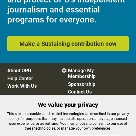
journalism and essential
programs for everyone.
Make a Sustaining contribution now
About OPB
Manage My

Membership
Help Center
Sponsorship
Work With Us
Contact Us
We value your privacy
Privacy Policy
Cookie Preferences
This site uses cookies and related technologies, as described in our privacy
policy, for purposes that may include site operation, analytics, enhanced
FCC Public Files
FCC Applications
user experience, or advertising. You may choose to consent to our use of
Terms of Use
Editorial Policy
these technologies, or manage your own preferences.
SMS T&C
Contest Rules