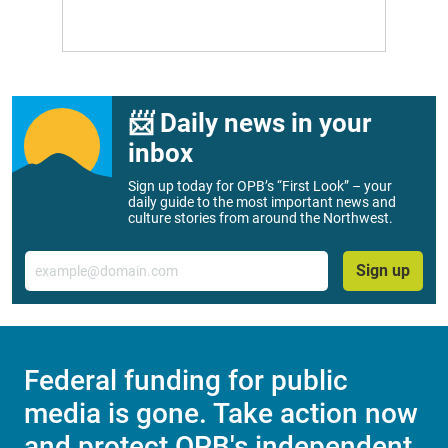
📨 Daily news in your
inbox
Sign up today for OPB’s “First Look” – your
daily guide to the most important news and
culture stories from around the Northwest.
Email
Sign up
Federal funding for public
media is gone. Take action now
and protect OPB's independent