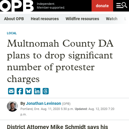
Independent.
donate
Member-supported.
About OPB
Heat resources
Wildfire resources
Watch
Li
LOCAL
Multnomah County DA
plans to drop significant
number of protester
charges
By
Jonathan Levinson
(
OPB
)
Portland, Ore.
Aug. 11, 2020 5:30 p.m.
Updated:
Aug. 12, 2020 7:20
p.m.
District Attorney Mike Schmidt says his