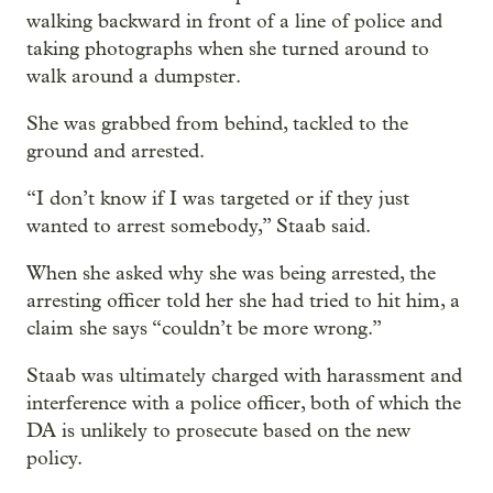
walking backward in front of a line of police and
taking photographs when she turned around to
walk around a dumpster.
She was grabbed from behind, tackled to the
ground and arrested.
“I don’t know if I was targeted or if they just
wanted to arrest somebody,” Staab said.
When she asked why she was being arrested, the
arresting officer told her she had tried to hit him, a
claim she says “couldn’t be more wrong.”
Staab was ultimately charged with harassment and
interference with a police officer, both of which the
DA is unlikely to prosecute based on the new
policy.