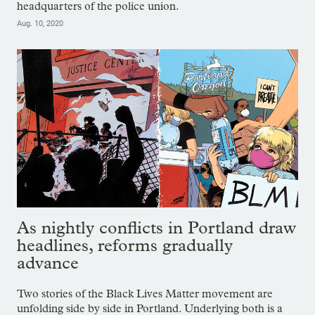
headquarters of the police union.
Aug. 10, 2020
As nightly conflicts in Portland draw
headlines, reforms gradually
advance
Two stories of the Black Lives Matter movement are
unfolding side by side in Portland. Underlying both is a