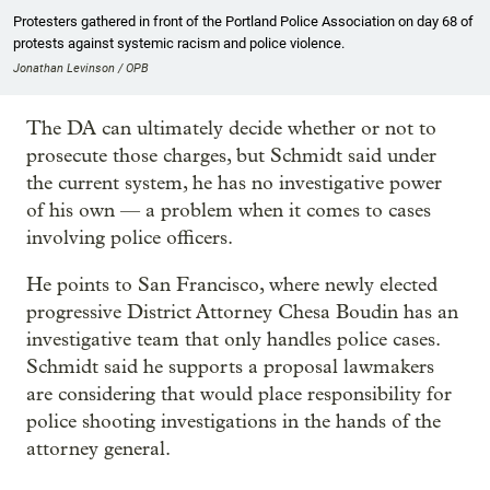
Protesters gathered in front of the Portland Police Association on day 68 of
protests against systemic racism and police violence.
Jonathan Levinson / OPB
The DA can ultimately decide whether or not to
prosecute those charges, but Schmidt said under
the current system, he has no investigative power
of his own — a problem when it comes to cases
involving police officers.
He points to San Francisco, where newly elected
progressive District Attorney Chesa Boudin has an
investigative team that only handles police cases.
Schmidt said he supports a proposal lawmakers
are considering that would place responsibility for
police shooting investigations in the hands of the
attorney general.