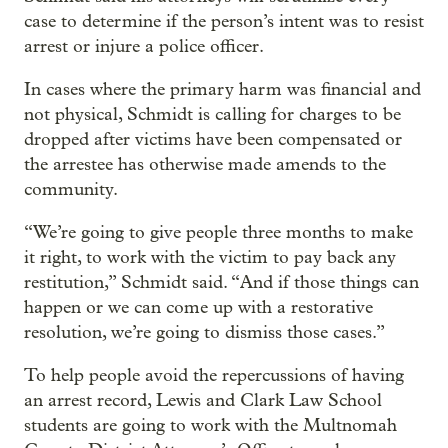
case to determine if the person’s intent was to resist
arrest or injure a police officer.
In cases where the primary harm was financial and
not physical, Schmidt is calling for charges to be
dropped after victims have been compensated or
the arrestee has otherwise made amends to the
community.
“We’re going to give people three months to make
it right, to work with the victim to pay back any
restitution,” Schmidt said. “And if those things can
happen or we can come up with a restorative
resolution, we’re going to dismiss those cases.”
To help people avoid the repercussions of having
an arrest record, Lewis and Clark Law School
students are going to work with the Multnomah