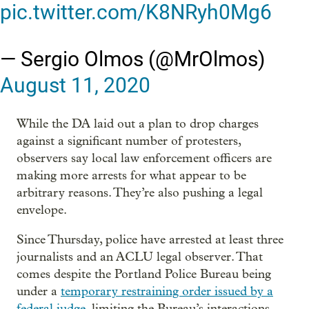
pic.twitter.com/K8NRyh0Mg6
— Sergio Olmos (@MrOlmos)
August 11, 2020
While the DA laid out a plan to drop charges
against a significant number of protesters,
observers say local law enforcement officers are
making more arrests for what appear to be
arbitrary reasons. They’re also pushing a legal
envelope.
Since Thursday, police have arrested at least three
journalists and an ACLU legal observer. That
comes despite the Portland Police Bureau being
under a
temporary restraining order issued by a
federal judge
, limiting the Bureau’s interactions