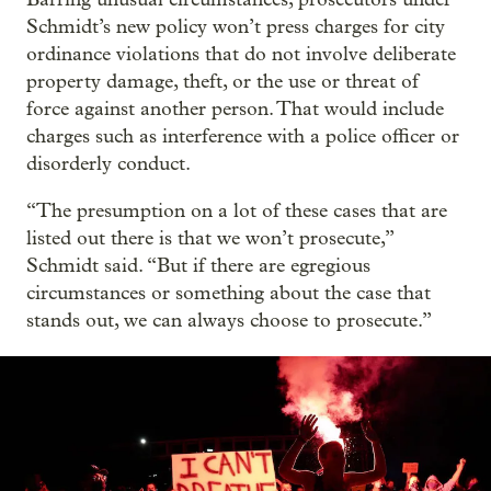
Schmidt’s new policy won’t press charges for city
ordinance violations that do not involve deliberate
property damage, theft, or the use or threat of
force against another person. That would include
charges such as interference with a police officer or
disorderly conduct.
“The presumption on a lot of these cases that are
listed out there is that we won’t prosecute,”
Schmidt said. “But if there are egregious
circumstances or something about the case that
stands out, we can always choose to prosecute.”