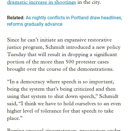
dramatic increase in shootings
in the city.
Related:
As nightly conflicts in Portland draw headlines,
reforms gradually advance
Since he can’t initiate an expansive restorative
justice program, Schmidt introduced a new policy
Tuesday that will result in dropping a significant
portion of the more than 500 protester cases
brought over the course of the demonstrations.
“In a democracy where speech is so important,
being the system that’s being criticized and then
using that system to shut down speech,” Schmidt
said, “I think we have to hold ourselves to an even
higher level of tolerance for that speech to take
place.”
Barring unusual circumstances, prosecutors under