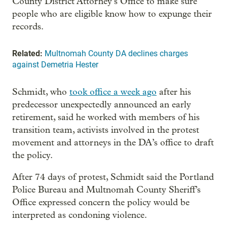
County District Attorney’s Office to make sure
people who are eligible know how to expunge their
records.
Related:
Multnomah County DA declines charges
against Demetria Hester
Schmidt, who
took office a week ago
after his
predecessor unexpectedly announced an early
retirement, said he worked with members of his
transition team, activists involved in the protest
movement and attorneys in the DA’s office to draft
the policy.
After 74 days of protest, Schmidt said the Portland
Police Bureau and Multnomah County Sheriff’s
Office expressed concern the policy would be
interpreted as condoning violence.