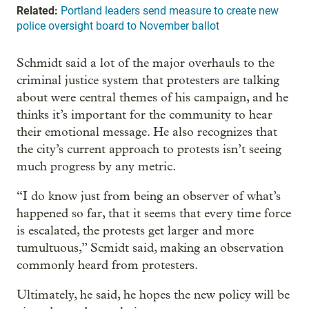
Related:
Portland leaders send measure to create new
police oversight board to November ballot
Schmidt said a lot of the major overhauls to the
criminal justice system that protesters are talking
about were central themes of his campaign, and he
thinks it’s important for the community to hear
their emotional message. He also recognizes that
the city’s current approach to protests isn’t seeing
much progress by any metric.
“I do know just from being an observer of what’s
happened so far, that it seems that every time force
is escalated, the protests get larger and more
tumultuous,” Scmidt said, making an observation
commonly heard from protesters.
Ultimately, he said, he hopes the new policy will be