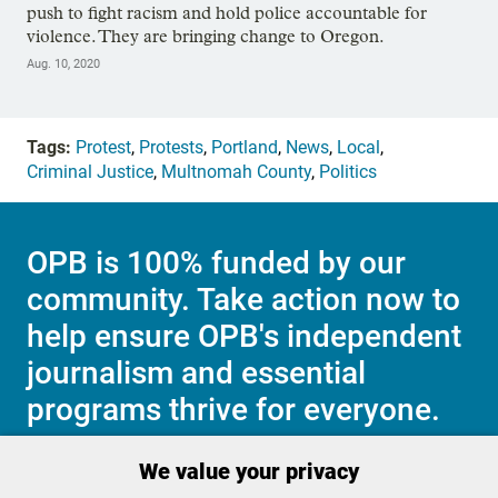
push to fight racism and hold police accountable for
violence. They are bringing change to Oregon.
Aug. 10, 2020
Tags:
Protest
,
Protests
,
Portland
,
News
,
Local
,
Criminal Justice
,
Multnomah County
,
Politics
OPB is 100% funded by our
community. Take action now to
help ensure OPB's independent
journalism and essential
programs thrive for everyone.
We value your privacy