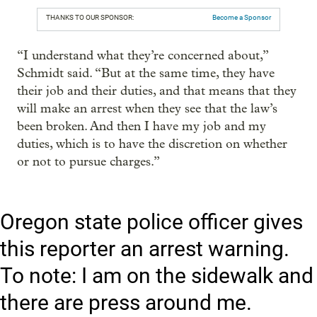
THANKS TO OUR SPONSOR:
Become a Sponsor
“I understand what they’re concerned about,”
Schmidt said. “But at the same time, they have
their job and their duties, and that means that they
will make an arrest when they see that the law’s
been broken. And then I have my job and my
duties, which is to have the discretion on whether
or not to pursue charges.”
Oregon state police officer gives
this reporter an arrest warning.
To note: I am on the sidewalk and
there are press around me.