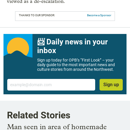
viewed as a de-escalation.
THANKS TO OUR SPONSOR:
Become a Sponsor
📨 Daily news in your
inbox
Sign up today for OPB’s “First Look” – your
daily guide to the most important news and
culture stories from around the Northwest.
Email
Sign up
Related Stories
Man seen in area of homemade