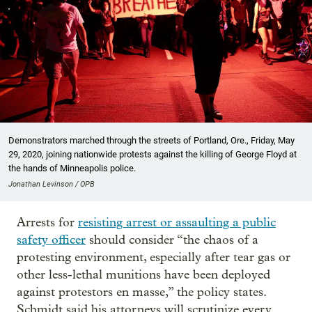
Demonstrators marched through the streets of Portland, Ore., Friday, May
29, 2020, joining nationwide protests against the killing of George Floyd at
the hands of Minneapolis police.
Jonathan Levinson / OPB
Arrests for
resisting arrest or assaulting a public
safety officer
should consider “the chaos of a
protesting environment, especially after tear gas or
other less-lethal munitions have been deployed
against protestors en masse,” the policy states.
Schmidt said his attorneys will scrutinize every