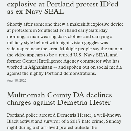
explosive at Portland protest ID’ed
as ex-Navy SEAL
Shortly after someone threw a makeshift explosive device
at protesters in Southeast Portland early Saturday
morning, a man wearing dark clothes and carrying a
military style helmet with night-vision goggles was
videotaped near the area. Multiple people say the man in
the video appears to be a retired U.S. Navy SEAL and
former Central Intelligence Agency contractor who has
worked in Afghanistan -- and spoken out on social media
against the nightly Portland demonstrations.
Aug. 10, 2020
Multnomah County DA declines
charges against Demetria Hester
Portland police arrested Demetria Hester, a well-known
Black activist and survivor of a 2017 hate crime, Sunday
night during a short-lived protest outside the