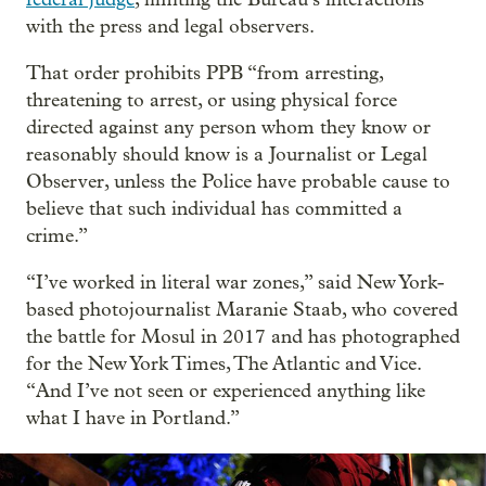
with the press and legal observers.
That order prohibits PPB “from arresting,
threatening to arrest, or using physical force
directed against any person whom they know or
reasonably should know is a Journalist or Legal
Observer, unless the Police have probable cause to
believe that such individual has committed a
crime.”
“I’ve worked in literal war zones,” said New York-
based photojournalist Maranie Staab, who covered
the battle for Mosul in 2017 and has photographed
for the New York Times, The Atlantic and Vice.
“And I’ve not seen or experienced anything like
what I have in Portland.”