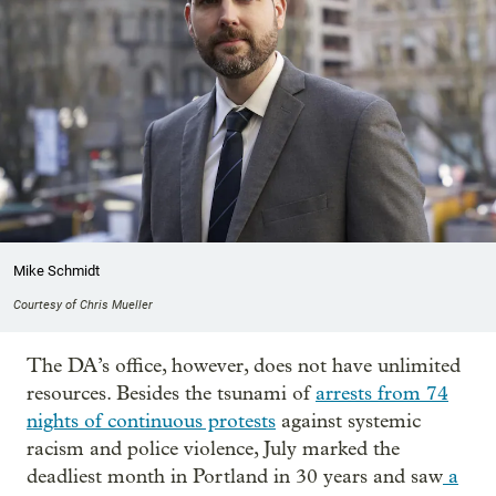
Mike Schmidt
Courtesy of Chris Mueller
The DA’s office, however, does not have unlimited
resources. Besides the tsunami of
arrests from 74
nights of continuous protests
against systemic
racism and police violence, July marked the
deadliest month in Portland in 30 years and saw
a