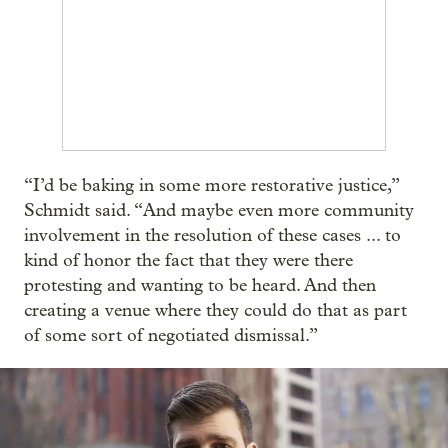
“I’d be baking in some more restorative justice,”
Schmidt said. “And maybe even more community
involvement in the resolution of these cases ... to
kind of honor the fact that they were there
protesting and wanting to be heard. And then
creating a venue where they could do that as part
of some sort of negotiated dismissal.”