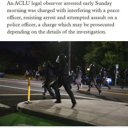
An ACLU legal observer arrested early Sunday
morning was charged with interfering with a peace
officer, resisting arrest and attempted assault on a
police officer, a charge which may be prosecuted
depending on the details of the investigation.