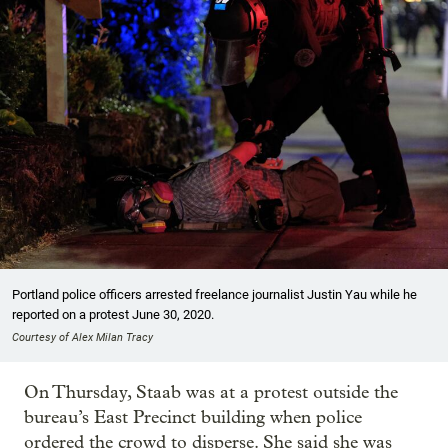
Portland police officers arrested freelance journalist Justin Yau while he
reported on a protest June 30, 2020.
Courtesy of Alex Milan Tracy
On Thursday, Staab was at a protest outside the
bureau’s East Precinct building when police
ordered the crowd to disperse. She said she was