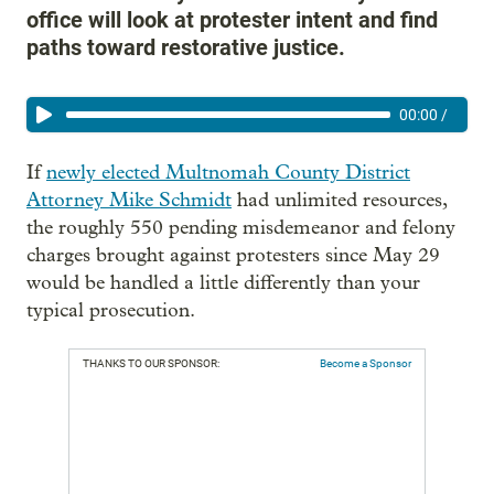
office will look at protester intent and find
paths toward restorative justice.
00:00
/
If
newly elected Multnomah County District
Attorney Mike Schmidt
had unlimited resources,
the roughly 550 pending misdemeanor and felony
charges brought against protesters since May 29
would be handled a little differently than your
typical prosecution.
THANKS TO OUR SPONSOR:
Become a Sponsor