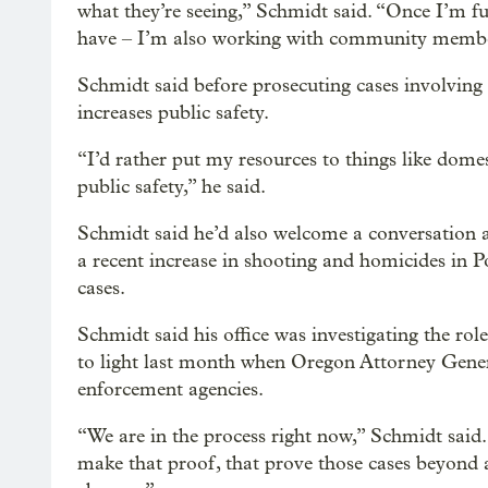
what they’re seeing,” Schmidt said. “Once I’m fu
have – I’m also working with community members 
Schmidt said before prosecuting cases involving 
increases public safety.
“I’d rather put my resources to things like domes
public safety,” he said.
Schmidt said he’d also welcome a conversation a
a recent increase in shooting and homicides in Po
cases.
Schmidt said his office was investigating the rol
to light last month when Oregon Attorney Gener
enforcement agencies.
“We are in the process right now,” Schmidt said. 
make that proof, that prove those cases beyond 