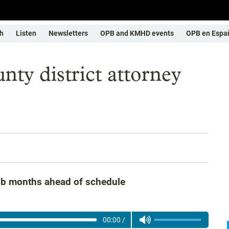
h
Listen
Newsletters
OPB and KMHD events
OPB en Espa
y district attorney
job months ahead of schedule
00:00
/