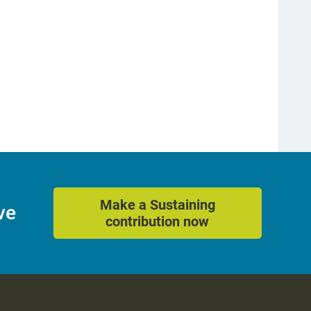
Make a Sustaining
ve
contribution now