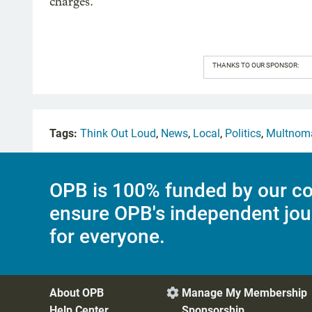
charges.”
THANKS TO OUR SPONSOR:
Tags:
Think Out Loud
,
News
,
Local
,
Politics
,
Multnom
OPB is 100% funded by our co
ensure OPB's independent jou
for everyone.
About OPB
Manage My Membership

Help Center
Sponsorship