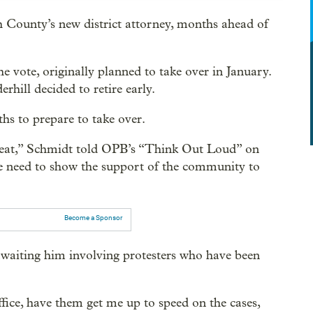
ounty’s new district attorney, months ahead of
 vote, originally planned to take over in January.
hill decided to retire early.
hs to prepare to take over.
 great,” Schmidt told OPB’s “Think Out Loud” on
 need to show the support of the community to
Become a Sponsor
waiting him involving protesters who have been
office, have them get me up to speed on the cases,