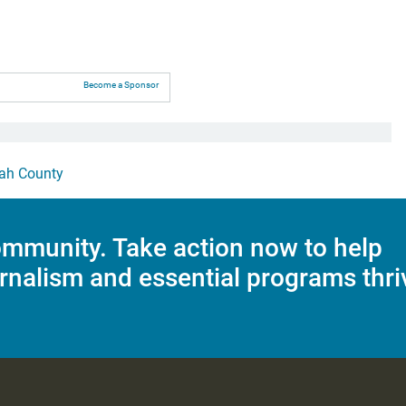
Become a Sponsor
ah County
mmunity. Take action now to help
rnalism and essential programs thri