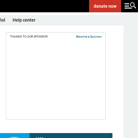
donate
now
ñol
Help center
THANKS TO OUR SPONSOR:
Become a Sponsor