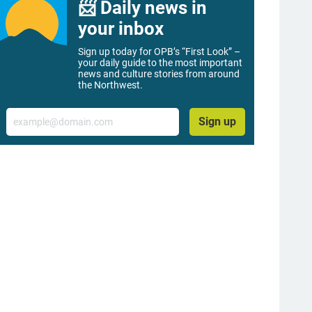
📨 Daily news in
your inbox
Sign up today for OPB’s “First Look” –
your daily guide to the most important
news and culture stories from around
the Northwest.
Email
Sign up