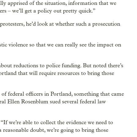
lly apprised of the situation, information that we
– we’ll get a policy out pretty quick.”
protesters, he’d look at whether such a prosecution
tic violence so that we can really see the impact on
bout reductions to police funding. But noted there’s
rtland that will require resources to bring those
e of federal officers in Portland, something that came
al Ellen Rosenblum sued several federal law
“If we’re able to collect the evidence we need to
a reasonable doubt, we’re going to bring those