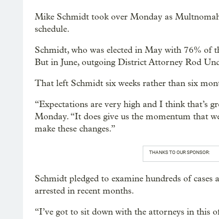
Mike Schmidt took over Monday as Multnomah C
schedule.
Schmidt, who was elected in May with 76% of the
But in June, outgoing District Attorney Rod Under
That left Schmidt six weeks rather than six mont
“Expectations are very high and I think that’s
Monday. “It does give us the momentum that we
make these changes.”
THANKS TO OUR SPONSOR:
Schmidt pledged to examine hundreds of cases a
arrested in recent months.
“I’ve got to sit down with the attorneys in this 