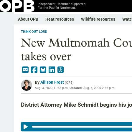
Independent. Member-supported.
For the Pacific Northwest.
About OPB
Heat resources
Wildfire resources
Watc
THINK OUT LOUD
New Multnomah Count
takes over
By
Allison Frost
(
OPB
)
Aug. 3, 2020 11:55 p.m.
Updated:
Aug. 4, 2020 2:46 p.m.
District Attorney Mike Schmidt begins his 