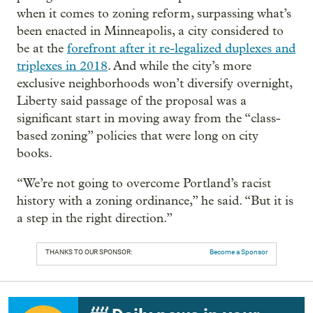
when it comes to zoning reform, surpassing what’s
been enacted in Minneapolis, a city considered to
be at the
forefront after it re-legalized duplexes and
triplexes in 2018
. And while the city’s more
exclusive neighborhoods won’t diversify overnight,
Liberty said passage of the proposal was a
significant start in moving away from the “class-
based zoning” policies that were long on city
books.
“We’re not going to overcome Portland’s racist
history with a zoning ordinance,” he said. “But it is
a step in the right direction.”
THANKS TO OUR SPONSOR:
Become a Sponsor