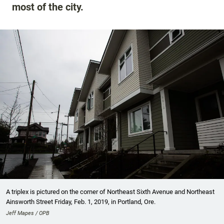
most of the city.
A triplex is pictured on the corner of Northeast Sixth Avenue and Northeast
Ainsworth Street Friday, Feb. 1, 2019, in Portland, Ore.
Jeff Mapes / OPB