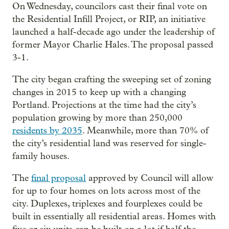
On Wednesday, councilors cast their final vote on
the Residential Infill Project, or RIP, an initiative
launched a half-decade ago under the leadership of
former Mayor Charlie Hales. The proposal passed
3-1.
The city began crafting the sweeping set of zoning
changes in 2015 to keep up with a changing
Portland. Projections at the time had the city’s
population growing by more than 250,000
residents by 2035
. Meanwhile, more than 70% of
the city’s residential land was reserved for single-
family houses.
The
final proposal
approved by Council will allow
for up to four homes on lots across most of the
city. Duplexes, triplexes and fourplexes could be
built in essentially all residential areas. Homes with