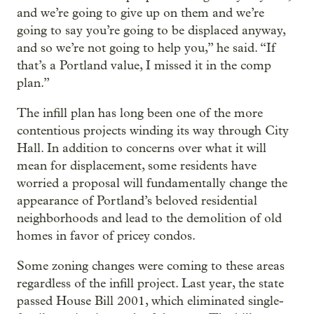
and we’re going to give up on them and we’re
going to say you’re going to be displaced anyway,
and so we’re not going to help you,” he said. “If
that’s a Portland value, I missed it in the comp
plan.”
The infill plan has long been one of the more
contentious projects winding its way through City
Hall. In addition to concerns over what it will
mean for displacement, some residents have
worried a proposal will fundamentally change the
appearance of Portland’s beloved residential
neighborhoods and lead to the demolition of old
homes in favor of pricey condos.
Some zoning changes were coming to these areas
regardless of the infill project. Last year, the state
passed House Bill 2001, which eliminated single-