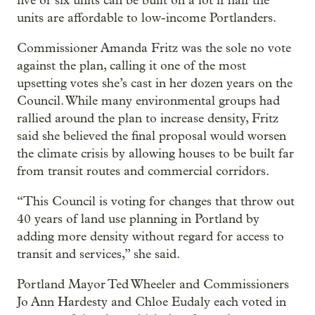
five or six units can be built on a lot if half the
units are affordable to low-income Portlanders.
Commissioner Amanda Fritz was the sole no vote
against the plan, calling it one of the most
upsetting votes she’s cast in her dozen years on the
Council. While many environmental groups had
rallied around the plan to increase density, Fritz
said she believed the final proposal would worsen
the climate crisis by allowing houses to be built far
from transit routes and commercial corridors.
“This Council is voting for changes that throw out
40 years of land use planning in Portland by
adding more density without regard for access to
transit and services,” she said.
Portland Mayor Ted Wheeler and Commissioners
Jo Ann Hardesty and Chloe Eudaly each voted in