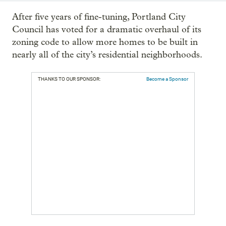
After five years of fine-tuning, Portland City
Council has voted for a dramatic overhaul of its
zoning code to allow more homes to be built in
nearly all of the city’s residential neighborhoods.
THANKS TO OUR SPONSOR:
Become a Sponsor