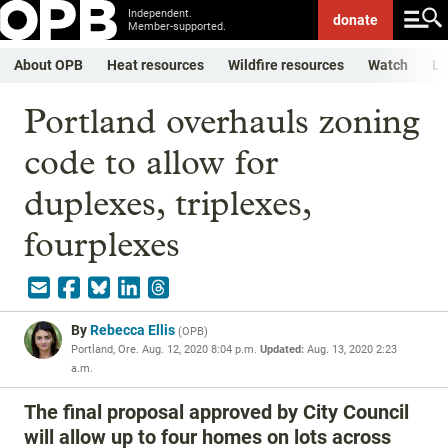
Independent.
donate
Member-supported.
About OPB
Heat resources
Wildfire resources
Watch
Li
Portland overhauls zoning
code to allow for
duplexes, triplexes,
fourplexes
By
Rebecca Ellis
(
OPB
)
Portland, Ore.
Aug. 12, 2020 8:04 p.m.
Updated:
Aug. 13, 2020 2:23
a.m.
The final proposal approved by City Council
will allow up to four homes on lots across