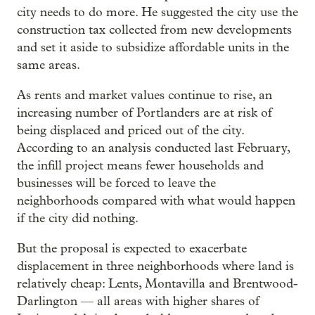
city needs to do more. He suggested the city use the
construction tax collected from new developments
and set it aside to subsidize affordable units in the
same areas.
As rents and market values continue to rise, an
increasing number of Portlanders are at risk of
being displaced and priced out of the city.
According to an analysis conducted last February,
the infill project means fewer households and
businesses will be forced to leave the
neighborhoods compared with what would happen
if the city did nothing.
But the proposal is expected to exacerbate
displacement in three neighborhoods where land is
relatively cheap: Lents, Montavilla and Brentwood-
Darlington — all areas with higher shares of