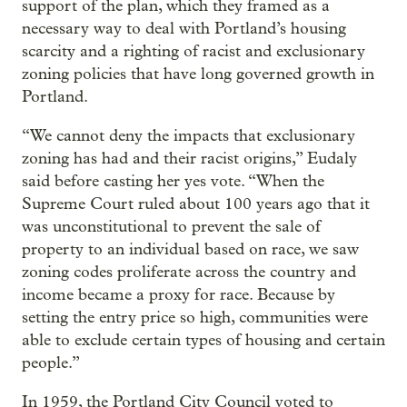
support of the plan, which they framed as a
necessary way to deal with Portland’s housing
scarcity and a righting of racist and exclusionary
zoning policies that have long governed growth in
Portland.
“We cannot deny the impacts that exclusionary
zoning has had and their racist origins,” Eudaly
said before casting her yes vote. “When the
Supreme Court ruled about 100 years ago that it
was unconstitutional to prevent the sale of
property to an individual based on race, we saw
zoning codes proliferate across the country and
income became a proxy for race. Because by
setting the entry price so high, communities were
able to exclude certain types of housing and certain
people.”
In 1959, the Portland City Council voted to