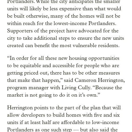
Portlanders. While the city anticipates the smaller
units will likely be less expensive than what would
be built otherwise, many of the homes will not be
within reach for the lowest-income Portlanders.
Supporters of the project have advocated for the
city to take additional steps to ensure the new units
created can benefit the most vulnerable residents.
“In order for all these new housing opportunities
to be equitable and accessible for people who are
getting priced out, there has to be other measures
that make that happen,” said Cameron Herrington,
program manager with Living Cully. “Because the
market is not going to do it on it’s own.”
Herrington points to the part of the plan that will
allow developers to build homes with five and six
units if at least half are affordable to low-income
Portlanders as one such step — but also said the