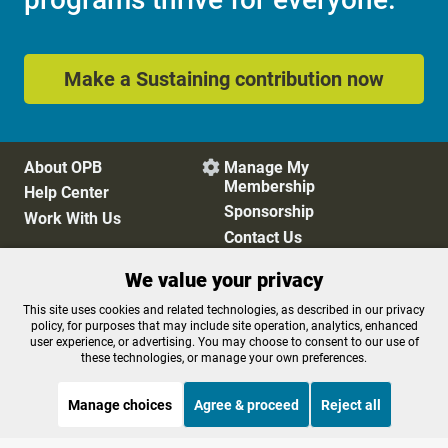
Make a Sustaining contribution now
About OPB
Manage My

Membership
Help Center
Sponsorship
Work With Us
Contact Us
We value your privacy
Privacy Policy
Cookie Preferences
This site uses cookies and related technologies, as described in our privacy
policy, for purposes that may include site operation, analytics, enhanced
FCC Public Files
FCC Applications
user experience, or advertising. You may choose to consent to our use of
Terms of Use
Editorial Policy
these technologies, or manage your own preferences.
SMS T&C
Contest Rules
Accessibility
Manage choices
Agree & proceed
Reject all
STREAMING NOW