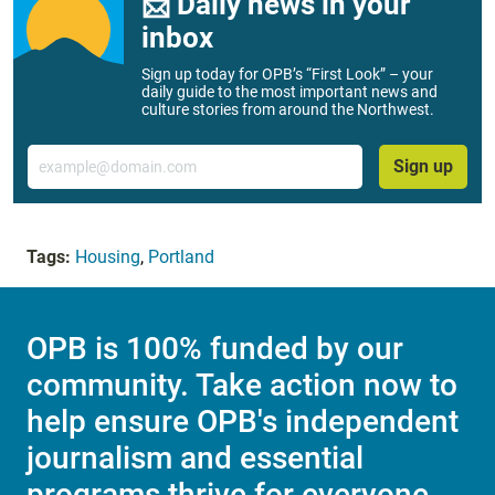
📨 Daily news in your
inbox
Sign up today for OPB’s “First Look” – your
daily guide to the most important news and
culture stories from around the Northwest.
Email
Sign up
Tags:
Housing
,
Portland
OPB is 100% funded by our
community. Take action now to
help ensure OPB's independent
journalism and essential
programs thrive for everyone.