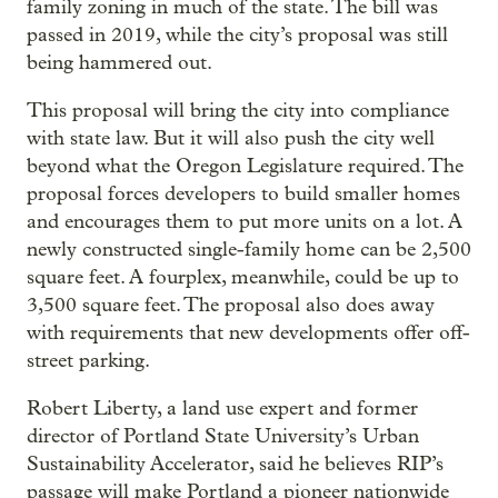
family zoning in much of the state. The bill was
passed in 2019, while the city’s proposal was still
being hammered out.
This proposal will bring the city into compliance
with state law. But it will also push the city well
beyond what the Oregon Legislature required. The
proposal forces developers to build smaller homes
and encourages them to put more units on a lot. A
newly constructed single-family home can be 2,500
square feet. A fourplex, meanwhile, could be up to
3,500 square feet. The proposal also does away
with requirements that new developments offer off-
street parking.
Robert Liberty, a land use expert and former
director of Portland State University’s Urban
Sustainability Accelerator, said he believes RIP’s
passage will make Portland a pioneer nationwide