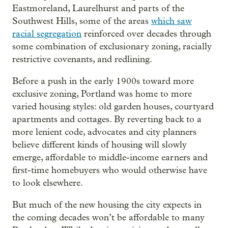
Eastmoreland, Laurelhurst and parts of the
Southwest Hills, some of the areas
which saw
racial segregation
reinforced over decades through
some combination of exclusionary zoning, racially
restrictive covenants, and redlining.
Before a push in the early 1900s toward more
exclusive zoning, Portland was home to more
varied housing styles: old garden houses, courtyard
apartments and cottages. By reverting back to a
more lenient code, advocates and city planners
believe different kinds of housing will slowly
emerge, affordable to middle-income earners and
first-time homebuyers who would otherwise have
to look elsewhere.
But much of the new housing the city expects in
the coming decades won’t be affordable to many