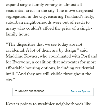
expand single-family zoning to almost all
residential areas in the city. The move deepened
segregation in the city, ensuring Portland’s leafy,
suburban neighborhoods were out of reach to
many who couldn’t afford the price of a single-
family house.
“The disparities that we see today are not
accidental. A lot of them are by design,” said
Madeline Kovacs, who coordinated with Portland
for Everyone, a coalition that advocates for more
affordable housing options, including residential
infill. “And they are still visible throughout the
city.”
THANKS TO OUR SPONSOR:
Become a Sponsor
Kovacs points to wealthier neighborhoods like