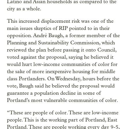
Latino and Asian households as compared to the
city as a whole.
This increased displacement risk was one of the
main issues skeptics of RIP pointed to in their
opposition. André Baugh, a former member of the
Planning and Sustainability Commission, which
reviewed the plan before passing it onto Council,
voted against the proposal, saying he believed it
would hurt low-income communities of color for
the sake of more inexpensive housing for middle
class Portlanders. On Wednesday, hours before the
vote, Baugh said he believed the proposal would
guarantee a population decline in some of
Portland’s most vulnerable communities of color.
“These are people of color. These are low-income
people. This is the working part of Portland, East
Portland. These are people working every day 9-5,