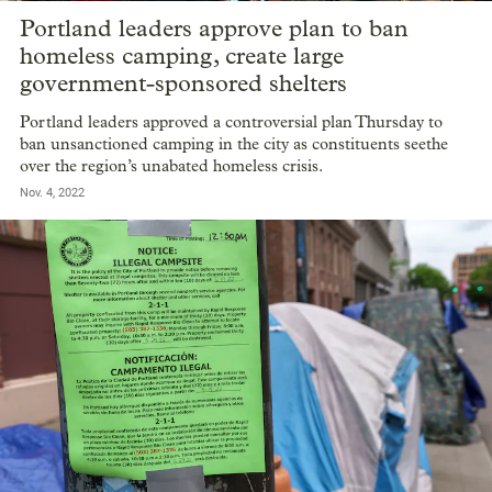
Portland leaders approve plan to ban
homeless camping, create large
government-sponsored shelters
Portland leaders approved a controversial plan Thursday to
ban unsanctioned camping in the city as constituents seethe
over the region’s unabated homeless crisis.
Nov. 4, 2022