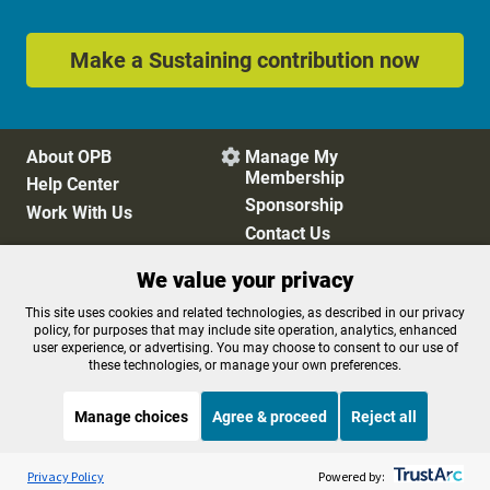
Make a Sustaining contribution now
About OPB
Manage My

Membership
Help Center
Sponsorship
Work With Us
Contact Us
We value your privacy
Privacy Policy
Cookie Preferences
This site uses cookies and related technologies, as described in our privacy
policy, for purposes that may include site operation, analytics, enhanced
FCC Public Files
FCC Applications
user experience, or advertising. You may choose to consent to our use of
Terms of Use
Editorial Policy
these technologies, or manage your own preferences.
SMS T&C
Contest Rules
Accessibility
Manage choices
Agree & proceed
Reject all
Listen to the
OPB News
l
STREAMING NOW
S
Science Friday
Privacy Policy
Powered by: