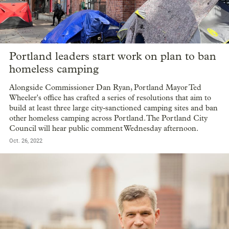
Portland leaders start work on plan to ban
homeless camping
Alongside Commissioner Dan Ryan, Portland Mayor Ted
Wheeler's office has crafted a series of resolutions that aim to
build at least three large city-sanctioned camping sites and ban
other homeless camping across Portland. The Portland City
Council will hear public comment Wednesday afternoon.
Oct. 26, 2022