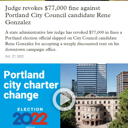
Judge revokes $77,000 fine against
Portland City Council candidate Rene
Gonzalez
A state administrative law judge has revoked $77,000 in fines a
Portland election official slapped on City Council candidate
Rene Gonzalez for accepting a steeply discounted rent on his
downtown campaign office.
Oct. 27, 2022