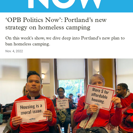
‘OPB Politics Now’: Portland’s new
strategy on homeless camping
On this week's show, we dive deep into Portland's new plan to
ban homeless camping.
Nov. 4, 2022