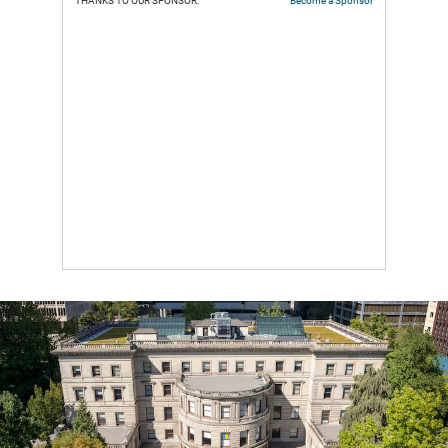
THANKS TO OUR SPONSOR:
Become a Sponsor