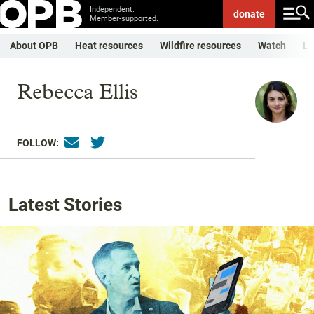
Independent.
donate
Member-supported.
About OPB
Heat resources
Wildfire resources
Watch
Li
Rebecca Ellis
FOLLOW:
Latest Stories