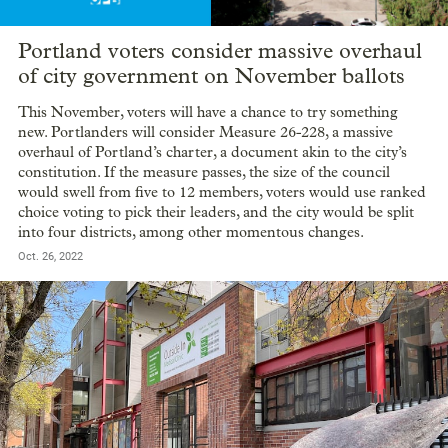
Portland voters consider massive overhaul
of city government on November ballots
This November, voters will have a chance to try something
new. Portlanders will consider Measure 26-228, a massive
overhaul of Portland’s charter, a document akin to the city’s
constitution. If the measure passes, the size of the council
would swell from five to 12 members, voters would use ranked
choice voting to pick their leaders, and the city would be split
into four districts, among other momentous changes.
Oct. 26, 2022