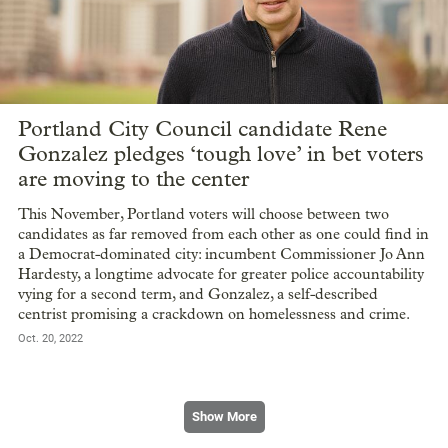
Portland City Council candidate Rene
Gonzalez pledges ‘tough love’ in bet voters
are moving to the center
This November, Portland voters will choose between two
candidates as far removed from each other as one could find in
a Democrat-dominated city: incumbent Commissioner Jo Ann
Hardesty, a longtime advocate for greater police accountability
vying for a second term, and Gonzalez, a self-described
centrist promising a crackdown on homelessness and crime.
Oct. 20, 2022
Show More