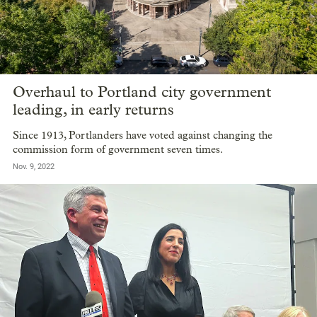
Overhaul to Portland city government
leading, in early returns
Since 1913, Portlanders have voted against changing the
commission form of government seven times.
Nov. 9, 2022