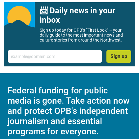
📨 Daily news in your
inbox
Sign up today for OPB’s “First Look” – your
daily guide to the most important news and
culture stories from around the Northwest.
Email
Sign up
Federal funding for public
media is gone. Take action now
and protect OPB's independent
journalism and essential
programs for everyone.