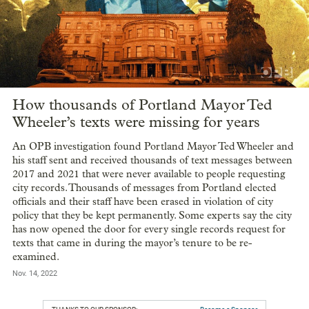
How thousands of Portland Mayor Ted
Wheeler’s texts were missing for years
An OPB investigation found Portland Mayor Ted Wheeler and
his staff sent and received thousands of text messages between
2017 and 2021 that were never available to people requesting
city records. Thousands of messages from Portland elected
officials and their staff have been erased in violation of city
policy that they be kept permanently. Some experts say the city
has now opened the door for every single records request for
texts that came in during the mayor’s tenure to be re-
examined.
Nov. 14, 2022