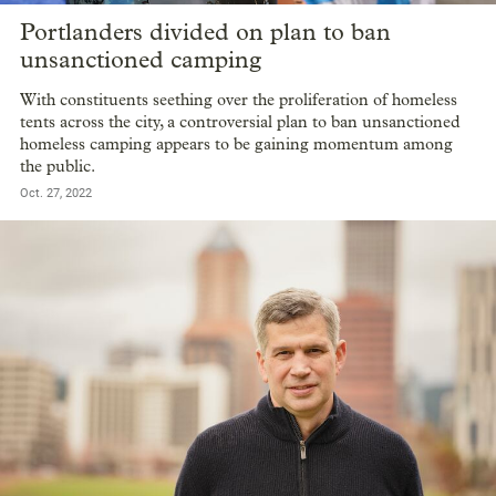
Portlanders divided on plan to ban
unsanctioned camping
With constituents seething over the proliferation of homeless
tents across the city, a controversial plan to ban unsanctioned
homeless camping appears to be gaining momentum among
the public.
Oct. 27, 2022