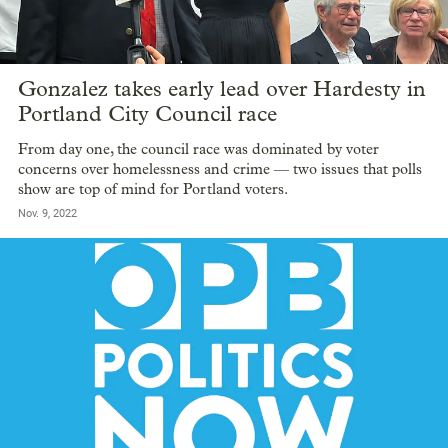
Gonzalez takes early lead over Hardesty in
Portland City Council race
From day one, the council race was dominated by voter
concerns over homelessness and crime — two issues that polls
show are top of mind for Portland voters.
Nov. 9, 2022