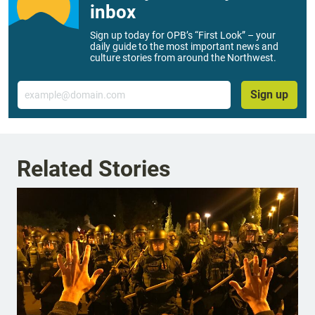
inbox
Sign up today for OPB’s “First Look” – your
daily guide to the most important news and
culture stories from around the Northwest.
Email
Sign up
Related Stories