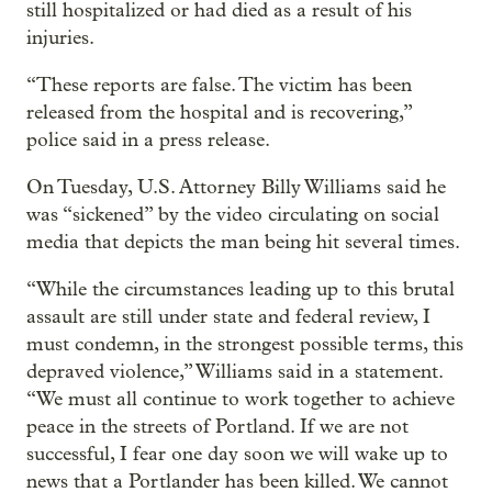
still hospitalized or had died as a result of his
injuries.
“These reports are false. The victim has been
released from the hospital and is recovering,”
police said in a press release.
On Tuesday, U.S. Attorney Billy Williams said he
was “sickened” by the video circulating on social
media that depicts the man being hit several times.
“While the circumstances leading up to this brutal
assault are still under state and federal review, I
must condemn, in the strongest possible terms, this
depraved violence,” Williams said in a statement.
“We must all continue to work together to achieve
peace in the streets of Portland. If we are not
successful, I fear one day soon we will wake up to
news that a Portlander has been killed. We cannot