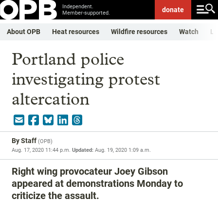
Independent.
donate
Member-supported.
About OPB
Heat resources
Wildfire resources
Watch
Li
Portland police
investigating protest
altercation
By
Staff
(
OPB
)
Aug. 17, 2020 11:44 p.m.
Updated:
Aug. 19, 2020 1:09 a.m.
Right wing provocateur Joey Gibson
appeared at demonstrations Monday to
criticize the assault.