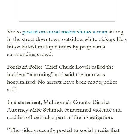
Video
posted on social media shows a man
sitting
in the street downtown outside a white pickup. He’s
hit or kicked multiple times by people in a
surrounding crowd.
Portland Police Chief Chuck Lovell called the
incident “alarming” and said the man was
hospitalized. No arrests have been made, police
said.
In a statement, Multnomah County District
Attorney Mike Schmidt condemned violence and
said his office is also part of the investigation.
”The videos recently posted to social media that