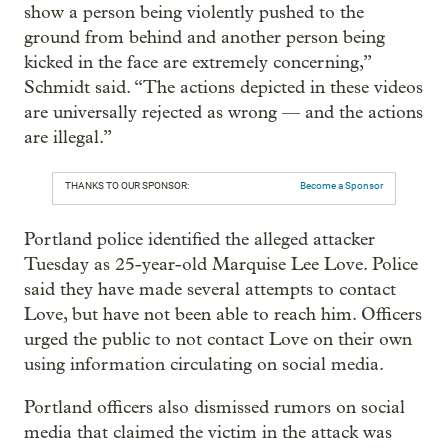
show a person being violently pushed to the
ground from behind and another person being
kicked in the face are extremely concerning,”
Schmidt said. “The actions depicted in these videos
are universally rejected as wrong — and the actions
are illegal.”
THANKS TO OUR SPONSOR:
Become a Sponsor
Portland police identified the alleged attacker
Tuesday as 25-year-old Marquise Lee Love. Police
said they have made several attempts to contact
Love, but have not been able to reach him. Officers
urged the public to not contact Love on their own
using information circulating on social media.
Portland officers also dismissed rumors on social
media that claimed the victim in the attack was