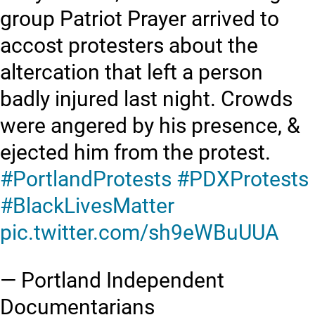
group Patriot Prayer arrived to
accost protesters about the
altercation that left a person
badly injured last night. Crowds
were angered by his presence, &
ejected him from the protest.
#PortlandProtests
#PDXProtests
#BlackLivesMatter
pic.twitter.com/sh9eWBuUUA
— Portland Independent
Documentarians