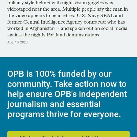
military style helmet with night-vision goggles was
videotaped near the area. Multiple people say the man in
the video appears to be a retired U.S. Navy SEAL and
former Central Intelligence Agency contractor who has
worked in Afghanistan -- and spoken out on social media
against the nightly Portland demonstrations.
Aug. 10, 2020
OPB is 100% funded by our
community. Take action now to
help ensure OPB's independent
journalism and essential
programs thrive for everyone.