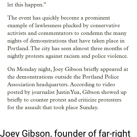
let this happen.”
The event has quickly become a prominent
example of lawlessness plucked by conservative
activists and commentators to condemn the many
nights of demonstrations that have taken place in
Portland. The city has seen almost three months of
nightly protests against racism and police violence.
On Monday night, Joey Gibson briefly appeared at
the demonstrations outside the Portland Police
Association headquarters. According to video
posted by journalist Justin Yua, Gibson showed up
briefly to counter protest and criticize protesters
for the assault that took place Sunday.
Joey Gibson, founder of far-right