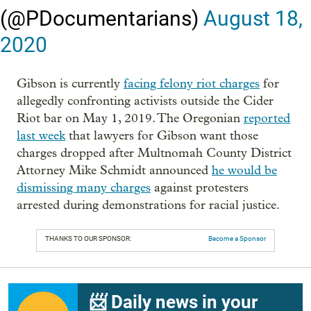
(@PDocumentarians)
August 18,
2020
Gibson is currently
facing felony riot charges
for
allegedly confronting activists outside the Cider
Riot bar on May 1, 2019. The Oregonian
reported
last week
that lawyers for Gibson want those
charges dropped after Multnomah County District
Attorney Mike Schmidt announced
he would be
dismissing many charges
against protesters
arrested during demonstrations for racial justice.
THANKS TO OUR SPONSOR:
Become a Sponsor
📨 Daily news in your