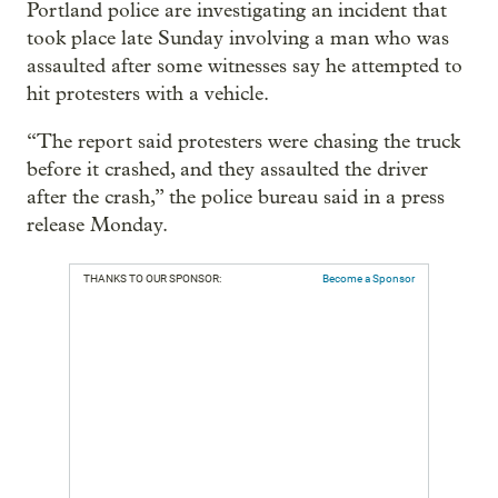
Portland police are investigating an incident that
took place late Sunday involving a man who was
assaulted after some witnesses say he attempted to
hit protesters with a vehicle.
“The report said protesters were chasing the truck
before it crashed, and they assaulted the driver
after the crash,” the police bureau said in a press
release Monday.
THANKS TO OUR SPONSOR:
Become a Sponsor