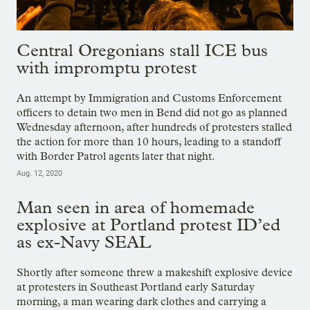
Central Oregonians stall ICE bus
with impromptu protest
An attempt by Immigration and Customs Enforcement
officers to detain two men in Bend did not go as planned
Wednesday afternoon, after hundreds of protesters stalled
the action for more than 10 hours, leading to a standoff
with Border Patrol agents later that night.
Aug. 12, 2020
Man seen in area of homemade
explosive at Portland protest ID’ed
as ex-Navy SEAL
Shortly after someone threw a makeshift explosive device
at protesters in Southeast Portland early Saturday
morning, a man wearing dark clothes and carrying a