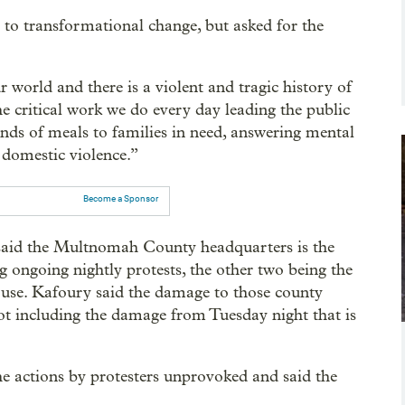
to transformational change, but asked for the
r world and there is a violent and tragic history of
e critical work we do every day leading the public
ds of meals to families in need, answering mental
g domestic violence.”
Become a Sponsor
said the Multnomah County headquarters is the
 ongoing nightly protests, the other two being the
se. Kafoury said the damage to those county
ot including the damage from Tuesday night that is
 actions by protesters unprovoked and said the