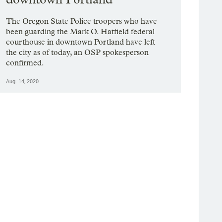
The Oregon State Police troopers who have
been guarding the Mark O. Hatfield federal
courthouse in downtown Portland have left
the city as of today, an OSP spokesperson
confirmed.
Aug. 14, 2020