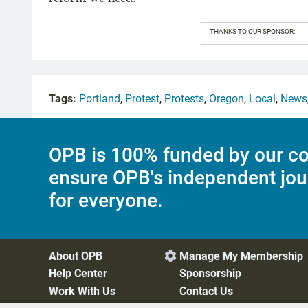
THANKS TO OUR SPONSOR:
Tags:
Portland
,
Protest
,
Protests
,
Oregon
,
Local
,
News
OPB is 100% funded by our co
ensure OPB's independent jou
for everyone.
About OPB
Manage My Membership

Help Center
Sponsorship
Work With Us
Contact Us