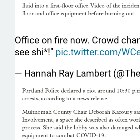
fluid into a first-floor office. Video of the inci
floor and office equipment before burning out.
Office on fire now. Crowd chan
see shi*!"
pic.twitter.com/W
— Hannah Ray Lambert (@Th
Portland Police declared a riot around 10:30 p
arrests, according to a news release.
Multnomah County Chair Deborah Kafoury said 
Involvement, a space she described as often work
process. She said the lobby was also damaged wh
equipment to combat COVID-19.