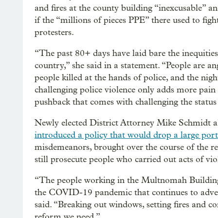
and fires at the county building “inexcusable”
if the “millions of pieces PPE” there used to f
protesters.
“The past 80+ days have laid bare the inequities 
country,” she said in a statement. “People are
people killed at the hands of police, and the nigh
challenging police violence only adds more pain
pushback that comes with challenging the status
Newly elected District Attorney Mike Schmidt a
introduced a policy that would drop a large port
misdemeanors, brought over the course of the r
still prosecute people who carried out acts of vi
“The people working in the Multnomah Building s
the COVID-19 pandemic that continues to adve
said. “Breaking out windows, setting fires and 
reform we need.”