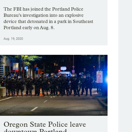
The FBI has joined the Portland Police
Bureau’s investigation into an explosive
device that detonated in a park in Southeast
Portland early on Aug. 8.
Aug. 19, 2020
Oregon State Police leave
downtown Portland