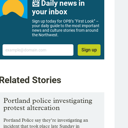
📨 Daily news in
your inbox
Sign up today for OPB’s “First Look” –
your daily guide to the most important
news and culture stories from around
the Northwest.
Email
Sign up
Related Stories
Portland police investigating
protest altercation
Portland Police say they’re investigating an
incident that took place late Sunday in