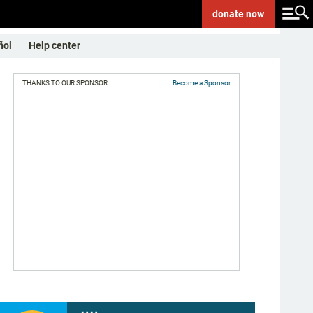
donate
now
ñol
Help center
THANKS TO OUR SPONSOR:
Become a Sponsor