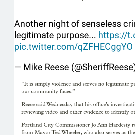
Another night of senseless cri
legitimate purpose...
https://
pic.twitter.com/qZFHECggYO
— Mike Reese (@SheriffReese
“It is simply violence and serves no legitimate pu
our community faces.”
Reese said Wednesday that his office’s investigat
reviewing video and other evidence to identify ot
Portland City Commissioner Jo Ann Hardesty repe
from Mayor Ted Wheeler, who also serves as the 