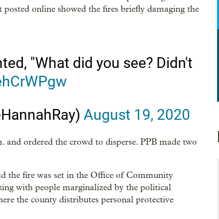
dent posted online showed the fires briefly damaging the
ted, "What did you see? Didn't
CehCrWPgw
eHannahRay)
August 19, 2020
.m. and ordered the crowd to disperse. PPB made two
the fire was set in the Office of Community
ing with people marginalized by the political
ere the county distributes personal protective