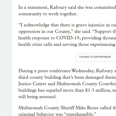
In a statement, Kafoury said she was committed 
community to work together.
“I acknowledge that there is grave injustice in ou
oppression in our County,” she said. “Support th
health response to COVID-19, providing thousan
health crisis calls and serving those experiencin
THANKS TO OUR SPONSOR:
During a press conference Wednesday, Kafoury 
third county building that’s been damaged during
Justice Center and Multnomah County Courthou
buildings has equaled more than $1.3 million, n
still being assessed.
Multnomah County Sheriff Mike Reese called the
criminal behavior was “reprehensible.”