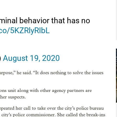
minal behavior that has no
t.co/5KZRlyRIbL
)
August 19, 2020
rpose,” he said. “It does nothing to solve the issues
ions unit along with other agency partners are
her suspects.
ated her call to take over the city’s police bureau
city’s police commissioner. She called the break-ins