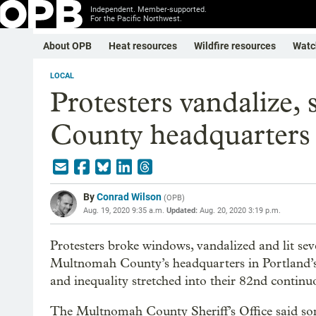
Independent. Member-supported.
For the Pacific Northwest.
About OPB
Heat resources
Wildfire resources
Watc
LOCAL
Protesters vandalize,
County headquarters
By
Conrad Wilson
(
OPB
)
Aug. 19, 2020 9:35 a.m.
Updated:
Aug. 20, 2020 3:19 p.m.
Protesters broke windows, vandalized and lit severa
Multnomah County’s headquarters in Portland’s i
and inequality stretched into their 82nd continu
The Multnomah County Sheriff’s Office said some