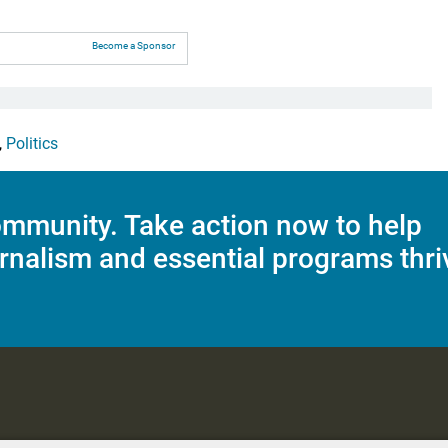
Become a Sponsor
,
Politics
mmunity. Take action now to help
rnalism and essential programs thri