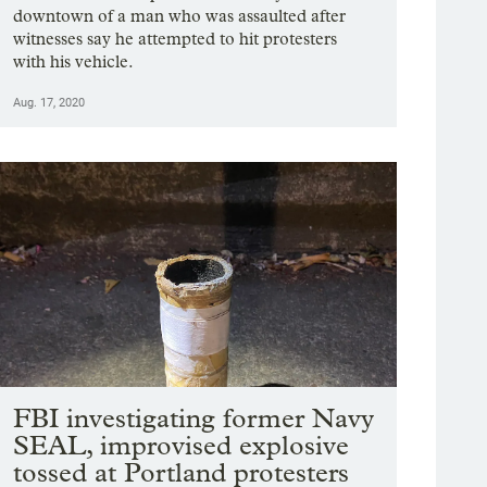
downtown of a man who was assaulted after
witnesses say he attempted to hit protesters
with his vehicle.
Aug. 17, 2020
FBI investigating former Navy
SEAL, improvised explosive
tossed at Portland protesters