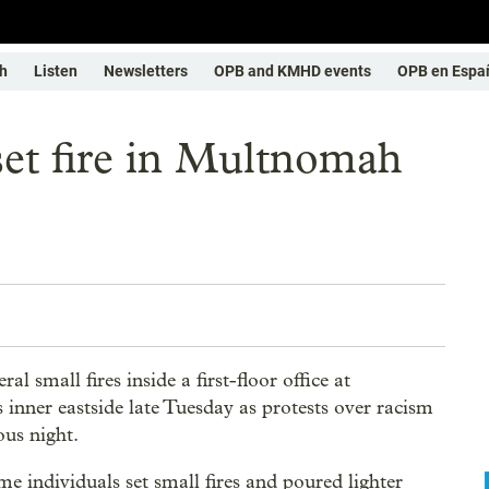
h
Listen
Newsletters
OPB and KMHD events
OPB en Espa
 set fire in Multnomah
l small fires inside a first-floor office at
nner eastside late Tuesday as protests over racism
ous night.
 individuals set small fires and poured lighter