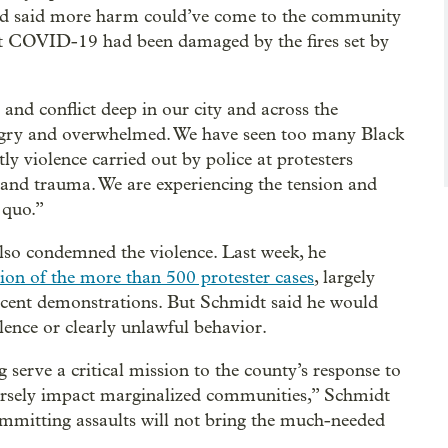
 and said more harm could’ve come to the community
ight COVID-19 had been damaged by the fires set by
and conflict deep in our city and across the
 angry and overwhelmed. We have seen too many Black
tly violence carried out by police at protesters
 and trauma. We are experiencing the tension and
 quo.”
lso condemned the violence. Last week, he
ion of the more than 500 protester cases
, largely
ecent demonstrations. But Schmidt said he would
olence or clearly unlawful behavior.
erve a critical mission to the county’s response to
rsely impact marginalized communities,” Schmidt
committing assaults will not bring the much-needed