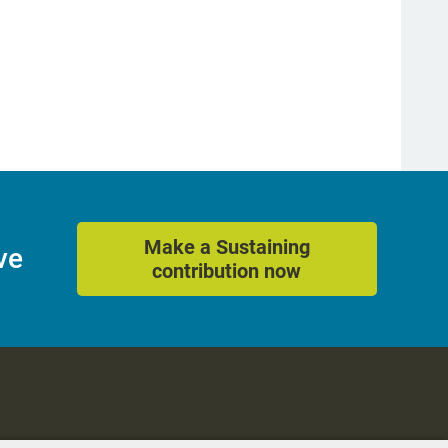
Make a Sustaining
ve
contribution now