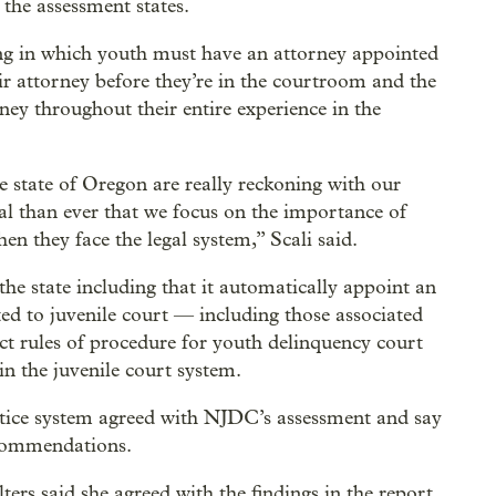
 the assessment states.
ing in which youth must have an attorney appointed
eir attorney before they’re in the courtroom and the
ney throughout their entire experience in the
 state of Oregon are really reckoning with our
ical than ever that we focus on the importance of
n they face the legal system,” Scali said.
e state including that it automatically appoint an
lated to juvenile court — including those associated
ct rules of procedure for youth delinquency court
in the juvenile court system.
tice system agreed with NJDC’s assessment and say
ecommendations.
ers said she agreed with the findings in the report