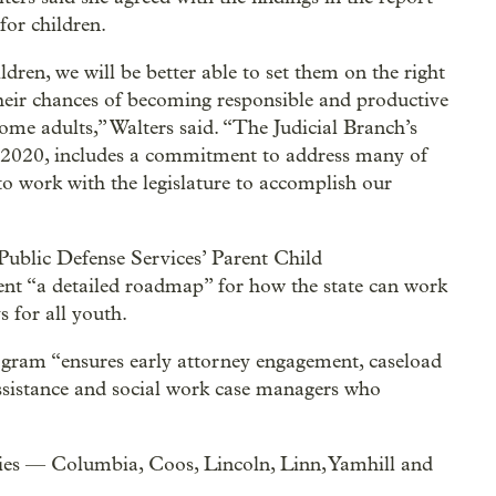
for children.
ldren, we will be better able to set them on the right
 their chances of becoming responsible and productive
me adults,” Walters said. “The Judicial Branch’s
y 2020, includes a commitment to address many of
to work with the legislature to accomplish our
Public Defense Services’ Parent Child
nt “a detailed roadmap” for how the state can work
 for all youth.
ogram “ensures early attorney engagement, caseload
assistance and social work case managers who
ies — Columbia, Coos, Lincoln, Linn, Yamhill and