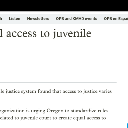
h
Listen
Newsletters
OPB and KMHD events
OPB en Espa
access to juvenile
e justice system found that access to justice varies
anization is urging Oregon to standardize rules
elated to juvenile court to create equal access to