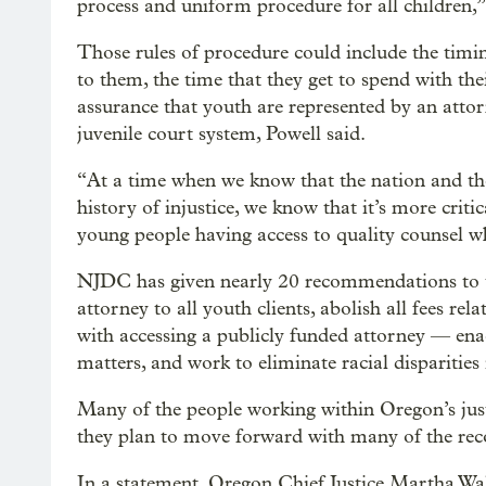
process and uniform procedure for all children,”
Those rules of procedure could include the tim
to them, the time that they get to spend with th
assurance that youth are represented by an attor
juvenile court system, Powell said.
“At a time when we know that the nation and the
history of injustice, we know that it’s more crit
young people having access to quality counsel whe
NJDC has given nearly 20 recommendations to th
attorney to all youth clients, abolish all fees re
with accessing a publicly funded attorney — ena
matters, and work to eliminate racial disparities 
Many of the people working within Oregon’s jus
they plan to move forward with many of the r
In a statement, Oregon Chief Justice Martha Walt