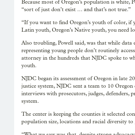
Because most of Oregon’s population is white, Po
“sort of just don’t exist … and that’s not true.”
“If you want to find Oregon’s youth of color, if
Latin youth, Oregon’s Native youth, you need loo
Also troubling, Powell said, was that while data e
representing young people don’t routinely acces
attorney in the hundreds that NJDC spoke to who
youth.
NJDC began its assessment of Oregon in late 2018
justice system, NJDC sent a team to 10 Oregon c
interviews with prosecutors, judges, defenders, pr
system.
The center is keeping the counties it selected co
population size, locations and racial diversity to
“What we saw was that, despite strong advocacy 