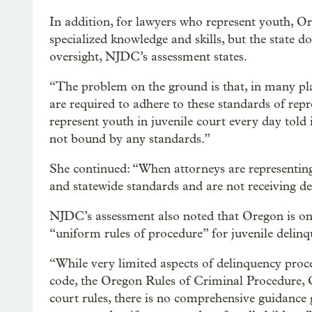
In addition, for lawyers who represent youth, O
specialized knowledge and skills, but the state d
oversight, NJDC’s assessment states.
“The problem on the ground is that, in many pla
are required to adhere to these standards of rep
represent youth in juvenile court every day told i
not bound by any standards.”
She continued: “When attorneys are representin
and statewide standards and are not receiving del
NJDC’s assessment also noted that Oregon is one 
“uniform rules of procedure” for juvenile delinq
“While very limited aspects of delinquency proc
code, the Oregon Rules of Criminal Procedure, 
court rules, there is no comprehensive guidance 