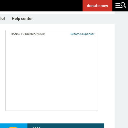
donate
now
ñol
Help center
THANKS TO OUR SPONSOR:
Become a Sponsor