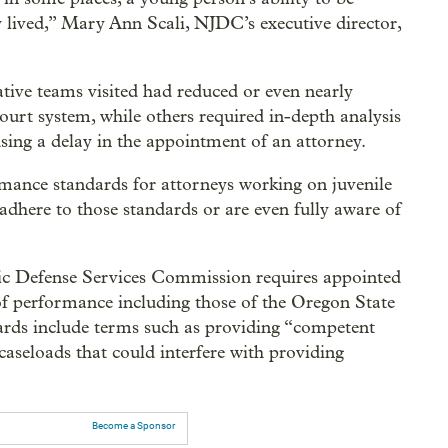
 lived,” Mary Ann Scali, NJDC’s executive director,
tive teams visited had reduced or even nearly
 court system, while others required in-depth analysis
ausing a delay in the appointment of an attorney.
mance standards for attorneys working on juvenile
s adhere to those standards or are even fully aware of
ic Defense Services Commission requires appointed
s of performance including those of the Oregon State
rds include terms such as providing “competent
caseloads that could interfere with providing
Become a Sponsor