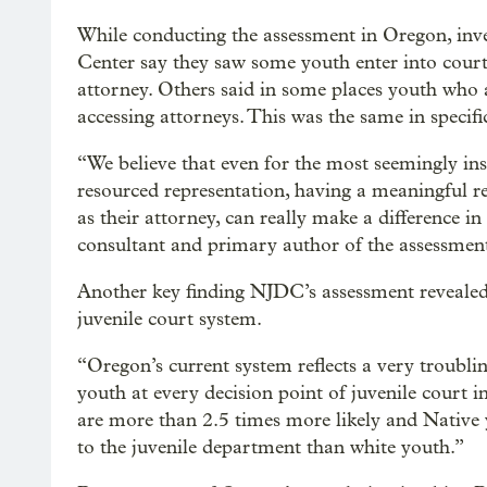
While conducting the assessment in Oregon, inve
Center say they saw some youth enter into cour
attorney. Others said in some places youth who
accessing attorneys. This was the same in specifi
“We believe that even for the most seemingly insi
resourced representation, having a meaningful r
as their attorney, can really make a difference i
consultant and primary author of the assessmen
Another key finding NJDC’s assessment revealed 
juvenile court system.
“Oregon’s current system reflects a very troubli
youth at every decision point of juvenile court 
are more than 2.5 times more likely and Native 
to the juvenile department than white youth.”