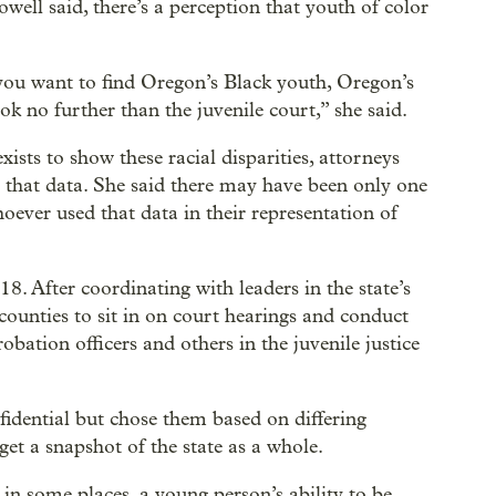
well said, there’s a perception that youth of color
 you want to find Oregon’s Black youth, Oregon’s
k no further than the juvenile court,” she said.
xists to show these racial disparities, attorneys
s that data. She said there may have been only one
ever used that data in their representation of
. After coordinating with leaders in the state’s
ounties to sit in on court hearings and conduct
obation officers and others in the juvenile justice
nfidential but chose them based on differing
 get a snapshot of the state as a whole.
in some places, a young person’s ability to be