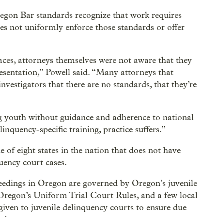
regon Bar standards recognize that work requires
oes not uniformly enforce those standards or offer
ces, attorneys themselves were not aware that they
resentation,” Powell said. “Many attorneys that
nvestigators that there are no standards, that they’re
g youth without guidance and adherence to national
inquency-specific training, practice suffers.”
of eight states in the nation that does not have
uency court cases.
eedings in Oregon are governed by Oregon’s juvenile
Oregon’s Uniform Trial Court Rules, and a few local
given to juvenile delinquency courts to ensure due