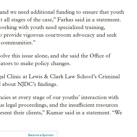
d we need additional funding to ensure that youth
t all stages of the case,” Farkas said in a statement.
working with youth need specialized training,
 to provide vigorous courtroom advocacy and seek
ir communities.”
ve this issue alone, and she said the Office of
lators to make policy changes.
gal Clinic at Lewis & Clark Law School’s Criminal
ed about NJDC’s findings.
cies at every stage of our youths’ interaction with
s legal proceedings, and the insufficient resources
esent their clients,” Kumar said in a statement. “We
Become a Sponsor