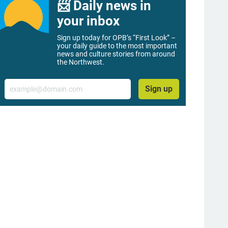
📨 Daily news in
your inbox
Sign up today for OPB’s “First Look” –
your daily guide to the most important
news and culture stories from around
the Northwest.
Email
Sign up