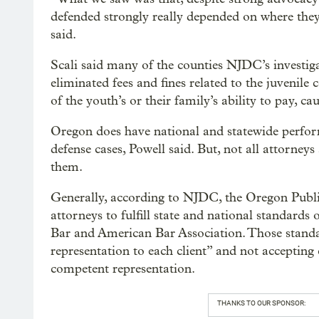
defended strongly really depended on where they
said.
Scali said many of the counties NJDC’s investiga
eliminated fees and fines related to the juvenile
of the youth’s or their family’s ability to pay, c
Oregon does have national and statewide perfor
defense cases, Powell said. But, not all attorney
them.
Generally, according to NJDC, the Oregon Publ
attorneys to fulfill state and national standard
Bar and American Bar Association. Those standa
representation to each client” and not accepting 
competent representation.
THANKS TO OUR SPONSOR: