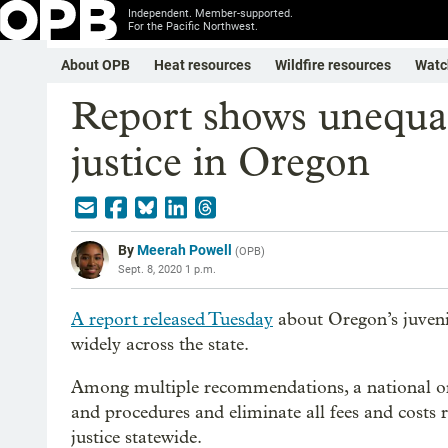
Independent. Member-supported.
For the Pacific Northwest.
About OPB
Heat resources
Wildfire resources
Watc
Report shows unequal 
justice in Oregon
By
Meerah Powell
(
OPB
)
Sept. 8, 2020 1 p.m.
A report released Tuesday
about Oregon’s juvenil
widely across the state.
Among multiple recommendations, a national org
and procedures and eliminate all fees and costs r
justice statewide.