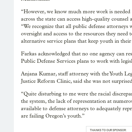
“However, we know much more work is needed an
across the state can access high-quality counsel a
“We recognize that all public defense attorneys 
oversight and access to the resources they need
alternative service plans that keep youth in the
Farkas acknowledged that no one agency can resol
Public Defense Services plans to work with legis
Anjana Kumar, staff attorney with the Youth Le
Justice Reform Clinic, said she was not surpris
“Quite disturbing to me were the racial discrepan
the system, the lack of representation at numerou
available to defense attorneys to adequately repr
are failing Oregon’s youth.”
THANKS TO OUR SPONSOR: