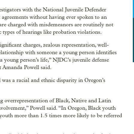
stigators with the National Juvenile Defender
t agreements without having ever spoken to an
 are charged with misdemeanors are routinely not
c types of hearings like probation violations.
gnificant charges, zealous representation, well-
elationship with someone a young person identifies
n a young person’s life,” NJDC’s juvenile defense
t Amanda Powell said.
was a racial and ethnic disparity in Oregon’s
ng overrepresentation of Black, Native and Latin
involvement,” Powell said. “In Oregon, Black youth
youth more than 1.5 times more likely to be referred