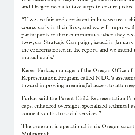
and Oregon needs to take steps to ensure justice 
“If we are fair and consistent in how we treat chi
course early in their lives, and we will improve
participants in their communities when they beco
two-year Strategic Campaign, issued in Januar
the concerns noted in the report, and we intend 
mutual goals.”
Keren Farkas, manager of the Oregon Office of 
Representation Program called NJDC’s assessme
toward improving meaningful access to attorneys
Farkas said the Parent Child Representation Pr
caps, enhanced oversight, specialized technical 
connect youths to social services.”
The program is operational in six Oregon count
Multnomah.