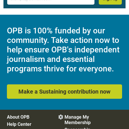
OPB is 100% funded by our
community. Take action now to
help ensure OPB's independent
journalism and essential
programs thrive for everyone.
Make a Sustaining contribution now
About OPB
Manage My

Membership
Help Center