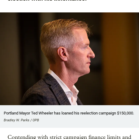
Portland Mayor Ted Wheeler has loaned his reelection campaign $150,000.
Bradley W. Parks / OPB
Contending with strict campaign finance limits and