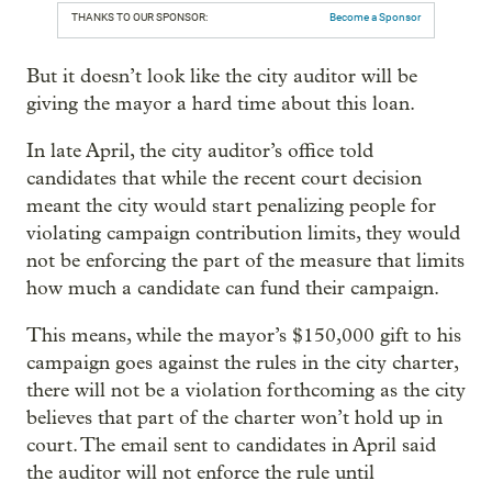
THANKS TO OUR SPONSOR:
Become a Sponsor
But it doesn’t look like the city auditor will be
giving the mayor a hard time about this loan.
In late April, the city auditor’s office told
candidates that while the recent court decision
meant the city would start penalizing people for
violating campaign contribution limits, they would
not be enforcing the part of the measure that limits
how much a candidate can fund their campaign.
This means, while the mayor’s $150,000 gift to his
campaign goes against the rules in the city charter,
there will not be a violation forthcoming as the city
believes that part of the charter won’t hold up in
court. The email sent to candidates in April said
the auditor will not enforce the rule until