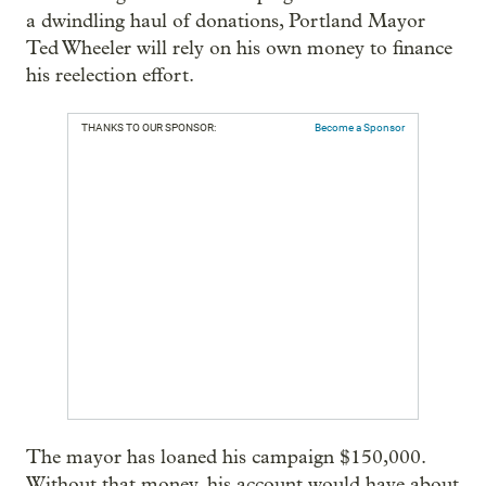
a dwindling haul of donations, Portland Mayor
Ted Wheeler will rely on his own money to finance
his reelection effort.
THANKS TO OUR SPONSOR:
Become a Sponsor
The mayor has loaned his campaign $150,000.
Without that money, his account would have about