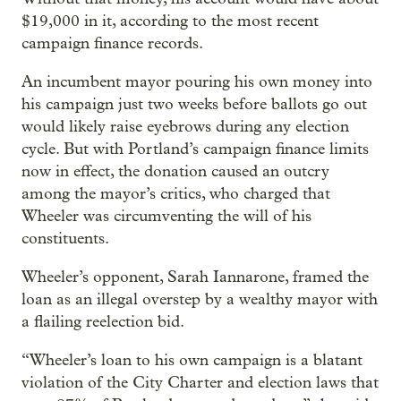
$19,000 in it, according to the most recent
campaign finance records.
An incumbent mayor pouring his own money into
his campaign just two weeks before ballots go out
would likely raise eyebrows during any election
cycle. But with Portland’s campaign finance limits
now in effect, the donation caused an outcry
among the mayor’s critics, who charged that
Wheeler was circumventing the will of his
constituents.
Wheeler’s opponent, Sarah Iannarone, framed the
loan as an illegal overstep by a wealthy mayor with
a flailing reelection bid.
“Wheeler’s loan to his own campaign is a blatant
violation of the City Charter and election laws that