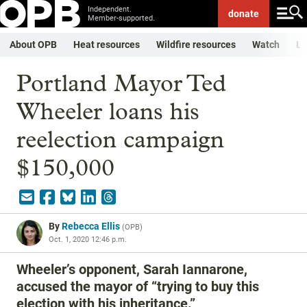
Independent.
donate
Member-supported.
About OPB
Heat resources
Wildfire resources
Watch
Li
Portland Mayor Ted
Wheeler loans his
reelection campaign
$150,000
By
Rebecca Ellis
(
OPB
)
Oct. 1, 2020 12:46 p.m.
Wheeler’s opponent, Sarah Iannarone,
accused the mayor of “trying to buy this
election with his inheritance.”