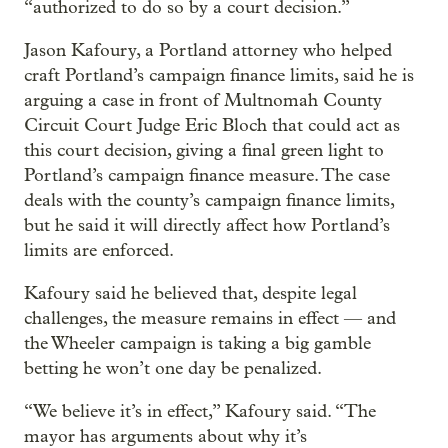
“authorized to do so by a court decision.”
Jason Kafoury, a Portland attorney who helped
craft Portland’s campaign finance limits, said he is
arguing a case in front of Multnomah County
Circuit Court Judge Eric Bloch that could act as
this court decision, giving a final green light to
Portland’s campaign finance measure. The case
deals with the county’s campaign finance limits,
but he said it will directly affect how Portland’s
limits are enforced.
Kafoury said he believed that, despite legal
challenges, the measure remains in effect — and
the Wheeler campaign is taking a big gamble
betting he won’t one day be penalized.
“We believe it’s in effect,” Kafoury said. “The
mayor has arguments about why it’s