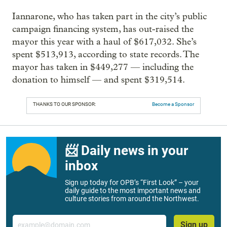
Iannarone, who has taken part in the city’s public
campaign financing system, has out-raised the
mayor this year with a haul of $617,032. She’s
spent $513,913, according to state records. The
mayor has taken in $449,277 — including the
donation to himself — and spent $319,514.
THANKS TO OUR SPONSOR:
Become a Sponsor
📨 Daily news in your
inbox
Sign up today for OPB’s “First Look” – your
daily guide to the most important news and
culture stories from around the Northwest.
Email
Sign up