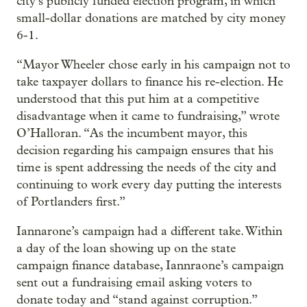
city’s publicly funded election program, in which
small-dollar donations are matched by city money
6-1.
“Mayor Wheeler chose early in his campaign not to
take taxpayer dollars to finance his re-election. He
understood that this put him at a competitive
disadvantage when it came to fundraising,” wrote
O’Halloran. “As the incumbent mayor, this
decision regarding his campaign ensures that his
time is spent addressing the needs of the city and
continuing to work every day putting the interests
of Portlanders first.”
Iannarone’s campaign had a different take. Within
a day of the loan showing up on the state
campaign finance database, Iannraone’s campaign
sent out a fundraising email asking voters to
donate today and “stand against corruption.”