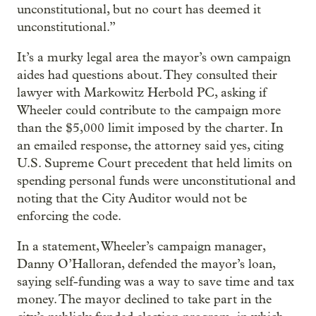
unconstitutional, but no court has deemed it
unconstitutional.”
It’s a murky legal area the mayor’s own campaign
aides had questions about. They consulted their
lawyer with Markowitz Herbold PC, asking if
Wheeler could contribute to the campaign more
than the $5,000 limit imposed by the charter. In
an emailed response, the attorney said yes, citing
U.S. Supreme Court precedent that held limits on
spending personal funds were unconstitutional and
noting that the City Auditor would not be
enforcing the code.
In a statement, Wheeler’s campaign manager,
Danny O’Halloran, defended the mayor’s loan,
saying self-funding was a way to save time and tax
money. The mayor declined to take part in the