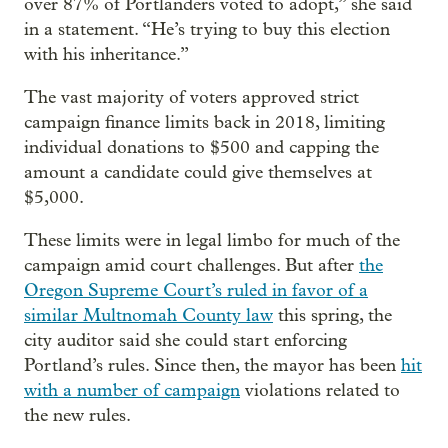
over 87% of Portlanders voted to adopt,” she said
in a statement. “He’s trying to buy this election
with his inheritance.”
The vast majority of voters approved strict
campaign finance limits back in 2018, limiting
individual donations to $500 and capping the
amount a candidate could give themselves at
$5,000.
These limits were in legal limbo for much of the
campaign amid court challenges. But after
the
Oregon Supreme Court’s ruled in favor of a
similar Multnomah County law
this spring, the
city auditor said she could start enforcing
Portland’s rules. Since then, the mayor has been
hit
with a number of campaign
violations related to
the new rules.