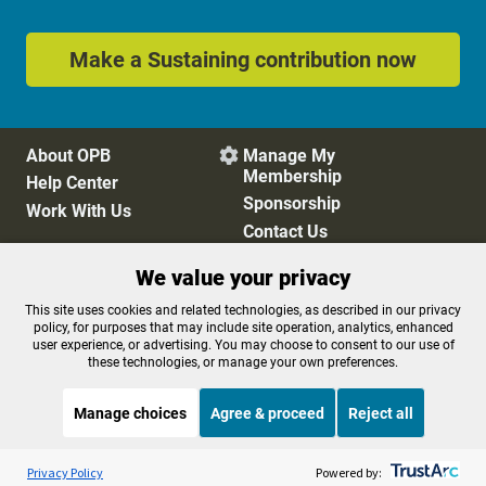
Make a Sustaining contribution now
About OPB
Manage My

Membership
Help Center
Sponsorship
Work With Us
Contact Us
We value your privacy
Privacy Policy
Cookie Preferences
This site uses cookies and related technologies, as described in our privacy
policy, for purposes that may include site operation, analytics, enhanced
FCC Public Files
FCC Applications
user experience, or advertising. You may choose to consent to our use of
Terms of Use
Editorial Policy
these technologies, or manage your own preferences.
SMS T&C
Contest Rules
Accessibility
Manage choices
Agree & proceed
Reject all
Listen to the
OPB News
l
STREAMING NOW
S
BBC People Fixing The World
Privacy Policy
Powered by: