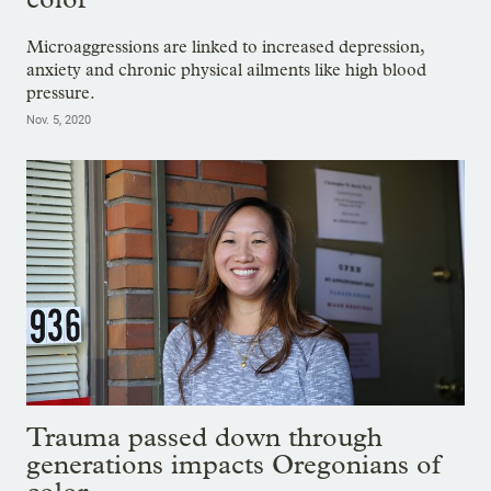
Microaggressions are linked to increased depression,
anxiety and chronic physical ailments like high blood
pressure.
Nov. 5, 2020
Trauma passed down through
generations impacts Oregonians of