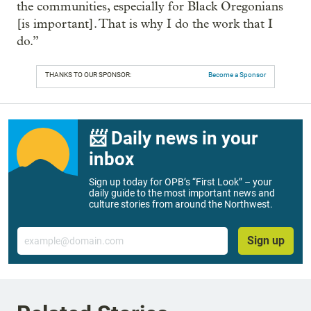
the communities, especially for Black Oregonians
[is important]. That is why I do the work that I
do.”
THANKS TO OUR SPONSOR:
Become a Sponsor
📨 Daily news in your
inbox
Sign up today for OPB’s “First Look” – your
daily guide to the most important news and
culture stories from around the Northwest.
Email
Sign up