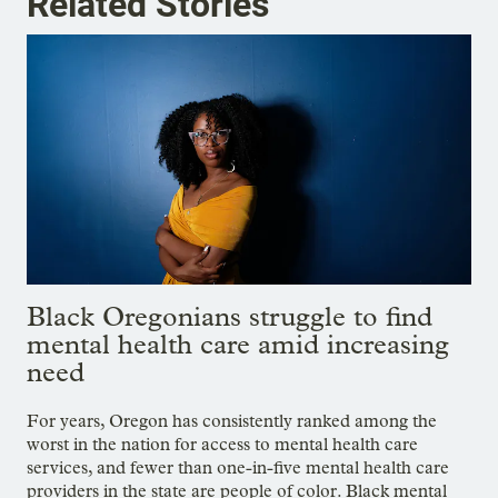
Related Stories
Black Oregonians struggle to find
mental health care amid increasing
need
For years, Oregon has consistently ranked among the
worst in the nation for access to mental health care
services, and fewer than one-in-five mental health care
providers in the state are people of color. Black mental