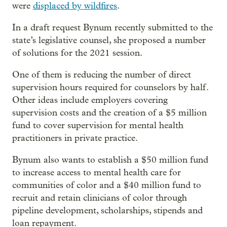
were
displaced by wildfires
.
In a draft request Bynum recently submitted to the
state’s legislative counsel, she proposed a number
of solutions for the 2021 session.
One of them is reducing the number of direct
supervision hours required for counselors by half.
Other ideas include employers covering
supervision costs and the creation of a $5 million
fund to cover supervision for mental health
practitioners in private practice.
Bynum also wants to establish a $50 million fund
to increase access to mental health care for
communities of color and a $40 million fund to
recruit and retain clinicians of color through
pipeline development, scholarships, stipends and
loan repayment.