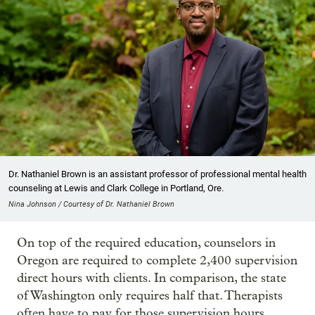
Dr. Nathaniel Brown is an assistant professor of professional mental health
counseling at Lewis and Clark College in Portland, Ore.
Nina Johnson / Courtesy of Dr. Nathaniel Brown
On top of the required education, counselors in
Oregon are required to complete 2,400 supervision
direct hours with clients. In comparison, the state
of Washington only requires half that. Therapists
often have to pay for those supervision hours