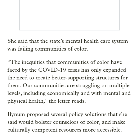
She said that the state’s mental health care system
was failing communities of color.
“The inequities that communities of color have
faced by the COVID-19 crisis has only expanded
the need to create better-supporting structures for
them. Our communities are struggling on multiple
levels, including economically and with mental and
physical health,” the letter reads.
Bynum proposed several policy solutions that she
said would bolster counselors of color, and make
culturally competent resources more accessible.