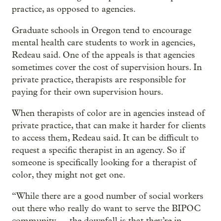
practice, as opposed to agencies.
Graduate schools in Oregon tend to encourage
mental health care students to work in agencies,
Redeau said. One of the appeals is that agencies
sometimes cover the cost of supervision hours. In
private practice, therapists are responsible for
paying for their own supervision hours.
When therapists of color are in agencies instead of
private practice, that can make it harder for clients
to access them, Redeau said. It can be difficult to
request a specific therapist in an agency. So if
someone is specifically looking for a therapist of
color, they might not get one.
“While there are a good number of social workers
out there who really do want to serve the BIPOC
community … the downfall is that they’re in