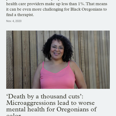
health care providers make up less than 1%. That means
it can be even more challenging for Black Oregonians to
find a therapist.
Nov. 4, 2020
‘Death by a thousand cuts’:
Microaggressions lead to worse
mental health for Oregonians of
color