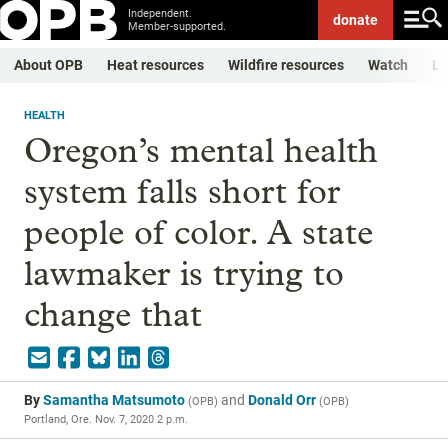
Independent.
donate
Member-supported.
About OPB
Heat resources
Wildfire resources
Watch
Li
HEALTH
Oregon’s mental health
system falls short for
people of color. A state
lawmaker is trying to
change that
By
Samantha Matsumoto
and
Donald Orr
(
OPB
)
(
OPB
)
Portland, Ore.
Nov. 7, 2020 2 p.m.