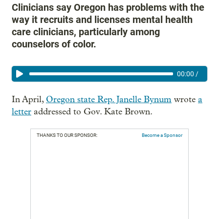
Clinicians say Oregon has problems with the
way it recruits and licenses mental health
care clinicians, particularly among
counselors of color.
00:00
/
In April,
Oregon state Rep. Janelle Bynum
wrote
a
letter
addressed to Gov. Kate Brown.
THANKS TO OUR SPONSOR:
Become a Sponsor