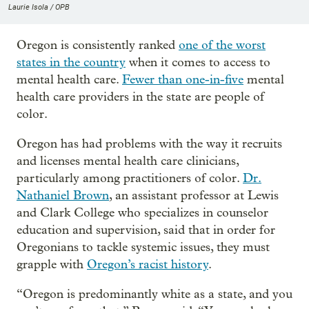
Laurie Isola / OPB
Oregon is consistently ranked
one of the worst
states in the country
when it comes to access to
mental health care.
Fewer than one-in-five
mental
health care providers in the state are people of
color.
Oregon has had problems with the way it recruits
and licenses mental health care clinicians,
particularly among practitioners of color.
Dr.
Nathaniel Brown
, an assistant professor at Lewis
and Clark College who specializes in counselor
education and supervision, said that in order for
Oregonians to tackle systemic issues, they must
grapple with
Oregon’s racist history
.
“Oregon is predominantly white as a state, and you