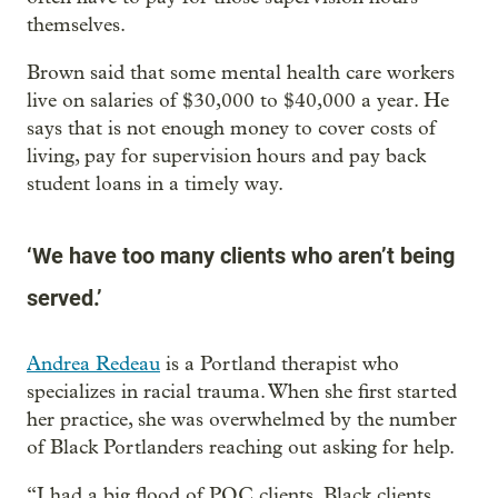
themselves.
Brown said that some mental health care workers
live on salaries of $30,000 to $40,000 a year. He
says that is not enough money to cover costs of
living, pay for supervision hours and pay back
student loans in a timely way.
‘We have too many clients who aren’t being
served.’
Andrea Redeau
is a Portland therapist who
specializes in racial trauma. When she first started
her practice, she was overwhelmed by the number
of Black Portlanders reaching out asking for help.
“I had a big flood of POC clients, Black clients