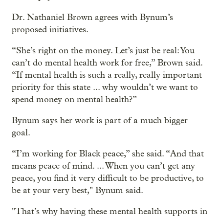
Dr. Nathaniel Brown agrees with Bynum’s
proposed initiatives.
“She’s right on the money. Let’s just be real: You
can’t do mental health work for free,” Brown said.
“If mental health is such a really, really important
priority for this state ... why wouldn’t we want to
spend money on mental health?”
Bynum says her work is part of a much bigger
goal.
“I’m working for Black peace,” she said. “And that
means peace of mind. ... When you can’t get any
peace, you find it very difficult to be productive, to
be at your very best," Bynum said.
"That’s why having these mental health supports in