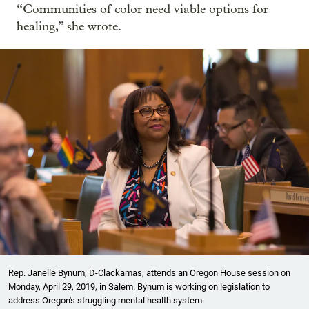
“Communities of color need viable options for
healing,” she wrote.
Rep. Janelle Bynum, D-Clackamas, attends an Oregon House session on
Monday, April 29, 2019, in Salem. Bynum is working on legislation to
address Oregon's struggling mental health system.