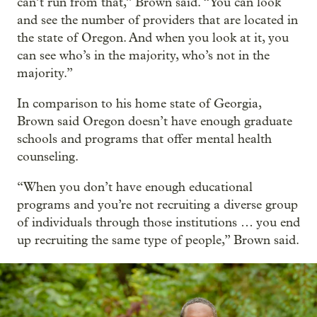
can’t run from that,” Brown said. “You can look
and see the number of providers that are located in
the state of Oregon. And when you look at it, you
can see who’s in the majority, who’s not in the
majority.”
In comparison to his home state of Georgia,
Brown said Oregon doesn’t have enough graduate
schools and programs that offer mental health
counseling.
“When you don’t have enough educational
programs and you’re not recruiting a diverse group
of individuals through those institutions … you end
up recruiting the same type of people,” Brown said.