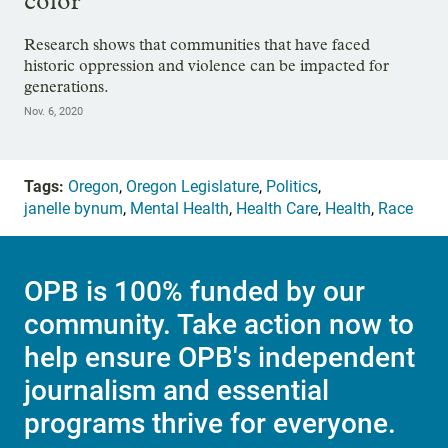
color
Research shows that communities that have faced
historic oppression and violence can be impacted for
generations.
Nov. 6, 2020
Tags:
Oregon
,
Oregon Legislature
,
Politics
,
janelle bynum
,
Mental Health
,
Health Care
,
Health
,
Race
OPB is 100% funded by our
community. Take action now to
help ensure OPB's independent
journalism and essential
programs thrive for everyone.