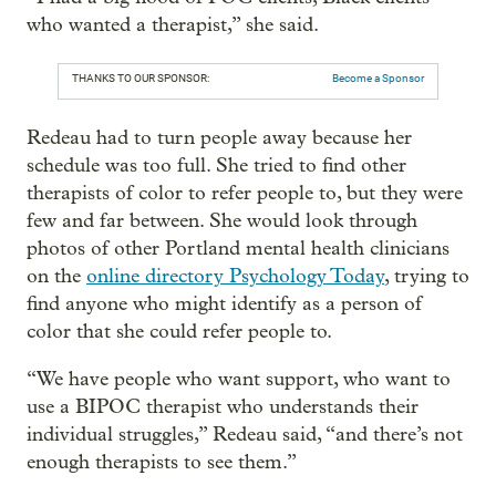
who wanted a therapist,” she said.
THANKS TO OUR SPONSOR:
Become a Sponsor
Redeau had to turn people away because her
schedule was too full. She tried to find other
therapists of color to refer people to, but they were
few and far between. She would look through
photos of other Portland mental health clinicians
on the
online directory Psychology Today
, trying to
find anyone who might identify as a person of
color that she could refer people to.
“We have people who want support, who want to
use a BIPOC therapist who understands their
individual struggles,” Redeau said, “and there’s not
enough therapists to see them.”