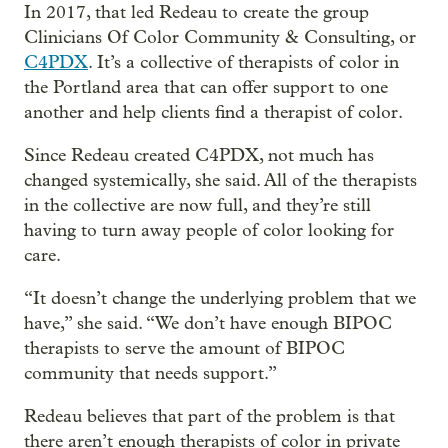
In 2017, that led Redeau to create the group
Clinicians Of Color Community & Consulting, or
C4PDX
. It’s a collective of therapists of color in
the Portland area that can offer support to one
another and help clients find a therapist of color.
Since Redeau created C4PDX, not much has
changed systemically, she said. All of the therapists
in the collective are now full, and they’re still
having to turn away people of color looking for
care.
“It doesn’t change the underlying problem that we
have,” she said. “We don’t have enough BIPOC
therapists to serve the amount of BIPOC
community that needs support.”
Redeau believes that part of the problem is that
there aren’t enough therapists of color in private