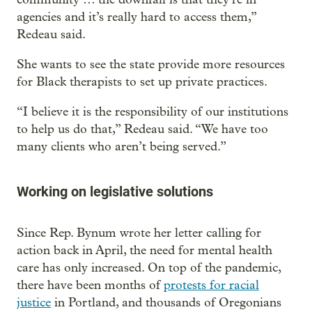
agencies and it’s really hard to access them,”
Redeau said.
She wants to see the state provide more resources
for Black therapists to set up private practices.
“I believe it is the responsibility of our institutions
to help us do that,” Redeau said. “We have too
many clients who aren’t being served.”
Working on legislative solutions
Since Rep. Bynum wrote her letter calling for
action back in April, the need for mental health
care has only increased. On top of the pandemic,
there have been months of
protests for racial
justice
in Portland, and thousands of Oregonians