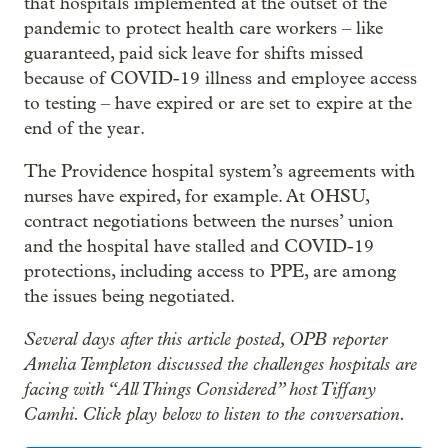
that hospitals implemented at the outset of the
pandemic to protect health care workers – like
guaranteed, paid sick leave for shifts missed
because of COVID-19 illness and employee access
to testing – have expired or are set to expire at the
end of the year.
The Providence hospital system’s agreements with
nurses have expired, for example. At OHSU,
contract negotiations between the nurses’ union
and the hospital have stalled and COVID-19
protections, including access to PPE, are among
the issues being negotiated.
Several days after this article posted, OPB reporter
Amelia Templeton discussed the challenges hospitals are
facing with “All Things Considered” host Tiffany
Camhi. Click play below to listen to the conversation.