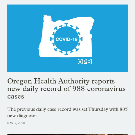
Oregon Health Authority reports
new daily record of 988 coronavirus
cases
The previous daily case record was set Thursday with 805
new diagnoses.
Nov. 7, 2020