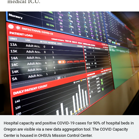
medical ICU.
Hospital capacity and positive COVID-19 cases for 90% of hospital beds in
Oregon are visible via a new data aggregation tool. The COVID Capacity
Center is housed in OHSU's Mission Control Center.