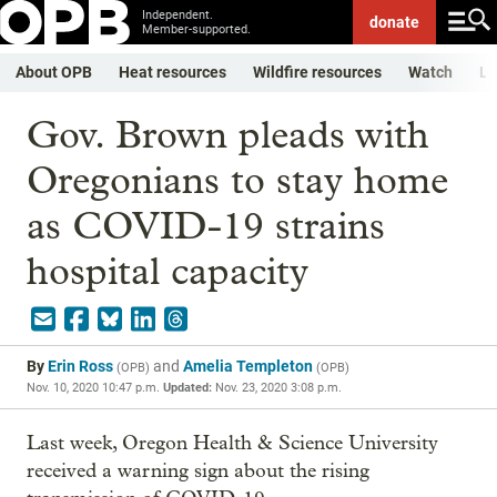
Independent.
donate
Member-supported.
About OPB
Heat resources
Wildfire resources
Watch
Li
Gov. Brown pleads with
Oregonians to stay home
as COVID-19 strains
hospital capacity
By
Erin Ross
and
Amelia Templeton
(
OPB
)
(
OPB
)
Nov. 10, 2020 10:47 p.m.
Updated:
Nov. 23, 2020 3:08 p.m.
Last week, Oregon Health & Science University
received a warning sign about the rising