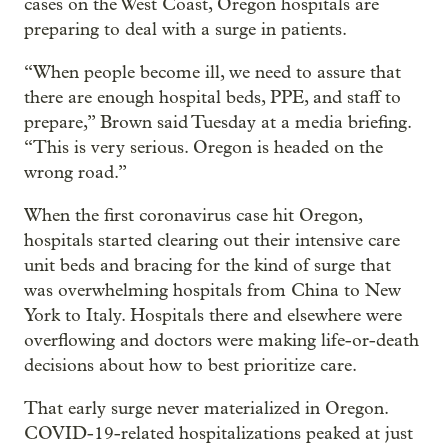
cases on the West Coast, Oregon hospitals are
preparing to deal with a surge in patients.
“When people become ill, we need to assure that
there are enough hospital beds, PPE, and staff to
prepare,” Brown said Tuesday at a media briefing.
“This is very serious. Oregon is headed on the
wrong road.”
When the first coronavirus case hit Oregon,
hospitals started clearing out their intensive care
unit beds and bracing for the kind of surge that
was overwhelming hospitals from China to New
York to Italy. Hospitals there and elsewhere were
overflowing and doctors were making life-or-death
decisions about how to best prioritize care.
That early surge never materialized in Oregon.
COVID-19-related hospitalizations peaked at just