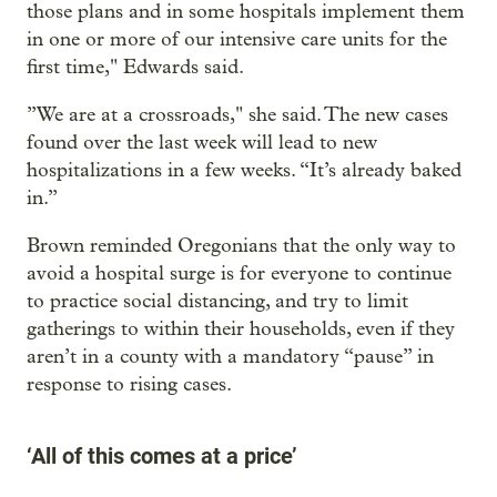
those plans and in some hospitals implement them
in one or more of our intensive care units for the
first time," Edwards said.
”We are at a crossroads," she said. The new cases
found over the last week will lead to new
hospitalizations in a few weeks. “It’s already baked
in.”
Brown reminded Oregonians that the only way to
avoid a hospital surge is for everyone to continue
to practice social distancing, and try to limit
gatherings to within their households, even if they
aren’t in a county with a mandatory “pause” in
response to rising cases.
‘All of this comes at a price’