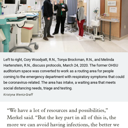
Left to right, Cory Woodyatt, R.N., Tonya Brockman, R.N., and Melinda
Hartenstein, R.N., discuss protocols, March 24, 2020. The former OHSU
auditorium space was converted to work as a routing area for people
coming to the emergency department with respiratory symptoms that could
be coronavirus-related. The area has intake, a waiting area that meets
social distancing needs, triage and testing.
Kristyna Wentz-Graff
“We have a lot of resources and possibilities,”
Merkel said. “But the key part in all of this is, the
more we can avoid having infections, the better we