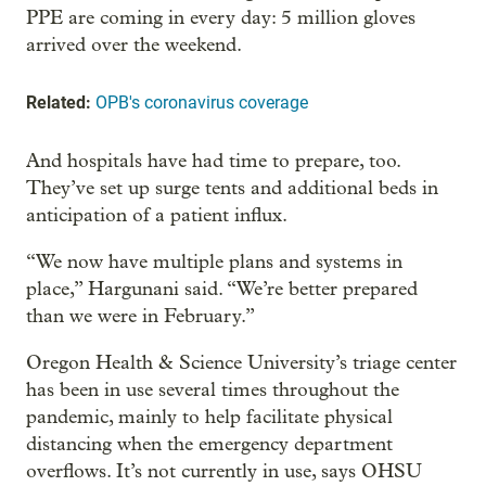
PPE are coming in every day: 5 million gloves
arrived over the weekend.
Related:
OPB's coronavirus coverage
And hospitals have had time to prepare, too.
They’ve set up surge tents and additional beds in
anticipation of a patient influx.
“We now have multiple plans and systems in
place,” Hargunani said. “We’re better prepared
than we were in February.”
Oregon Health & Science University’s triage center
has been in use several times throughout the
pandemic, mainly to help facilitate physical
distancing when the emergency department
overflows. It’s not currently in use, says OHSU