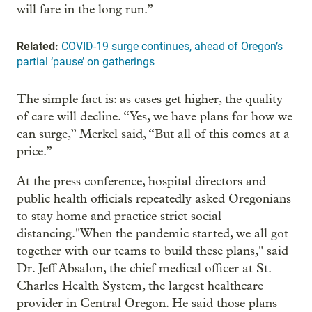
will fare in the long run.”
Related:
COVID-19 surge continues, ahead of Oregon’s
partial ‘pause’ on gatherings
The simple fact is: as cases get higher, the quality
of care will decline. “Yes, we have plans for how we
can surge,” Merkel said, “But all of this comes at a
price.”
At the press conference, hospital directors and
public health officials repeatedly asked Oregonians
to stay home and practice strict social
distancing."When the pandemic started, we all got
together with our teams to build these plans," said
Dr. Jeff Absalon, the chief medical officer at St.
Charles Health System, the largest healthcare
provider in Central Oregon. He said those plans