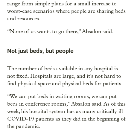
range from simple plans for a small increase to
worst-case scenarios where people are sharing beds
and resources.
“None of us wants to go there,” Absalon said.
Not just beds, but people
The number of beds available in any hospital is
not fixed. Hospitals are large, and it’s not hard to
find physical space and physical beds for patients.
“We can put beds in waiting rooms, we can put
beds in conference rooms,” Absalon said. As of this
week, his hospital system has as many critically ill
COVID-19 patients as they did in the beginning of
the pandemic.