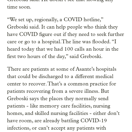
time soon.
“We set up, regionally, a COVID hotline,”
Greboski said. It can help people who think they
have COVID figure out if they need to seek further
care or go to a hospital.The line was flooded. “I
heard today that we had 100 calls an hour in the
first two hours of the day,” said Greboski.
There are patients at some of Asante’s hospitals
that could be discharged to a different medical
center to recover. That’s a common practice for
patients recovering from a severe illness. But
Greboski says the places they normally send
patients - like memory care facilities, nursing
homes, and skilled nursing facilities - either don’t
have room, are already battling COVID-19
infections, or can’t accept any patients with