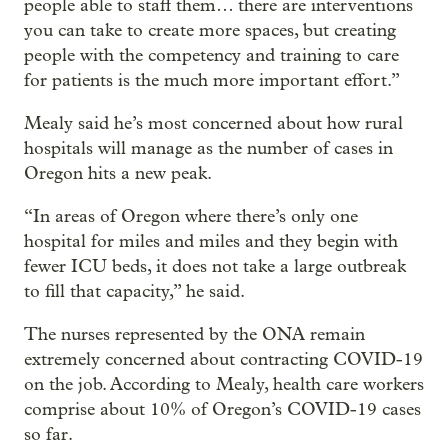
people able to staff them… there are interventions
you can take to create more spaces, but creating
people with the competency and training to care
for patients is the much more important effort.”
Mealy said he’s most concerned about how rural
hospitals will manage as the number of cases in
Oregon hits a new peak.
“In areas of Oregon where there’s only one
hospital for miles and miles and they begin with
fewer ICU beds, it does not take a large outbreak
to fill that capacity,” he said.
The nurses represented by the ONA remain
extremely concerned about contracting COVID-19
on the job. According to Mealy, health care workers
comprise about 10% of Oregon’s COVID-19 cases
so far.