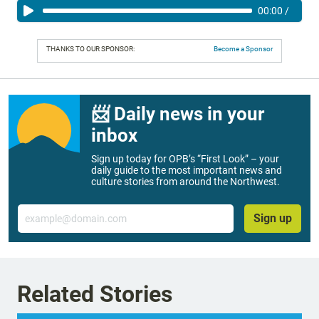
00:00
/
THANKS TO OUR SPONSOR:
Become a Sponsor
📨 Daily news in your
inbox
Sign up today for OPB’s “First Look” – your
daily guide to the most important news and
culture stories from around the Northwest.
Email
Sign up
Related Stories