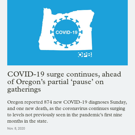
COVID-19 surge continues, ahead
of Oregon’s partial ‘pause’ on
gatherings
Oregon reported 874 new COVID-19 diagnoses Sunday,
and one new death, as the coronavirus continues surging
to levels not previously seen in the pandemic's first nine
months in the state.
Nov. 8, 2020