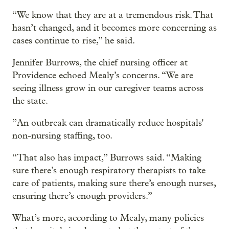
“We know that they are at a tremendous risk. That
hasn’t changed, and it becomes more concerning as
cases continue to rise,” he said.
Jennifer Burrows, the chief nursing officer at
Providence echoed Mealy’s concerns. “We are
seeing illness grow in our caregiver teams across
the state.
”An outbreak can dramatically reduce hospitals'
non-nursing staffing, too.
“That also has impact,” Burrows said. “Making
sure there’s enough respiratory therapists to take
care of patients, making sure there’s enough nurses,
ensuring there’s enough providers.”
What’s more, according to Mealy, many policies