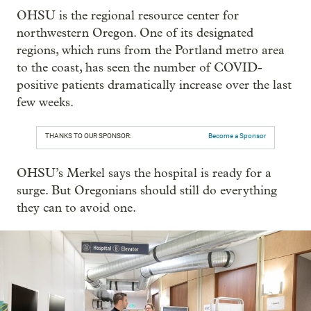
OHSU is the regional resource center for
northwestern Oregon. One of its designated
regions, which runs from the Portland metro area
to the coast, has seen the number of COVID-
positive patients dramatically increase over the last
few weeks.
THANKS TO OUR SPONSOR:
Become a Sponsor
OHSU’s Merkel says the hospital is ready for a
surge. But Oregonians should still do everything
they can to avoid one.