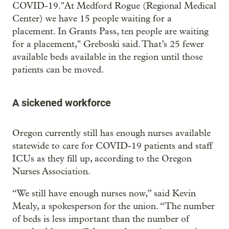
COVID-19."At Medford Rogue (Regional Medical
Center) we have 15 people waiting for a
placement. In Grants Pass, ten people are waiting
for a placement," Greboski said. That’s 25 fewer
available beds available in the region until those
patients can be moved.
A sickened workforce
Oregon currently still has enough nurses available
statewide to care for COVID-19 patients and staff
ICUs as they fill up, according to the Oregon
Nurses Association.
“We still have enough nurses now,” said Kevin
Mealy, a spokesperson for the union. “The number
of beds is less important than the number of