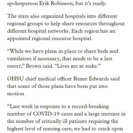
spokesperson Erik Robinson, but it’s ready.
The state also organized hospitals into different
regional groups to help share resources throughout
different hospital networks. Each region has an
appointed regional resource hospital.
“While we have plans in place to share beds and
ventilators if necessary, that needs to be a last
resort,” Brown said. “Lives are at stake.”
OHSU chief medical officer Renee Edwards said
that some of those plans have been put into
motion
“Last week in response to a record-breaking
number of COVID-19 cases and a large increase in
the number of critically ill patients requiring the
highest level of nursing care, we had to crack open