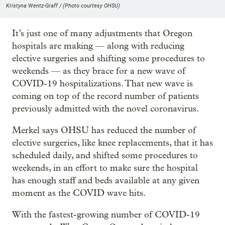
Kristyna Wentz-Graff / (Photo courtesy OHSU)
It’s just one of many adjustments that Oregon
hospitals are making — along with reducing
elective surgeries and shifting some procedures to
weekends — as they brace for a new wave of
COVID-19 hospitalizations. That new wave is
coming on top of the record number of patients
previously admitted with the novel coronavirus.
Merkel says OHSU has reduced the number of
elective surgeries, like knee replacements, that it has
scheduled daily, and shifted some procedures to
weekends, in an effort to make sure the hospital
has enough staff and beds available at any given
moment as the COVID wave hits.
With the fastest-growing number of COVID-19