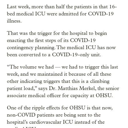
Last week, more than half the patients in that 16-
bed medical ICU were admitted for COVID-19
illness.
That was the trigger for the hospital to begin
enacting the first steps of its COVID-19
contingency planning. The medical ICU has now
been converted to a COVID-19-only unit.
“The volume we had — we had to trigger this last
week, and we maintained it because of all these
other indicating triggers that this is a climbing
patient load,” says Dr. Matthias Merkel, the senior
associate medical officer for capacity at OHSU.
One of the ripple effects for OHSU is that now,
non-COVID patients are being sent to the
hospital’s cardiovascular ICU instead of the