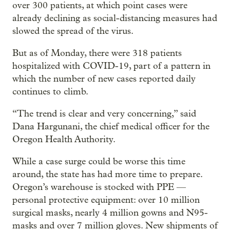
over 300 patients, at which point cases were
already declining as social-distancing measures had
slowed the spread of the virus.
But as of Monday, there were 318 patients
hospitalized with COVID-19, part of a pattern in
which the number of new cases reported daily
continues to climb.
“The trend is clear and very concerning,” said
Dana Hargunani, the chief medical officer for the
Oregon Health Authority.
While a case surge could be worse this time
around, the state has had more time to prepare.
Oregon’s warehouse is stocked with PPE —
personal protective equipment: over 10 million
surgical masks, nearly 4 million gowns and N95-
masks and over 7 million gloves. New shipments of