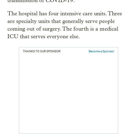
transmission of COVID-19.
The hospital has four intensive care units. Three
are specialty units that generally serve people
coming out of surgery. The fourth is a medical
ICU that serves everyone else.
THANKS TO OUR SPONSOR:
Become a Sponsor