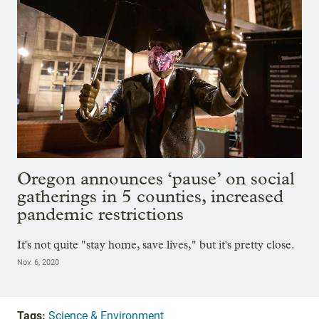
Oregon announces ‘pause’ on social
gatherings in 5 counties, increased
pandemic restrictions
It's not quite "stay home, save lives," but it's pretty close.
Nov. 6, 2020
Tags:
Science & Environment