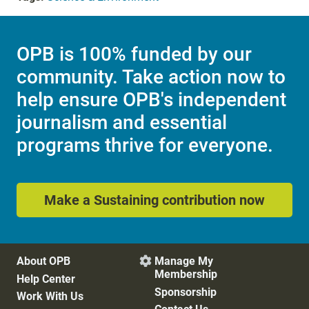
OPB is 100% funded by our
community. Take action now to
help ensure OPB's independent
journalism and essential
programs thrive for everyone.
Make a Sustaining contribution now
About OPB
Manage My

Membership
Help Center
Sponsorship
Work With Us