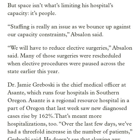
But space isn’t what’s limiting his hospital’s
capacity: it’s people.
“Staffing is really an issue as we bounce up against
our capacity constraints,” Absalon said.
“We will have to reduce elective surgeries,” Absalon
said. Many of those surgeries were rescheduled
when elective procedures were paused across the
state earlier this year.
Dr. Jamie Greboski is the chief medical officer at
Asante, which runs four hospitals in Southern
Oregon. Asante is a regional resource hospital in a
part of Oregon that last week saw new diagnosed
cases rise by 162%.That’s meant more
hospitalizations, too. “Over the last few days, we’ve
had a threefold increase in the number of patients,”
Greboski said. He doesn’t see that slowing any