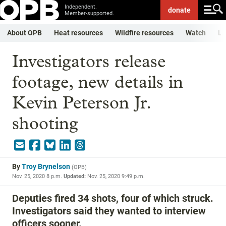
Independent.
donate
Member-supported.
About OPB
Heat resources
Wildfire resources
Watch
Li
Investigators release
footage, new details in
Kevin Peterson Jr.
shooting
By
Troy Brynelson
(
OPB
)
Nov. 25, 2020 8 p.m.
Updated:
Nov. 25, 2020 9:49 p.m.
Deputies fired 34 shots, four of which struck.
Investigators said they wanted to interview
officers sooner.