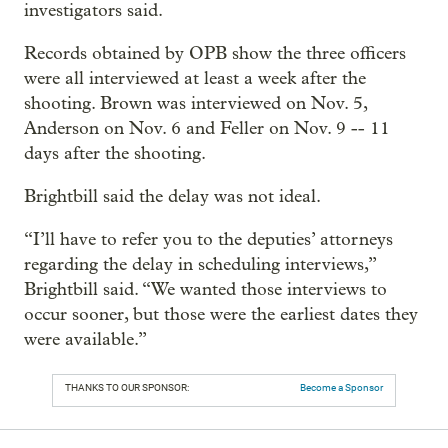
investigators said.
Records obtained by OPB show the three officers
were all interviewed at least a week after the
shooting. Brown was interviewed on Nov. 5,
Anderson on Nov. 6 and Feller on Nov. 9 -- 11
days after the shooting.
Brightbill said the delay was not ideal.
“I’ll have to refer you to the deputies’ attorneys
regarding the delay in scheduling interviews,”
Brightbill said. “We wanted those interviews to
occur sooner, but those were the earliest dates they
were available.”
THANKS TO OUR SPONSOR:
Become a Sponsor