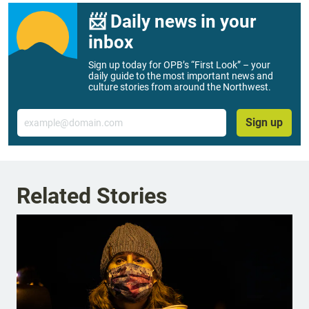
📨 Daily news in your
inbox
Sign up today for OPB’s “First Look” – your
daily guide to the most important news and
culture stories from around the Northwest.
Email
Sign up
Related Stories