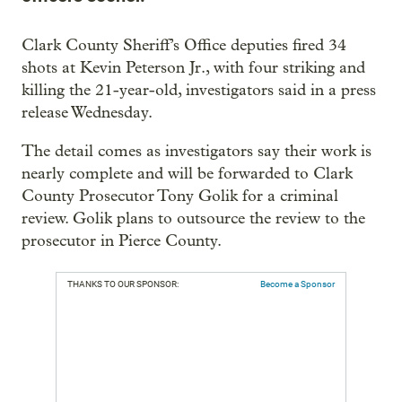
Clark County Sheriff’s Office deputies fired 34
shots at Kevin Peterson Jr., with four striking and
killing the 21-year-old, investigators said in a press
release Wednesday.
The detail comes as investigators say their work is
nearly complete and will be forwarded to Clark
County Prosecutor Tony Golik for a criminal
review. Golik plans to outsource the review to the
prosecutor in Pierce County.
THANKS TO OUR SPONSOR:
Become a Sponsor