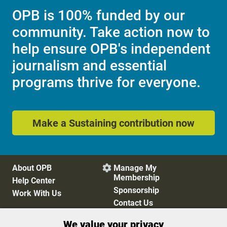
OPB is 100% funded by our
community. Take action now to
help ensure OPB's independent
journalism and essential
programs thrive for everyone.
Make a Sustaining contribution now
About OPB
Manage My

Membership
Help Center
Sponsorship
Work With Us
Contact Us
We value your privacy