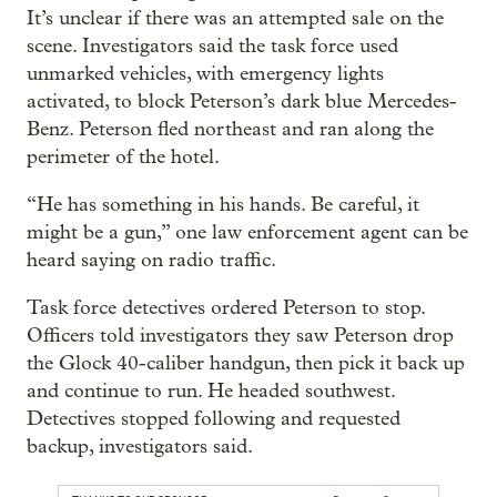
It’s unclear if there was an attempted sale on the
scene. Investigators said the task force used
unmarked vehicles, with emergency lights
activated, to block Peterson’s dark blue Mercedes-
Benz. Peterson fled northeast and ran along the
perimeter of the hotel.
“He has something in his hands. Be careful, it
might be a gun,” one law enforcement agent can be
heard saying on radio traffic.
Task force detectives ordered Peterson to stop.
Officers told investigators they saw Peterson drop
the Glock 40-caliber handgun, then pick it back up
and continue to run. He headed southwest.
Detectives stopped following and requested
backup, investigators said.