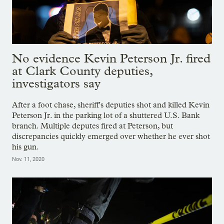
No evidence Kevin Peterson Jr. fired
at Clark County deputies,
investigators say
After a foot chase, sheriff's deputies shot and killed Kevin
Peterson Jr. in the parking lot of a shuttered U.S. Bank
branch. Multiple deputes fired at Peterson, but
discrepancies quickly emerged over whether he ever shot
his gun.
Nov. 11, 2020