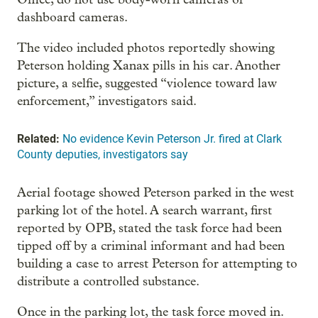
dashboard cameras.
The video included photos reportedly showing
Peterson holding Xanax pills in his car. Another
picture, a selfie, suggested “violence toward law
enforcement,” investigators said.
Related:
No evidence Kevin Peterson Jr. fired at Clark
County deputies, investigators say
Aerial footage showed Peterson parked in the west
parking lot of the hotel. A search warrant, first
reported by OPB, stated the task force had been
tipped off by a criminal informant and had been
building a case to arrest Peterson for attempting to
distribute a controlled substance.
Once in the parking lot, the task force moved in.