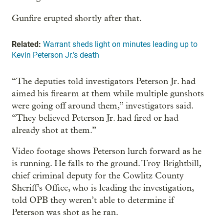
Gunfire erupted shortly after that.
Related:
Warrant sheds light on minutes leading up to
Kevin Peterson Jr.’s death
“The deputies told investigators Peterson Jr. had
aimed his firearm at them while multiple gunshots
were going off around them,” investigators said.
“They believed Peterson Jr. had fired or had
already shot at them.”
Video footage shows Peterson lurch forward as he
is running. He falls to the ground. Troy Brightbill,
chief criminal deputy for the Cowlitz County
Sheriff’s Office, who is leading the investigation,
told OPB they weren’t able to determine if
Peterson was shot as he ran.