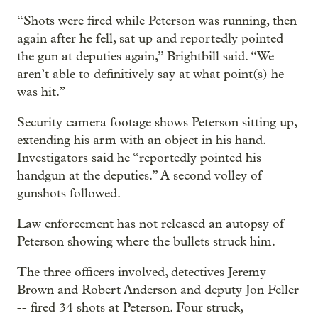
“Shots were fired while Peterson was running, then
again after he fell, sat up and reportedly pointed
the gun at deputies again,” Brightbill said. “We
aren’t able to definitively say at what point(s) he
was hit.”
Security camera footage shows Peterson sitting up,
extending his arm with an object in his hand.
Investigators said he “reportedly pointed his
handgun at the deputies.” A second volley of
gunshots followed.
Law enforcement has not released an autopsy of
Peterson showing where the bullets struck him.
The three officers involved, detectives Jeremy
Brown and Robert Anderson and deputy Jon Feller
-- fired 34 shots at Peterson. Four struck,