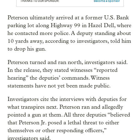
THANKS TO OUR SPONSOR:
Become a Sponsor
Peterson ultimately arrived at a former U.S. Bank
parking lot along Highway 99 in Hazel Dell, where
he contacted more police. A deputy standing about
10 yards away, according to investigators, told him
to drop his gun.
Peterson turned and ran north, investigators said.
In the release, they stated witnesses “reported
hearing” the deputies’ commands. Witness
statements have not yet been made public.
Investigators cite the interviews with deputies for
what transpires next. Peterson ran and allegedly
pointed a gun at them. All three deputies “believed
that Peterson Jr. posed a lethal threat to either
themselves or other responding officers,”
investigators said.