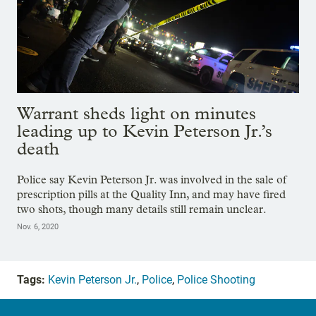
Warrant sheds light on minutes
leading up to Kevin Peterson Jr.’s
death
Police say Kevin Peterson Jr. was involved in the sale of
prescription pills at the Quality Inn, and may have fired
two shots, though many details still remain unclear.
Nov. 6, 2020
Tags:
Kevin Peterson Jr.
,
Police
,
Police Shooting