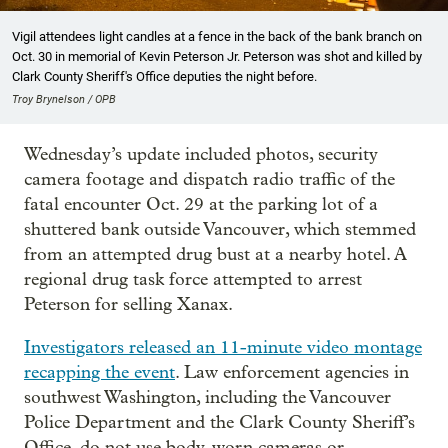
Vigil attendees light candles at a fence in the back of the bank branch on
Oct. 30 in memorial of Kevin Peterson Jr. Peterson was shot and killed by
Clark County Sheriff's Office deputies the night before.
Troy Brynelson / OPB
Wednesday’s update included photos, security
camera footage and dispatch radio traffic of the
fatal encounter Oct. 29 at the parking lot of a
shuttered bank outside Vancouver, which stemmed
from an attempted drug bust at a nearby hotel. A
regional drug task force attempted to arrest
Peterson for selling Xanax.
Investigators released an 11-minute video montage
recapping the event
. Law enforcement agencies in
southwest Washington, including the Vancouver
Police Department and the Clark County Sheriff’s
Office, do not use body-worn cameras or