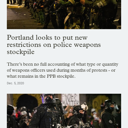
Portland looks to put new
restrictions on police weapons
stockpile
There’s been no full accounting of what type or quantity
of weapons officers used during months of protests - or
what remains in the PPB stockpile.
Dec. 5, 2020