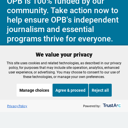
OPB is 100% funded by our
community. Take action now to
help ensure OPB's independent
journalism and essential
programs thrive for everyone.
We value your privacy
Make a Sustaining contribution now
This site uses cookies and related technologies, as described in our privacy
policy, for purposes that may include site operation, analytics, enhanced
user experience, or advertising. You may choose to consent to our use of
these technologies, or manage your own preferences.
About OPB
Manage My

Manage choices
Agree & proceed
Reject all
Membership
Help Center
Sponsorship
Listen to the
OPB News
l
Work With Us
STREAMING NOW
S
BBC The Global Story
Privacy Policy
Powered by:
Contact Us
Privacy Policy
Cookie Preferences