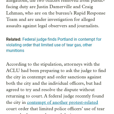
allegations, the two officers removed from public-
facing duty are Justin Damerville and Craig
Lehman, who are on the bureau’s Rapid Response
Team and are under investigation for alleged
assaults against legal observers and journalists.
Related:
Federal judge finds Portland in contempt for
violating order that limited use of tear gas, other
munitions
According to the stipulation, attorneys with the
ACLU had been preparing to ask the judge to find
the city in contempt and order sanctions against
both the city and the individual officers, but had
agreed to try and resolve the dispute without
returning to court. A federal judge recently found
the city in
contempt of another protest-related
court order that limited police officers’ use of tear