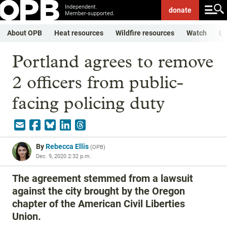
Independent.
donate
Member-supported.
About OPB
Heat resources
Wildfire resources
Watch
Li
Portland agrees to remove
2 officers from public-
facing policing duty
By
Rebecca Ellis
(
OPB
)
Dec. 9, 2020 2:32 p.m.
The agreement stemmed from a lawsuit
against the city brought by the Oregon
chapter of the American Civil Liberties
Union.