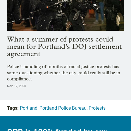
What a summer of protests could
mean for Portland’s DOJ settlement
agreement
Police’s handling of months of racial justice protests has
some questioning whether the city could really still be in
compliance.
Nov. 17, 2020
Tags:
Portland
,
Portland Police Bureau
,
Protests