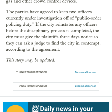
gas and other crowd control devices.
The parties have agreed to keep two officers
currently under investigation off of “public-order
policing duty.” If the city reinstates any officers
before the disciplinary process is completed, the
city must give the plaintiffs three days notice so
they can ask a judge to find the city in contempt,
according to the agreement.
This story may be updated.
THANKS TO OUR SPONSOR:
Become a Sponsor
THANKS TO OUR SPONSOR:
Become a Sponsor
📨 Daily news in your