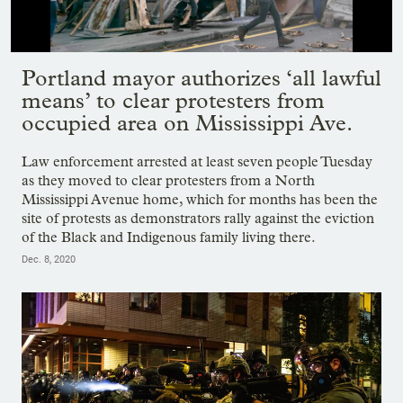
Showing image 1 of 10
Portland mayor authorizes ‘all lawful
means’ to clear protesters from
occupied area on Mississippi Ave.
Law enforcement arrested at least seven people Tuesday
as they moved to clear protesters from a North
Mississippi Avenue home, which for months has been the
site of protests as demonstrators rally against the eviction
of the Black and Indigenous family living there.
Dec. 8, 2020