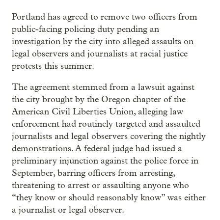
Portland has agreed to remove two officers from
public-facing policing duty pending an
investigation by the city into alleged assaults on
legal observers and journalists at racial justice
protests this summer.
The agreement stemmed from a lawsuit against
the city brought by the Oregon chapter of the
American Civil Liberties Union, alleging law
enforcement had routinely targeted and assaulted
journalists and legal observers covering the nightly
demonstrations. A federal judge had issued a
preliminary injunction against the police force in
September, barring officers from arresting,
threatening to arrest or assaulting anyone who
“they know or should reasonably know” was either
a journalist or legal observer.