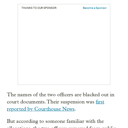
THANKS TO OUR SPONSOR:
Become a Sponsor
The names of the two officers are blacked out in
court documents. Their suspension was
first
reported by Courthouse News
.
But according to someone familiar with the