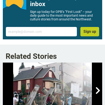
inbox
Sign up today for OPB’s “First Look” – your
daily guide to the most important news and
culture stories from around the Northwest.
Email
Sign up
Related Stories
