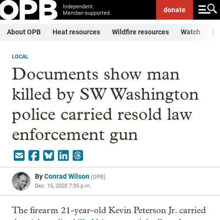
Independent.
donate
Member-supported.
About OPB
Heat resources
Wildfire resources
Watch
Li
LOCAL
Documents show man
killed by SW Washington
police carried resold law
enforcement gun
By
Conrad Wilson
(
OPB
)
Dec. 15, 2020 7:35 p.m.
The firearm 21-year-old Kevin Peterson Jr. carried