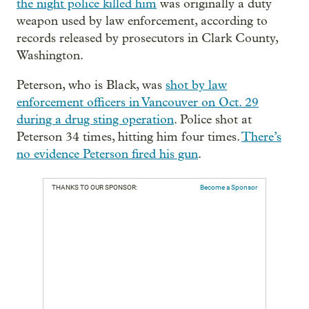
the night police killed him
was originally a duty
weapon used by law enforcement, according to
records released by prosecutors in Clark County,
Washington.
Peterson, who is Black, was
shot by law
enforcement officers in Vancouver on Oct. 29
during a drug sting operation
. Police shot at
Peterson 34 times, hitting him four times.
There’s
no evidence Peterson fired his gun
.
THANKS TO OUR SPONSOR:
Become a Sponsor