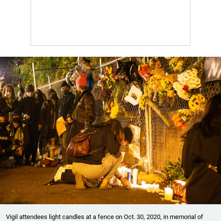
Vigil attendees light candles at a fence on Oct. 30, 2020, in memorial of