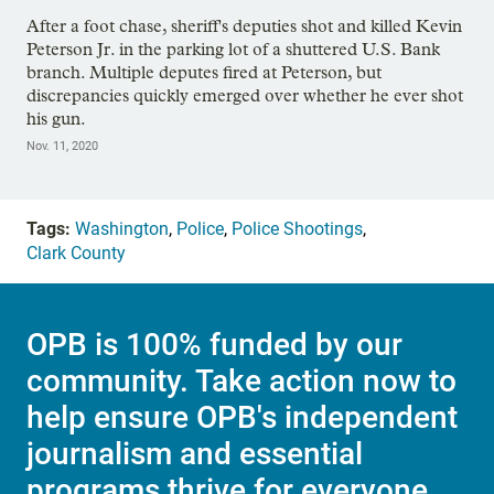
After a foot chase, sheriff's deputies shot and killed Kevin
Peterson Jr. in the parking lot of a shuttered U.S. Bank
branch. Multiple deputes fired at Peterson, but
discrepancies quickly emerged over whether he ever shot
his gun.
Nov. 11, 2020
Tags:
Washington
,
Police
,
Police Shootings
,
Clark County
OPB is 100% funded by our
community. Take action now to
help ensure OPB's independent
journalism and essential
programs thrive for everyone.