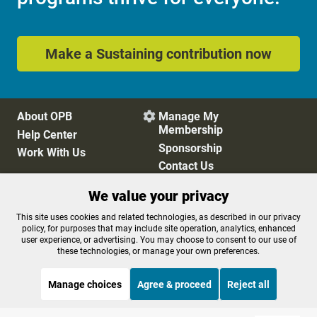
Make a Sustaining contribution now
About OPB
Manage My

Membership
Help Center
Sponsorship
Work With Us
Contact Us
We value your privacy
Privacy Policy
Cookie Preferences
This site uses cookies and related technologies, as described in our privacy
policy, for purposes that may include site operation, analytics, enhanced
FCC Public Files
FCC Applications
user experience, or advertising. You may choose to consent to our use of
Terms of Use
Editorial Policy
these technologies, or manage your own preferences.
SMS T&C
Contest Rules
Accessibility
Manage choices
Agree & proceed
Reject all
STREAMING NOW