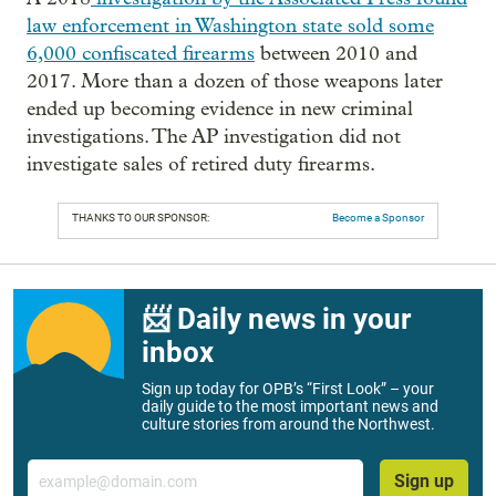
law enforcement in Washington state sold some
6,000 confiscated firearms
between 2010 and
2017. More than a dozen of those weapons later
ended up becoming evidence in new criminal
investigations. The AP investigation did not
investigate sales of retired duty firearms.
THANKS TO OUR SPONSOR:
Become a Sponsor
📨 Daily news in your
inbox
Sign up today for OPB’s “First Look” – your
daily guide to the most important news and
culture stories from around the Northwest.
Email
Sign up