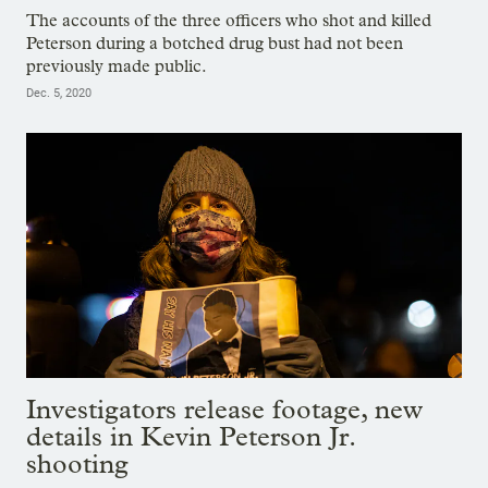
The accounts of the three officers who shot and killed
Peterson during a botched drug bust had not been
previously made public.
Dec. 5, 2020
Investigators release footage, new
details in Kevin Peterson Jr.
shooting