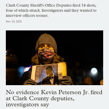
Clark County Sheriff's Office Deputies fired 34 shots,
four of which struck. Investigators said they wanted to
interview officers sooner.
Nov. 25, 2020
No evidence Kevin Peterson Jr. fired
at Clark County deputies,
investigators say