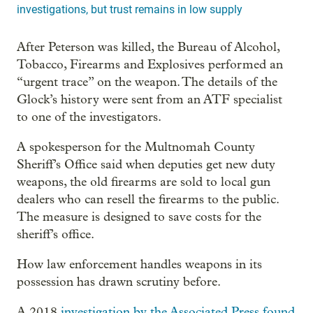
investigations, but trust remains in low supply
After Peterson was killed, the Bureau of Alcohol,
Tobacco, Firearms and Explosives performed an
“urgent trace” on the weapon. The details of the
Glock’s history were sent from an ATF specialist
to one of the investigators.
A spokesperson for the Multnomah County
Sheriff’s Office said when deputies get new duty
weapons, the old firearms are sold to local gun
dealers who can resell the firearms to the public.
The measure is designed to save costs for the
sheriff’s office.
How law enforcement handles weapons in its
possession has drawn scrutiny before.
A 2018
investigation by the Associated Press found