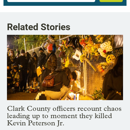
Related Stories
Clark County officers recount chaos
leading up to moment they killed
Kevin Peterson Jr.