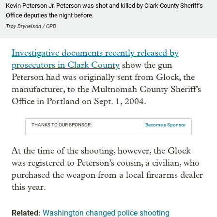
Kevin Peterson Jr. Peterson was shot and killed by Clark County Sheriff's
Office deputies the night before.
Troy Brynelson / OPB
Investigative documents recently released by
prosecutors in Clark County
show the gun
Peterson had was originally sent from Glock, the
manufacturer, to the Multnomah County Sheriff’s
Office in Portland on Sept. 1, 2004.
THANKS TO OUR SPONSOR:
Become a Sponsor
At the time of the shooting, however, the Glock
was registered to Peterson’s cousin, a civilian, who
purchased the weapon from a local firearms dealer
this year.
Related:
Washington changed police shooting