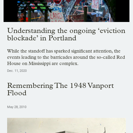
Showing image 1 of 11
Understanding the ongoing ‘eviction
blockade’ in Portland
While the standoff has sparked significant attention, the
events leading to the barricades around the so-called Red
House on Mississippi are complex.
Dec. 11, 2020
Remembering The 1948 Vanport
Flood
May 28, 2010