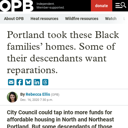
Independent.
donate
Member-supported.
About OPB
Heat resources
Wildfire resources
Watch
Li
Portland took these Black
families’ homes. Some of
their descendants want
reparations.
By
Rebecca Ellis
(
OPB
)
Dec. 16, 2020 7:30 p.m.
City Council could tap into more funds for
affordable housing in North and Northeast
Portland. But some descendants of those