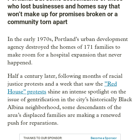
who lost businesses and homes say that
won’t make up for promises broken or a
community torn apart
In the early 1970s, Portland’s urban development
agency destroyed the homes of 171 families to
make room for a hospital expansion that never
happened.
Half a century later, following months of racial
justice protests and a week that saw the
”Red
House” protests
shine an intense spotlight on the
issue of gentrification in the city’s historically Black
Albina neighborhood, some descendants of the
area’s displaced families are making a renewed
push for reparations.
THANKS TO OUR SPONSOR:
Become a Sponsor