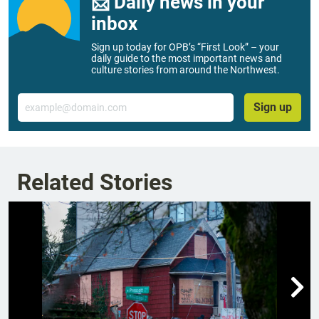
📨 Daily news in your
inbox
Sign up today for OPB’s “First Look” – your
daily guide to the most important news and
culture stories from around the Northwest.
Email
Sign up
Related Stories
