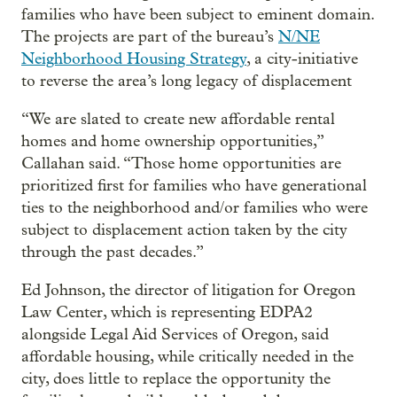
families who have been subject to eminent domain.
The projects are part of the bureau’s
N/NE
Neighborhood Housing Strategy
, a city-initiative
to reverse the area’s long legacy of displacement
“We are slated to create new affordable rental
homes and home ownership opportunities,”
Callahan said. “Those home opportunities are
prioritized first for families who have generational
ties to the neighborhood and/or families who were
subject to displacement action taken by the city
through the past decades.”
Ed Johnson, the director of litigation for Oregon
Law Center, which is representing EDPA2
alongside Legal Aid Services of Oregon, said
affordable housing, while critically needed in the
city, does little to replace the opportunity the