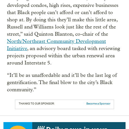
developed condos, high rises, expensive businesses
that Black people can’t afford or can’t afford to
shop at. By doing this they’ll make this little area,
Russell and Williams look just like the rest of the
street,” said Quinton Blanton, co-chair of the
North/Northeast Community Development
Initiative
, an advisory board tasked with reviewing
projects proposed within the urban renewal area
around Interstate 5.
“It’ll be as unaffordable and it’ll be the last leg of
gentrification. The final blow to the city’s Black
community.”
THANKS TO OUR SPONSOR:
Become a Sponsor