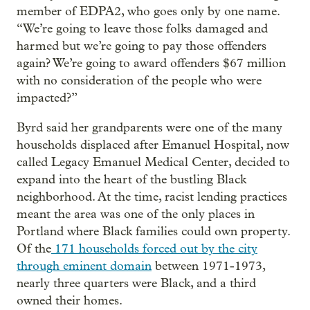
member of EDPA2, who goes only by one name.
“We’re going to leave those folks damaged and
harmed but we’re going to pay those offenders
again? We’re going to award offenders $67 million
with no consideration of the people who were
impacted?”
Byrd said her grandparents were one of the many
households displaced after Emanuel Hospital, now
called Legacy Emanuel Medical Center, decided to
expand into the heart of the bustling Black
neighborhood. At the time, racist lending practices
meant the area was one of the only places in
Portland where Black families could own property.
Of the
171 households forced out by the city
through eminent domain
between 1971-1973,
nearly three quarters were Black, and a third
owned their homes.