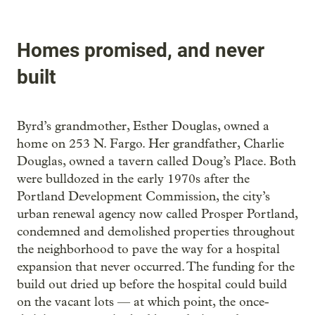
Homes promised, and never
built
Byrd’s grandmother, Esther Douglas, owned a
home on 253 N. Fargo. Her grandfather, Charlie
Douglas, owned a tavern called Doug’s Place. Both
were bulldozed in the early 1970s after the
Portland Development Commission, the city’s
urban renewal agency now called Prosper Portland,
condemned and demolished properties throughout
the neighborhood to pave the way for a hospital
expansion that never occurred. The funding for the
build out dried up before the hospital could build
on the vacant lots — at which point, the once-