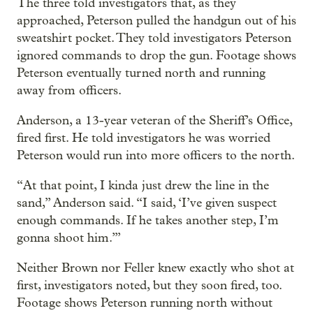
The three told investigators that, as they
approached, Peterson pulled the handgun out of his
sweatshirt pocket. They told investigators Peterson
ignored commands to drop the gun. Footage shows
Peterson eventually turned north and running
away from officers.
Anderson, a 13-year veteran of the Sheriff’s Office,
fired first. He told investigators he was worried
Peterson would run into more officers to the north.
“At that point, I kinda just drew the line in the
sand,” Anderson said. “I said, ‘I’ve given suspect
enough commands. If he takes another step, I’m
gonna shoot him.’”
Neither Brown nor Feller knew exactly who shot at
first, investigators noted, but they soon fired, too.
Footage shows Peterson running north without