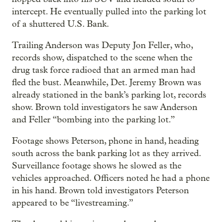
intercept. He eventually pulled into the parking lot
of a shuttered U.S. Bank.
Trailing Anderson was Deputy Jon Feller, who,
records show, dispatched to the scene when the
drug task force radioed that an armed man had
fled the bust. Meanwhile, Det. Jeremy Brown was
already stationed in the bank’s parking lot, records
show. Brown told investigators he saw Anderson
and Feller “bombing into the parking lot.”
Footage shows Peterson, phone in hand, heading
south across the bank parking lot as they arrived.
Surveillance footage shows he slowed as the
vehicles approached. Officers noted he had a phone
in his hand. Brown told investigators Peterson
appeared to be “livestreaming.”