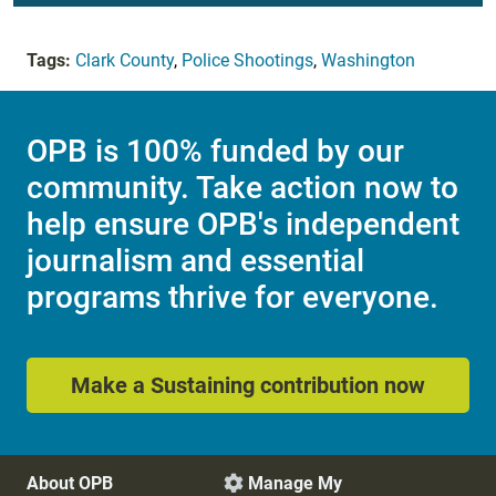
Tags:
Clark County
,
Police Shootings
,
Washington
OPB is 100% funded by our
community. Take action now to
help ensure OPB's independent
journalism and essential
programs thrive for everyone.
Make a Sustaining contribution now
About OPB
Manage My
