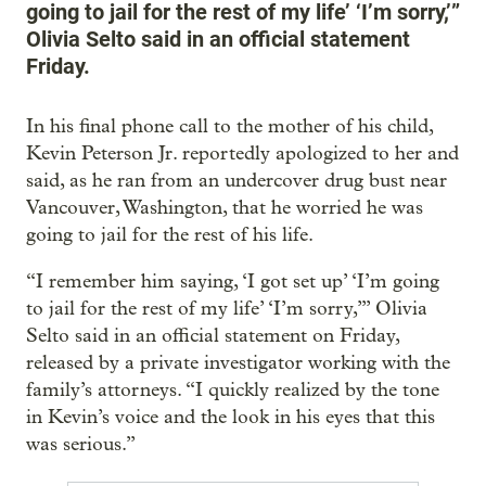
going to jail for the rest of my life’ ‘I’m sorry,’”
Olivia Selto said in an official statement
Friday.
In his final phone call to the mother of his child,
Kevin Peterson Jr. reportedly apologized to her and
said, as he ran from an undercover drug bust near
Vancouver, Washington, that he worried he was
going to jail for the rest of his life.
“I remember him saying, ‘I got set up’ ‘I’m going
to jail for the rest of my life’ ‘I’m sorry,’” Olivia
Selto said in an official statement on Friday,
released by a private investigator working with the
family’s attorneys. “I quickly realized by the tone
in Kevin’s voice and the look in his eyes that this
was serious.”