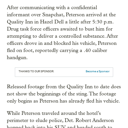
After communicating with a confidential
informant over Snapchat, Peterson arrived at the
Quality Inn in Hazel Dell a little after 5:30 p.m.
Drug task force officers awaited to bust him for
attempting to deliver a controlled substance. After
officers drove in and blocked his vehicle, Peterson
fled on foot, reportedly carrying a .40 caliber
handgun.
THANKS TO OUR SPONSOR:
Become a Sponsor
Released footage from the Quality Inn to date does
not show the beginnings of the sting. The footage
only begins as Peterson has already fled his vehicle.
While Peterson traveled around the hotel’s
perimeter to elude police, Det. Robert Anderson
hopped back into his SUV and headed south to