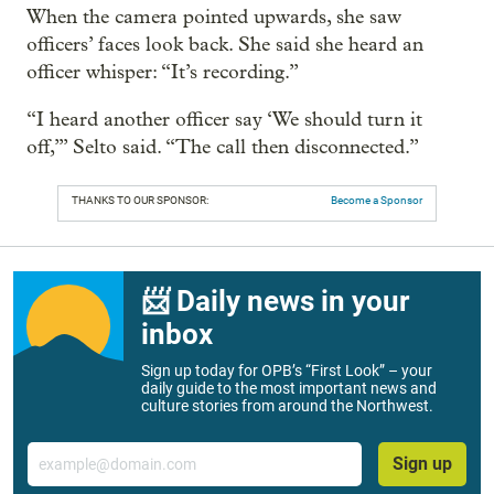
When the camera pointed upwards, she saw
officers’ faces look back. She said she heard an
officer whisper: “It’s recording.”
“I heard another officer say ‘We should turn it
off,’” Selto said. “The call then disconnected.”
THANKS TO OUR SPONSOR:
Become a Sponsor
📨 Daily news in your
inbox
Sign up today for OPB’s “First Look” – your
daily guide to the most important news and
culture stories from around the Northwest.
Email
Sign up