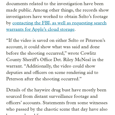
documents related to the investigation have been
made public. Among other things, the records show
investigators have worked to obtain Selto’s footage
by
contacting the FBI, as well as requesting search
warrants for Apple’s cloud storage
.
“If the video is saved on either Selto or Peterson’s
account, it could show what was said and done
before the shooting occurred,” wrote Cowlitz
County Sheriff’s Office Det. Riley McNeal in the
warrant. “Additionally, the video could show
deputies and officers on scene rendering aid to
Peterson after the shooting occurred.”
Details of the haywire drug bust have mostly been
sourced from distant surveillance footage and
officers’ accounts. Statements from some witnesses
who passed by the chaotic scene that day have also