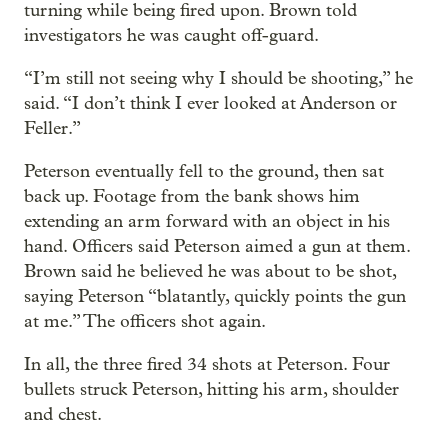
turning while being fired upon. Brown told
investigators he was caught off-guard.
“I’m still not seeing why I should be shooting,” he
said. “I don’t think I ever looked at Anderson or
Feller.”
Peterson eventually fell to the ground, then sat
back up. Footage from the bank shows him
extending an arm forward with an object in his
hand. Officers said Peterson aimed a gun at them.
Brown said he believed he was about to be shot,
saying Peterson “blatantly, quickly points the gun
at me.” The officers shot again.
In all, the three fired 34 shots at Peterson. Four
bullets struck Peterson, hitting his arm, shoulder
and chest.