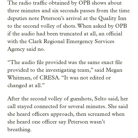
The radio traffic obtained by OPB shows about
three minutes and six seconds passes from the time
deputies note Peterson’s arrival at the Quality Inn
to the second volley of shots. When asked by OPB
if the audio had been truncated at all, an official
with the Clark Regional Emergency Services
Agency said no.
“The audio file provided was the same exact file
provided to the investigating team,” said Megan
Whitman, of CRESA. “It was not edited or
changed at all.”
After the second volley of gunshots, Selto said, her
call stayed connected for several minutes. She said
she heard officers approach, then screamed when
she heard one officer say Peterson wasn’t
breathing.