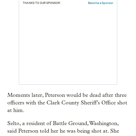
THANKS TO OUR SPONSOR:
Become a Sponsor
Moments later, Peterson would be dead after three
officers with the Clark County Sheriff’s Office shot
at him.
Selto, a resident of Battle Ground, Washington,
said Peterson told her he was being shot at. She