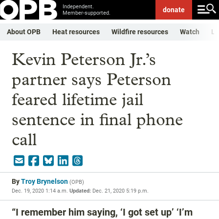
Independent.
donate
Member-supported.
About OPB
Heat resources
Wildfire resources
Watch
Li
Kevin Peterson Jr.’s
partner says Peterson
feared lifetime jail
sentence in final phone
call
By
Troy Brynelson
(
OPB
)
Dec. 19, 2020 1:14 a.m.
Updated:
Dec. 21, 2020 5:19 p.m.
“I remember him saying, ‘I got set up’ ‘I’m