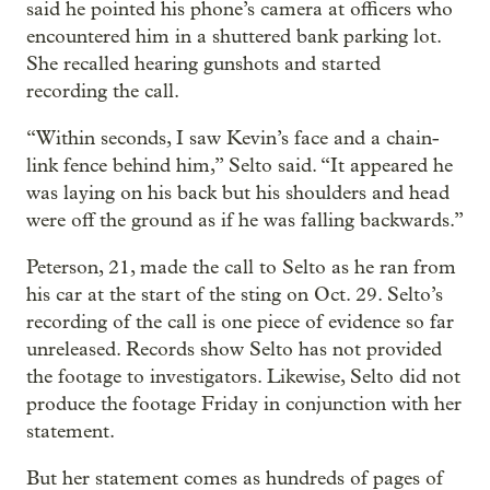
said he pointed his phone’s camera at officers who
encountered him in a shuttered bank parking lot.
She recalled hearing gunshots and started
recording the call.
“Within seconds, I saw Kevin’s face and a chain-
link fence behind him,” Selto said. “It appeared he
was laying on his back but his shoulders and head
were off the ground as if he was falling backwards.”
Peterson, 21, made the call to Selto as he ran from
his car at the start of the sting on Oct. 29. Selto’s
recording of the call is one piece of evidence so far
unreleased. Records show Selto has not provided
the footage to investigators. Likewise, Selto did not
produce the footage Friday in conjunction with her
statement.
But her statement comes as hundreds of pages of