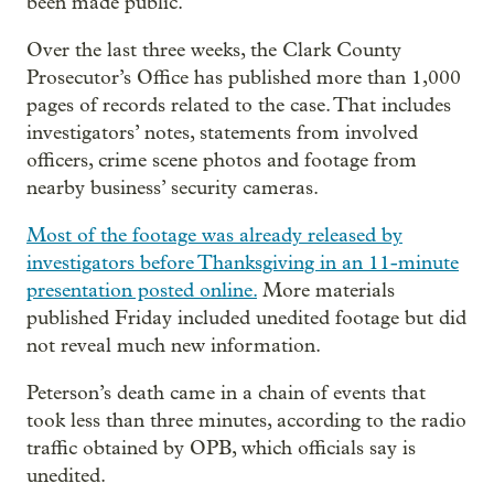
been made public.
Over the last three weeks, the Clark County
Prosecutor’s Office has published more than 1,000
pages of records related to the case. That includes
investigators’ notes, statements from involved
officers, crime scene photos and footage from
nearby business’ security cameras.
Most of the footage was already released by
investigators before Thanksgiving in an 11-minute
presentation posted online.
More materials
published Friday included unedited footage but did
not reveal much new information.
Peterson’s death came in a chain of events that
took less than three minutes, according to the radio
traffic obtained by OPB, which officials say is
unedited.