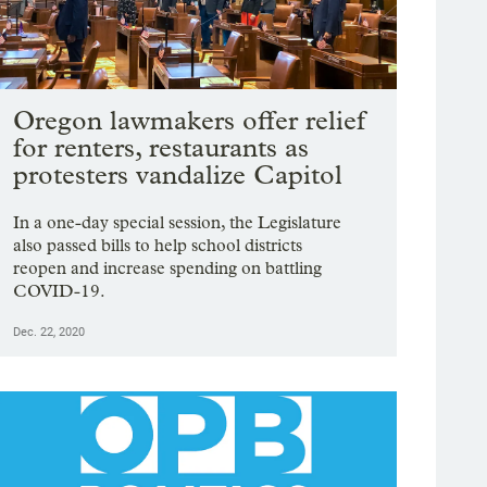
Oregon lawmakers offer relief
for renters, restaurants as
protesters vandalize Capitol
In a one-day special session, the Legislature
also passed bills to help school districts
reopen and increase spending on battling
COVID-19.
Dec. 22, 2020