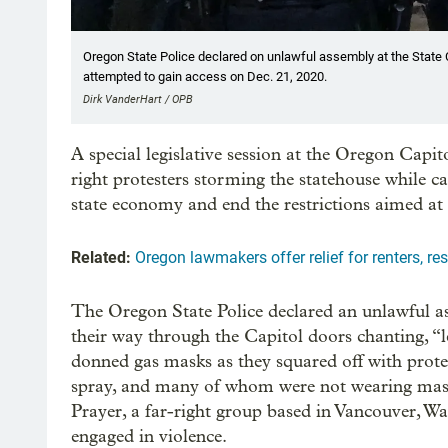
Oregon State Police declared on unlawful assembly at the State Ca
attempted to gain access on Dec. 21, 2020.
Dirk VanderHart / OPB
A special legislative session at the Oregon Capit
right protesters storming the statehouse while 
state economy and end the restrictions aimed at
Related:
Oregon lawmakers offer relief for renters, re
The Oregon State Police declared an unlawful a
their way through the Capitol doors chanting, “le
donned gas masks as they squared off with prot
spray, and many of whom were not wearing mask
Prayer, a far-right group based in Vancouver, Wa
engaged in violence.