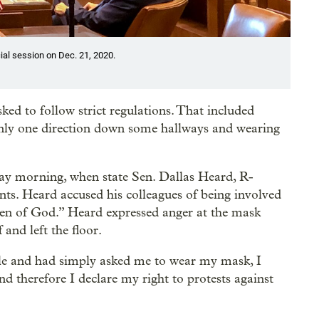
cial session on Dec. 21, 2020.
ed to follow strict regulations. That included
 only one direction down some hallways and wearing
day morning, when state Sen. Dallas Heard, R-
ts. Heard accused his colleagues of being involved
ren of God.” Heard expressed anger at the mask
and left the floor.
ple and had simply asked me to wear my mask, I
 therefore I declare my right to protests against