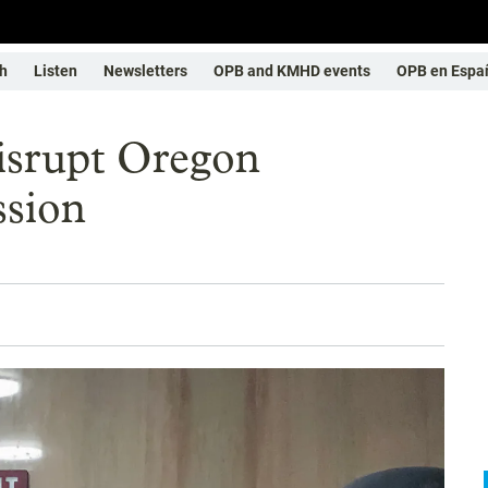
h
Listen
Newsletters
OPB and KMHD events
OPB en Espa
disrupt Oregon
ssion