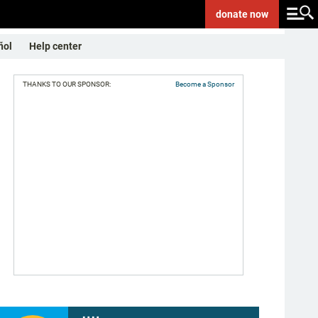
donate
now
ñol
Help center
THANKS TO OUR SPONSOR:
Become a Sponsor