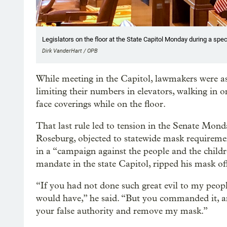
Legislators on the floor at the State Capitol Monday during a spe
Dirk VanderHart / OPB
While meeting in the Capitol, lawmakers were ask
limiting their numbers in elevators, walking in
face coverings while on the floor.
That last rule led to tension in the Senate Mon
Roseburg, objected to statewide mask requiremen
in a “campaign against the people and the child
mandate in the state Capitol, ripped his mask off 
“If you had not done such great evil to my peo
would have,” he said. “But you commanded it, and
your false authority and remove my mask.”