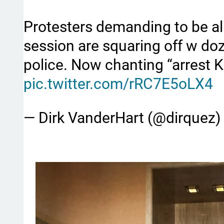
Protesters demanding to be all
session are squaring off w doz
police. Now chanting “arrest 
pic.twitter.com/rRC7E5oLX4
— Dirk VanderHart (@dirquez)