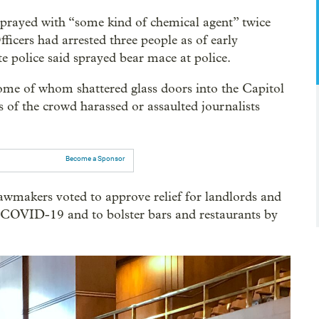
 sprayed with “some kind of chemical agent” twice
fficers had arrested three people as of early
e police said sprayed bear mace at police.
ome of whom shattered glass doors into the Capitol
of the crowd harassed or assaulted journalists
Become a Sponsor
lawmakers voted to approve relief for landlords and
to COVID-19 and to bolster bars and restaurants by