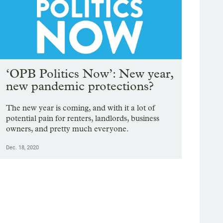
‘OPB Politics Now’: New year,
new pandemic protections?
The new year is coming, and with it a lot of
potential pain for renters, landlords, business
owners, and pretty much everyone.
Dec. 18, 2020