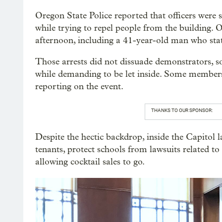
Oregon State Police reported that officers were
while trying to repel people from the building. O
afternoon, including a 41-year-old man who stat
Those arrests did not dissuade demonstrators, s
while demanding to be let inside. Some members 
reporting on the event.
THANKS TO OUR SPONSOR:
Despite the hectic backdrop, inside the Capitol 
tenants, protect schools from lawsuits related 
allowing cocktail sales to go.