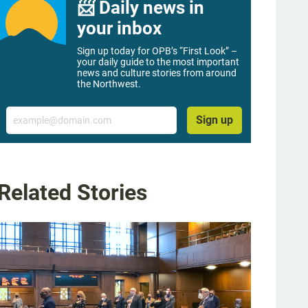
📨 Daily news in
your inbox
Sign up today for OPB’s “First Look” –
your daily guide to the most important
news and culture stories from around
the Northwest.
Email
Sign up
Related Stories