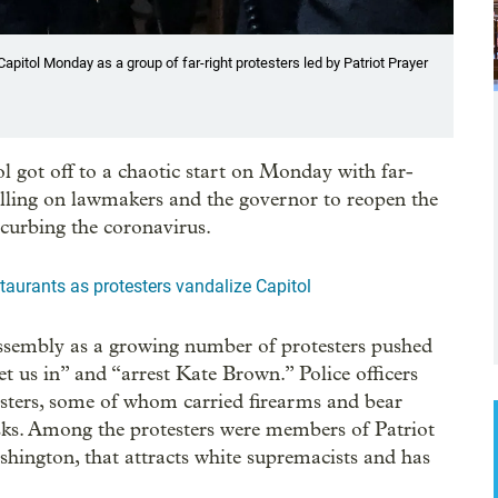
pitol Monday as a group of far-right protesters led by Patriot Prayer
ol got off to a chaotic start on Monday with far-
calling on lawmakers and the governor to reopen the
 curbing the coronavirus.
staurants as protesters vandalize Capitol
ssembly as a growing number of protesters pushed
t us in” and “arrest Kate Brown.” Police officers
esters, some of whom carried firearms and bear
s. Among the protesters were members of Patriot
shington, that attracts white supremacists and has