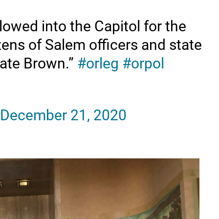
owed into the Capitol for the
ens of Salem officers and state
Kate Brown.”
#orleg
#orpol
December 21, 2020