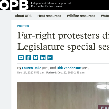
Independent. Member-supported.
For the Pacific Northwest.
About OPB
Heat resources
Wildfire resources
Watc
POLITICS
Far-right protesters 
Legislature special se
By
Lauren Dake
and
Dirk VanderHart
(
OPB
)
(
OPB
)
Dec. 21, 2020 5:52 p.m.
Updated:
Dec. 22, 2020 2:53 a.m.