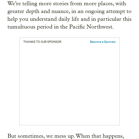
We’re telling more stories from more places, with
greater depth and nuance, in an ongoing attempt to
help you understand daily life and in particular this
tumultuous period in the Pacific Northwest.
THANKS TO OUR SPONSOR:
Become a Sponsor
But sometimes, we mess up. When that happens,