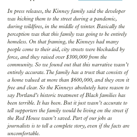
In press releases, the Kinney family said the developer
was kicking them to the street during a pandemic,
during wildfires, in the middle of winter. Basically the
perception was that this family was going to be entirely
homeless. On that framing, the Kinneys had many
people come to their aid, city streets were blockaded by
force, and they raised over $300,000 from the
community. So we found out that this narrative wasn’t
entirely accurate. The family has a trust that consists of
a home valued at more than $600,000, and they own it
free and clear. So the Kinneys absolutely have reason to
say Portland’s historic treatment of Black families has
been terrible. It has been. But it just wasn’t accurate to
tell supporters the family would be living on the street if
the Red House wasn’t saved. Part of our jobs as
journalists is to tell a complete story, even if the facts are
uncomfortable.