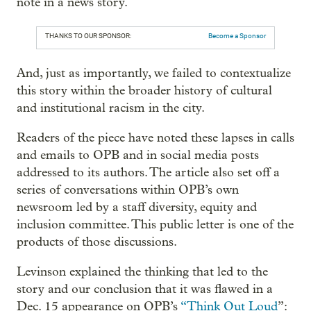
note in a news story.
THANKS TO OUR SPONSOR:
Become a Sponsor
And, just as importantly, we failed to contextualize
this story within the broader history of cultural
and institutional racism in the city.
Readers of the piece have noted these lapses in calls
and emails to OPB and in social media posts
addressed to its authors. The article also set off a
series of conversations within OPB’s own
newsroom led by a staff diversity, equity and
inclusion committee. This public letter is one of the
products of those discussions.
Levinson explained the thinking that led to the
story and our conclusion that it was flawed in a
Dec. 15 appearance on OPB’s
“Think Out Loud
”: