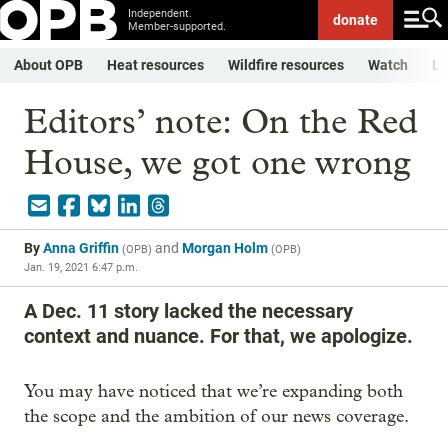
Independent.
donate
Member-supported.
About OPB
Heat resources
Wildfire resources
Watch
Li
Editors’ note: On the Red
House, we got one wrong
By
Anna Griffin
and
Morgan Holm
(
OPB
)
(
OPB
)
Jan. 19, 2021 6:47 p.m.
A Dec. 11 story lacked the necessary
context and nuance. For that, we apologize.
You may have noticed that we’re expanding both
the scope and the ambition of our news coverage.