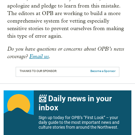
apologize and pledge to learn from this mistake.
The editors at OPB are working to build a more
comprehensive system for vetting especially
sensitive stories to prevent ourselves from making
this type of error again.
Do you have questions or concerns about OPB’s news
coverage?
Email us
.
THANKS TO OUR SPONSOR:
Become a Sponsor
📨 Daily news in your
inbox
Sign up today for OPB’s “First Look” – your
daily guide to the most important news and
culture stories from around the Northwest.