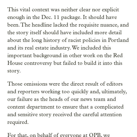
This vital context was neither clear nor explicit
enough in the Dec. 11 package. It should have
been. The headline lacked the requisite nuance, and
the story itself should have included more detail
about the long history of racist policies in Portland
and its real estate industry. We included this
important background in other work on the Red
House controversy but failed to build it into this
story.
Those omissions were the direct result of editors
and reporters working too quickly and, ultimately,
our failure as the heads of our news team and
content department to ensure that a complicated
and sensitive story received the careful attention
required.
For that, on behalf of everyone at OPB, we