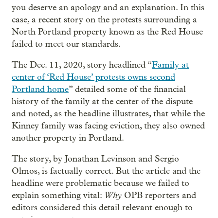
you deserve an apology and an explanation. In this
case, a recent story on the protests surrounding a
North Portland property known as the Red House
failed to meet our standards.
The Dec. 11, 2020, story headlined “
Family at
center of ‘Red House’ protests owns second
Portland home
” detailed some of the financial
history of the family at the center of the dispute
and noted, as the headline illustrates, that while the
Kinney family was facing eviction, they also owned
another property in Portland.
The story, by Jonathan Levinson and Sergio
Olmos, is factually correct. But the article and the
headline were problematic because we failed to
Why
explain something vital:
OPB reporters and
editors considered this detail relevant enough to