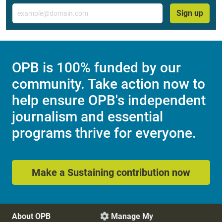
Email
Sign up
OPB is 100% funded by our
community. Take action now to
help ensure OPB's independent
journalism and essential
programs thrive for everyone.
Make a Sustaining contribution now
About OPB
Manage My
