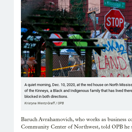
A quiet morning, Dec. 10, 2020, at the red house on North Missi
of the Kinneys, a Black and Indigenous family that has lived there
blocked in both directions.
Kristyna Wentz-Graff / OPB
Baruch Avrahamovich, who works as business com
Community Center of Northwest, told OPB he s