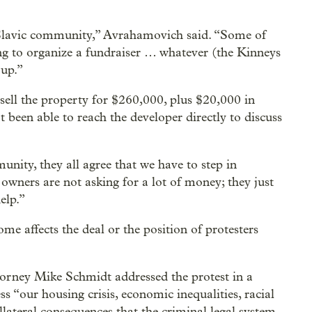
Slavic community,” Avrahamovich said. “Some of
ing to organize a fundraiser … whatever (the Kinneys
 up.”
sell the property for $260,000, plus $20,000 in
 been able to reach the developer directly to discuss
unity, they all agree that we have to step in
wners are not asking for a lot of money; they just
elp.”
me affects the deal or the position of protesters
orney Mike Schmidt addressed the protest in a
ss “our housing crisis, economic inequalities, racial
ollateral consequences that the criminal legal system