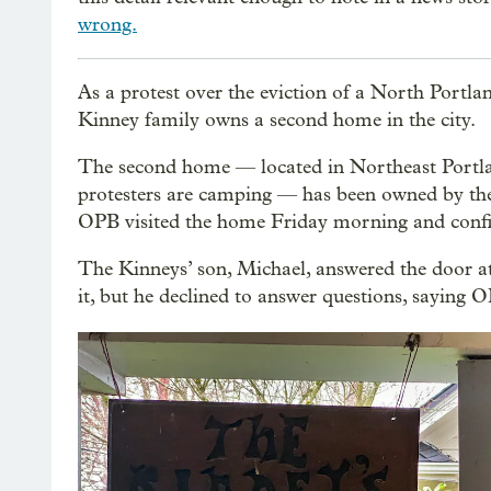
wrong.
As a protest over the eviction of a North Portla
Kinney family owns a second home in the city.
The second home — located in Northeast Portla
protesters are camping — has been owned by the 
OPB visited the home Friday morning and confirm
The Kinneys’ son, Michael, answered the door 
it, but he declined to answer questions, saying 