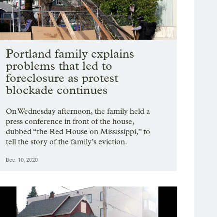
Portland family explains
problems that led to
foreclosure as protest
blockade continues
On Wednesday afternoon, the family held a
press conference in front of the house,
dubbed “the Red House on Mississippi,” to
tell the story of the family’s eviction.
Dec. 10, 2020