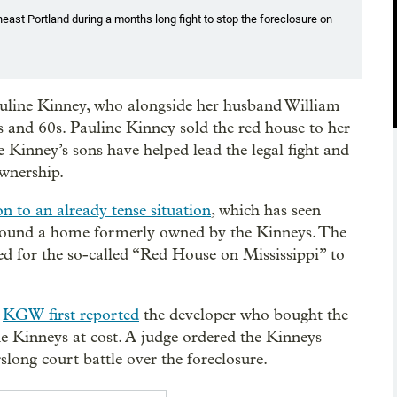
east Portland during a months long fight to stop the foreclosure on
uline Kinney, who alongside her husband William
 and 60s. Pauline Kinney sold the red house to her
e Kinney’s sons have helped lead the legal fight and
ownership.
n to an already tense situation
, which has seen
 around a home formerly owned by the Kinneys. The
ed for the so-called “Red House on Mississippi” to
s
KGW first reported
the developer who bought the
he Kinneys at cost. A judge ordered the Kinneys
long court battle over the foreclosure.