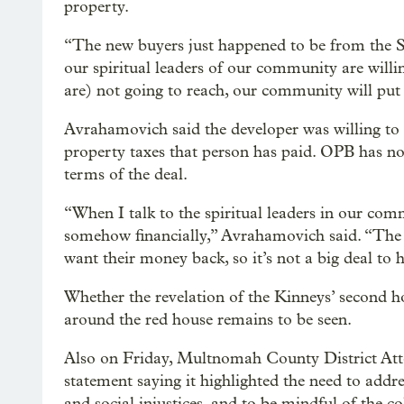
property.
“The new buyers just happened to be from the 
our spiritual leaders of our community are will
are) not going to reach, our community will put
Avrahamovich said the developer was willing to 
property taxes that person has paid. OPB has not
terms of the deal.
“When I talk to the spiritual leaders in our comm
somehow financially,” Avrahamovich said. “The o
want their money back, so it’s not a big deal to h
Whether the revelation of the Kinneys’ second ho
around the red house remains to be seen.
Also on Friday, Multnomah County District Att
statement saying it highlighted the need to addre
and social injustices, and to be mindful of the c