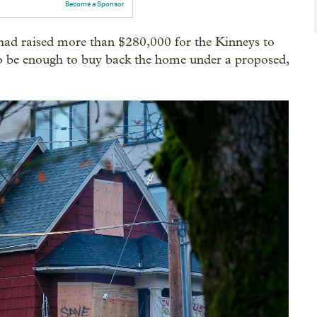
Become a Sponsor
d raised more than $280,000 for the Kinneys to
o be enough to buy back the home under a proposed,