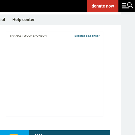
donate
now
ñol
Help center
THANKS TO OUR SPONSOR:
Become a Sponsor