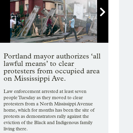

Showing image 1 of 10
Portland mayor authorizes ‘all
lawful means’ to clear
protesters from occupied area
on Mississippi Ave.
Law enforcement arrested at least seven
people Tuesday as they moved to clear
protesters from a North Mississippi Avenue
home, which for months has been the site of
protests as demonstrators rally against the
eviction of the Black and Indigenous family
living there.