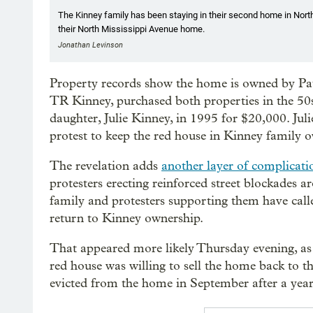
The Kinney family has been staying in their second home in North
their North Mississippi Avenue home.
Jonathan Levinson
Property records show the home is owned by Pa
TR Kinney, purchased both properties in the 50s
daughter, Julie Kinney, in 1995 for $20,000. Juli
protest to keep the red house in Kinney family 
The revelation adds
another layer of complicatio
protesters erecting reinforced street blockades
family and protesters supporting them have call
return to Kinney ownership.
That appeared more likely Thursday evening, a
red house was willing to sell the home back to t
evicted from the home in September after a years