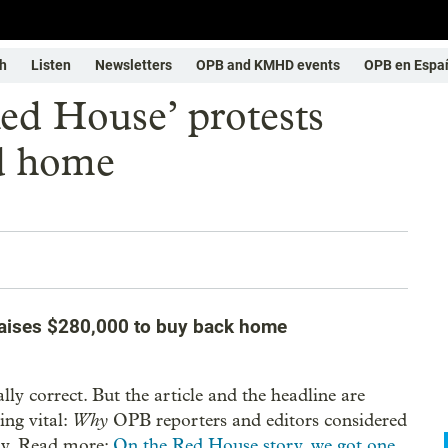
h
Listen
Newsletters
OPB and KMHD events
OPB en Espa
Red House’ protests
d home
 raises $280,000 to buy back home
ually correct. But the article and the headline are
Why
ing vital:
OPB reporters and editors considered
ory. Read more:
On the Red House story, we got one