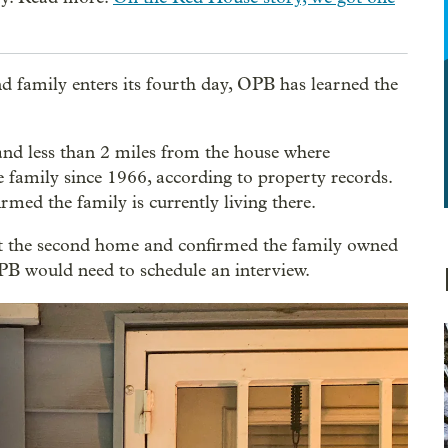
nd family enters its fourth day, OPB has learned the
nd less than 2 miles from the house where
family since 1966, according to property records.
ed the family is currently living there.
at the second home and confirmed the family owned
OPB would need to schedule an interview.