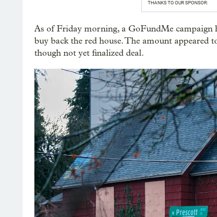
THANKS TO OUR SPONSOR:
As of Friday morning, a GoFundMe campaign ha
buy back the red house. The amount appeared t
though not yet finalized deal.