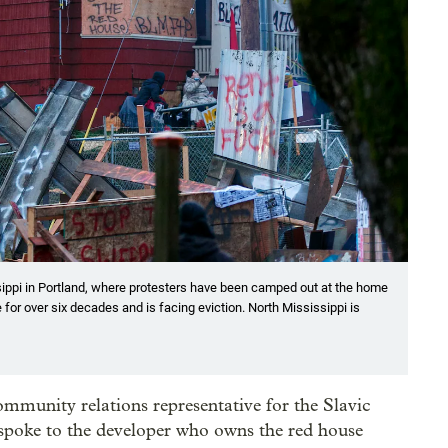
ssippi in Portland, where protesters have been camped out at the home
 for over six decades and is facing eviction. North Mississippi is
munity relations representative for the Slavic
poke to the developer who owns the red house