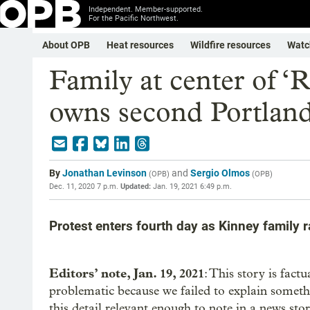
Independent. Member-supported.
For the Pacific Northwest.
About OPB
Heat resources
Wildfire resources
Watc
Family at center of ‘
owns second Portlan
By
Jonathan Levinson
and
Sergio Olmos
(
OPB
)
(
OPB
)
Dec. 11, 2020 7 p.m.
Updated:
Jan. 19, 2021 6:49 p.m.
Protest enters fourth day as Kinney family
Editors’ note, Jan. 19, 2021
: This story is fact
problematic because we failed to explain someth
this detail relevant enough to note in a news st