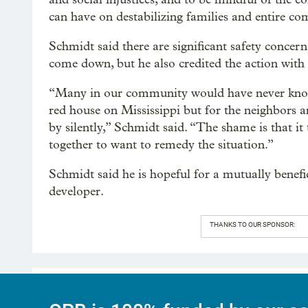
can have on destabilizing families and entire co
Schmidt said there are significant safety concern
come down, but he also credited the action with r
“Many in our community would have never known
red house on Mississippi but for the neighbor
by silently,” Schmidt said. “The shame is that it
together to want to remedy the situation.”
Schmidt said he is hopeful for a mutually benefi
developer.
THANKS TO OUR SPONSOR: