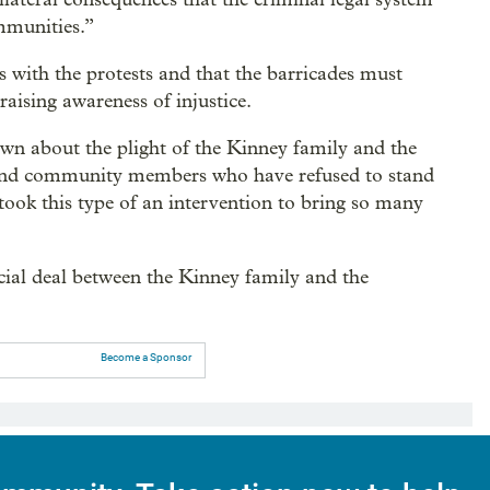
mmunities.”
s with the protests and that the barricades must
aising awareness of injustice.
 about the plight of the Kinney family and the
s and community members who have refused to stand
 took this type of an intervention to bring so many
cial deal between the Kinney family and the
Become a Sponsor