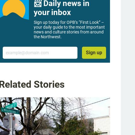
📨 Daily news in
your inbox
Sign up today for OPB’s “First Look” –
your daily guide to the most important
news and culture stories from around
the Northwest.
Email
Sign up
Related Stories