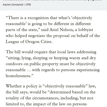
Kaylee Domzalski / OPB
“There is a recognition that what’s ‘objectively
reasonable’ is going to be different in different
parts of the state,” said Ariel Nelson, a lobbyist
who helped negotiate the proposal on behalf of the
League of Oregon Cities.
The bill would require that local laws addressing
“sitting, lying, sleeping or keeping warm and dry
outdoors on public property must be objectively
reasonable … with regards to persons experiencing
homelessness.”
Whether a policy is “objectively reasonable” law,
the bill says, would be “determined based on the
totality of the circumstances, including, but not
limited to, the impact of the law on persons