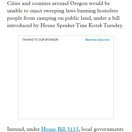
Cities and counties around Oregon would be
unable to enact sweeping laws banning homeless
people from camping on public land, under a bill
introduced by House Speaker Tina Kotek Tuesday.
THANKS TO OUR SPONSOR:
Become a Sponsor
Instead, under
House Bill 3115
, local governments