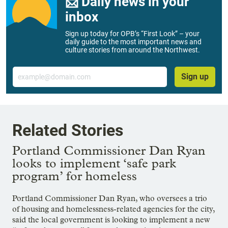
📨 Daily news in your
inbox
Sign up today for OPB’s “First Look” – your
daily guide to the most important news and
culture stories from around the Northwest.
Email
Sign up
Related Stories
Portland Commissioner Dan Ryan
looks to implement ‘safe park
program’ for homeless
Portland Commissioner Dan Ryan, who oversees a trio
of housing and homelessness-related agencies for the city,
said the local government is looking to implement a new