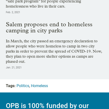
“safe park program” for people experiencing
homelessness who live in their cars.
Feb. 2, 2021
Salem proposes end to homeless
camping in city parks
In March, the city passed an emergency declaration to
allow people who were homeless to camp in two city
parks in order to prevent the spread of COVID-19. Now,
they plan to open more shelter options as camps are
phased out.
Jan. 21, 2021
Tags:
Politics
,
Homeless
OPB is 100% funded by our