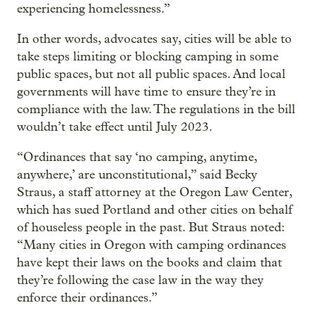
experiencing homelessness.”
In other words, advocates say, cities will be able to
take steps limiting or blocking camping in some
public spaces, but not all public spaces. And local
governments will have time to ensure they’re in
compliance with the law. The regulations in the bill
wouldn’t take effect until July 2023.
“Ordinances that say ‘no camping, anytime,
anywhere,’ are unconstitutional,” said Becky
Straus, a staff attorney at the Oregon Law Center,
which has sued Portland and other cities on behalf
of houseless people in the past. But Straus noted:
“Many cities in Oregon with camping ordinances
have kept their laws on the books and claim that
they’re following the case law in the way they
enforce their ordinances.”