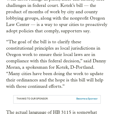
challenges in federal court. Kotek’s bill — the
product of months of work by city and county
lobbying groups, along with the nonprofit Oregon
Law Center — is a way to spur cities to proactively
adopt policies that comply, supporters say.
“The goal of the bill is to clarify these
constitutional principles as local jurisdictions in
Oregon work to ensure their local laws are in
compliance with this federal decision,” said Danny
Moran, a spokesman for Kotek, D-Portland.
“Many cities have been doing the work to update
their ordinances and the hope is this bill will help
with those continued efforts.”
THANKS TO OUR SPONSOR:
Become a Sponsor
The actual language of HB 3115 is somewhat