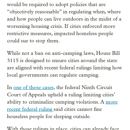
would be required to adopt policies that are
“objectively reasonable” in regulating when, where
and how people can live outdoors in the midst of a
worsening housing crisis. If cities enforced more
restrictive measures, impacted homeless people
could sue to stop them.
While not a ban on anti-camping laws, House Bill
3115 is designed to ensure cities around the state
are aligned with recent federal rulings limiting how
local governments can regulate camping.
In
one of those cases,
the federal Ninth Circuit
Court of Appeals upheld a ruling limiting cities’
ability to criminalize camping violations. A
more
recent federal ruling
said cities cannot fine
houseless people for sleeping outside.
With those rulings in place, cities can already face