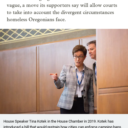
vague, a move its supporters say will allow courts
to take into account the divergent circumstances
homeless Oregonians face.
House Speaker Tina Kotek in the House Chamber in 2019. Kotek has
introduced a bill that would restrain how cities can enforce camping bans.