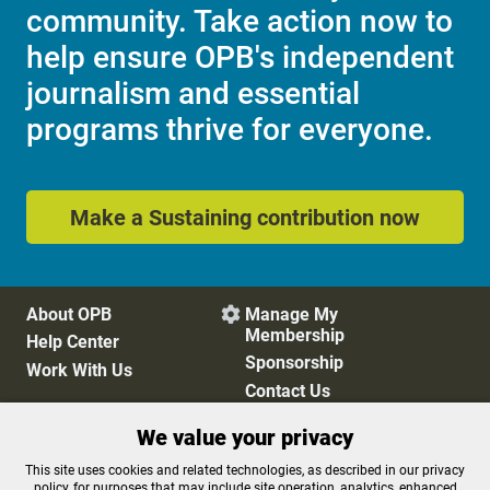
community. Take action now to
help ensure OPB's independent
journalism and essential
programs thrive for everyone.
Make a Sustaining contribution now
About OPB
Manage My

Membership
Help Center
Sponsorship
Work With Us
Contact Us
We value your privacy
Privacy Policy
Cookie Preferences
This site uses cookies and related technologies, as described in our privacy
policy, for purposes that may include site operation, analytics, enhanced