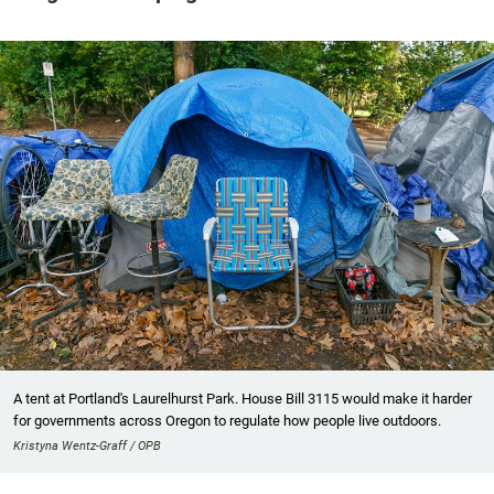
A tent at Portland's Laurelhurst Park. House Bill 3115 would make it harder
for governments across Oregon to regulate how people live outdoors.
Kristyna Wentz-Graff / OPB