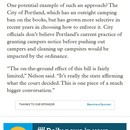
One potential example of such an approach? The
City of Portland, which has an outright camping
ban on the books, but has grown more selective in
recent years in choosing how to enforce it. City
officials don’t believe Portland’s current practice of
granting campers notice before pushing out
campers and cleaning up campsites would be
impacted by the ordinance.
“The on-the-ground effect of this bill is fairly
limited,” Nelson said. “It’s really the state affirming
what the court decided. This is one piece of a much
bigger conversation.”
THANKS TO OUR SPONSOR:
Become a Sponsor