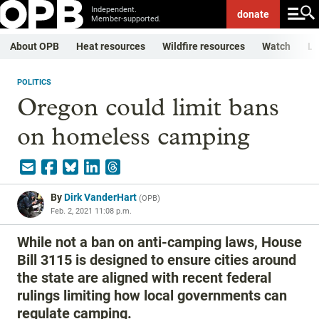
Independent.
donate
Member-supported.
About OPB
Heat resources
Wildfire resources
Watch
Li
POLITICS
Oregon could limit bans
on homeless camping
By
Dirk VanderHart
(
OPB
)
Feb. 2, 2021 11:08 p.m.
While not a ban on anti-camping laws, House
Bill 3115 is designed to ensure cities around
the state are aligned with recent federal
rulings limiting how local governments can
regulate camping.