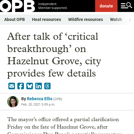
Independent.
donate
Member-supported.
About OPB
Heat resources
Wildfire resources
Watch
Li
After talk of ‘critical
breakthrough’ on
Hazelnut Grove, city
provides few details
By
Rebecca Ellis
(
OPB
)
Feb. 20, 2021 5:09 p.m.
The mayor’s office offered a partial clarification
Friday on the fate of Hazelnut Grove, after