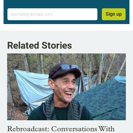
Email
Sign up
Related Stories
Rebroadcast: Conversations With