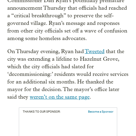
Commissioner Dan Ryan’s potentially premature
announcement Thursday that officials had reached
a “critical breakthrough” to preserve the self-
governed village. Ryan’s message and responses
from other city officials set off a wave of confusion
among some homeless advocates.
On Thursday evening, Ryan had
Tweeted
that the
city was extending a lifeline to Hazelnut Grove,
which the city officials had slated for
‘decommissioning:’ residents would receive services
for an additional six months. He thanked the
mayor for the decision. The mayor’s office later
said they
weren’t on the same page
.
THANKS TO OUR SPONSOR:
Become a Sponsor