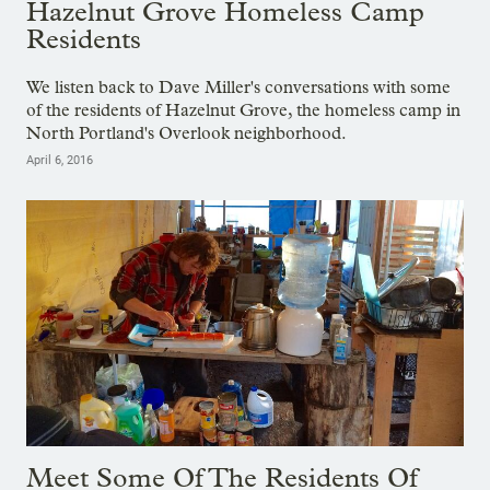
Hazelnut Grove Homeless Camp
Residents
We listen back to Dave Miller's conversations with some
of the residents of Hazelnut Grove, the homeless camp in
North Portland's Overlook neighborhood.
April 6, 2016
Meet Some Of The Residents Of