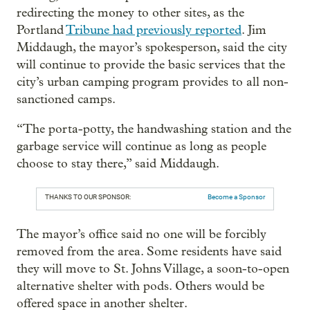
redirecting the money to other sites, as the
Portland
Tribune had previously reported
. Jim
Middaugh, the mayor’s spokesperson, said the city
will continue to provide the basic services that the
city’s urban camping program provides to all non-
sanctioned camps.
“The porta-potty, the handwashing station and the
garbage service will continue as long as people
choose to stay there,” said Middaugh.
THANKS TO OUR SPONSOR:
Become a Sponsor
The mayor’s office said no one will be forcibly
removed from the area. Some residents have said
they will move to St. Johns Village, a soon-to-open
alternative shelter with pods. Others would be
offered space in another shelter.