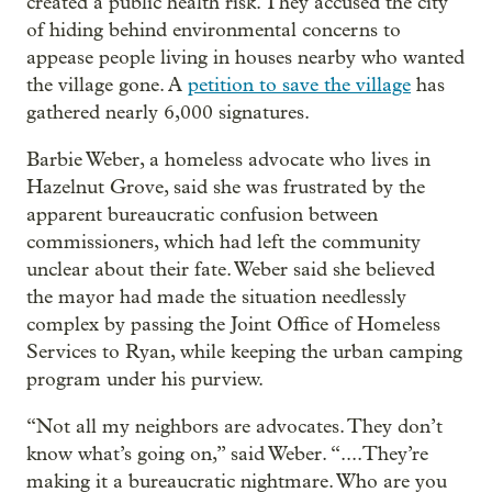
created a public health risk. They accused the city
of hiding behind environmental concerns to
appease people living in houses nearby who wanted
the village gone. A
petition to save the village
has
gathered nearly 6,000 signatures.
Barbie Weber, a homeless advocate who lives in
Hazelnut Grove, said she was frustrated by the
apparent bureaucratic confusion between
commissioners, which had left the community
unclear about their fate. Weber said she believed
the mayor had made the situation needlessly
complex by passing the Joint Office of Homeless
Services to Ryan, while keeping the urban camping
program under his purview.
“Not all my neighbors are advocates. They don’t
know what’s going on,” said Weber. “....They’re
making it a bureaucratic nightmare. Who are you