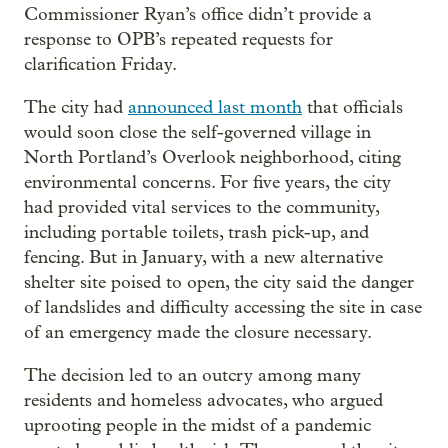
Commissioner Ryan’s office didn’t provide a
response to OPB’s repeated requests for
clarification Friday.
The city had
announced last month
that officials
would soon close the self-governed village in
North Portland’s Overlook neighborhood, citing
environmental concerns. For five years, the city
had provided vital services to the community,
including portable toilets, trash pick-up, and
fencing. But in January, with a new alternative
shelter site poised to open, the city said the danger
of landslides and difficulty accessing the site in case
of an emergency made the closure necessary.
The decision led to an outcry among many
residents and homeless advocates, who argued
uprooting people in the midst of a pandemic