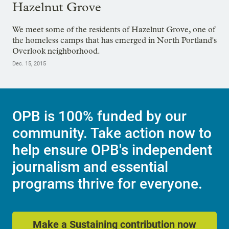
Hazelnut Grove
We meet some of the residents of Hazelnut Grove, one of
the homeless camps that has emerged in North Portland's
Overlook neighborhood.
Dec. 15, 2015
OPB is 100% funded by our
community. Take action now to
help ensure OPB's independent
journalism and essential
programs thrive for everyone.
Make a Sustaining contribution now