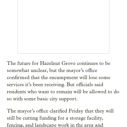
The future for Hazelnut Grove continues to be
somewhat unclear, but the mayor’s office
confirmed that the encampment will lose some
services it’s been receiving. But officials said
residents who want to remain will be allowed to do
so with some basic city support.
The mayor’s office clarified Friday that they will
still be cutting funding for a storage facility,
fencing, and landscape work in the area and