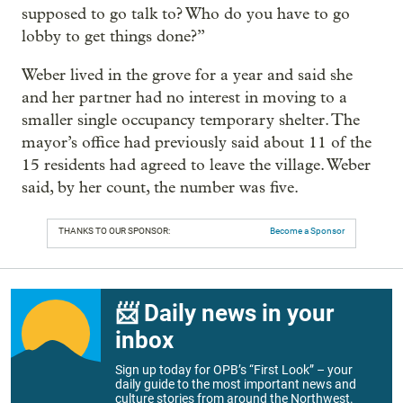
supposed to go talk to? Who do you have to go
lobby to get things done?”
Weber lived in the grove for a year and said she
and her partner had no interest in moving to a
smaller single occupancy temporary shelter. The
mayor’s office had previously said about 11 of the
15 residents had agreed to leave the village. Weber
said, by her count, the number was five.
THANKS TO OUR SPONSOR:
Become a Sponsor
📨 Daily news in your
inbox
Sign up today for OPB’s “First Look” – your
daily guide to the most important news and
culture stories from around the Northwest.