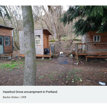
Hazelnut Grove encampment in Portland.
Barbie Weber / OPB