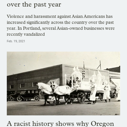
over the past year
Violence and harassment against Asian Americans has
increased significantly across the country over the past
year. In Portland, several Asian-owned businesses were
recently vandalized
Feb. 19, 2021
A racist history shows why Oregon