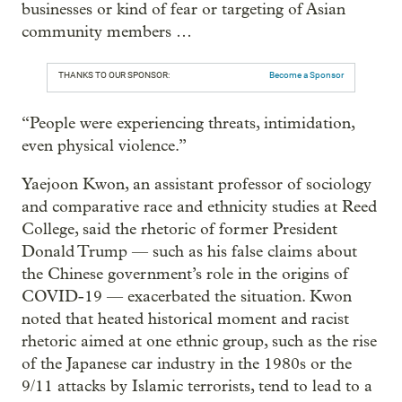
businesses or kind of fear or targeting of Asian
community members …
THANKS TO OUR SPONSOR:
Become a Sponsor
“People were experiencing threats, intimidation,
even physical violence.”
Yaejoon Kwon, an assistant professor of sociology
and comparative race and ethnicity studies at Reed
College, said the rhetoric of former President
Donald Trump — such as his false claims about
the Chinese government’s role in the origins of
COVID-19 — exacerbated the situation. Kwon
noted that heated historical moment and racist
rhetoric aimed at one ethnic group, such as the rise
of the Japanese car industry in the 1980s or the
9/11 attacks by Islamic terrorists, tend to lead to a