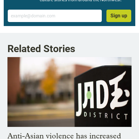
Email
Sign up
Related Stories
Anti-Asian violence has increased