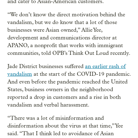
and cater to Asian-American customers.
“We don’t know the direct motivation behind the
vandalism, but we do know that a lot of those
businesses were Asian owned,” Allie Yee,
development and communications director at
APANO, a nonprofit that works with immigrant
communities, told OPB’s Think Out Loud recently.
Jade District businesses suffered
an earlier rash of
vandalism
at the start of the COVID-19 pandemic.
And even before the pandemic reached the United
States, business owners in the neighborhood
reported a drop in customers and a rise in both
vandalism and verbal harassment.
“There was a lot of misinformation and
disinformation about the virus at that time,” Yee
said. “That I think led to avoidance of Asian