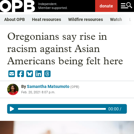
Independent.
donate
Member-supported.
About OPB
Heat resources
Wildfire resources
Watch
Li
Oregonians say rise in
racism against Asian
Americans being felt here
By
Samantha Matsumoto
(
OPB
)
Feb. 20, 2021 8:07 p.m.
00:00
/