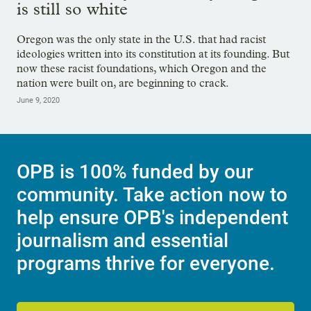
is still so white
Oregon was the only state in the U.S. that had racist
ideologies written into its constitution at its founding. But
now these racist foundations, which Oregon and the
nation were built on, are beginning to crack.
June 9, 2020
OPB is 100% funded by our
community. Take action now to
help ensure OPB's independent
journalism and essential
programs thrive for everyone.