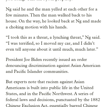
Ng said he and the man yelled at each other for a
few minutes. Then the man walked back to his
house. On the way, he looked back at Ng and made
a choking motion with his hands.
“I took this as a threat, a lynching threat,” Ng said.
“I was terrified, so I moved my car, and I didn’t
even tell anyone about it until much, much later.”
President Joe Biden recently issued an order
denouncing discrimination against Asian American
and Pacific Islander communities.
But experts note that racism against Asian
Americans is built into public life in the United
States, and in the Pacific Northwest. A series of
federal laws and decisions, punctuated by the 1882
Chinese Exclusion Act, essentially barred Chinese