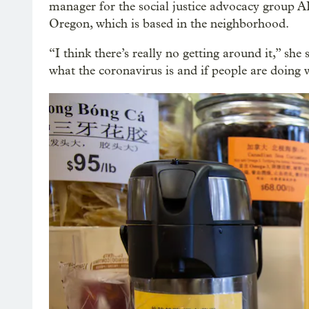
manager for the social justice advocacy group 
Oregon, which is based in the neighborhood.
“I think there’s really no getting around it,” she 
what the coronavirus is and if people are doing 