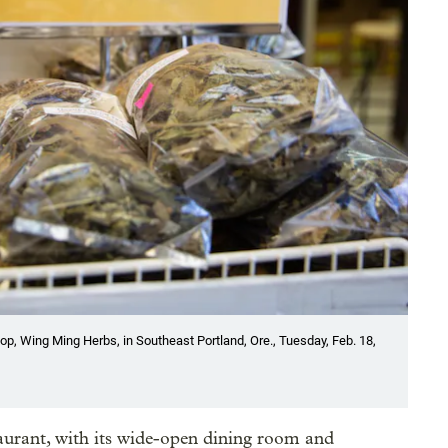
op, Wing Ming Herbs, in Southeast Portland, Ore., Tuesday, Feb. 18,
aurant, with its wide-open dining room and