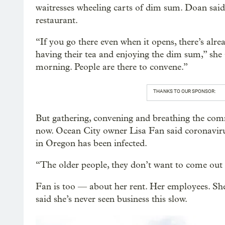
waitresses wheeling carts of dim sum. Doan sai
restaurant.
“If you go there even when it opens, there’s alre
having their tea and enjoying the dim sum,” she s
morning. People are there to convene.”
THANKS TO OUR SPONSOR:
But gathering, convening and breathing the comm
now. Ocean City owner Lisa Fan said coronavirus
in Oregon has been infected.
“The older people, they don’t want to come out b
Fan is too — about her rent. Her employees. Sh
said she’s never seen business this slow.