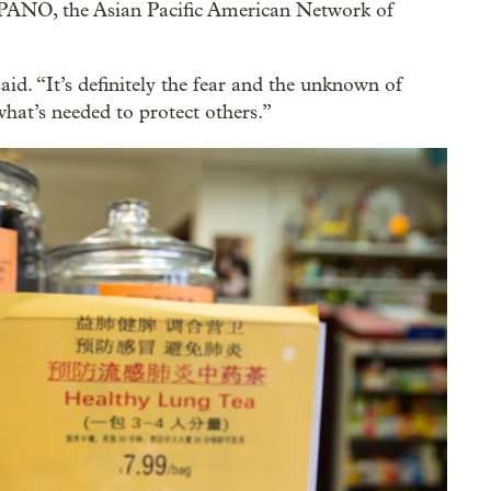
APANO, the Asian Pacific American Network of
said. “It’s definitely the fear and the unknown of
what’s needed to protect others.”