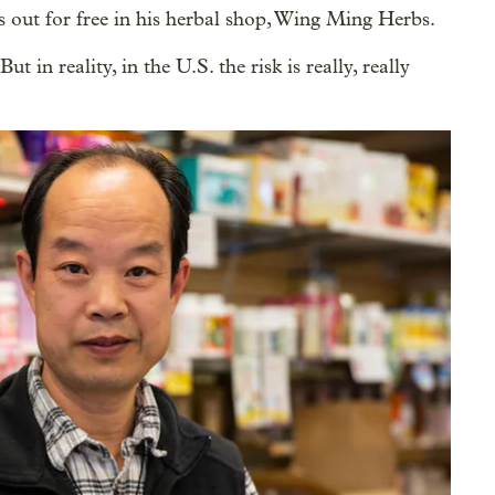
es out for free in his herbal shop, Wing Ming Herbs.
t in reality, in the U.S. the risk is really, really