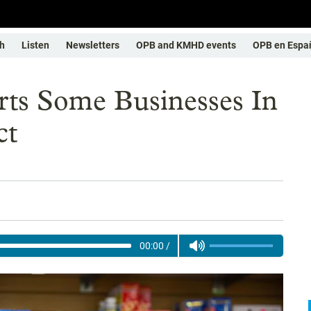
h
Listen
Newsletters
OPB and KMHD events
OPB en Espa
rts Some Businesses In
ct
00:00
/