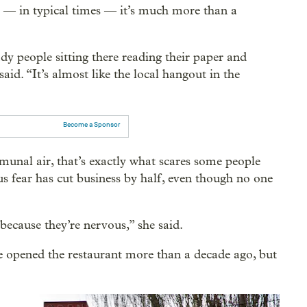
d — in typical times — it’s much more than a
ady people sitting there reading their paper and
aid. “It’s almost like the local hangout in the
Become a Sponsor
unal air, that’s exactly what scares some people
 fear has cut business by half, even though no one
ecause they’re nervous,” she said.
e opened the restaurant more than a decade ago, but