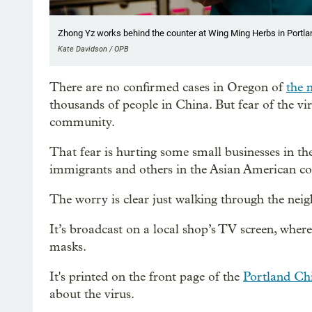
Zhong Yz works behind the counter at Wing Ming Herbs in Portlan
Kate Davidson / OPB
There are no confirmed cases in Oregon of
the 
thousands of people in China. But fear of the v
community.
That fear is hurting some small businesses in t
immigrants and others in the Asian American 
The worry is clear just walking through the nei
It’s broadcast on a local shop’s TV screen, wher
masks.
It's printed on the front page of the
Portland Ch
about the virus.