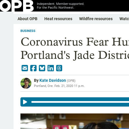
Independent. Member-supported.
For the Pacific Northwest.
About OPB
Heat resources
Wildfire resources
Watc
BUSINESS
Coronavirus Fear Hu
Portland's Jade Distri
By
Kate Davidson
(
OPB
)
Portland, Ore.
Feb. 21, 2020 11 p.m.