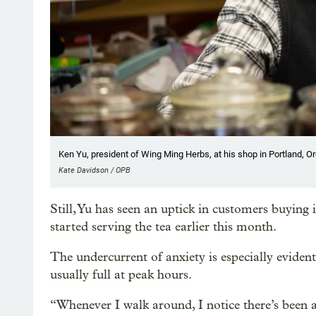
Ken Yu, president of Wing Ming Herbs, at his shop in Portland, Or
Kate Davidson / OPB
Still, Yu has seen an uptick in customers buying
started serving the tea earlier this month.
The undercurrent of anxiety is especially evident
usually full at peak hours.
“Whenever I walk around, I notice there’s been a