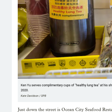
Ken Yu serves complimentary cups of "healthy lung tea" at his sh
2020.
Kate Davidson / OPB
Just down the street is Ocean City Seafood Rest