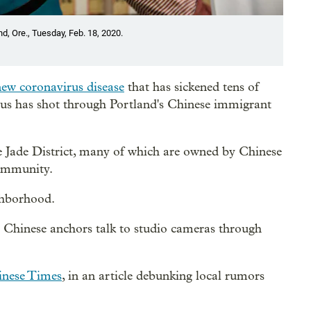
d, Ore., Tuesday, Feb. 18, 2020.
new coronavirus disease
that has sickened tens of
irus has shot through Portland's Chinese immigrant
he Jade District, many of which are owned by Chinese
community.
ghborhood.
e Chinese anchors talk to studio cameras through
inese Times
, in an article debunking local rumors