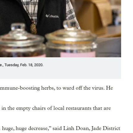
e., Tuesday, Feb. 18, 2020.
 immune-boosting herbs, to ward off the virus. He
 in the empty chairs of local restaurants that are
 huge, huge decrease,” said Linh Doan, Jade District