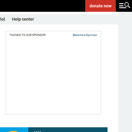
donate
now
ñol
Help center
THANKS TO OUR SPONSOR:
Become a Sponsor