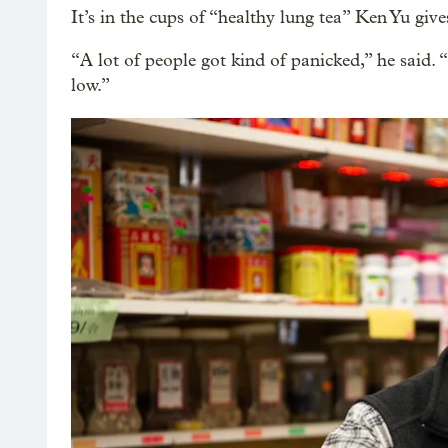
It’s in the cups of “healthy lung tea” Ken Yu giv
“A lot of people got kind of panicked,” he said. “Bu
low.”