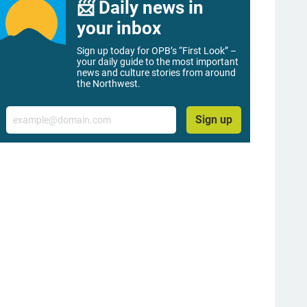
📨 Daily news in
your inbox
Sign up today for OPB’s “First Look” –
your daily guide to the most important
news and culture stories from around
the Northwest.
Email
Sign up