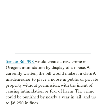
Senate Bill 398
would create a new crime in
Oregon: intimidation by display of a noose. As
currently written, the bill would make it a class A
misdemeanor to place a noose in public or private
property without permission, with the intent of
causing intimidation or fear of harm. The crime
could be punished by nearly a year in jail, and up
to $6,250 in fines.