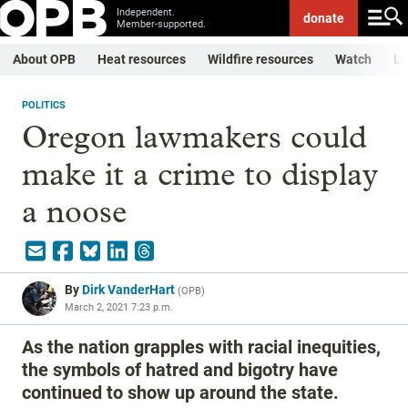
Independent.
donate
Member-supported.
About OPB
Heat resources
Wildfire resources
Watch
Li
POLITICS
Oregon lawmakers could
make it a crime to display
a noose
By
Dirk VanderHart
(
OPB
)
March 2, 2021 7:23 p.m.
As the nation grapples with racial inequities,
the symbols of hatred and bigotry have
continued to show up around the state.