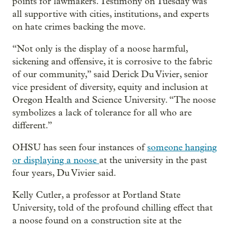
points for lawmakers. Testimony on Tuesday was
all supportive with cities, institutions, and experts
on hate crimes backing the move.
“Not only is the display of a noose harmful,
sickening and offensive, it is corrosive to the fabric
of our community,” said Derick Du Vivier, senior
vice president of diversity, equity and inclusion at
Oregon Health and Science University. “The noose
symbolizes a lack of tolerance for all who are
different.”
OHSU has seen four instances of
someone hanging
or displaying a noose
at the university in the past
four years, Du Vivier said.
Kelly Cutler, a professor at Portland State
University, told of the profound chilling effect that
a noose found on a construction site at the