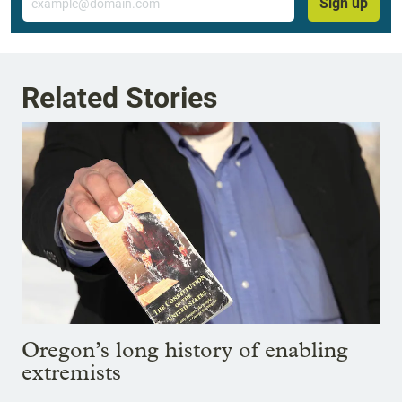
Sign up
Related Stories
Oregon’s long history of enabling
extremists