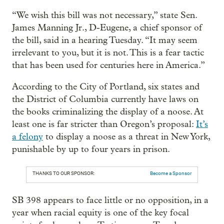
“We wish this bill was not necessary,” state Sen.
James Manning Jr., D-Eugene, a chief sponsor of
the bill, said in a hearing Tuesday. “It may seem
irrelevant to you, but it is not. This is a fear tactic
that has been used for centuries here in America.”
According to the City of Portland, six states and
the District of Columbia currently have laws on
the books criminalizing the display of a noose. At
least one is far stricter than Oregon’s proposal:
It’s
a felony
to display a noose as a threat in New York,
punishable by up to four years in prison.
THANKS TO OUR SPONSOR:
Become a Sponsor
SB 398 appears to face little or no opposition, in a
year when racial equity is one of the key focal