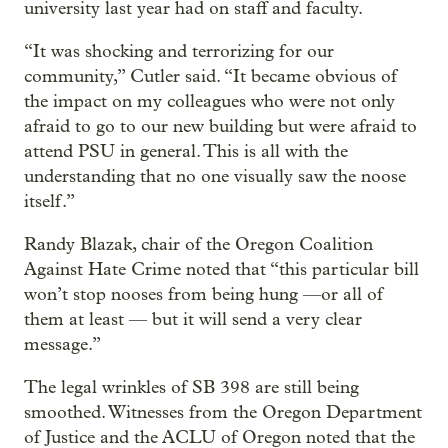
university last year had on staff and faculty.
“It was shocking and terrorizing for our
community,” Cutler said. “It became obvious of
the impact on my colleagues who were not only
afraid to go to our new building but were afraid to
attend PSU in general. This is all with the
understanding that no one visually saw the noose
itself.”
Randy Blazak, chair of the Oregon Coalition
Against Hate Crime noted that “this particular bill
won’t stop nooses from being hung —or all of
them at least — but it will send a very clear
message.”
The legal wrinkles of SB 398 are still being
smoothed. Witnesses from the Oregon Department
of Justice and the ACLU of Oregon noted that the