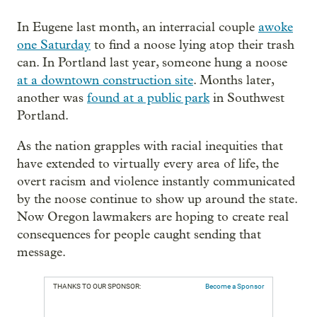
In Eugene last month, an interracial couple
awoke
one Saturday
to find a noose lying atop their trash
can. In Portland last year, someone hung a noose
at a downtown construction site
. Months later,
another was
found at a public park
in Southwest
Portland.
As the nation grapples with racial inequities that
have extended to virtually every area of life, the
overt racism and violence instantly communicated
by the noose continue to show up around the state.
Now Oregon lawmakers are hoping to create real
consequences for people caught sending that
message.
THANKS TO OUR SPONSOR:
Become a Sponsor