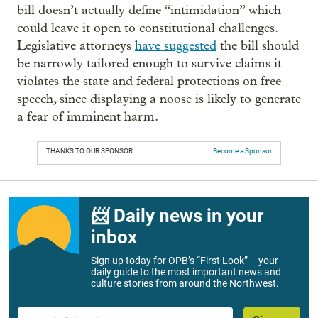
bill doesn’t actually define “intimidation” which
could leave it open to constitutional challenges.
Legislative attorneys
have suggested
the bill should
be narrowly tailored enough to survive claims it
violates the state and federal protections on free
speech, since displaying a noose is likely to generate
a fear of imminent harm.
THANKS TO OUR SPONSOR:
Become a Sponsor
📨 Daily news in your
inbox
Sign up today for OPB’s “First Look” – your
daily guide to the most important news and
culture stories from around the Northwest.
Email