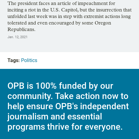
The president faces an article of impeachment for
inciting a riot in the U.S. Capitol, but the insurrection that
unfolded last week was in step with extremist actions long
tolerated and even encouraged by some Oregon
Republicans.
Jan. 12, 2021
Tags:
Politics
OPB is 100% funded by our
community. Take action now to
help ensure OPB's independent
journalism and essential
programs thrive for everyone.