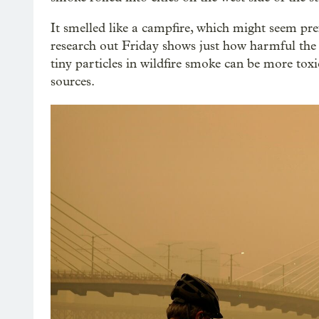
It smelled like a campfire, which might seem pref
research out Friday shows just how harmful the 
tiny particles in wildfire smoke can be more tox
sources.