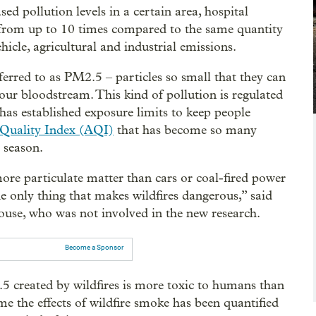
d pollution levels in a certain area, hospital
 from up to 10 times compared to the same quantity
hicle, agricultural and industrial emissions.
ferred to as PM2.5 – particles so small that they can
our bloodstream. This kind of pollution is regulated
as established exposure limits to keep people
Quality Index (AQI)
that has become so many
 season.
ore particulate matter than cars or coal-fired power
the only thing that makes wildfires dangerous,” said
se, who was not involved in the new research.
Become a Sponsor
5 created by wildfires is more toxic to humans than
ime the effects of wildfire smoke has been quantified