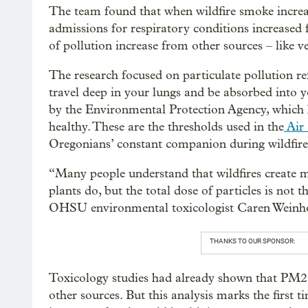
The team found that when wildfire smoke increase
admissions for respiratory conditions increased
of pollution increase from other sources – like ve
The research focused on particulate pollution re
travel deep in your lungs and be absorbed into y
by the Environmental Protection Agency, which h
healthy. These are the thresholds used in the
Air 
Oregonians’ constant companion during wildfire
“Many people understand that wildfires create m
plants do, but the total dose of particles is not 
OHSU environmental toxicologist Caren Weinhou
THANKS TO OUR SPONSOR:
Toxicology studies had already shown that PM2.
other sources. But this analysis marks the first t