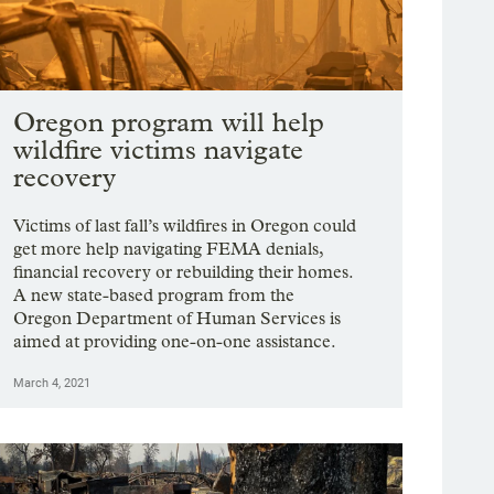
Oregon program will help
wildfire victims navigate
recovery
Victims of last fall’s wildfires in Oregon could
get more help navigating FEMA denials,
financial recovery or rebuilding their homes.
A new state-based program from the
Oregon Department of Human Services is
aimed at providing one-on-one assistance.
March 4, 2021