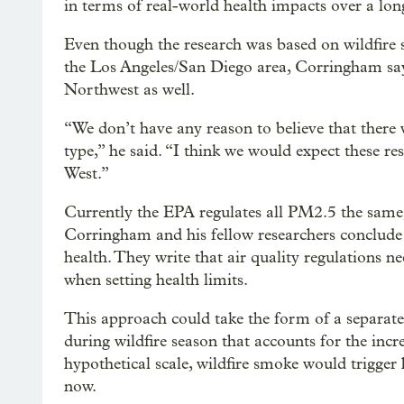
in terms of real-world health impacts over a lon
Even though the research was based on wildfire
the Los Angeles/San Diego area, Corringham says 
Northwest as well.
“We don’t have any reason to believe that there 
type,” he said. “I think we would expect these res
West.”
Currently the EPA regulates all PM2.5 the same, 
Corringham and his fellow researchers conclude t
health. They write that air quality regulations 
when setting health limits.
This approach could take the form of a separate
during wildfire season that accounts for the incr
hypothetical scale, wildfire smoke would trigger
now.