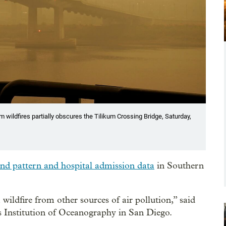
 wildfires partially obscures the Tilikum Crossing Bridge, Saturday,
ind pattern and hospital admission data
in Southern
wildfire from other sources of air pollution,” said
 Institution of Oceanography in San Diego.