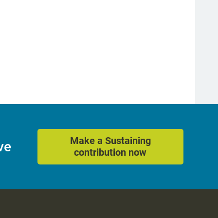
Make a Sustaining
ve
contribution now