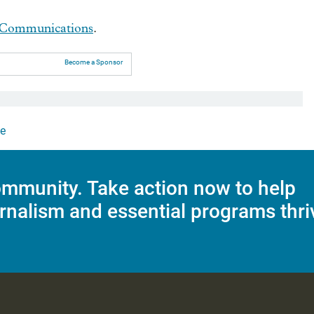
Communications
.
Become a Sponsor
e
mmunity. Take action now to help
rnalism and essential programs thri