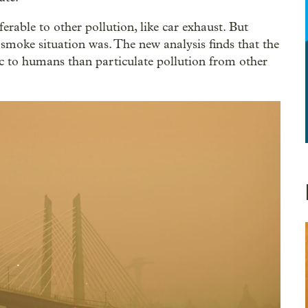
erable to other pollution, like car exhaust. But
smoke situation was. The new analysis finds that the
ic to humans than particulate pollution from other