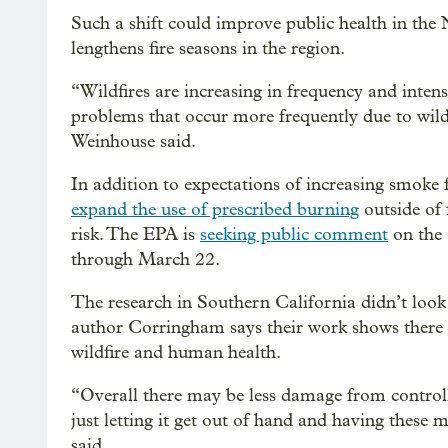
Such a shift could improve public health in th
lengthens fire seasons in the region.
“Wildfires are increasing in frequency and intensi
problems that occur more frequently due to wild
Weinhouse said.
In addition to expectations of increasing smoke 
expand the use of prescribed burning
outside of 
risk. The EPA is
seeking public comment
on the 
through March 22.
The research in Southern California didn’t look
author Corringham says their work shows there w
wildfire and human health.
“Overall there may be less damage from controll
just letting it get out of hand and having these m
said.