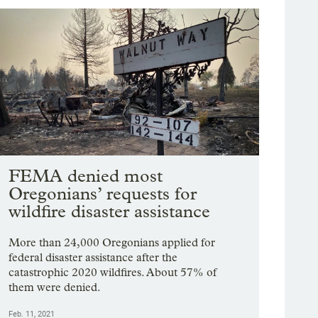
FEMA denied most
Oregonians’ requests for
wildfire disaster assistance
More than 24,000 Oregonians applied for
federal disaster assistance after the
catastrophic 2020 wildfires. About 57% of
them were denied.
Feb. 11, 2021