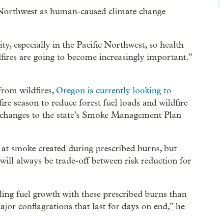
e Northwest as human-caused climate change
ty, especially in the Pacific Northwest, so health
fires are going to become increasingly important.”
from wildfires,
Oregon is currently looking to
fire season to reduce forest fuel loads and wildfire
changes to the state’s Smoke Management Plan
 at smoke created during prescribed burns, but
ill always be trade-off between risk reduction for
ing fuel growth with these prescribed burns than
ajor conflagrations that last for days on end,” he