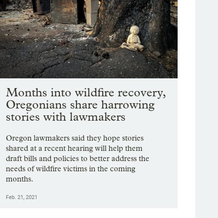
Months into wildfire recovery,
Oregonians share harrowing
stories with lawmakers
Oregon lawmakers said they hope stories
shared at a recent hearing will help them
draft bills and policies to better address the
needs of wildfire victims in the coming
months.
Feb. 21, 2021