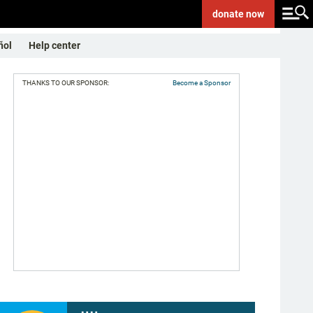
donate
now
ñol
Help center
THANKS TO OUR SPONSOR:
Become a Sponsor