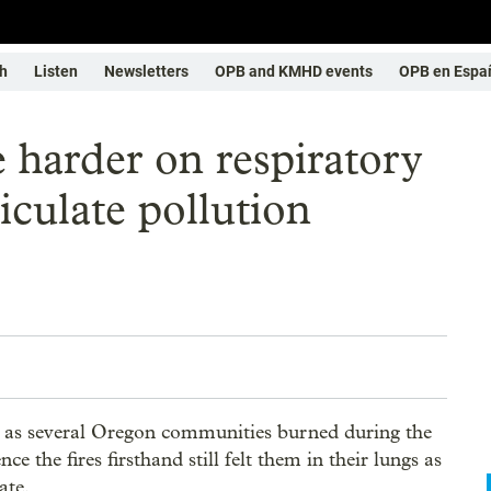
h
Listen
Newsletters
OPB and KMHD events
OPB en Espa
 harder on respiratory
iculate pollution
e, as several Oregon communities burned during the
 the fires firsthand still felt them in their lungs as
ate.