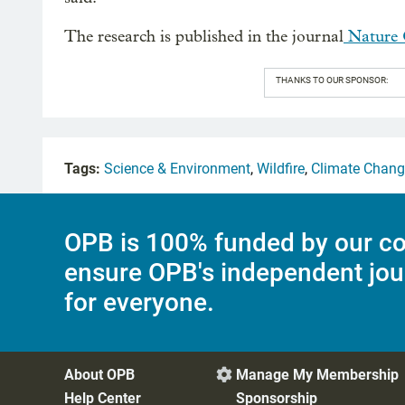
The research is published in the journal
Nature 
THANKS TO OUR SPONSOR:
Tags:
Science & Environment
,
Wildfire
,
Climate Chang
OPB is 100% funded by our co
ensure OPB's independent jou
for everyone.
About OPB
Manage My Membership

Help Center
Sponsorship