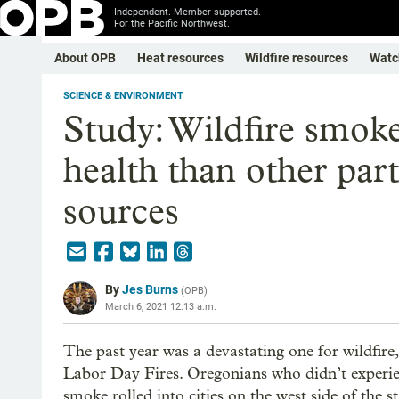
Independent. Member-supported.
For the Pacific Northwest.
About OPB
Heat resources
Wildfire resources
Watc
SCIENCE & ENVIRONMENT
Study: Wildfire smoke
health than other part
sources
By
Jes Burns
(
OPB
)
March 6, 2021 12:13 a.m.
The past year was a devastating one for wildfir
Labor Day Fires. Oregonians who didn’t experience
smoke rolled into cities on the west side of the st