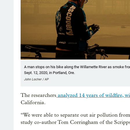
A man stops on his bike along the Willamette River as smoke from
Sept. 12, 2020, in Portland, Ore.
John Locher / AP
The researchers
analyzed 14 years of wildfire, w
California.
“We were able to separate out air pollution from 
study co-author Tom Corringham of the Scripps