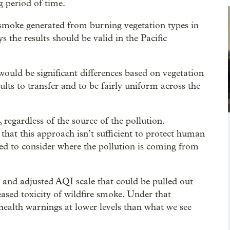
g period of time.
 smoke generated from burning vegetation types in
the results should be valid in the Pacific
would be significant differences based on vegetation
ults to transfer and to be fairly uniform across the
regardless of the source of the pollution.
hat this approach isn’t sufficient to protect human
need to consider where the pollution is coming from
 and adjusted AQI scale that could be pulled out
eased toxicity of wildfire smoke. Under that
 health warnings at lower levels than what we see