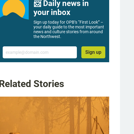
📨 Daily news in
your inbox
Sign up today for OPB’s “First Look” –
your daily guide to the most important
news and culture stories from around
the Northwest.
Email
Sign up
Related Stories