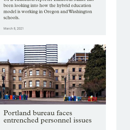
been looking into how the hybrid education
model is working in Oregon and Washington
schools.
March 8, 2021
Portland bureau faces
entrenched personnel issues