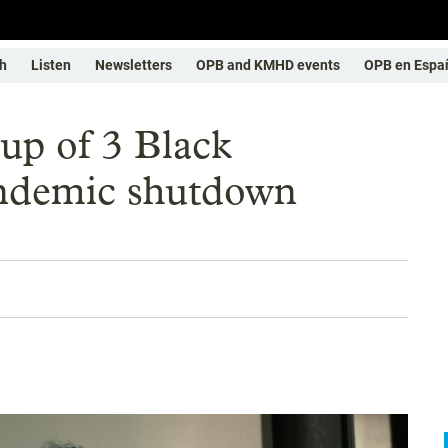
h
Listen
Newsletters
OPB and KMHD events
OPB en Espa
-up of 3 Black
andemic shutdown