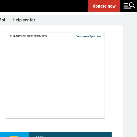
donate
now
ñol
Help center
THANKS TO OUR SPONSOR:
Become a Sponsor