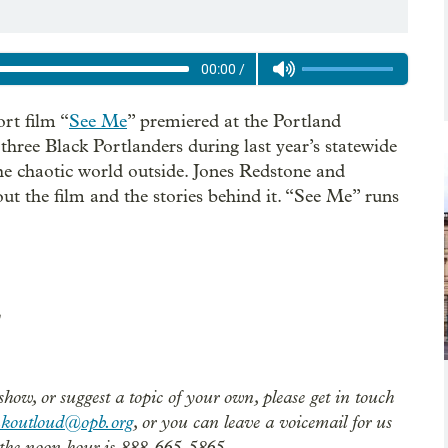
00:00
/
ort film “
See Me
” premiered at the Portland
f three Black Portlanders during last year’s statewide
he chaotic world outside. Jones Redstone and
ut the film and the stories behind it. “See Me” runs
show, or suggest a topic of your own, please get in touch
nkoutloud@opb.org
, or you can leave a voicemail for us
the noon hour is 888-665-5865.