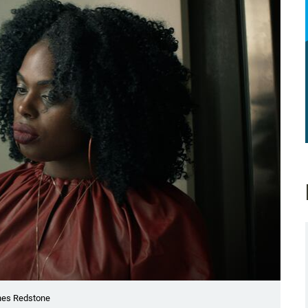
ones Redstone