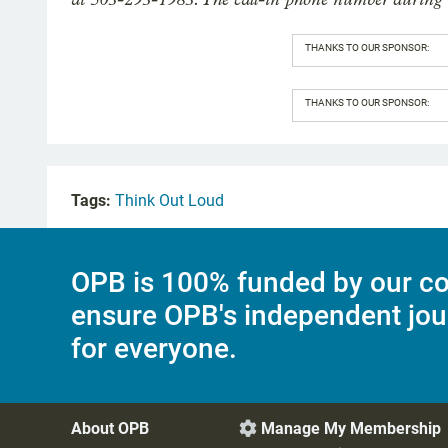
THANKS TO OUR SPONSOR:
THANKS TO OUR SPONSOR:
Tags:
Think Out Loud
OPB is 100% funded by our co
ensure OPB's independent jou
for everyone.
About OPB
Manage My Membership
