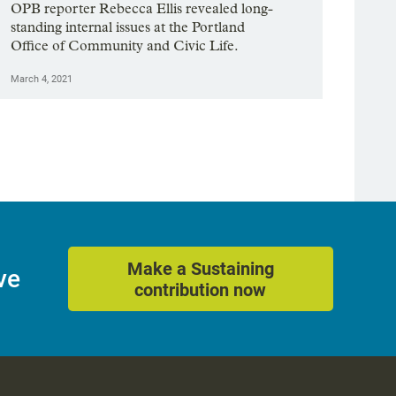
OPB reporter Rebecca Ellis revealed long-
standing internal issues at the Portland
Office of Community and Civic Life.
March 4, 2021
Make a Sustaining
ve
contribution now