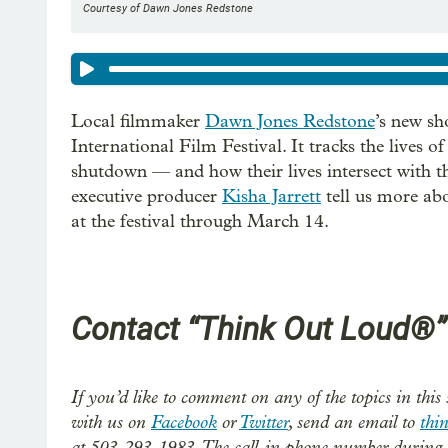
Courtesy of Dawn Jones Redstone
Local filmmaker
Dawn Jones Redstone
’s new sh
International Film Festival. It tracks the lives o
shutdown — and how their lives intersect with t
executive producer
Kisha Jarrett
tell us more abo
at the festival through March 14.
Contact “Think Out Loud®”
If you’d like to comment on any of the topics in this 
with us on
Facebook
or
Twitter
, send an email to
thi
at 503-293-1983. The call-in phone number during 