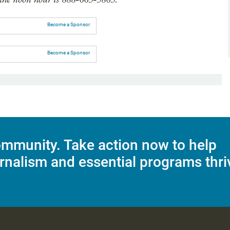
Become a Sponsor
Become a Sponsor
mmunity. Take action now to help
rnalism and essential programs thri