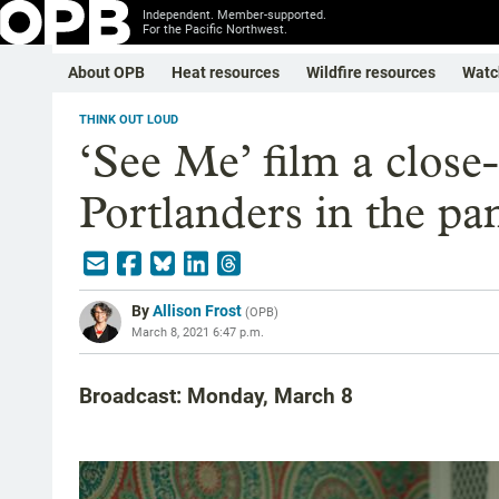
Independent. Member-supported.
For the Pacific Northwest.
About OPB
Heat resources
Wildfire resources
Watc
THINK OUT LOUD
‘See Me’ film a close
Portlanders in the p
By
Allison Frost
(
OPB
)
March 8, 2021 6:47 p.m.
Broadcast: Monday, March 8