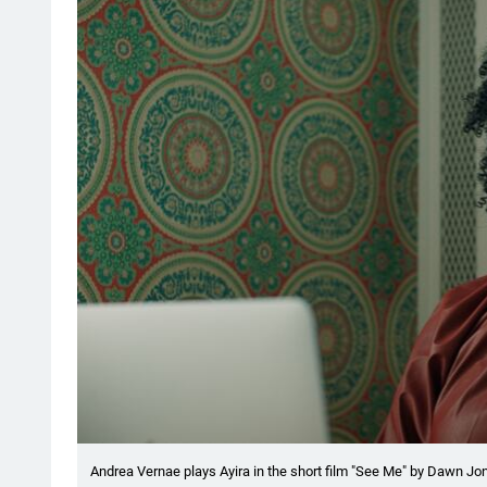
Andrea Vernae plays Ayira in the short film "See Me" by Dawn J