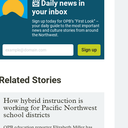
📨 Daily news in
your inbox
Sign up today for OPB’s “First Look” –
your daily guide to the most important
news and culture stories from around
the Northwest.
Email
Sign up
Related Stories
How hybrid instruction is
working for Pacific Northwest
school districts
OPB education reporter Elizabeth Miller has