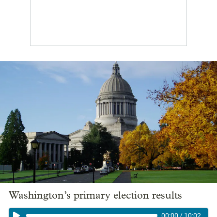
Washington’s primary election results
00:00
/
10:02