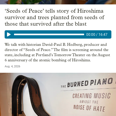
‘Seeds of Peace’ tells story of Hiroshima
survivor and trees planted from seeds of
those that survived after the blast
00:00
/
16:47
We talk with historian David-Paul B. Hedberg, producer and
director of “Seeds of Peace.” The film is screening around the
state, including at Portland's Tomorrow Theater on the August
6 anniversary of the atomic bombing of Hiroshima.
Aug. 4, 2026