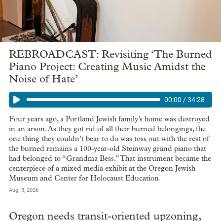
REBROADCAST: Revisiting ‘The Burned
Piano Project: Creating Music Amidst the
Noise of Hate’
00:00
/
34:28
Four years ago, a Portland Jewish family’s home was destroyed
in an arson. As they got rid of all their burned belongings, the
one thing they couldn’t bear to do was toss out with the rest of
the burned remains a 100-year-old Steinway grand piano that
had belonged to “Grandma Bess.” That instrument became the
centerpiece of a mixed media exhibit at the Oregon Jewish
Museum and Center for Holocaust Education.
Aug. 3, 2026
Oregon needs transit-oriented upzoning,