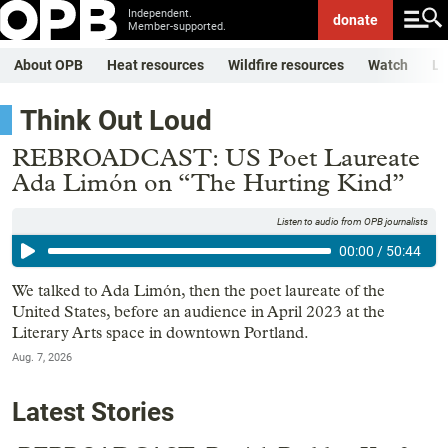
Independent.
donate
Member-supported.
About OPB
Heat resources
Wildfire resources
Watch
Li
Think Out Loud
REBROADCAST: US Poet Laureate
Ada Limón on “The Hurting Kind”
Listen to audio from OPB journalists
00:00
/
50:44
We talked to Ada Limón, then the poet laureate of the
United States, before an audience in April 2023 at the
Literary Arts space in downtown Portland.
Aug. 7, 2026
Latest Stories