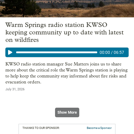
Warm Springs radio station KWSO
keeping community up to date with latest
on wildfires
00:00
/
06:57
KWSO radio station manager Sue Matters joins us to share
more about the critical role the Warm Springs station is playing
to help keep the community stay informed about fire risks and
evacuation orders.
July 31, 2026
Show More
THANKS TO OUR SPONSOR:
Become a Sponsor