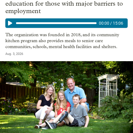
education for those with major barriers to
employment
00:00
/
15:06
The organization was founded in 2018, and its community
kitchen program also provides meals to senior care
communities, schools, mental health facilities and shelters.
Aug. 3, 2026