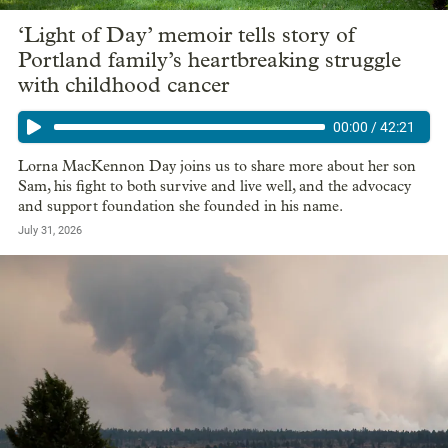
‘Light of Day’ memoir tells story of
Portland family’s heartbreaking struggle
with childhood cancer
00:00
/
42:21
Lorna MacKennon Day joins us to share more about her son
Sam, his fight to both survive and live well, and the advocacy
and support foundation she founded in his name.
July 31, 2026