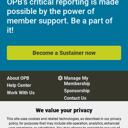
OPB’s critical reporting is made
possible by the power of
member support. Be a part of
it!
Become a Sustainer now
About OPB
Manage My

Membership
Help Center
Sponsorship
Work With Us
Contact Us
We value your privacy
Privacy Policy
Cookie Preferences
This site uses cookies and related technologies, as described in our privacy
policy, for purposes that may include site operation, analytics, enhanced
FCC Public Files
FCC Applications