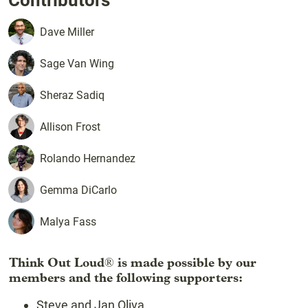
Contributors
Dave
Miller
Sage
Van Wing
Sheraz
Sadiq
Allison
Frost
Rolando
Hernandez
Gemma
DiCarlo
Malya
Fass
Think Out Loud
is made possible by our
®
members and the following supporters:
Steve and Jan Oliva