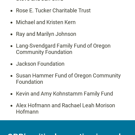
Rose E. Tucker Charitable Trust
Michael and Kristen Kern
Ray and Marilyn Johnson
Lang-Svendgard Family Fund of Oregon
Community Foundation
Jackson Foundation
Susan Hammer Fund of Oregon Community
Foundation
Kevin and Amy Kohnstamm Family Fund
Alex Hofmann and Rachael Leah Morison
Hofmann