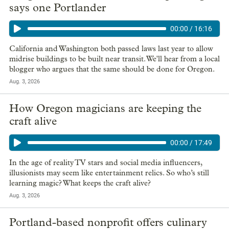
says one Portlander
00:00
/
16:16
California and Washington both passed laws last year to allow
midrise buildings to be built near transit. We'll hear from a local
blogger who argues that the same should be done for Oregon.
Aug. 3, 2026
How Oregon magicians are keeping the
craft alive
00:00
/
17:49
In the age of reality TV stars and social media influencers,
illusionists may seem like entertainment relics. So who’s still
learning magic? What keeps the craft alive?
Aug. 3, 2026
Portland-based nonprofit offers culinary