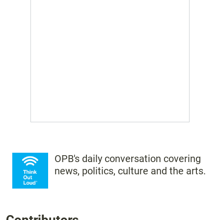
OPB's daily conversation covering
news, politics, culture and the arts.