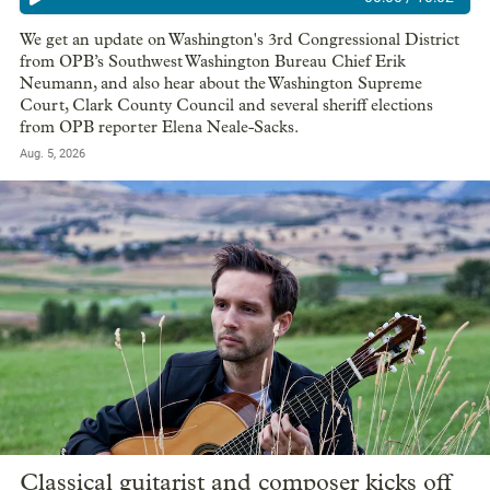
We get an update on Washington's 3rd Congressional District
from OPB’s Southwest Washington Bureau Chief Erik
Neumann, and also hear about the Washington Supreme
Court, Clark County Council and several sheriff elections
from OPB reporter Elena Neale-Sacks.
Aug. 5, 2026
Classical guitarist and composer kicks off