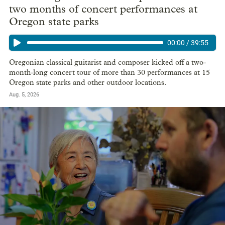
two months of concert performances at
Oregon state parks
00:00
/
39:55
Oregonian classical guitarist and composer kicked off a two-
month-long concert tour of more than 30 performances at 15
Oregon state parks and other outdoor locations.
Aug. 5, 2026