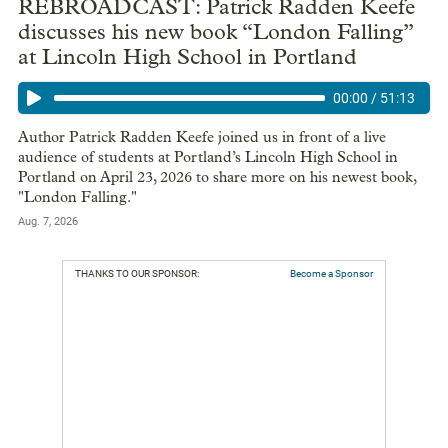
REBROADCAST: Patrick Radden Keefe
discusses his new book “London Falling”
at Lincoln High School in Portland
00:00
/
51:13
Author Patrick Radden Keefe joined us in front of a live
audience of students at Portland’s Lincoln High School in
Portland on April 23, 2026 to share more on his newest book,
"London Falling."
Aug. 7, 2026
THANKS TO OUR SPONSOR:
Become a Sponsor