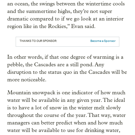
an ocean, the swings between the wintertime cools
and the summertime highs, they’re not super
dramatic compared to if we go look at an interior
region like in the Rockies,” Evan said.
THANKS TO OUR SPONSOR:
Become a Sponsor
In other words, if that one degree of warming is a
pebble, the Cascades are a still pond. Any
disruption to the status quo in the Cascades will be
more noticeable.
Mountain snowpack is one indicator of how much
water will be available in any given year. The ideal
is to have a lot of snow in the winter melt slowly
throughout the course of the year. That way, water
managers can better predict when and how much
water will be available to use for drinking water,