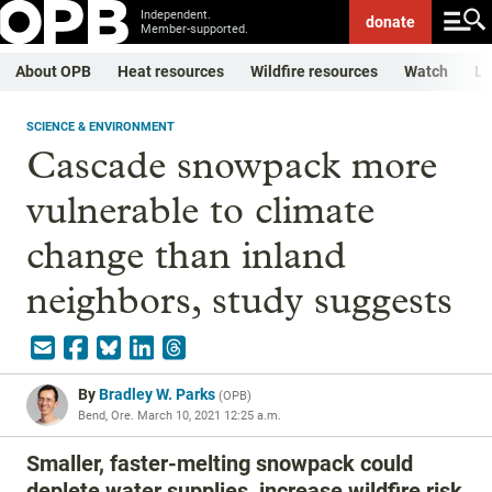
Independent.
donate
Member-supported.
About OPB
Heat resources
Wildfire resources
Watch
Li
SCIENCE & ENVIRONMENT
Cascade snowpack more
vulnerable to climate
change than inland
neighbors, study suggests
By
Bradley W. Parks
(
OPB
)
Bend, Ore.
March 10, 2021 12:25 a.m.
Smaller, faster-melting snowpack could
deplete water supplies, increase wildfire risk