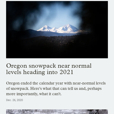
Oregon snowpack near normal
levels heading into 2021
Oregon ended the calendar year with near-normal levels
of snowpack. Here's what that can tell us and, perhaps
more importantly, what it can't.
Dec. 26, 2020