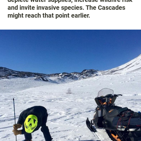
and invite invasive species. The Cascades
might reach that point earlier.