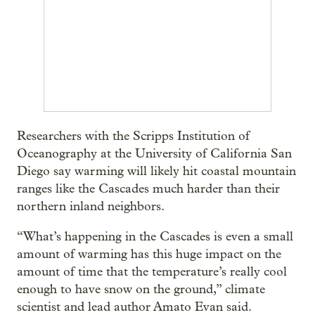
Researchers with the Scripps Institution of
Oceanography at the University of California San
Diego say warming will likely hit coastal mountain
ranges like the Cascades much harder than their
northern inland neighbors.
“What’s happening in the Cascades is even a small
amount of warming has this huge impact on the
amount of time that the temperature’s really cool
enough to have snow on the ground,” climate
scientist and lead author Amato Evan said.