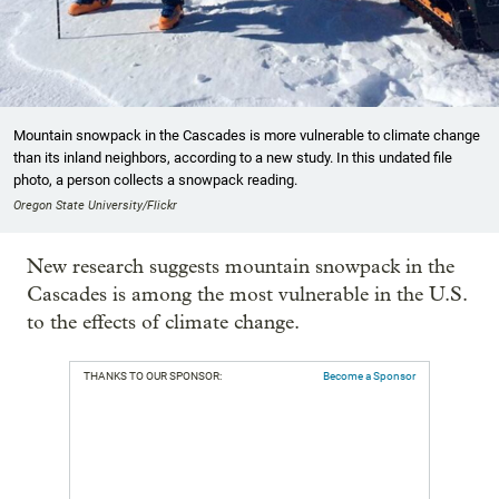
Mountain snowpack in the Cascades is more vulnerable to climate change
than its inland neighbors, according to a new study. In this undated file
photo, a person collects a snowpack reading.
Oregon State University/Flickr
New research suggests mountain snowpack in the
Cascades is among the most vulnerable in the U.S.
to the effects of climate change.
THANKS TO OUR SPONSOR:
Become a Sponsor