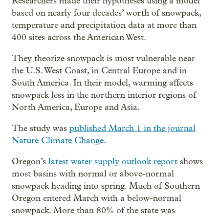
Researchers made their hypotheses using a model
based on nearly four decades’ worth of snowpack,
temperature and precipitation data at more than
400 sites across the American West.
They theorize snowpack is most vulnerable near
the U.S. West Coast, in Central Europe and in
South America. In their model, warming affects
snowpack less in the northern interior regions of
North America, Europe and Asia.
The study was
published March 1 in the journal
Nature Climate Change
.
Oregon’s
latest water supply outlook report
shows
most basins with normal or above-normal
snowpack heading into spring. Much of Southern
Oregon entered March with a below-normal
snowpack. More than 80% of the state was