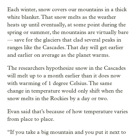
Each winter, snow covers our mountains in a thick
white blanket. That snow melts as the weather
heats up until eventually, at some point during the
spring or summer, the mountains are virtually bare
— save for the glaciers that clad several peaks in
ranges like the Cascades. That day will get earlier
and earlier on average as the planet warms.
The researchers hypothesize snow in the Cascades
will melt up to a month earlier than it does now
with warming of 1 degree Celsius. The same
change in temperature would only shift when the
snow melts in the Rockies by a day or two.
Evan said that’s because of how temperature varies
from place to place.
“If you take a big mountain and you put it next to