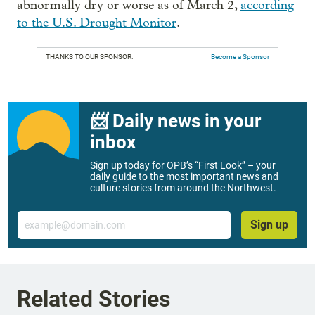
abnormally dry or worse as of March 2,
according
to the U.S. Drought Monitor
.
THANKS TO OUR SPONSOR:
Become a Sponsor
📨 Daily news in your
inbox
Sign up today for OPB’s “First Look” – your
daily guide to the most important news and
culture stories from around the Northwest.
Email
Sign up
Related Stories