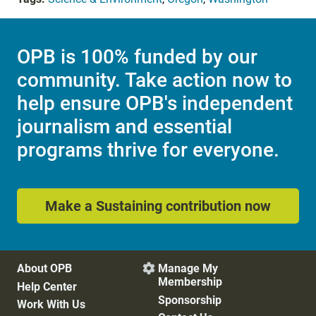
OPB is 100% funded by our
community. Take action now to
help ensure OPB's independent
journalism and essential
programs thrive for everyone.
Make a Sustaining contribution now
About OPB
Manage My

Membership
Help Center
Sponsorship
Work With Us