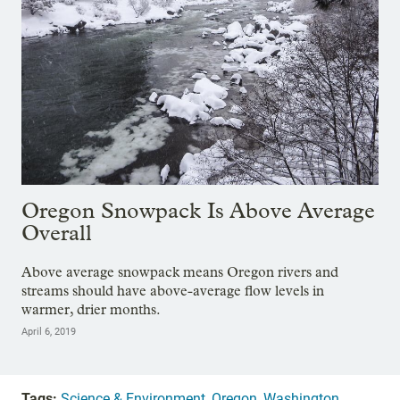
Oregon Snowpack Is Above Average
Overall
Above average snowpack means Oregon rivers and
streams should have above-average flow levels in
warmer, drier months.
April 6, 2019
Tags:
Science & Environment
,
Oregon
,
Washington