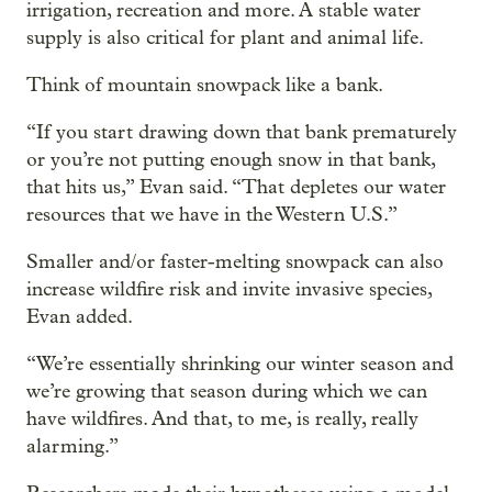
irrigation, recreation and more. A stable water
supply is also critical for plant and animal life.
Think of mountain snowpack like a bank.
“If you start drawing down that bank prematurely
or you’re not putting enough snow in that bank,
that hits us,” Evan said. “That depletes our water
resources that we have in the Western U.S.”
Smaller and/or faster-melting snowpack can also
increase wildfire risk and invite invasive species,
Evan added.
“We’re essentially shrinking our winter season and
we’re growing that season during which we can
have wildfires. And that, to me, is really, really
alarming.”