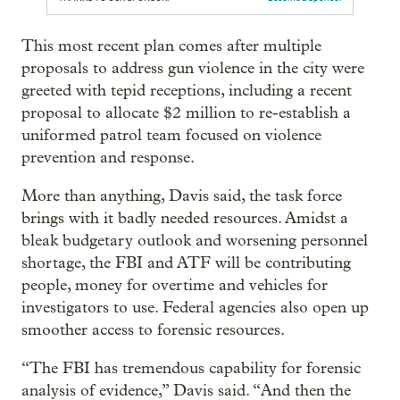
This most recent plan comes after multiple
proposals to address gun violence in the city were
greeted with tepid receptions, including a recent
proposal to allocate $2 million to re-establish a
uniformed patrol team focused on violence
prevention and response.
More than anything, Davis said, the task force
brings with it badly needed resources. Amidst a
bleak budgetary outlook and worsening personnel
shortage, the FBI and ATF will be contributing
people, money for overtime and vehicles for
investigators to use. Federal agencies also open up
smoother access to forensic resources.
“The FBI has tremendous capability for forensic
analysis of evidence,” Davis said. “And then the