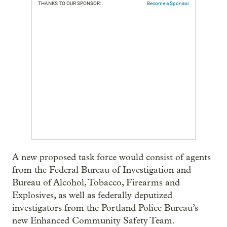
THANKS TO OUR SPONSOR:
Become a Sponsor
A new proposed task force would consist of agents
from the Federal Bureau of Investigation and
Bureau of Alcohol, Tobacco, Firearms and
Explosives, as well as federally deputized
investigators from the Portland Police Bureau’s
new Enhanced Community Safety Team.