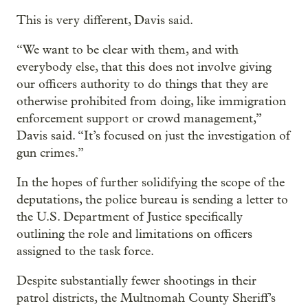
This is very different, Davis said.
“We want to be clear with them, and with
everybody else, that this does not involve giving
our officers authority to do things that they are
otherwise prohibited from doing, like immigration
enforcement support or crowd management,”
Davis said. “It’s focused on just the investigation of
gun crimes.”
In the hopes of further solidifying the scope of the
deputations, the police bureau is sending a letter to
the U.S. Department of Justice specifically
outlining the role and limitations on officers
assigned to the task force.
Despite substantially fewer shootings in their
patrol districts, the Multnomah County Sheriff’s