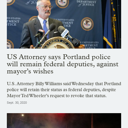
US Attorney says Portland police
will remain federal deputies, against
mayor’s wishes
U.S. Attorney Billy Williams said Wednesday that Portland
police will retain their status as federal deputies, despite
Mayor Ted Wheeler’s request to revoke that status.
Sept. 30, 2020