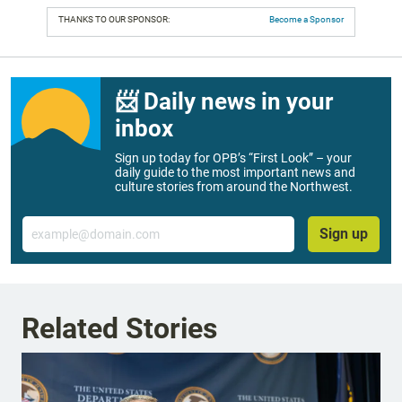
THANKS TO OUR SPONSOR:
Become a Sponsor
📨 Daily news in your
inbox
Sign up today for OPB’s “First Look” – your
daily guide to the most important news and
culture stories from around the Northwest.
Email
Sign up
Related Stories