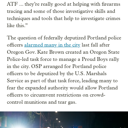
ATF ... they’re really good at helping with firearms
tracing and some of those investigative skills and
techniques and tools that help to investigate crimes
like this.”
The question of federally deputized Portland police
officers
alarmed many in the city
last fall after
Oregon Gov. Kate Brown created an Oregon State
Police-led task force to manage a Proud Boys rally
in the city. OSP arranged for Portland police
officers to be deputized by the U.S. Marshals
Service as part of that task force, leading many to
fear the expanded authority would allow Portland
officers to circumvent restrictions on crowd-
control munitions and tear gas.