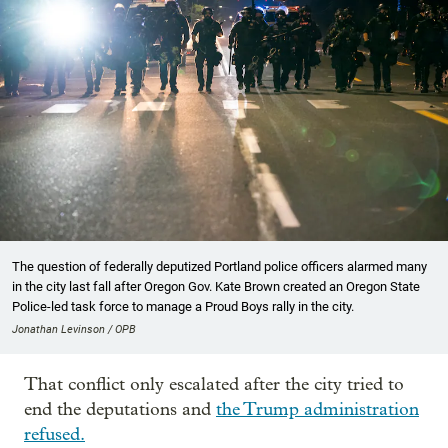
The question of federally deputized Portland police officers alarmed many
in the city last fall after Oregon Gov. Kate Brown created an Oregon State
Police-led task force to manage a Proud Boys rally in the city.
Jonathan Levinson / OPB
That conflict only escalated after the city tried to
end the deputations and
the Trump administration
refused.