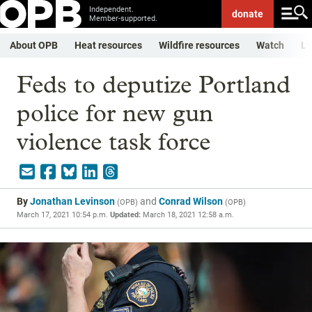
Independent.
donate
Member-supported.
About OPB
Heat resources
Wildfire resources
Watch
Li
Feds to deputize Portland
police for new gun
violence task force
By
Jonathan Levinson
and
Conrad Wilson
(
OPB
)
(
OPB
)
March 17, 2021 10:54 p.m.
Updated:
March 18, 2021 12:58 a.m.