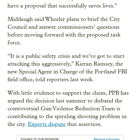
have a proposal that successfully saves lives.”
Middaugh said Wheeler plans to brief the City
Council and answer commissioners’ questions
before moving forward with the proposed task
force.
“It is a public safety crisis and we’ve got to start
attacking this aggressively,” Kieran Ramsey, the
new Special Agent in Charge of the Portland FBI
field office, told reporters last week.
With little evidence to support the claim, PPB has
argued the decision last summer to disband the
controversial Gun Violence Reduction Team is
contributing to the spiraling shooting problem in
the city.
Experts dispute
that assertion.
THANKS TO OUR SPONSOR:
Become a Sponsor