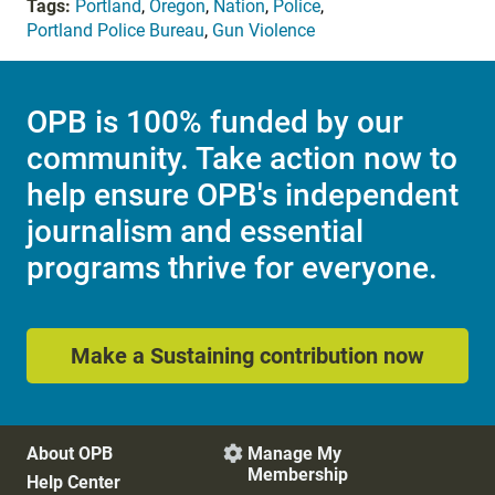
Tags:
Portland
,
Oregon
,
Nation
,
Police
,
Portland Police Bureau
,
Gun Violence
OPB is 100% funded by our
community. Take action now to
help ensure OPB's independent
journalism and essential
programs thrive for everyone.
Make a Sustaining contribution now
About OPB
Manage My

Membership
Help Center