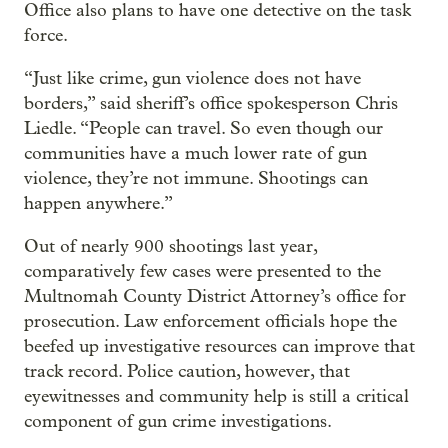
Office also plans to have one detective on the task
force.
“Just like crime, gun violence does not have
borders,” said sheriff’s office spokesperson Chris
Liedle. “People can travel. So even though our
communities have a much lower rate of gun
violence, they’re not immune. Shootings can
happen anywhere.”
Out of nearly 900 shootings last year,
comparatively few cases were presented to the
Multnomah County District Attorney’s office for
prosecution. Law enforcement officials hope the
beefed up investigative resources can improve that
track record. Police caution, however, that
eyewitnesses and community help is still a critical
component of gun crime investigations.