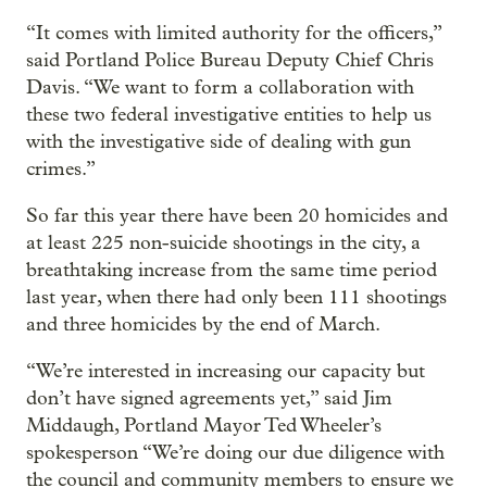
“It comes with limited authority for the officers,”
said Portland Police Bureau Deputy Chief Chris
Davis. “We want to form a collaboration with
these two federal investigative entities to help us
with the investigative side of dealing with gun
crimes.”
So far this year there have been 20 homicides and
at least 225 non-suicide shootings in the city, a
breathtaking increase from the same time period
last year, when there had only been 111 shootings
and three homicides by the end of March.
“We’re interested in increasing our capacity but
don’t have signed agreements yet,” said Jim
Middaugh, Portland Mayor Ted Wheeler’s
spokesperson “We’re doing our due diligence with
the council and community members to ensure we