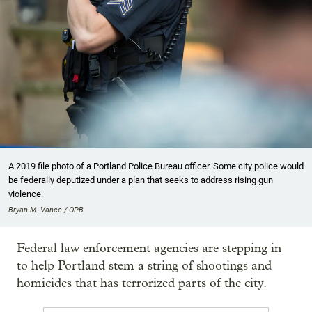
A 2019 file photo of a Portland Police Bureau officer. Some city police would
be federally deputized under a plan that seeks to address rising gun
violence.
Bryan M. Vance / OPB
Federal law enforcement agencies are stepping in
to help Portland stem a string of shootings and
homicides that has terrorized parts of the city.