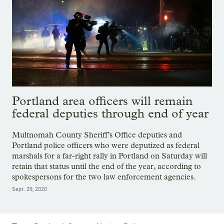
Portland area officers will remain
federal deputies through end of year
Multnomah County Sheriff’s Office deputies and
Portland police officers who were deputized as federal
marshals for a far-right rally in Portland on Saturday will
retain that status until the end of the year, according to
spokespersons for the two law enforcement agencies.
Sept. 29, 2020