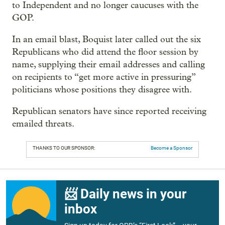
to Independent and no longer caucuses with the
GOP.
In an email blast, Boquist later called out the six
Republicans who did attend the floor session by
name, supplying their email addresses and calling
on recipients to “get more active in pressuring”
politicians whose positions they disagree with.
Republican senators have since reported receiving
emailed threats.
THANKS TO OUR SPONSOR:
Become a Sponsor
📨 Daily news in your
inbox