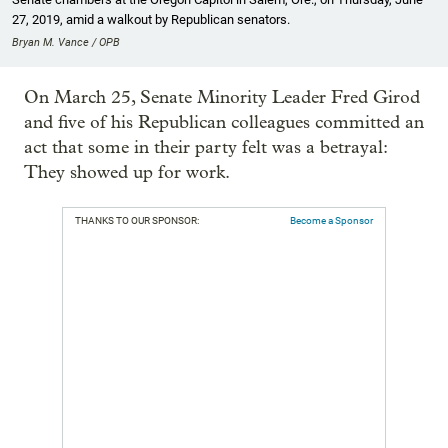
27, 2019, amid a walkout by Republican senators.
Bryan M. Vance / OPB
On March 25, Senate Minority Leader Fred Girod
and five of his Republican colleagues committed an
act that some in their party felt was a betrayal:
They showed up for work.
THANKS TO OUR SPONSOR:
Become a Sponsor