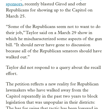
sponsors
, recently blasted Girod and other
Republicans for showing up to the Capitol on
March 25.
“Some of the Republicans seem not to want to do
their job,” Taylor said on a March 29 show in
which he mischaracterized some aspects of the gun
bill. “It should never have gone to discussion
because all of the Republican senators should have
walked out.”
Taylor did not respond to a query about the recall
effort.
The petition reflects a new reality for Republican
lawmakers who have walked away from the
Capitol repeatedly in the past two years to block
legislation that was unpopular in their districts:
The bar for using that tactic has been lowered in