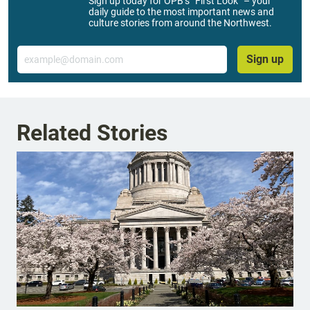
Sign up today for OPB’s “First Look” – your
daily guide to the most important news and
culture stories from around the Northwest.
Email
Sign up
Related Stories