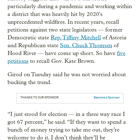
particularly during a pandemic and working within
a district that was heavily hit by 2020′s
unprecedented wildfires. In recent years, recall
petitions against two state legislators — former
Democratic state
Rep. Tiffiny Mitchell
of Astoria
and Republican state
Sen. Chuck Thomsen
of
Hood River — have come up short. So have
five
petitions
to recall Gov. Kate Brown.
Girod on Tuesday said he was not worried about
bucking the trend.
THANKS TO OUR SPONSOR:
Become a Sponsor
“I just stood for election — in a three way race I
got 67 percent,” he said. “If they want to spend a
bunch of money trying to take me out, they’re
welcome to do it. I don’t think they’ll be