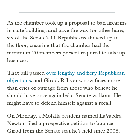
As the chamber took up a proposal to ban firearms
in state buildings and pave the way for other bans,
six of the Senate’s 11 Republicans showed up to
the floor, ensuring that the chamber had the
minimum 20 members present required to take up
business.
That bill passed
over lengthy and fiery Republican
objections
, and Girod, R-Lyons, now faces more
than cries of outrage from those who believe he
should have once again led a Senate walkout. He
might have to defend himself against a recall.
On Monday, a Molalla resident named LaVaedra
Newton filed a prospective petition to bounce
Girod from the Senate seat he’s held since 2008.