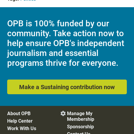
OPB is 100% funded by our
community. Take action now to
help ensure OPB's independent
journalism and essential
programs thrive for everyone.
Make a Sustaining contribution now
About OPB
Manage My

Membership
Help Center
Sponsorship
Work With Us