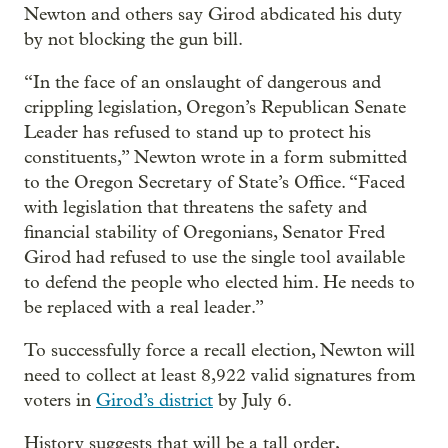
Newton and others say Girod abdicated his duty
by not blocking the gun bill.
“In the face of an onslaught of dangerous and
crippling legislation, Oregon’s Republican Senate
Leader has refused to stand up to protect his
constituents,” Newton wrote in a form submitted
to the Oregon Secretary of State’s Office. “Faced
with legislation that threatens the safety and
financial stability of Oregonians, Senator Fred
Girod had refused to use the single tool available
to defend the people who elected him. He needs to
be replaced with a real leader.”
To successfully force a recall election, Newton will
need to collect at least 8,922 valid signatures from
voters in
Girod’s district
by July 6.
History suggests that will be a tall order,