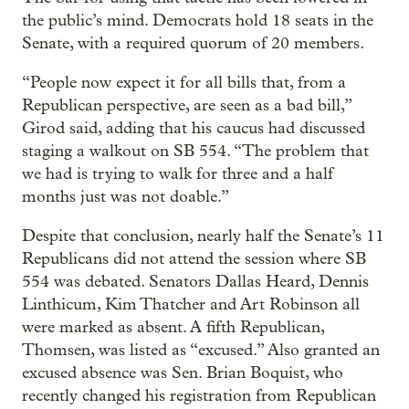
the public’s mind. Democrats hold 18 seats in the
Senate, with a required quorum of 20 members.
“People now expect it for all bills that, from a
Republican perspective, are seen as a bad bill,”
Girod said, adding that his caucus had discussed
staging a walkout on SB 554. “The problem that
we had is trying to walk for three and a half
months just was not doable.”
Despite that conclusion, nearly half the Senate’s 11
Republicans did not attend the session where SB
554 was debated. Senators Dallas Heard, Dennis
Linthicum, Kim Thatcher and Art Robinson all
were marked as absent. A fifth Republican,
Thomsen, was listed as “excused.” Also granted an
excused absence was Sen. Brian Boquist, who
recently changed his registration from Republican