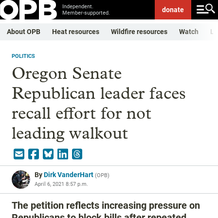
Independent.
donate
Member-supported.
About OPB
Heat resources
Wildfire resources
Watch
Li
POLITICS
Oregon Senate
Republican leader faces
recall effort for not
leading walkout
By
Dirk VanderHart
(
OPB
)
April 6, 2021 8:57 p.m.
The petition reflects increasing pressure on
Republicans to block bills after repeated