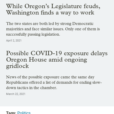
While Oregon’s Legislature feuds,
Washington finds a way to work
The two states are both led by strong Democratic
majorities and face similar issues. Only one of them is
successfully passing legislation.
April 2, 2021
Possible COVID-19 exposure delays
Oregon House amid ongoing
gridlock
News of the possible exposure came the same day
Republicans offered a list of demands for ending slow-
down tactics in the chamber.
March 22, 2021
Tags:
Politics