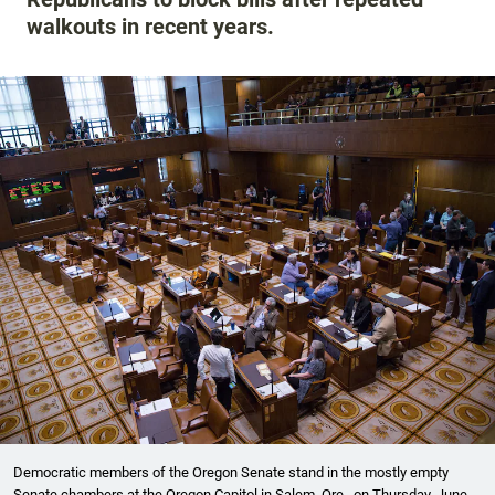
walkouts in recent years.
Democratic members of the Oregon Senate stand in the mostly empty
Senate chambers at the Oregon Capitol in Salem, Ore., on Thursday, June