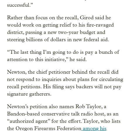
successful.”
Rather than focus on the recall, Girod said he
would work on getting relief to his fire-ravaged
district, passing a new two-year budget and
steering billions of dollars in new federal aid.
“The last thing I’m going to do is pay a bunch of
attention to this initiative,” he said.
Newton, the chief petitioner behind the recall did
not respond to inquiries about plans for circulating
recall petitions. His filing says backers will not pay
signature gatherers.
Newton’s petition also names Rob Taylor, a
Bandon-based conservative talk radio host, as an
“authorized agent” for the effort. Taylor, who lists
the Oregon Firearms Federation
among his