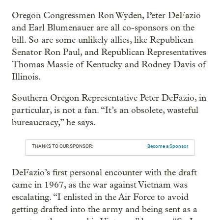
Oregon Congressmen Ron Wyden, Peter DeFazio
and Earl Blumenauer are all co-sponsors on the
bill. So are some unlikely allies, like Republican
Senator Ron Paul, and Republican Representatives
Thomas Massie of Kentucky and Rodney Davis of
Illinois.
Southern Oregon Representative Peter DeFazio, in
particular, is not a fan. “It’s an obsolete, wasteful
bureaucracy,” he says.
THANKS TO OUR SPONSOR:
Become a Sponsor
DeFazio’s first personal encounter with the draft
came in 1967, as the war against Vietnam was
escalating. “I enlisted in the Air Force to avoid
getting drafted into the army and being sent as a