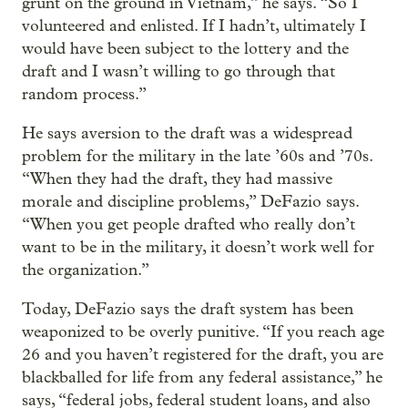
grunt on the ground in Vietnam,” he says. “So I
volunteered and enlisted. If I hadn’t, ultimately I
would have been subject to the lottery and the
draft and I wasn’t willing to go through that
random process.”
He says aversion to the draft was a widespread
problem for the military in the late ’60s and ’70s.
“When they had the draft, they had massive
morale and discipline problems,” DeFazio says.
“When you get people drafted who really don’t
want to be in the military, it doesn’t work well for
the organization.”
Today, DeFazio says the draft system has been
weaponized to be overly punitive. “If you reach age
26 and you haven’t registered for the draft, you are
blackballed for life from any federal assistance,” he
says, “federal jobs, federal student loans, and also