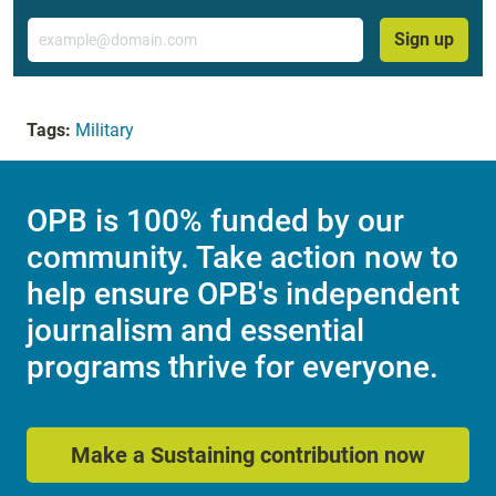
Email
Sign up
Tags:
Military
OPB is 100% funded by our
community. Take action now to
help ensure OPB's independent
journalism and essential
programs thrive for everyone.
Make a Sustaining contribution now