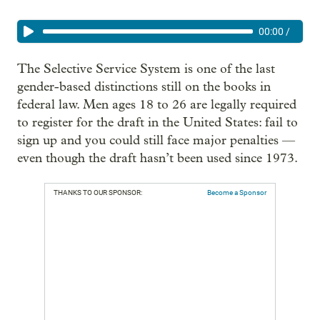
00:00
/
The Selective Service System is one of the last
gender-based distinctions still on the books in
federal law. Men ages 18 to 26 are legally required
to register for the draft in the United States: fail to
sign up and you could still face major penalties —
even though the draft hasn’t been used since 1973.
THANKS TO OUR SPONSOR:
Become a Sponsor