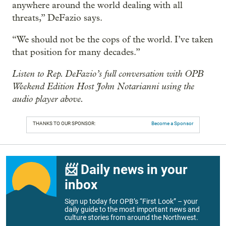
anywhere around the world dealing with all
threats,” DeFazio says.
“We should not be the cops of the world. I’ve taken
that position for many decades.”
Listen to Rep. DeFazio’s full conversation with OPB
Weekend Edition Host John Notarianni using the
audio player above.
THANKS TO OUR SPONSOR:
Become a Sponsor
📨 Daily news in your
inbox
Sign up today for OPB’s “First Look” – your
daily guide to the most important news and
culture stories from around the Northwest.