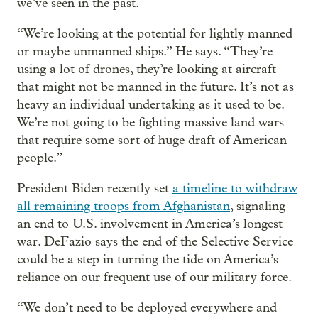
we’ve seen in the past.
“We’re looking at the potential for lightly manned
or maybe unmanned ships.” He says. “They’re
using a lot of drones, they’re looking at aircraft
that might not be manned in the future. It’s not as
heavy an individual undertaking as it used to be.
We’re not going to be fighting massive land wars
that require some sort of huge draft of American
people.”
President Biden recently set
a timeline to withdraw
all remaining troops from Afghanistan
, signaling
an end to U.S. involvement in America’s longest
war. DeFazio says the end of the Selective Service
could be a step in turning the tide on America’s
reliance on our frequent use of our military force.
“We don’t need to be deployed everywhere and