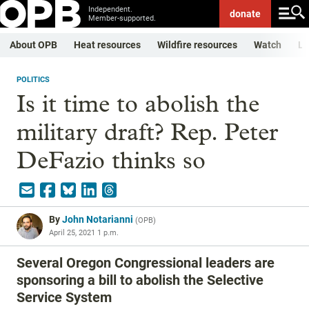
Independent.
donate
Member-supported.
About OPB
Heat resources
Wildfire resources
Watch
Li
POLITICS
Is it time to abolish the
military draft? Rep. Peter
DeFazio thinks so
By
John Notarianni
(
OPB
)
April 25, 2021 1 p.m.
Several Oregon Congressional leaders are
sponsoring a bill to abolish the Selective
Service System