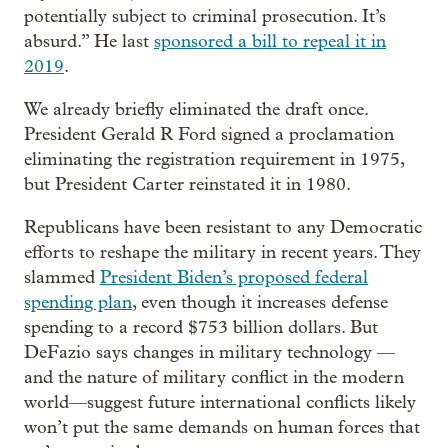
potentially subject to criminal prosecution. It’s
absurd.” He last
sponsored a bill to repeal it in
2019
.
We already briefly eliminated the draft once.
President Gerald R Ford signed a proclamation
eliminating the registration requirement in 1975,
but President Carter reinstated it in 1980.
Republicans have been resistant to any Democratic
efforts to reshape the military in recent years. They
slammed
President Biden’s proposed federal
spending plan
, even though it increases defense
spending to a record $753 billion dollars. But
DeFazio says changes in military technology —
and the nature of military conflict in the modern
world—suggest future international conflicts likely
won’t put the same demands on human forces that