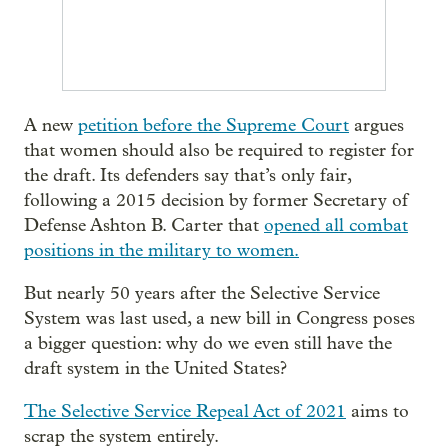
A new
petition before the Supreme Court
argues
that women should also be required to register for
the draft. Its defenders say that’s only fair,
following a 2015 decision by former Secretary of
Defense Ashton B. Carter that
opened all combat
positions in the military to women.
But nearly 50 years after the Selective Service
System was last used, a new bill in Congress poses
a bigger question: why do we even still have the
draft system in the United States?
The Selective Service Repeal Act of 2021
aims to
scrap the system entirely.