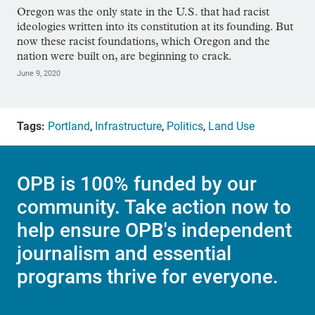
Oregon was the only state in the U.S. that had racist
ideologies written into its constitution at its founding. But
now these racist foundations, which Oregon and the
nation were built on, are beginning to crack.
June 9, 2020
Tags:
Portland
,
Infrastructure
,
Politics
,
Land Use
OPB is 100% funded by our
community. Take action now to
help ensure OPB's independent
journalism and essential
programs thrive for everyone.