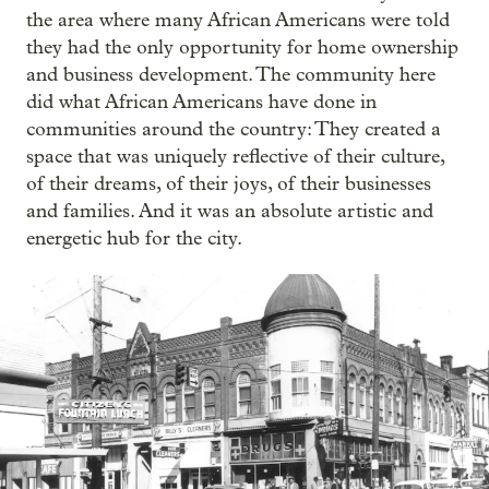
the area where many African Americans were told
they had the only opportunity for home ownership
and business development. The community here
did what African Americans have done in
communities around the country: They created a
space that was uniquely reflective of their culture,
of their dreams, of their joys, of their businesses
and families. And it was an absolute artistic and
energetic hub for the city.