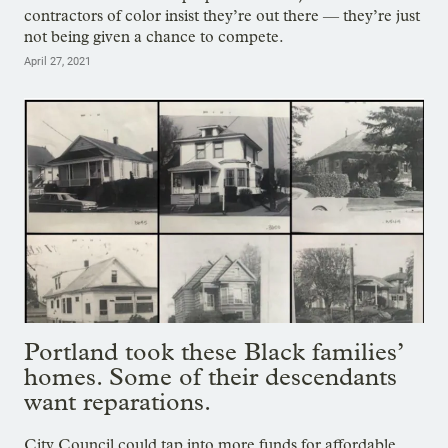
contractors of color insist they’re out there — they’re just
not being given a chance to compete.
April 27, 2021
Portland took these Black families’
homes. Some of their descendants
want reparations.
City Council could tap into more funds for affordable