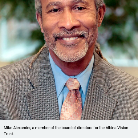
Mike Alexander, a member of the board of directors for the Albina Vision
Trust.