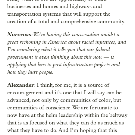
businesses and homes and highways and
transportation systems that will support the
creation of a total and comprehensive community.
Norcross
: We’re having this conversation amidst a
great reckoning in America about racial injustices, and
I’m wondering what it tells you that our federal
government is even thinking about this now
is
—
applying that lens to past infrastructure projects and
how they hurt people.
Alexander
: I think, for me, it is a source of
encouragement and it’s one that I will say can be
advanced, not only by communities of color, but
communities of conscience. We are fortunate to
now have at the helm leadership within the beltway
that is as focused on what they can do as much as
what they have to do. And I’m hoping that this