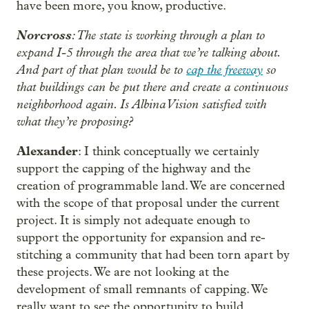
have been more, you know, productive.
Norcross
: The state is working through a plan to
expand I-5 through the area that we’re talking about.
And part of that plan would be to
cap the freeway
so
that buildings can be put there and create a continuous
neighborhood again. Is Albina Vision satisfied with
what they’re proposing?
Alexander
: I think conceptually we certainly
support the capping of the highway and the
creation of programmable land. We are concerned
with the scope of that proposal under the current
project. It is simply not adequate enough to
support the opportunity for expansion and re-
stitching a community that had been torn apart by
these projects. We are not looking at the
development of small remnants of capping. We
really want to see the opportunity to build