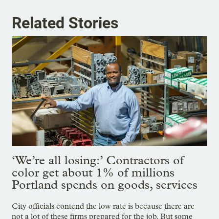
Related Stories
‘We’re all losing:’ Contractors of
color get about 1% of millions
Portland spends on goods, services
City officials contend the low rate is because there are
not a lot of these firms prepared for the job. But some