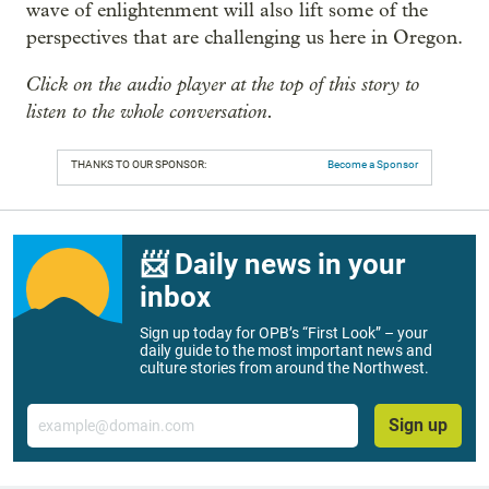
wave of enlightenment will also lift some of the
perspectives that are challenging us here in Oregon.
Click on the audio player at the top of this story to
listen to the whole conversation.
THANKS TO OUR SPONSOR:
Become a Sponsor
📨 Daily news in your
inbox
Sign up today for OPB’s “First Look” – your
daily guide to the most important news and
culture stories from around the Northwest.
Email
Sign up