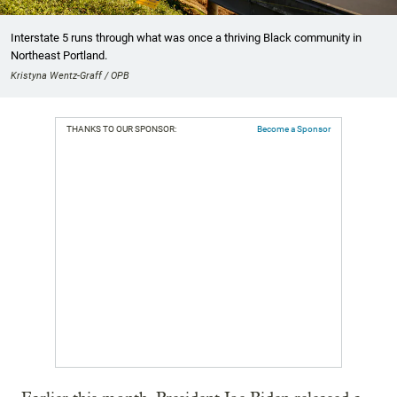
Interstate 5 runs through what was once a thriving Black community in
Northeast Portland.
Kristyna Wentz-Graff / OPB
THANKS TO OUR SPONSOR:
Become a Sponsor