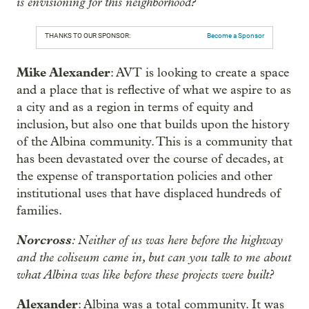
is envisioning for this neighborhood?
THANKS TO OUR SPONSOR:
Become a Sponsor
Mike Alexander
: AVT is looking to create a space
and a place that is reflective of what we aspire to as
a city and as a region in terms of equity and
inclusion, but also one that builds upon the history
of the Albina community. This is a community that
has been devastated over the course of decades, at
the expense of transportation policies and other
institutional uses that have displaced hundreds of
families.
Norcross
: Neither of us was here before the highway
and the coliseum came in, but can you talk to me about
what Albina was like before these projects were built?
Alexander
: Albina was a total community. It was