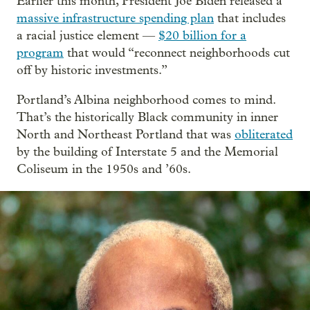
Earlier this month, President Joe Biden released a
massive infrastructure spending plan
that includes
a racial justice element —
$20 billion for a
program
that would “reconnect neighborhoods cut
off by historic investments.”
Portland’s Albina neighborhood comes to mind.
That’s the historically Black community in inner
North and Northeast Portland that was
obliterated
by the building of Interstate 5 and the Memorial
Coliseum in the 1950s and ’60s.