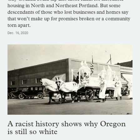
housing in North and Northeast Portland. But some
descendants of those who lost businesses and homes say
that won’t make up for promises broken or a community
torn apart.
Dec. 16, 2020
A racist history shows why Oregon
is still so white