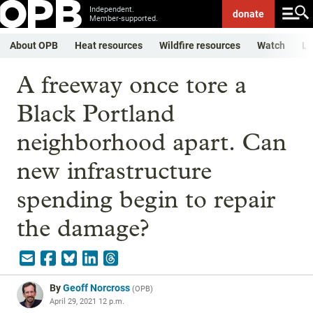
Independent.
donate
Member-supported.
About OPB
Heat resources
Wildfire resources
Watch
Li
A freeway once tore a
Black Portland
neighborhood apart. Can
new infrastructure
spending begin to repair
the damage?
By
Geoff Norcross
(
OPB
)
April 29, 2021 12 p.m.