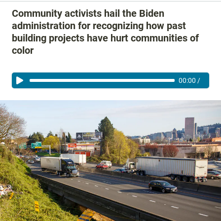
Community activists hail the Biden
administration for recognizing how past
building projects have hurt communities of
color
00:00
/