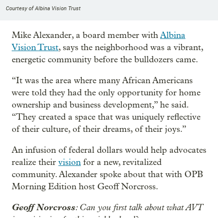
Courtesy of Albina Vision Trust
Mike Alexander, a board member with
Albina
Vision Trust
, says the neighborhood was a vibrant,
energetic community before the bulldozers came.
“It was the area where many African Americans
were told they had the only opportunity for home
ownership and business development,” he said.
“They created a space that was uniquely reflective
of their culture, of their dreams, of their joys.”
An infusion of federal dollars would help advocates
realize their
vision
for a new, revitalized
community. Alexander spoke about that with OPB
Morning Edition host Geoff Norcross.
Geoff Norcross
: Can you first talk about what AVT