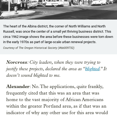
The heart of the Albina district, the corner of North Williams and North
Russell, was once the center of a small yet thriving business district. This
circa 1962 image shows the area before these businesses were torn down
in the early 1970s as part of large-scale urban renewal projects.
Courtesy of The Oregon Historical Society (#bb009732)
Norcross
: City leaders, when they were trying to
justify these projects, declared the area as “
blighted
.” It
doesn’t sound blighted to me.
Alexander
: No. The applications, quite frankly,
frequently cited that this was an area that was
home to the vast majority of African Americans
within the greater Portland area, as if that was an
indicator of why any other use for this area would