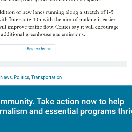
dition of new lanes running along a stretch of I-5
h Interstate 405 with the aim of making it easier
ll improve traffic flow. Critics say it will encourage
 additional greenhouse gas emissions.
Become a Sponsor
,
News
,
Politics
,
Transportation
mmunity. Take action now to help
rnalism and essential programs thri