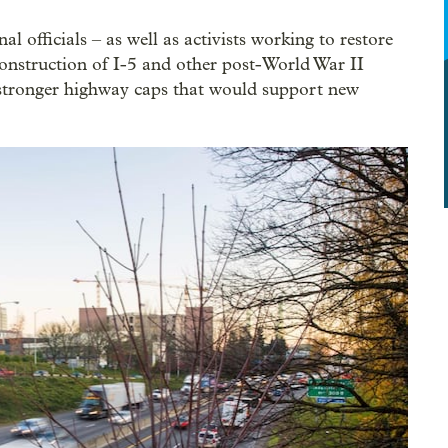
al officials – as well as activists working to restore
onstruction of I-5 and other post-World War II
 stronger highway caps that would support new