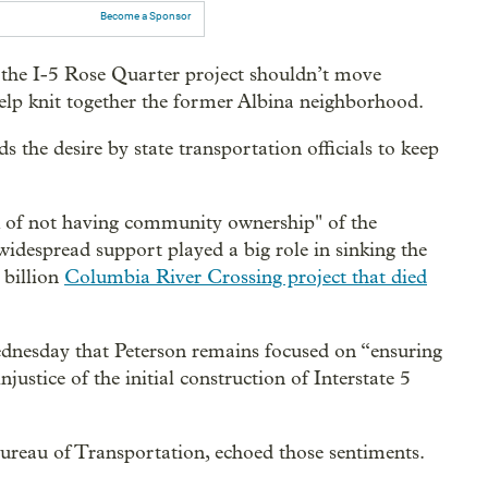
Become a Sponsor
 the I-5 Rose Quarter project shouldn’t move
lp knit together the former Albina neighborhood.
s the desire by state transportation officials to keep
isk of not having community ownership" of the
 widespread support played a big role in sinking the
 billion
Columbia River Crossing project that died
ednesday that Peterson remains focused on “ensuring
njustice of the initial construction of Interstate 5
ureau of Transportation, echoed those sentiments.