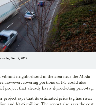
hursday, Dec. 7, 2017.
a vibrant neighborhood in the area near the Moda
, however, covering portions of I-5 could also
lief project that already has a skyrocketing price-tag.
 project says that its estimated price tag has risen
on and $795 million. The report also says the cost