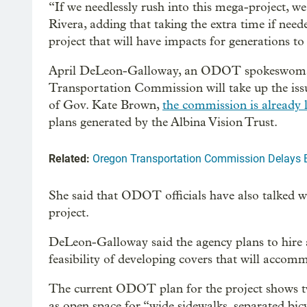
“If we needlessly rush into this mega-project, we
Rivera, adding that taking the extra time if need
project that will have impacts for generations t
April DeLeon-Galloway, an ODOT spokeswoman 
Transportation Commission will take up the issu
of Gov. Kate Brown,
the commission is already 
plans generated by the Albina Vision Trust.
Related:
Oregon Transportation Commission Delays B
She said that ODOT officials have also talked wit
project.
DeLeon-Galloway said the agency plans to hire a
feasibility of developing covers that will accom
The current ODOT plan for the project shows t
as open space for “wide sidewalks, separated bi