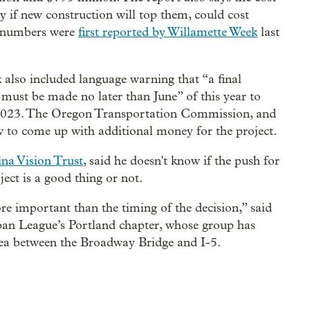
y if new construction will top them, could cost
e numbers were
first reported by Willamette Week
last
k also included language warning that “a final
must be made no later than June” of this year to
n 2023. The Oregon Transportation Commission, and
 how to come up with additional money for the project.
na Vision Trust
, said he doesn't know if the push for
ject is a good thing or not.
 important than the timing of the decision,” said
ban League’s Portland chapter, whose group has
rea between the Broadway Bridge and I-5.