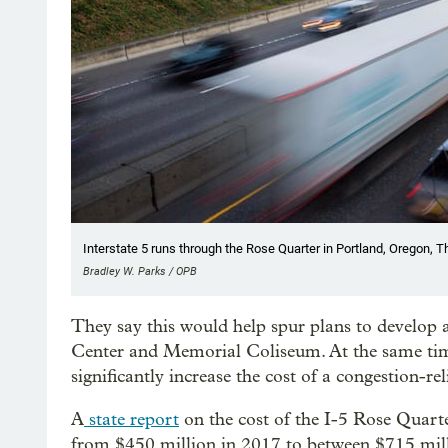
Interstate 5 runs through the Rose Quarter in Portland, Oregon, T
Bradley W. Parks / OPB
They say this would help spur plans to develop 
Center and Memorial Coliseum. At the same time
significantly increase the cost of a congestion-re
A
state report
on the cost of the I-5 Rose Quarter
from $450 million in 2017 to between $715 milli