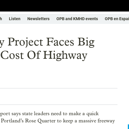
h
Listen
Newsletters
OPB and KMHD events
OPB en Espa
 Project Faces Big
 Cost Of Highway
rt says state leaders need to make a quick
r Portland’s Rose Quarter to keep a massive freeway