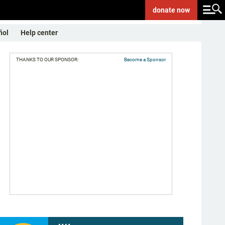
donate
now
ñol
Help center
THANKS TO OUR SPONSOR:
Become a Sponsor