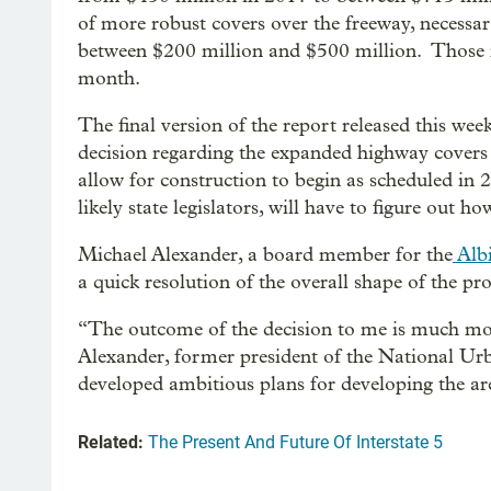
of more robust covers over the freeway, necessar
between $200 million and $500 million. Thos
month.
The final version of the report released this wee
decision regarding the expanded highway covers 
allow for construction to begin as scheduled i
likely state legislators, will have to figure out
Michael Alexander, a board member for the
Albi
a quick resolution of the overall shape of the pro
“The outcome of the decision to me is much more
Alexander, former president of the National Ur
developed ambitious plans for developing the a
Related:
The Present And Future Of Interstate 5