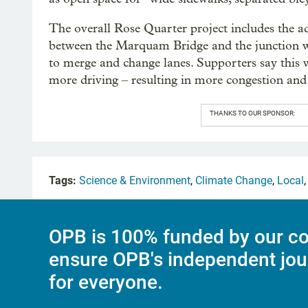
The overall Rose Quarter project includes the ad
between the Marquam Bridge and the junction wit
to merge and change lanes. Supporters say this wi
more driving – resulting in more congestion and
THANKS TO OUR SPONSOR:
Tags:
Science & Environment
,
Climate Change
,
Local
OPB is 100% funded by our co
ensure OPB's independent jou
for everyone.