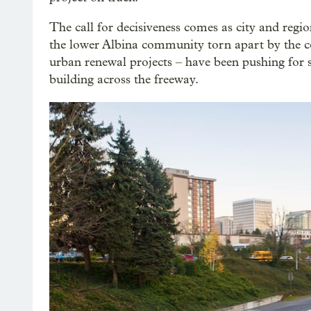
The call for decisiveness comes as city and region
the lower Albina community torn apart by the c
urban renewal projects – have been pushing for
building across the freeway.