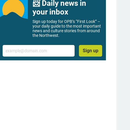
📨 Daily news in
your inbox
Sign up today for OPB’s “First Look” –
your daily guide to the most important
news and culture stories from around
the Northwest.
Email
Sign up