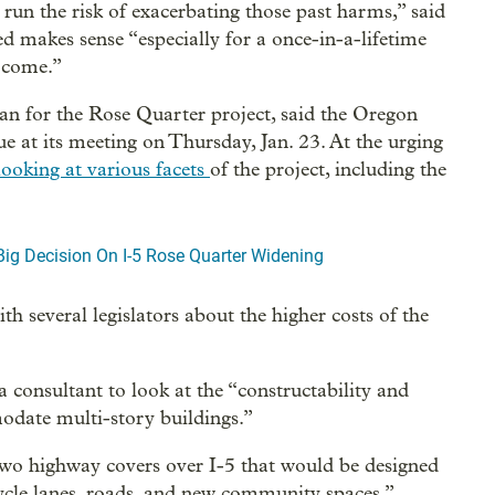
 run the risk of exacerbating those past harms,” said
ed makes sense “especially for a once-in-a-lifetime
o come.”
for the Rose Quarter project, said the Oregon
e at its meeting on Thursday, Jan. 23. At the urging
looking at various facets
of the project, including the
ig Decision On I-5 Rose Quarter Widening
h several legislators about the higher costs of the
 consultant to look at the “constructability and
modate multi-story buildings.”
wo highway covers over I-5 that would be designed
cycle lanes, roads, and new community spaces.”