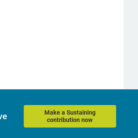
Make a Sustaining
ve
contribution now