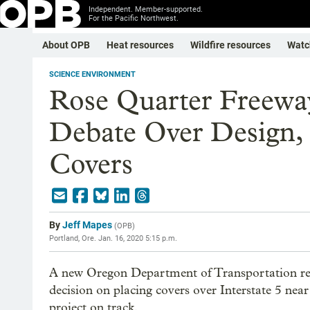
Independent. Member-supported.
For the Pacific Northwest.
About OPB
Heat resources
Wildfire resources
Watc
SCIENCE ENVIRONMENT
Rose Quarter Freeway
Debate Over Design,
Covers
By
Jeff Mapes
(
OPB
)
Portland, Ore.
Jan. 16, 2020 5:15 p.m.
A new Oregon Department of Transportation repo
decision on placing covers over Interstate 5 nea
project on track.