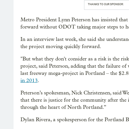
THANKS TO OUR SPONSOR:
Metro President Lynn Peterson has insisted that
forward without ODOT taking major steps to he
In an interview last week, she said she understand
the project moving quickly forward.
"But what they don't consider as a risk is the r
project, said Peterson, adding that the failure of
last freeway mega-project in Portland – the $2.8
in 2013
.
Peterson’s spokesman, Nick Christensen, said W
that there is justice for the community after the i
through the heart of North Portland.”
Dylan Rivera, a spokesperson for the Portland B