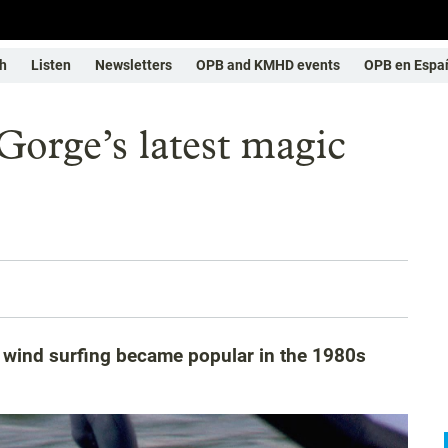
h
Listen
Newsletters
OPB and KMHD events
OPB en Espa
orge’s latest magic
 wind surfing became popular in the 1980s