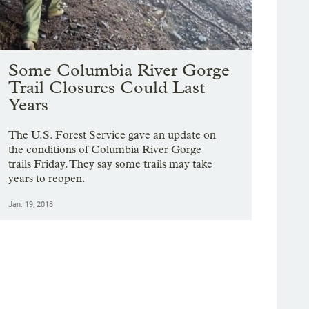
Some Columbia River Gorge
Trail Closures Could Last
Years
The U.S. Forest Service gave an update on
the conditions of Columbia River Gorge
trails Friday. They say some trails may take
years to reopen.
Jan. 19, 2018