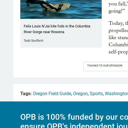
you fall
going!”
Today, t
Felix Louis N'Jai kite foils in the Columbia
propelle
River Gorge near Rowena
like sta
Todd Sonflieth
Columbia
self-prop
THANKS TO OUR SPONSOR:
Tags:
Oregon Field Guide
,
Oregon
,
Sports
,
Washingto
OPB is 100% funded by our co
ensure OPB's independent jou