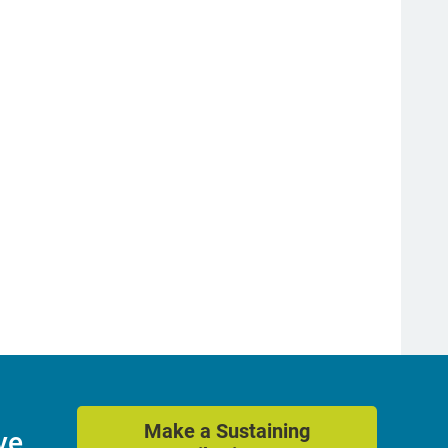
Make a Sustaining
ve