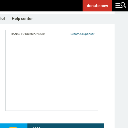
donate
now
ñol
Help center
THANKS TO OUR SPONSOR:
Become a Sponsor