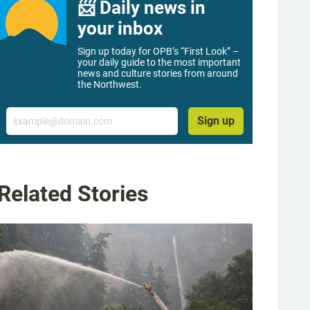
📨 Daily news in
your inbox
Sign up today for OPB’s “First Look” –
your daily guide to the most important
news and culture stories from around
the Northwest.
Email
Sign up
Related Stories