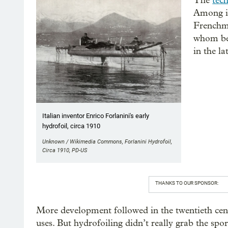
The
tec
Among it
Frenchma
whom beg
in the la
Italian inventor Enrico Forlanini's early
hydrofoil, circa 1910
Unknown / Wikimedia Commons, Forlanini Hydrofoil,
Circa 1910, PD-US
THANKS TO OUR SPONSOR:
More development followed in the twentieth cent
uses. But hydrofoiling didn’t really grab the spo