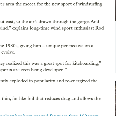
 area the mecca for the new sport of windsurfing
out east, so the air’s drawn through the gorge. And
ind,” explains long-time wind sport enthusiast Rod
he 1980s, giving him a unique perspective on a
 evolve.
y realized this was a great spot for kiteboarding,”
 sports are even being developed.”
ently exploded in popularity and re-energized the
a thin, fin-like foil that reduces drag and allows the