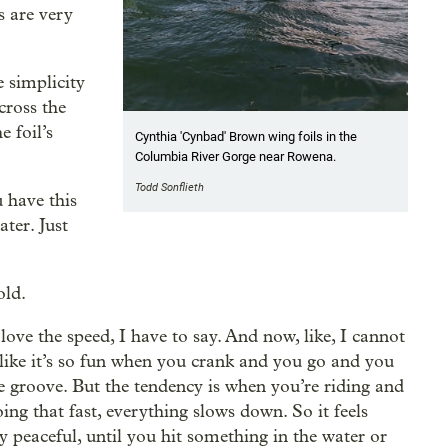
s are very
e simplicity
cross the
e foil’s
Cynthia 'Cynbad' Brown wing foils in the
Columbia River Gorge near Rowena.
Todd Sonflieth
 have this
ater. Just
old.
 love the speed, I have to say. And now, like, I cannot
, like it’s so fun when you crank and you go and you
he groove. But the tendency is when you’re riding and
ing that fast, everything slows down. So it feels
ry peaceful, until you hit something in the water or