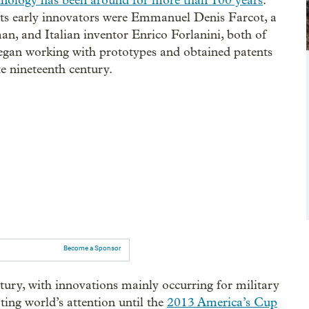
hnology has been around for more than 100 years
.
s early innovators were Emmanuel Denis Farcot, a
n, and Italian inventor Enrico Forlanini, both of
an working with prototypes and obtained patents
te nineteenth century.
Become a Sponsor
ury, with innovations mainly occurring for military
rting world’s attention until the
2013 America’s Cup