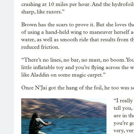
crashing at 10 miles per hour. And the hydrofoil
sharp, like razors.”
Brown has the scars to prove it. But she loves th
of using a hand-held wing to maneuver herself a
water, as well as smooth ride that results from th
reduced friction.
“There’s no lines, no bar, no mast, no boom. You
little inflatable toy and you’re flying across the w
like Aladdin on some magic carpet.”
Once N’Jai got the hang of the foil, he too was s
“I really
tell you
are in t
you’re go
very, ve