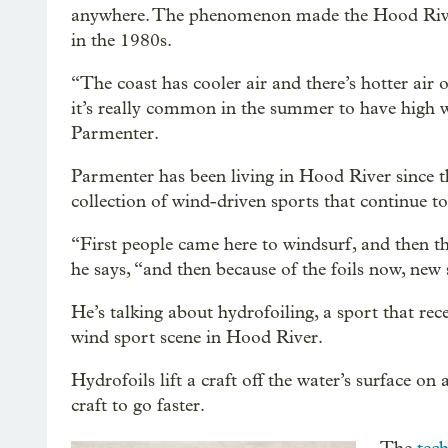
anywhere. The phenomenon made the Hood River
in the 1980s.
“The coast has cooler air and there’s hotter air 
it’s really common in the summer to have high w
Parmenter.
Parmenter has been living in Hood River since t
collection of wind-driven sports that continue to
“First people came here to windsurf, and then the
he says, “and then because of the foils now, new
He’s talking about hydrofoiling, a sport that rec
wind sport scene in Hood River.
Hydrofoils lift a craft off the water’s surface on 
craft to go faster.