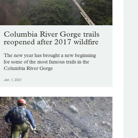
Columbia River Gorge trails
reopened after 2017 wildfire
The new year has brought a new beginning
for some of the most famous trails in the
Columbia River Gorge
Jan. 1, 2021