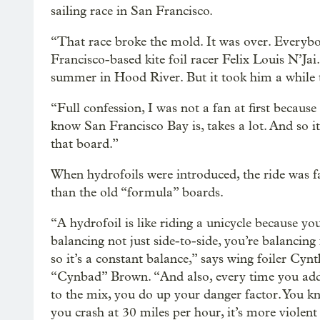
sailing race in San Francisco.
“That race broke the mold. It was over. Everyb
Francisco-based kite foil racer Felix Louis N’Ja
summer in Hood River. But it took him a while 
“Full confession, I was not a fan at first becaus
know San Francisco Bay is, takes a lot. And so i
that board.”
When hydrofoils were introduced, the ride was fa
than the old “formula” boards.
“A hydrofoil is like riding a unicycle because you
balancing not just side-to-side, you’re balancing 
so it’s a constant balance,” says wing foiler Cynt
“Cynbad” Brown. “And also, every time you add
to the mix, you do up your danger factor. You 
you crash at 30 miles per hour, it’s more violent