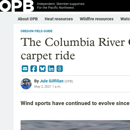
Independent. Member-supported.
For the Pacific Northwest.
About OPB
Heat resources
Wildfire resources
Watc
OREGON FIELD GUIDE
The Columbia River G
carpet ride
By
Jule Gilfillan
(
OPB
)
May 2, 2021 1 p.m.
Wind sports have continued to evolve since