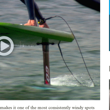
makes it one of the most consistently windy spots