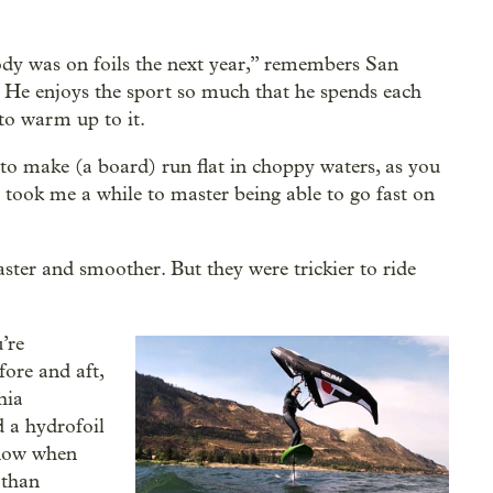
ody was on foils the next year,” remembers San
i. He enjoys the sport so much that he spends each
to warm up to it.
e to make (a board) run flat in choppy waters, as you
t took me a while to master being able to go fast on
ster and smoother. But they were trickier to ride
’re
fore and aft,
hia
 a hydrofoil
know when
 than