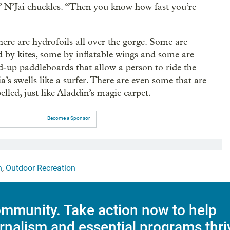
,” N’Jai chuckles. “Then you know how fast you’re
here are hydrofoils all over the gorge. Some are
d by kites, some by inflatable wings and some are
nd-up paddleboards that allow a person to ride the
’s swells like a surfer. There are even some that are
elled, just like Aladdin’s magic carpet.
Become a Sponsor
n
,
Outdoor Recreation
mmunity. Take action now to help
rnalism and essential programs thri