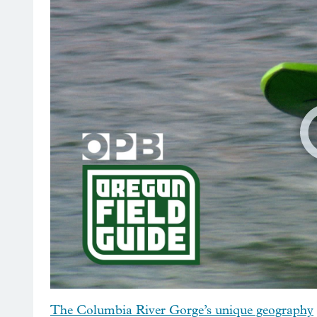
The Columbia River Gorge’s unique geography