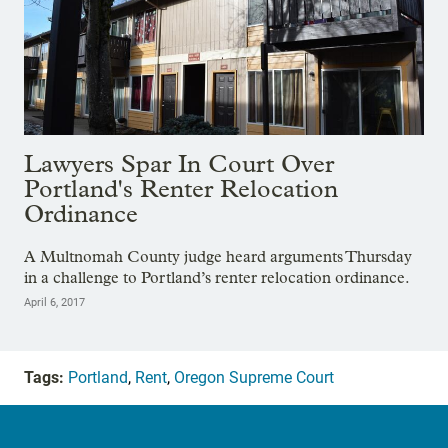
Lawyers Spar In Court Over
Portland's Renter Relocation
Ordinance
A Multnomah County judge heard arguments Thursday
in a challenge to Portland’s renter relocation ordinance.
April 6, 2017
Tags:
Portland
,
Rent
,
Oregon Supreme Court