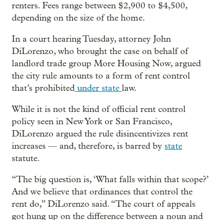
renters. Fees range between $2,900 to $4,500,
depending on the size of the home.
In a court hearing Tuesday, attorney John
DiLorenzo, who brought the case on behalf of
landlord trade group More Housing Now, argued
the city rule amounts to a form of rent control
that’s prohibited
under state
law.
While it is not the kind of official rent control
policy seen in New York or San Francisco,
DiLorenzo argued the rule disincentivizes rent
increases — and, therefore, is barred by
state
statute.
“The big question is, ‘What falls within that scope?’
And we believe that ordinances that control the
rent do,” DiLorenzo said. “The court of appeals
got hung up on the difference between a noun and