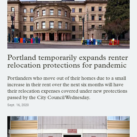
Portland temporarily expands renter
relocation protections for pandemic
Portlanders who move out of their homes due to a small
increase in their rent over the next six months will have
their relocation expenses covered under new protections
passed by the City Council Wednesday.
Sept. 16, 2020