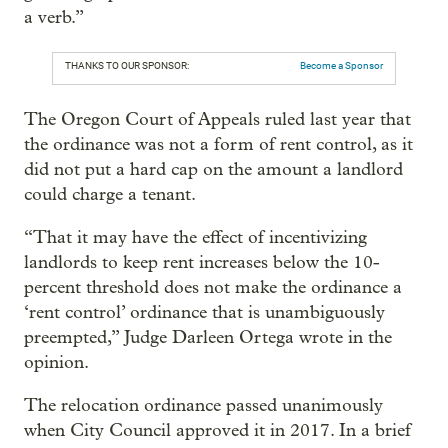
a verb.”
THANKS TO OUR SPONSOR:
Become a Sponsor
The Oregon Court of Appeals ruled last year that
the ordinance was not a form of rent control, as it
did not put a hard cap on the amount a landlord
could charge a tenant.
“That it may have the effect of incentivizing
landlords to keep rent increases below the 10-
percent threshold does not make the ordinance a
‘rent control’ ordinance that is unambiguously
preempted,” Judge Darleen Ortega wrote in the
opinion.
The relocation ordinance passed unanimously
when City Council approved it in 2017. In a brief