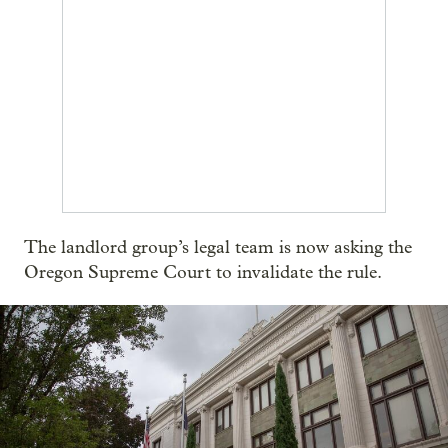
The landlord group’s legal team is now asking the
Oregon Supreme Court to invalidate the rule.