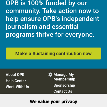
OPB is 100% funded by our
community. Take action now to
help ensure OPB's independent
journalism and essential
programs thrive for everyone.
Make a Sustaining contribution now
About OPB
Manage My

Membership
Help Center
Sponsorship
Work With Us
Contact Us
We value your privacy