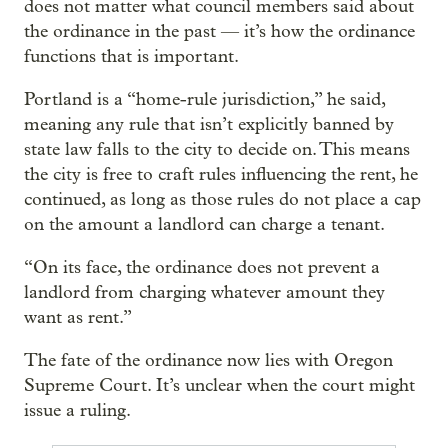
does not matter what council members said about
the ordinance in the past — it’s how the ordinance
functions that is important.
Portland is a “home-rule jurisdiction,” he said,
meaning any rule that isn’t explicitly banned by
state law falls to the city to decide on. This means
the city is free to craft rules influencing the rent, he
continued, as long as those rules do not place a cap
on the amount a landlord can charge a tenant.
“On its face, the ordinance does not prevent a
landlord from charging whatever amount they
want as rent.”
The fate of the ordinance now lies with Oregon
Supreme Court. It’s unclear when the court might
issue a ruling.