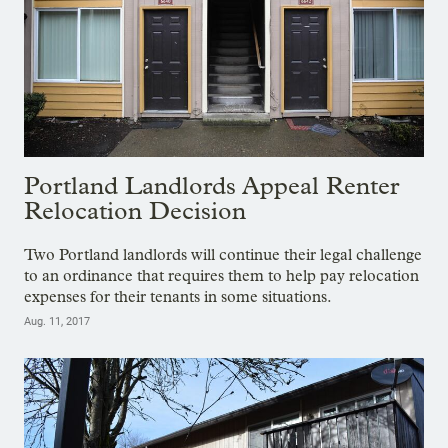
Portland Landlords Appeal Renter
Relocation Decision
Two Portland landlords will continue their legal challenge
to an ordinance that requires them to help pay relocation
expenses for their tenants in some situations.
Aug. 11, 2017