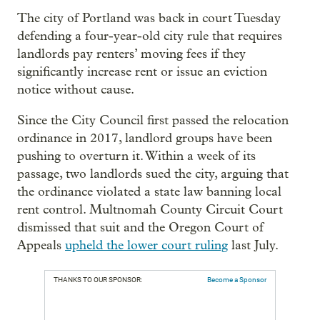
The city of Portland was back in court Tuesday
defending a four-year-old city rule that requires
landlords pay renters’ moving fees if they
significantly increase rent or issue an eviction
notice without cause.
Since the City Council first passed the relocation
ordinance in 2017, landlord groups have been
pushing to overturn it. Within a week of its
passage, two landlords sued the city, arguing that
the ordinance violated a state law banning local
rent control. Multnomah County Circuit Court
dismissed that suit and the Oregon Court of
Appeals
upheld the lower court ruling
last July.
THANKS TO OUR SPONSOR:
Become a Sponsor