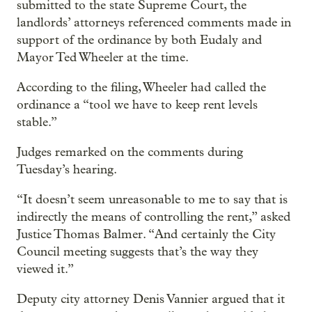
submitted to the state Supreme Court, the
landlords’ attorneys referenced comments made in
support of the ordinance by both Eudaly and
Mayor Ted Wheeler at the time.
According to the filing, Wheeler had called the
ordinance a “tool we have to keep rent levels
stable.”
Judges remarked on the comments during
Tuesday’s hearing.
“It doesn’t seem unreasonable to me to say that is
indirectly the means of controlling the rent,” asked
Justice Thomas Balmer. “And certainly the City
Council meeting suggests that’s the way they
viewed it.”
Deputy city attorney Denis Vannier argued that it