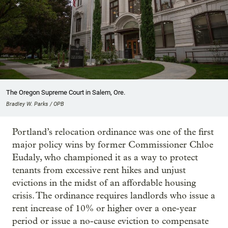
The Oregon Supreme Court in Salem, Ore.
Bradley W. Parks / OPB
Portland’s relocation ordinance was one of the first
major policy wins by former Commissioner Chloe
Eudaly, who championed it as a way to protect
tenants from excessive rent hikes and unjust
evictions in the midst of an affordable housing
crisis. The ordinance requires landlords who issue a
rent increase of 10% or higher over a one-year
period or issue a no-cause eviction to compensate