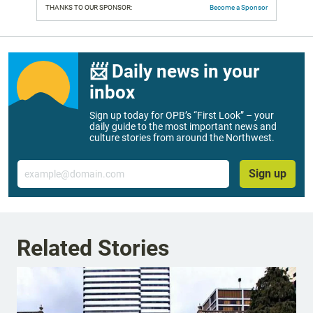
THANKS TO OUR SPONSOR:
Become a Sponsor
📨 Daily news in your
inbox
Sign up today for OPB’s “First Look” – your
daily guide to the most important news and
culture stories from around the Northwest.
Email
Sign up
Related Stories