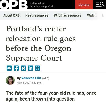
Independent.
donate
Member-supported.
About OPB
Heat resources
Wildfire resources
Watch
Li
Portland’s renter
relocation rule goes
before the Oregon
Supreme Court
By
Rebecca Ellis
(
OPB
)
May 5, 2021 5:17 p.m.
The fate of the four-year-old rule has, once
again, been thrown into question