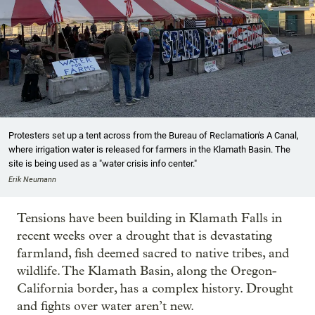
Protesters set up a tent across from the Bureau of Reclamation's A Canal,
where irrigation water is released for farmers in the Klamath Basin. The
site is being used as a "water crisis info center."
Erik Neumann
Tensions have been building in Klamath Falls in
recent weeks over a drought that is devastating
farmland, fish deemed sacred to native tribes, and
wildlife. The Klamath Basin, along the Oregon-
California border, has a complex history. Drought
and fights over water aren’t new.