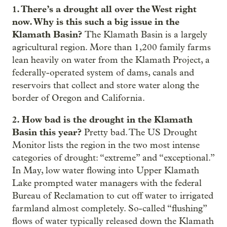
1. There’s a drought all over the West right
now. Why is this such a big issue in the
Klamath Basin?
The Klamath Basin is a largely
agricultural region. More than 1,200 family farms
lean heavily on water from the Klamath Project, a
federally-operated system of dams, canals and
reservoirs that collect and store water along the
border of Oregon and California.
2. How bad is the drought in the Klamath
Basin this year?
Pretty bad. The US Drought
Monitor lists the region in the two most intense
categories of drought: “extreme” and “exceptional.”
In May, low water flowing into Upper Klamath
Lake prompted water managers with the federal
Bureau of Reclamation to cut off water to irrigated
farmland almost completely. So-called “flushing”
flows of water typically released down the Klamath