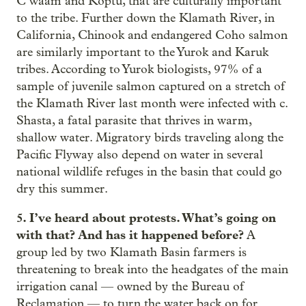
C’waam and Koptu, that are culturally important
to the tribe. Further down the Klamath River, in
California, Chinook and endangered Coho salmon
are similarly important to the Yurok and Karuk
tribes. According to Yurok biologists, 97% of a
sample of juvenile salmon captured on a stretch of
the Klamath River last month were infected with c.
Shasta, a fatal parasite that thrives in warm,
shallow water. Migratory birds traveling along the
Pacific Flyway also depend on water in several
national wildlife refuges in the basin that could go
dry this summer.
5. I’ve heard about protests. What’s going on
with that? And has it happened before?
A
group led by two Klamath Basin farmers is
threatening to break into the headgates of the main
irrigation canal — owned by the Bureau of
Reclamation — to turn the water back on for