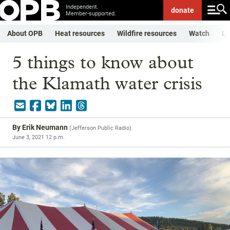
Independent.
donate
Member-supported.
About OPB
Heat resources
Wildfire resources
Watch
Li
5 things to know about
the Klamath water crisis
By
Erik Neumann
(
Jefferson Public Radio
)
June 3, 2021 12 p.m.