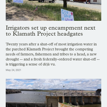
Irrigators set up encampment next
to Klamath Project headgates
Twenty years after a shut-off of most irrigation water in
the parched Klamath Project brought the competing
needs of farmers, fishermen and tribes to a head, a new
drought -- and a fresh federally-ordered water shut-off --
is triggering a sense of déjà vu.
May 24, 2021