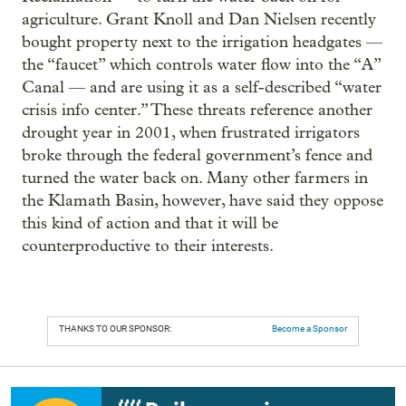
agriculture. Grant Knoll and Dan Nielsen recently
bought property next to the irrigation headgates —
the “faucet” which controls water flow into the “A”
Canal — and are using it as a self-described “water
crisis info center.” These threats reference another
drought year in 2001, when frustrated irrigators
broke through the federal government’s fence and
turned the water back on. Many other farmers in
the Klamath Basin, however, have said they oppose
this kind of action and that it will be
counterproductive to their interests.
THANKS TO OUR SPONSOR:
Become a Sponsor