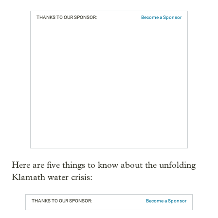
THANKS TO OUR SPONSOR:
Become a Sponsor
Here are five things to know about the unfolding
Klamath water crisis:
THANKS TO OUR SPONSOR:
Become a Sponsor