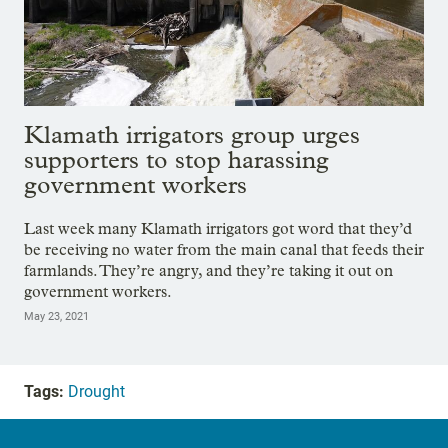
Klamath irrigators group urges
supporters to stop harassing
government workers
Last week many Klamath irrigators got word that they’d
be receiving no water from the main canal that feeds their
farmlands. They’re angry, and they’re taking it out on
government workers.
May 23, 2021
Tags:
Drought