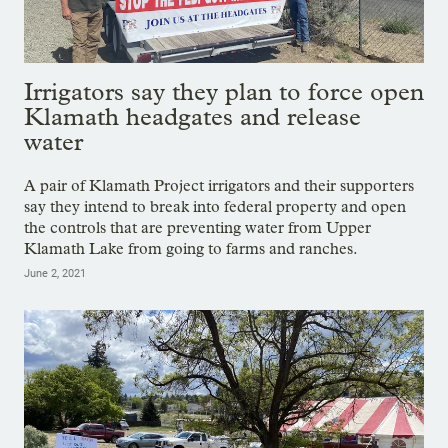
Irrigators say they plan to force open
Klamath headgates and release
water
A pair of Klamath Project irrigators and their supporters
say they intend to break into federal property and open
the controls that are preventing water from Upper
Klamath Lake from going to farms and ranches.
June 2, 2021