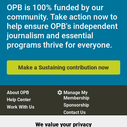
OPB is 100% funded by our
community. Take action now to
help ensure OPB's independent
journalism and essential
programs thrive for everyone.
Make a Sustaining contribution now
About OPB
Manage My

Membership
Help Center
Sponsorship
Work With Us
Contact Us
We value your privacy