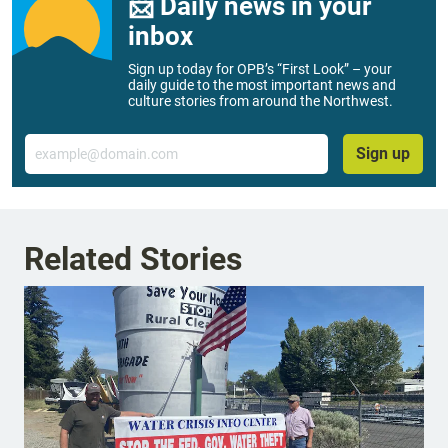
📨 Daily news in your
inbox
Sign up today for OPB’s “First Look” – your
daily guide to the most important news and
culture stories from around the Northwest.
Email
Sign up
Related Stories