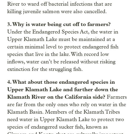
River to ward off bacterial infections that are
killing juvenile salmon were also cancelled.
3. Why is water being cut off to farmers?
Under the Endangered Species Act, the water in
Upper Klamath Lake must be maintained at a
certain minimal level to protect endangered fish
species that live in the lake. With record low
inflows, water can’t be released without risking
extinction for the struggling fish.
4. What about those endangered species in
Upper Klamath Lake and further down the
Klamath River on the California side?
Farmers
are far from the only ones who rely on water in the
Klamath Basin. Members of the Klamath Tribes
need water in Upper Klamath Lake to protect two
species of endangered sucker fish, known as