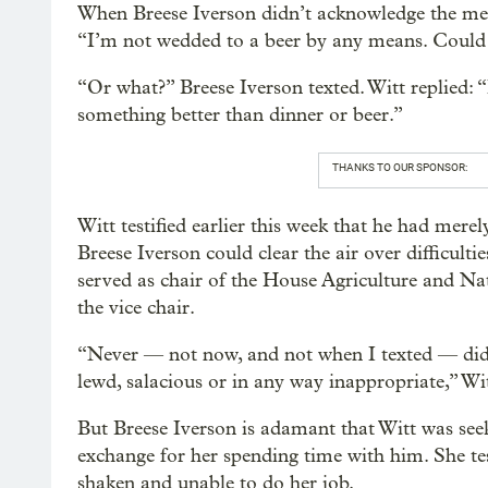
When Breese Iverson didn’t acknowledge the messa
“I’m not wedded to a beer by any means. Could 
“Or what?” Breese Iverson texted. Witt replied: 
something better than dinner or beer.”
THANKS TO OUR SPONSOR:
Witt testified earlier this week that he had mere
Breese Iverson could clear the air over difficultie
served as chair of the House Agriculture and N
the vice chair.
“Never — not now, and not when I texted — did 
lewd, salacious or in any way inappropriate,” Wi
But Breese Iverson is adamant that Witt was seek
exchange for her spending time with him. She tes
shaken and unable to do her job.