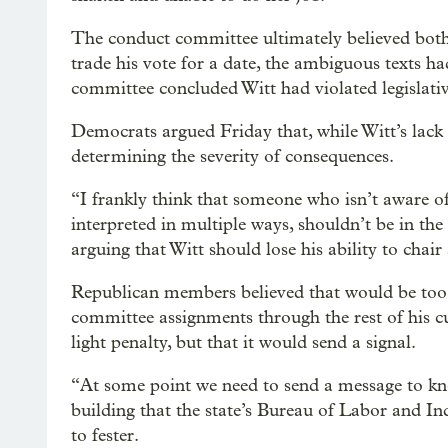
The conduct committee ultimately believed both p
trade his vote for a date, the ambiguous texts h
committee concluded Witt had violated legislativ
Democrats argued Friday that, while Witt’s lack o
determining the severity of consequences.
“I frankly think that someone who isn’t aware of 
interpreted in multiple ways, shouldn’t be in the
arguing that Witt should lose his ability to chai
Republican members believed that would be too e
committee assignments through the rest of his cu
light penalty, but that it would send a signal.
“At some point we need to send a message to knock
building that the state’s Bureau of Labor and I
to fester.