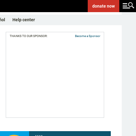
donate
now
ñol
Help center
THANKS TO OUR SPONSOR:
Become a Sponsor