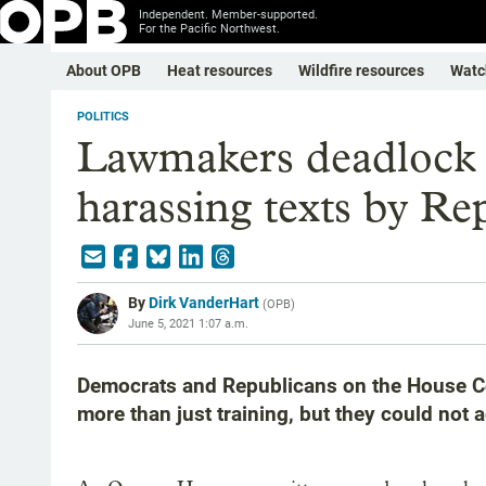
Independent. Member-supported.
For the Pacific Northwest.
About OPB
Heat resources
Wildfire resources
Watc
POLITICS
Lawmakers deadlock 
harassing texts by Re
By
Dirk VanderHart
(
OPB
)
June 5, 2021 1:07 a.m.
Democrats and Republicans on the House C
more than just training, but they could not 