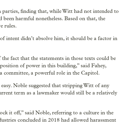
arties, finding that, while Witt had not intended to
ad been harmful nonetheless. Based on that, the
e rules.
f intent didn’t absolve him, it should be a factor in
the fact that the statements in those texts could be
 position of power in this building,” said Fahey,
r a committee, a powerful role in the Capitol.
asy. Noble suggested that stripping Witt of any
rrent term as a lawmaker would still be a relatively
 it off,” said Noble, referring to a culture in the
ndustries concluded in 2018 had allowed harassment