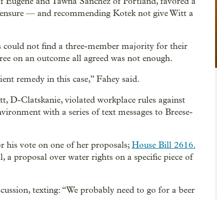
of Eugene and Tawna Sanchez of Portland, favored a
 censure — and recommending Kotek not give Witt a
 could not find a three-member majority for their
gree on an outcome all agreed was not enough.
cient remedy in this case,” Fahey said.
t, D-Clatskanie, violated workplace rules against
vironment with a series of text messages to Breese-
or his vote on one of her proposals;
House Bill 2616.
, a proposal over water rights on a specific piece of
iscussion, texting: “We probably need to go for a beer