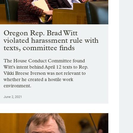
Oregon Rep. Brad Witt
violated harassment rule with
texts, committee finds
The House Conduct Committee found
Witt's intent behind April 12 texts to Rep.
Vikki Breese Iverson was not relevant to
whether he created a hostile work
environment.
June 2, 2021