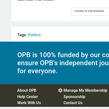
THANKS TO OUR SPONSOR:
Tags:
Politics
OPB is 100% funded by our co
ensure OPB's independent jou
for everyone.
About OPB
Manage My Membership

Help Center
Sponsorship
Work With Us
Contact Us