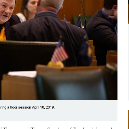
ing a floor session April 10, 2019.