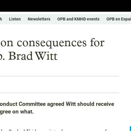
h
Listen
Newsletters
OPB and KMHD events
OPB en Espa
on consequences for
p. Brad Witt
onduct Committee agreed Witt should receive
agree on what.