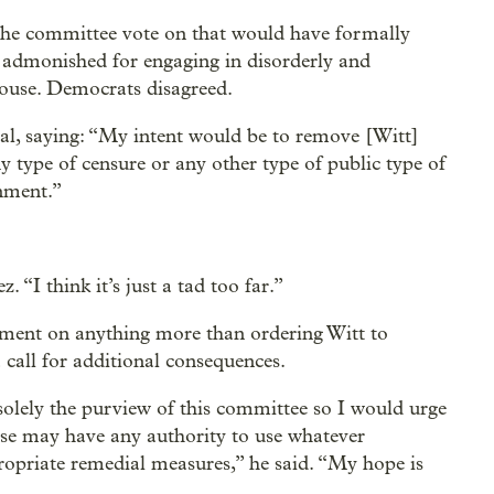
the committee vote on that would have formally
admonished for engaging in disorderly and
House. Democrats disagreed.
l, saying: “My intent would be to remove [Witt]
y type of censure or any other type of public type of
nment.”
. “I think it’s just a tad too far.”
ment on anything more than ordering Witt to
 call for additional consequences.
solely the purview of this committee so I would urge
else may have any authority to use whatever
propriate remedial measures,” he said. “My hope is