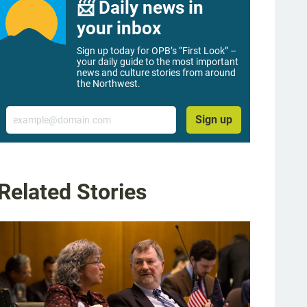
📨 Daily news in
your inbox
Sign up today for OPB’s “First Look” –
your daily guide to the most important
news and culture stories from around
the Northwest.
Email
Sign up
Related Stories