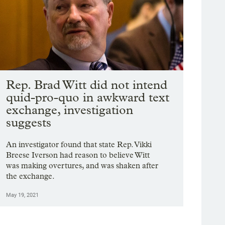
Rep. Brad Witt did not intend
quid-pro-quo in awkward text
exchange, investigation
suggests
An investigator found that state Rep. Vikki
Breese Iverson had reason to believe Witt
was making overtures, and was shaken after
the exchange.
May 19, 2021