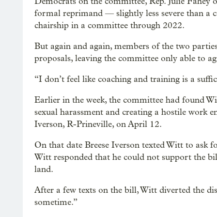
Democrats on the committee, Rep. Julie Fahey 
formal reprimand — slightly less severe than a
chairship in a committee through 2022.
But again and again, members of the two parties
proposals, leaving the committee only able to a
“I don’t feel like coaching and training is a suffi
Earlier in the week, the committee had found Wit
sexual harassment and creating a hostile work en
Iverson, R-Prineville, on April 12.
On that date Breese Iverson texted Witt to ask f
Witt responded that he could not support the bill
land.
After a few texts on the bill, Witt diverted the d
sometime.”