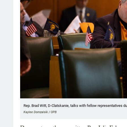
Rep. Brad Witt, D-Clatskanie, talks with fellow representatives dur
Kaylee Domzalski / OPB