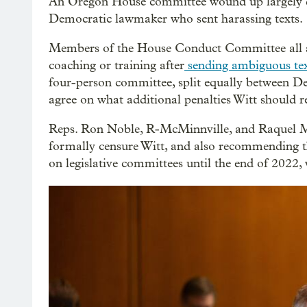
An Oregon House committee wound up largely de
Democratic lawmaker who sent harassing texts.
Members of the House Conduct Committee all ag
coaching or training after
sending ambiguous tex
four-person committee, split equally between De
agree on what additional penalties Witt should r
Reps. Ron Noble, R-McMinnville, and Raquel M
formally censure Witt, and also recommending t
on legislative committees until the end of 2022, 