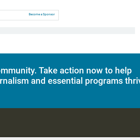
Become a Sponsor
mmunity. Take action now to help
rnalism and essential programs thri