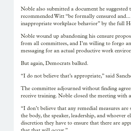
Noble also submitted a document he suggested 
recommended Witt “be formally censured and... 
inappropriate workplace behavior” by the full 
Noble wound up abandoning his censure proposa
from all committees, and I’m willing to forgo an
messaging for an actual productive work enviro
But again, Democrats balked.
“I do not believe that’s appropriate,” said Sanchez
The committee adjourned without finding agree
receive training. Noble closed the meeting with a
“I don’t believe that any remedial measures are 
the body, the speaker, leadership, and whoever 
discretion they have to ensure that there are ap
that that will occur.”