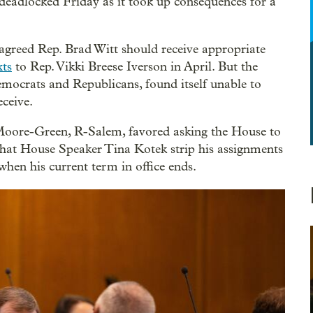
adlocked Friday as it took up consequences for a
reed Rep. Brad Witt should receive appropriate
ts
to Rep. Vikki Breese Iverson in April. But the
mocrats and Republicans, found itself unable to
eceive.
oore-Green, R-Salem, favored asking the House to
hat House Speaker Tina Kotek strip his assignments
when his current term in office ends.