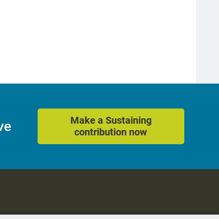
Make a Sustaining
ve
contribution now