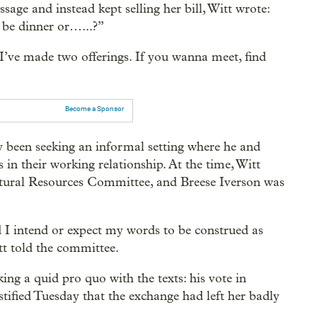
ge and instead kept selling her bill, Witt wrote:
be dinner or…...?”
“I’ve made two offerings. If you wanna meet, find
Become a Sponsor
ly been seeking an informal setting where he and
s in their working relationship. At the time, Witt
atural Resources Committee, and Breese Iverson was
I intend or expect my words to be construed as
tt told the committee.
ing a quid pro quo with the texts: his vote in
tified Tuesday that the exchange had left her badly