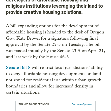
religious institutions leveraging their land to
provide creative housing solutions.
A bill expanding options for the development of
affordable housing is headed to the desk of Oregon
Gov. Kate Brown for a signature following final
approval by the Senate 25-5 on Tuesday. The bill
was passed initially by the Senate 23-5 on April 21,
and last week by the House 46-3.
Senate Bill 8
will restrict local jurisdictions’ ability
to deny affordable housing developments on land
not zoned for residential use within urban growth
boundaries and allow for increased density in
certain situations.
THANKS TO OUR SPONSOR:
Become a Sponsor