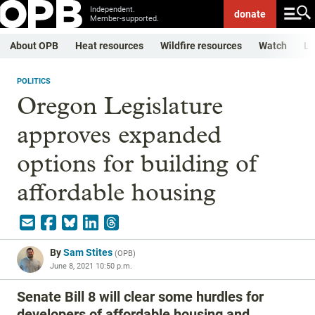
Independent.
donate
Member-supported.
About OPB
Heat resources
Wildfire resources
Watch
Li
POLITICS
Oregon Legislature
approves expanded
options for building of
affordable housing
By
Sam Stites
(
OPB
)
June 8, 2021 10:50 p.m.
Senate Bill 8 will clear some hurdles for
developers of affordable housing and