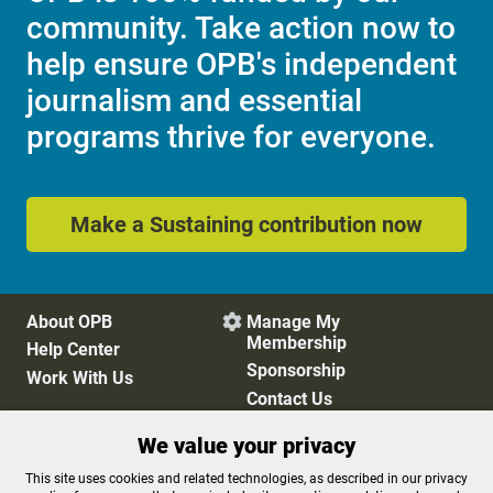
community. Take action now to
help ensure OPB's independent
journalism and essential
programs thrive for everyone.
Make a Sustaining contribution now
About OPB
Manage My

Membership
Help Center
Sponsorship
Work With Us
Contact Us
We value your privacy
Privacy Policy
Cookie Preferences
This site uses cookies and related technologies, as described in our privacy