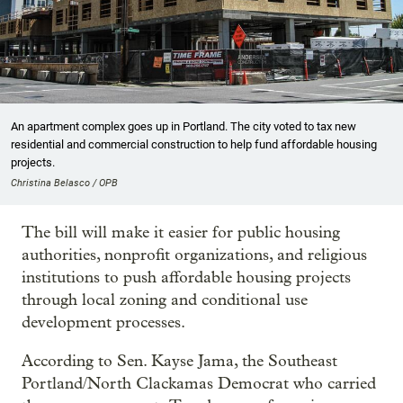
An apartment complex goes up in Portland. The city voted to tax new
residential and commercial construction to help fund affordable housing
projects.
Christina Belasco / OPB
The bill will make it easier for public housing
authorities, nonprofit organizations, and religious
institutions to push affordable housing projects
through local zoning and conditional use
development processes.
According to Sen. Kayse Jama, the Southeast
Portland/North Clackamas Democrat who carried