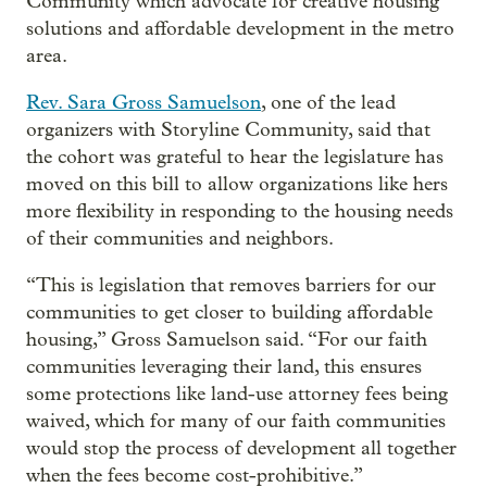
Community which advocate for creative housing
solutions and affordable development in the metro
area.
Rev. Sara Gross Samuelson
, one of the lead
organizers with Storyline Community, said that
the cohort was grateful to hear the legislature has
moved on this bill to allow organizations like hers
more flexibility in responding to the housing needs
of their communities and neighbors.
“This is legislation that removes barriers for our
communities to get closer to building affordable
housing,” Gross Samuelson said. “For our faith
communities leveraging their land, this ensures
some protections like land-use attorney fees being
waived, which for many of our faith communities
would stop the process of development all together
when the fees become cost-prohibitive.”