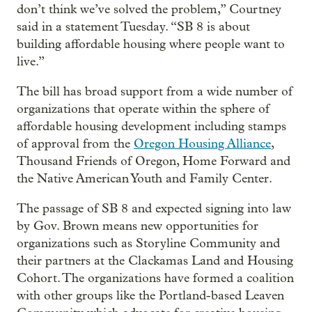
don’t think we’ve solved the problem,” Courtney
said in a statement Tuesday. “SB 8 is about
building affordable housing where people want to
live.”
The bill has broad support from a wide number of
organizations that operate within the sphere of
affordable housing development including stamps
of approval from the
Oregon Housing Alliance
,
Thousand Friends of Oregon, Home Forward and
the Native American Youth and Family Center.
The passage of SB 8 and expected signing into law
by Gov. Brown means new opportunities for
organizations such as Storyline Community and
their partners at the Clackamas Land and Housing
Cohort. The organizations have formed a coalition
with other groups like the Portland-based Leaven