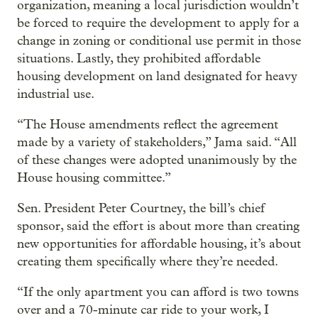
organization, meaning a local jurisdiction wouldn’t
be forced to require the development to apply for a
change in zoning or conditional use permit in those
situations. Lastly, they prohibited affordable
housing development on land designated for heavy
industrial use.
“The House amendments reflect the agreement
made by a variety of stakeholders,” Jama said. “All
of these changes were adopted unanimously by the
House housing committee.”
Sen. President Peter Courtney, the bill’s chief
sponsor, said the effort is about more than creating
new opportunities for affordable housing, it’s about
creating them specifically where they’re needed.
“If the only apartment you can afford is two towns
over and a 70-minute car ride to your work, I