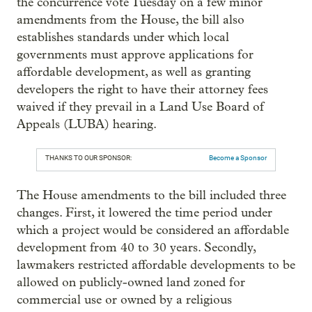
the concurrence vote Tuesday on a few minor
amendments from the House, the bill also
establishes standards under which local
governments must approve applications for
affordable development, as well as granting
developers the right to have their attorney fees
waived if they prevail in a Land Use Board of
Appeals (LUBA) hearing.
THANKS TO OUR SPONSOR:
Become a Sponsor
The House amendments to the bill included three
changes. First, it lowered the time period under
which a project would be considered an affordable
development from 40 to 30 years. Secondly,
lawmakers restricted affordable developments to be
allowed on publicly-owned land zoned for
commercial use or owned by a religious