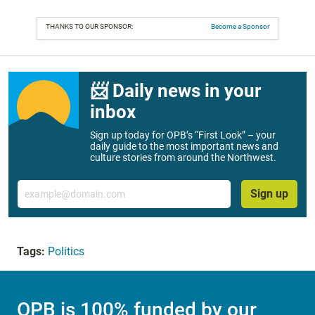
THANKS TO OUR SPONSOR:
Become a Sponsor
📨 Daily news in your
inbox
Sign up today for OPB’s “First Look” – your
daily guide to the most important news and
culture stories from around the Northwest.
Email
Sign up
Tags:
Politics
OPB is 100% funded by our