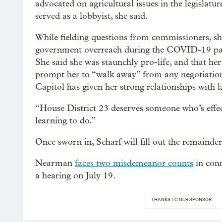
advocated on agricultural issues in the legislatu
served as a lobbyist, she said.
While fielding questions from commissioners, sh
government overreach during the COVID-19 pande
She said she was staunchly pro-life, and that
prompt her to “walk away” from any negotiations
Capitol has given her strong relationships with 
“House District 23 deserves someone who’s effecti
learning to do.”
Once sworn in, Scharf will fill out the remaind
Nearman
faces two misdemeanor counts
in conn
a hearing on July 19.
THANKS TO OUR SPONSOR: