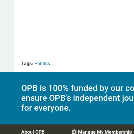
Tags:
Politics
OPB is 100% funded by our co
ensure OPB's independent jou
for everyone.
About OPB
Manage My Membership
