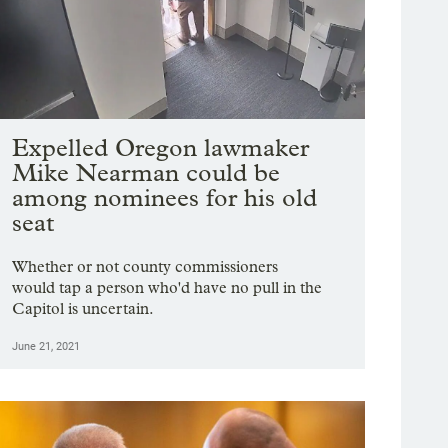
Expelled Oregon lawmaker
Mike Nearman could be
among nominees for his old
seat
Whether or not county commissioners
would tap a person who'd have no pull in the
Capitol is uncertain.
June 21, 2021