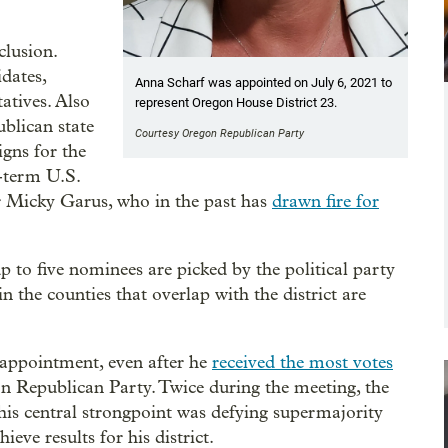
clusion.
dates,
Anna Scharf was appointed on July 6, 2021 to
atives. Also
represent Oregon House District 23.
ublican state
Courtesy Oregon Republican Party
gns for the
e-term U.S.
r Micky Garus, who in the past has
drawn fire for
 up to five nominees are picked by the political party
n the counties that overlap with the district are
 appointment, even after he
received the most votes
n Republican Party. Twice during the meeting, the
s central strongpoint was defying supermajority
ve results for his district.