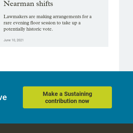
Nearman shifts
Lawmakers are making arrangements for a
rare evening floor session to take up a
potentially historic vote.
June 10, 2021
Make a Sustaining
ve
contribution now