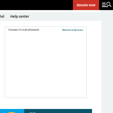
donate
now
ñol
Help center
THANKS TO OUR SPONSOR:
Become a Sponsor