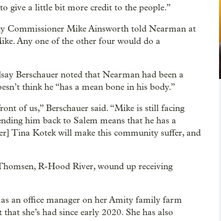
to give a little bit more credit to the people.”
unty Commissioner Mike Ainsworth told Nearman at
Mike. Any one of the other four would do a
say Berschauer noted that Nearman had been a
doesn’t think he “has a mean bone in his body.”
ront of us,” Berschauer said. “Mike is still facing
sending him back to Salem means that he has a
er] Tina Kotek will make this community suffer, and
ck Thomsen, R-Hood River, wound up receiving
 as an office manager on her Amity family farm
st that she’s had since early 2020. She has also