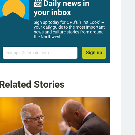
📨 Daily news in
your inbox
Sign up today for OPB’s “First Look” –
your daily guide to the most important
news and culture stories from around
the Northwest.
Email
Sign up
Related Stories