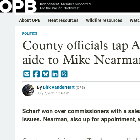
Independent. Member-supported.
For the Pacific Northwest.
About OPB
Heat resources
Wildfire resources
Watc
POLITICS
County officials tap 
aide to Mike Nearman
By
Dirk VanderHart
(
OPB
)
July 7, 2021 1:14 a.m.
Scharf won over commissioners with a sales
issues. Nearman, also up for appointment, 