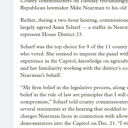
County commissioners on Tuesday resoundingly 
Republican lawmaker Mike Nearman to his old se
Rather, during a two-hour hearing, commissione
largely agreed Anna Scharf — a staffer in Nearm
represent House District 23.
Scharf was the top choice for 9 of the 11 county 
who voted. She seemed to impress the panel wit
experience in the Capitol, knowledge on agricultu
and her familiarity working with the district’s co
Nearman’s behalf.
“My firm belief in the legislative process, along
belief in the rule of law are principles that I will
compromise,” Scharf told county commissioners
several statements at the hearing that nodded to
charges Nearman faces in connection with allowi
demonstrators into the Capitol on Dec. 21. “I wil