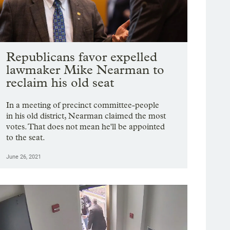
Republicans favor expelled
lawmaker Mike Nearman to
reclaim his old seat
In a meeting of precinct committee-people
in his old district, Nearman claimed the most
votes. That does not mean he'll be appointed
to the seat.
June 26, 2021