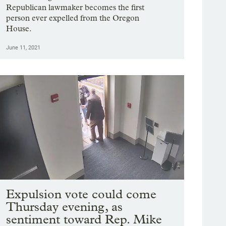
Republican lawmaker becomes the first
person ever expelled from the Oregon
House.
June 11, 2021
Expulsion vote could come
Thursday evening, as
sentiment toward Rep. Mike