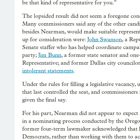
be that kind of representative for you.”
The lopsided result did not seem a foregone con
Many commissioners said any of the other candi
besides Nearman, would make suitable represent
up for consideration were:
John Swanson
, a Rep
Senate staffer who has helped coordinate campai
party;
Jim Bunn
, a former state senator and on
Representative; and former Dallas city councilo
intolerant statements
.
Under the rules for filling a legislative vacancy,
that last controlled the seat, and commissioners i
given the final say.
For his part, Nearman did not appear to expect
in a nominating process conducted by the Orego
former four-term lawmaker acknowledged that hi
Democrats, rather than working with them to achie