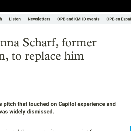
h
Listen
Newsletters
OPB and KMHD events
OPB en Espa
Anna Scharf, former
, to replace him
 pitch that touched on Capitol experience and
was widely dismissed.