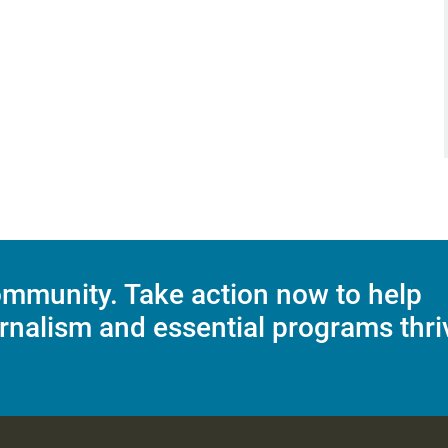
mmunity. Take action now to help
rnalism and essential programs thri