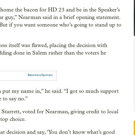
 home the bacon for HD 23 and be in the Speaker’s
r guy,” Nearman said in a brief opening statement.
. But if you want someone who’s going to stand up to
s itself was flawed, placing the decision with
ing done in Salem rather than the voters he
Become a Sponsor
n put my name in,” he said. “I got so much support
e to say no.”
arrett, voted for Nearman, giving credit to local
top choice.
t decision and say, ‘You don’t know what’s good