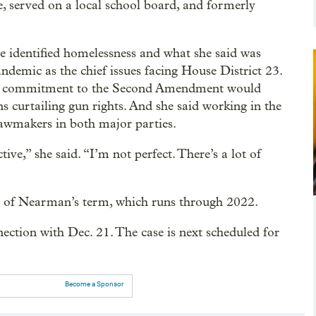
re, served on a local school board, and formerly
e identified homelessness and what she said was
mic as the chief issues facing House District 23.
 her commitment to the Second Amendment would
 curtailing gun rights. And she said working in the
lawmakers in both major parties.
ve,” she said. “I’m not perfect. There’s a lot of
er of Nearman’s term, which runs through 2022.
ection with Dec. 21. The case is next scheduled for
Become a Sponsor