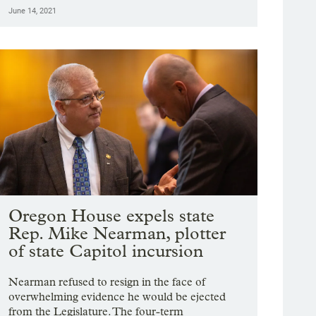
June 14, 2021
Oregon House expels state
Rep. Mike Nearman, plotter
of state Capitol incursion
Nearman refused to resign in the face of
overwhelming evidence he would be ejected
from the Legislature. The four-term