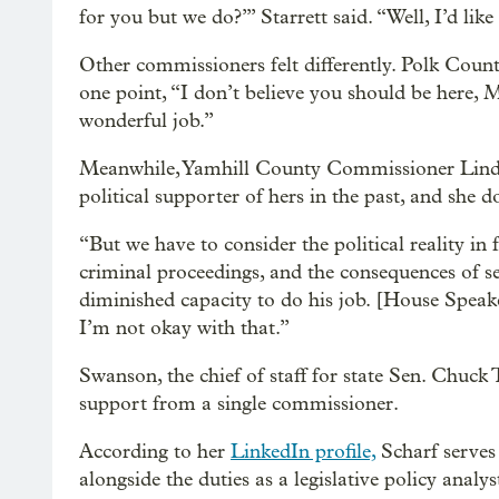
for you but we do?’” Starrett said. “Well, I’d like 
Other commissioners felt differently. Polk Co
one point, “I don’t believe you should be here, 
wonderful job.”
Meanwhile, Yamhill County Commissioner Lind
political supporter of hers in the past, and she 
“But we have to consider the political reality in f
criminal proceedings, and the consequences of 
diminished capacity to do his job. [House Speak
I’m not okay with that.”
Swanson, the chief of staff for state Sen. Chu
support from a single commissioner.
According to her
LinkedIn profile,
Scharf serves
alongside the duties as a legislative policy analy