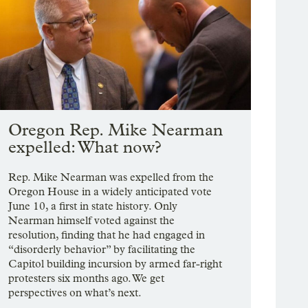
Oregon Rep. Mike Nearman
expelled: What now?
Rep. Mike Nearman was expelled from the
Oregon House in a widely anticipated vote
June 10, a first in state history. Only
Nearman himself voted against the
resolution, finding that he had engaged in
“disorderly behavior” by facilitating the
Capitol building incursion by armed far-right
protesters six months ago. We get
perspectives on what’s next.