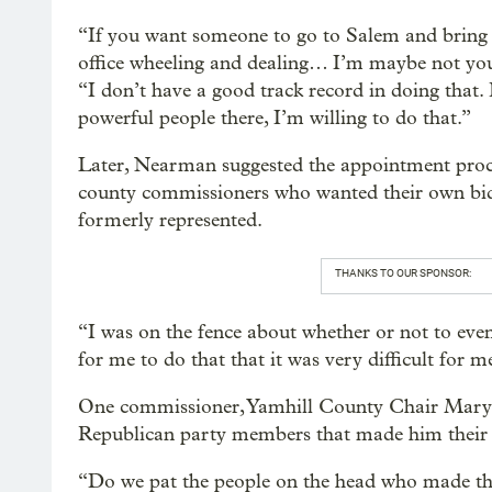
“If you want someone to go to Salem and bring
office wheeling and dealing… I’m maybe not you
“I don’t have a good track record in doing that
powerful people there, I’m willing to do that.”
Later, Nearman suggested the appointment proces
county commissioners who wanted their own bidd
formerly represented.
THANKS TO OUR SPONSOR:
“I was on the fence about whether or not to eve
for me to do that that it was very difficult for m
One commissioner, Yamhill County Chair Mary St
Republican party members that made him their 
“Do we pat the people on the head who made tha