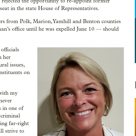
rejected the opportunity to re-appoint former
at in the state House of Representatives.
rs from Polk, Marion, Yamhill and Benton counties
an’s office until he was expelled June 10 — should
officials
h her
ral issues,
nstituents on
 with my
 never
 in one of
 criminal
ng far-right
l strive to