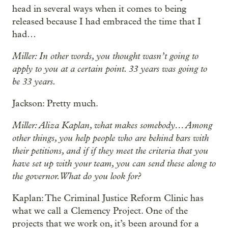
head in several ways when it comes to being
released because I had embraced the time that I
had…
Miller: In other words, you thought wasn’t going to
apply to you at a certain point. 33 years was going to
be 33 years.
Jackson: Pretty much.
Miller: Aliza Kaplan, what makes somebody… Among
other things, you help people who are behind bars with
their petitions, and if if they meet the criteria that you
have set up with your team, you can send these along to
the governor. What do you look for?
Kaplan: The Criminal Justice Reform Clinic has
what we call a Clemency Project. One of the
projects that we work on, it’s been around for a