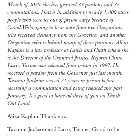
March of 2020, she has granted 33 pardons and 32
commutations. That is in addition to nearly 1,000 other
people who were let out of prison early because of
Covid. We’re going to hear now from two Oregonians
who received clemency from the Governor and another
Oregonian who is behind many of these petitions. Aliza
Kaplan is a law professor at Lewis and Clark where she
is the Director of the Criminal Justice Reform Clinic.
Larry Turner was released from prison in 1997. He
received a pardon from the Governor just last month.
Tacuma Jackson served 21 years in prison before
receiving a commutation and being released this past
January. It’s good to have all three of you on Think
Out Loud.
Aliza Kaplan: Thank you.
Tacuma Jackson and Larry Turner: Good to be