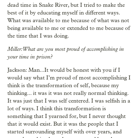
dead time in Snake River, but I tried to make the
best of it by educating myself in different ways.
What was available to me because of what was not
being available to me or extended to me because of
the time that I was doing.
Miller: What are you most proud of accomplishing in
your time in prison?
Jackson: Man...It would be honest with you if I
would say what I’m proud of most accomplishing I
think is the transformation of self, because my
thinking... it was it was not really normal thinking.
It was just that I was self centered. I was selfish in a
lot of ways. I think this transformation is
something that I yearned for, but I never thought
that it would exist. But it was the people that I
started surrounding myself with over years, and