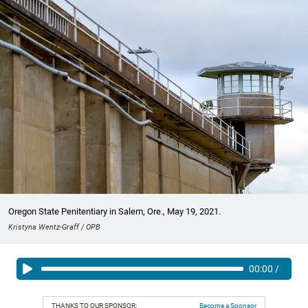
Oregon State Penitentiary in Salem, Ore., May 19, 2021.
Kristyna Wentz-Graff / OPB
00:00
/
THANKS TO OUR SPONSOR:
Become a Sponsor