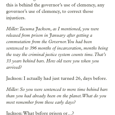
this is behind the governor’s use of clemency, any
governor’s use of clemency, to correct those
injustices.
Miller: Tacuma Jackson, as I mentioned, you were
released from prison in January after getting a
commutation from the Governor. You had been
sentenced to 396 months of incarceration, months being
the way the criminal justice system counts time. That’s
33 years behind bars. How old were you when you
arrived?
Jackson: I actually had just turned 26, days before.
Miller: So you were sentenced to more time behind bars
than you had already been on the planet. What do you
most remember from those early days?
Jackson: What before prison or…?