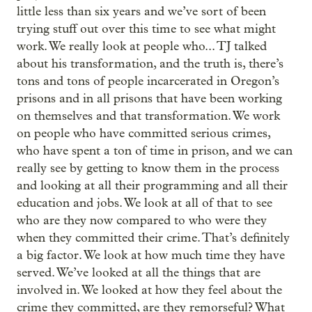
little less than six years and we’ve sort of been
trying stuff out over this time to see what might
work. We really look at people who... TJ talked
about his transformation, and the truth is, there’s
tons and tons of people incarcerated in Oregon’s
prisons and in all prisons that have been working
on themselves and that transformation. We work
on people who have committed serious crimes,
who have spent a ton of time in prison, and we can
really see by getting to know them in the process
and looking at all their programming and all their
education and jobs. We look at all of that to see
who are they now compared to who were they
when they committed their crime. That’s definitely
a big factor. We look at how much time they have
served. We’ve looked at all the things that are
involved in. We looked at how they feel about the
crime they committed, are they remorseful? What