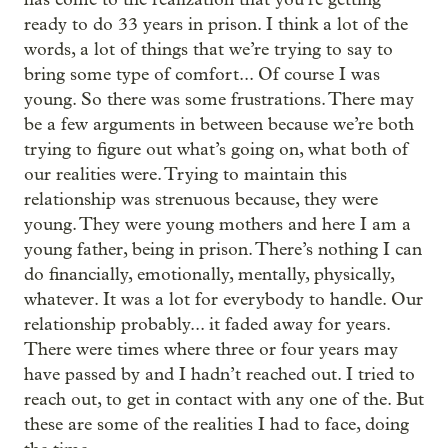
ready to do 33 years in prison. I think a lot of the
words, a lot of things that we’re trying to say to
bring some type of comfort... Of course I was
young. So there was some frustrations. There may
be a few arguments in between because we’re both
trying to figure out what’s going on, what both of
our realities were. Trying to maintain this
relationship was strenuous because, they were
young. They were young mothers and here I am a
young father, being in prison. There’s nothing I can
do financially, emotionally, mentally, physically,
whatever. It was a lot for everybody to handle. Our
relationship probably... it faded away for years.
There were times where three or four years may
have passed by and I hadn’t reached out. I tried to
reach out, to get in contact with any one of the. But
these are some of the realities I had to face, doing