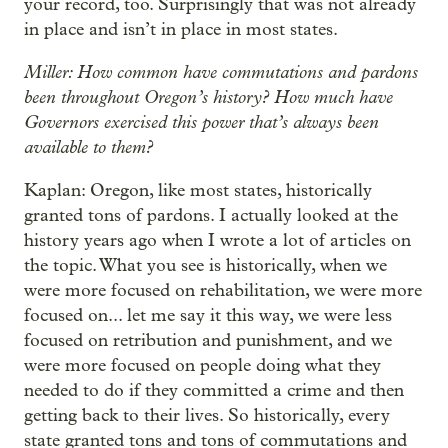
your record, too. Surprisingly that was not already
in place and isn’t in place in most states.
Miller: How common have commutations and pardons
been throughout Oregon’s history? How much have
Governors exercised this power that’s always been
available to them?
Kaplan: Oregon, like most states, historically
granted tons of pardons. I actually looked at the
history years ago when I wrote a lot of articles on
the topic. What you see is historically, when we
were more focused on rehabilitation, we were more
focused on... let me say it this way, we were less
focused on retribution and punishment, and we
were more focused on people doing what they
needed to do if they committed a crime and then
getting back to their lives. So historically, every
state granted tons and tons of commutations and