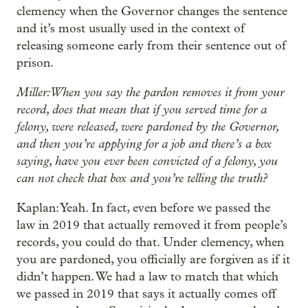
clemency when the Governor changes the sentence
and it’s most usually used in the context of
releasing someone early from their sentence out of
prison.
Miller: When you say the pardon removes it from your
record, does that mean that if you served time for a
felony, were released, were pardoned by the Governor,
and then you’re applying for a job and there’s a box
saying, have you ever been convicted of a felony, you
can not check that box and you’re telling the truth?
Kaplan: Yeah. In fact, even before we passed the
law in 2019 that actually removed it from people’s
records, you could do that. Under clemency, when
you are pardoned, you officially are forgiven as if it
didn’t happen. We had a law to match that which
we passed in 2019 that says it actually comes off