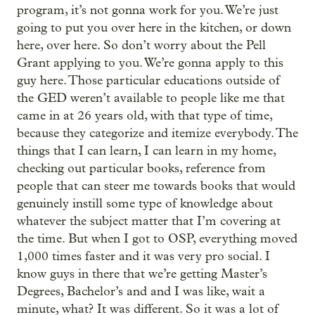
program, it’s not gonna work for you. We’re just
going to put you over here in the kitchen, or down
here, over here. So don’t worry about the Pell
Grant applying to you. We’re gonna apply to this
guy here. Those particular educations outside of
the GED weren’t available to people like me that
came in at 26 years old, with that type of time,
because they categorize and itemize everybody. The
things that I can learn, I can learn in my home,
checking out particular books, reference from
people that can steer me towards books that would
genuinely instill some type of knowledge about
whatever the subject matter that I’m covering at
the time. But when I got to OSP, everything moved
1,000 times faster and it was very pro social. I
know guys in there that we’re getting Master’s
Degrees, Bachelor’s and and I was like, wait a
minute, what? It was different. So it was a lot of