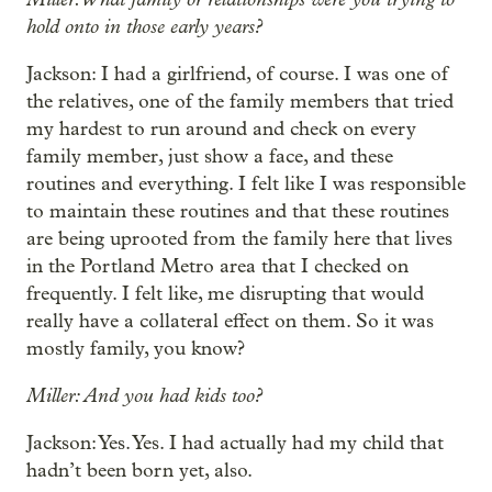
hold onto in those early years?
Jackson: I had a girlfriend, of course. I was one of
the relatives, one of the family members that tried
my hardest to run around and check on every
family member, just show a face, and these
routines and everything. I felt like I was responsible
to maintain these routines and that these routines
are being uprooted from the family here that lives
in the Portland Metro area that I checked on
frequently. I felt like, me disrupting that would
really have a collateral effect on them. So it was
mostly family, you know?
Miller: And you had kids too?
Jackson: Yes. Yes. I had actually had my child that
hadn’t been born yet, also.