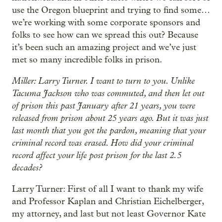
use the Oregon blueprint and trying to find some…
we’re working with some corporate sponsors and
folks to see how can we spread this out? Because
it’s been such an amazing project and we’ve just
met so many incredible folks in prison.
Miller: Larry Turner. I want to turn to you. Unlike
Tacuma Jackson who was commuted, and then let out
of prison this past January after 21 years, you were
released from prison about 25 years ago. But it was just
last month that you got the pardon, meaning that your
criminal record was erased. How did your criminal
record affect your life post prison for the last 2.5
decades?
Larry Turner: First of all I want to thank my wife
and Professor Kaplan and Christian Eichelberger,
my attorney, and last but not least Governor Kate