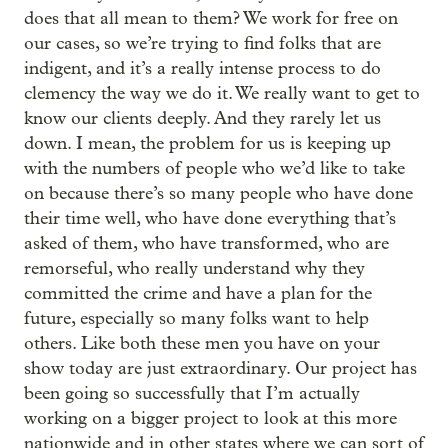
does that all mean to them? We work for free on
our cases, so we’re trying to find folks that are
indigent, and it’s a really intense process to do
clemency the way we do it. We really want to get to
know our clients deeply. And they rarely let us
down. I mean, the problem for us is keeping up
with the numbers of people who we’d like to take
on because there’s so many people who have done
their time well, who have done everything that’s
asked of them, who have transformed, who are
remorseful, who really understand why they
committed the crime and have a plan for the
future, especially so many folks want to help
others. Like both these men you have on your
show today are just extraordinary. Our project has
been going so successfully that I’m actually
working on a bigger project to look at this more
nationwide and in other states where we can sort of