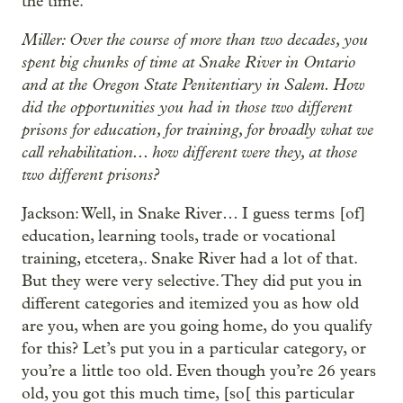
the time.
Miller: Over the course of more than two decades, you
spent big chunks of time at Snake River in Ontario
and at the Oregon State Penitentiary in Salem. How
did the opportunities you had in those two different
prisons for education, for training, for broadly what we
call rehabilitation... how different were they, at those
two different prisons?
Jackson: Well, in Snake River… I guess terms [of]
education, learning tools, trade or vocational
training, etcetera,. Snake River had a lot of that.
But they were very selective. They did put you in
different categories and itemized you as how old
are you, when are you going home, do you qualify
for this? Let’s put you in a particular category, or
you’re a little too old. Even though you’re 26 years
old, you got this much time, [so[ this particular