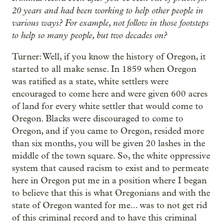
20 years and had been working to help other people in
various ways? For example, not follow in those footsteps
to help so many people, but two decades on?
Turner: Well, if you know the history of Oregon, it
started to all make sense. In 1859 when Oregon
was ratified as a state, white settlers were
encouraged to come here and were given 600 acres
of land for every white settler that would come to
Oregon. Blacks were discouraged to come to
Oregon, and if you came to Oregon, resided more
than six months, you will be given 20 lashes in the
middle of the town square. So, the white oppressive
system that caused racism to exist and to permeate
here in Oregon put me in a position where I began
to believe that this is what Oregonians and with the
state of Oregon wanted for me... was to not get rid
of this criminal record and to have this criminal