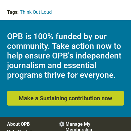
Tags:
Think Out Loud
OPB is 100% funded by our
community. Take action now to
help ensure OPB's independent
journalism and essential
programs thrive for everyone.
Make a Sustaining contribution now
About OPB
Manage My

Membership