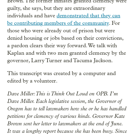
Brown. The former inmates granted clemency were
guilty, she says, but they are extraordinary
individuals and have
demonstrated that they can
be contributing members of the community
. For
those who were already out of prison but were
denied housing or jobs based on their convictions,
a pardon clears their way forward. We talk with
Kaplan and with two men granted clemency by the
governor, Larry Turner and Tacuma Jackson.
This transcript was created by a computer and
edited by a volunteer.
Dave Miller: This is Think Out Loud on OPB. I’m
Dave Miller. Each legislative session, the Governor of
Oregon has to tell lawmakers how she or he has handled
petitions for clemency of various kinds. Governor Kate
Brown sent her letter to lawmakers at the end of June.
It was a lengthy report because she has been busy. Since