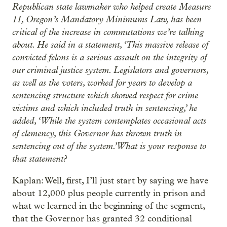
Republican state lawmaker who helped create Measure
11, Oregon’s Mandatory Minimums Law, has been
critical of the increase in commutations we’re talking
about. He said in a statement, ‘This massive release of
convicted felons is a serious assault on the integrity of
our criminal justice system. Legislators and governors,
as well as the voters, worked for years to develop a
sentencing structure which showed respect for crime
victims and which included truth in sentencing,’ he
added, ‘While the system contemplates occasional acts
of clemency, this Governor has thrown truth in
sentencing out of the system.’ What is your response to
that statement?
Kaplan: Well, first, I’ll just start by saying we have
about 12,000 plus people currently in prison and
what we learned in the beginning of the segment,
that the Governor has granted 32 conditional