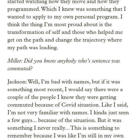
started watching how they move and how they
programmed. Which I knew was something that I
wanted to apply to my own personal program. I
think the thing I’m most proud about is the
transformation of self and those who helped me
get on the path and change the trajectory where
my path was leading.
Miller: Did you know anybody who’s sentence was
commuted?
Jackson: Well, I’m bad with names, but if it was
something most recent, I would say there were a
couple of the people I know they were getting
commuted because of Covid situation. Like I said,
I’m not very familiar with names. I kinda just seen
a few guys... because of the situation. But it was
something I never really... This is something to
remember because I was like I’m still in my own