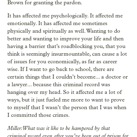
Brown for granting the pardon.
It has affected me psychologically. It affected me
emotionally. It has affected me sometimes
physically and spiritually as well. Wanting to do
better and wanting to improve your life and then
having a barrier that’s roadblocking you, that you
think is seemingly insurmountable, can cause a lot
of issues for you economically, as far as career
wise. If I want to go back to school, there are
certain things that I couldn’t become... a doctor or
a lawyer... because this criminal record was
hanging over my head. So it affected me a lot of
ways, but it just fueled me more to want to prove
to myself that I wasn’t the person that I was when
I committed those crimes.
Miller: What was it like to be hampered by that
criminal record even after you’ve been out of prison for