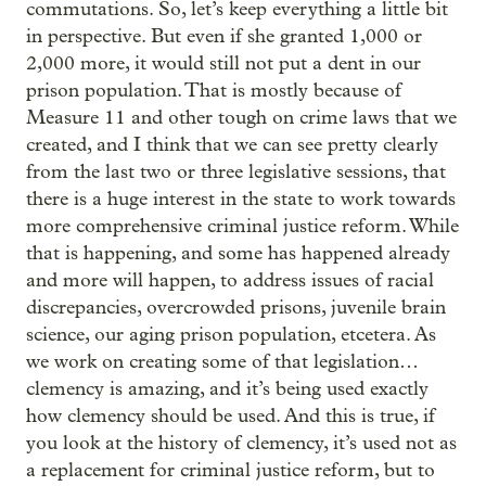
commutations. So, let’s keep everything a little bit
in perspective. But even if she granted 1,000 or
2,000 more, it would still not put a dent in our
prison population. That is mostly because of
Measure 11 and other tough on crime laws that we
created, and I think that we can see pretty clearly
from the last two or three legislative sessions, that
there is a huge interest in the state to work towards
more comprehensive criminal justice reform. While
that is happening, and some has happened already
and more will happen, to address issues of racial
discrepancies, overcrowded prisons, juvenile brain
science, our aging prison population, etcetera. As
we work on creating some of that legislation…
clemency is amazing, and it’s being used exactly
how clemency should be used. And this is true, if
you look at the history of clemency, it’s used not as
a replacement for criminal justice reform, but to