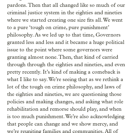
pardons. Then that all changed like so much of our
criminal justice system in the eighties and nineties
where we started creating one size fits all. We went
to a pure ‘tough on crime, pure punishment’
philosophy. As we led up to that time, Governors
granted less and less and it became a huge political
issue to the point where some governors were
granting almost none. Then, that kind of carried
through through the eighties and nineties, and even
pretty recently. It’s kind of making a comeback is
what I like to say. We’re seeing that as we rethink a
lot of the tough on crime philosophy, and laws of
the eighties and nineties, we are questioning those
policies and making changes, and asking what role
rehabilitation and remorse should play, and when
is too much punishment. We’re also acknowledging
that people can change and we show mercy, and
we’re reuniting families and communities. All of