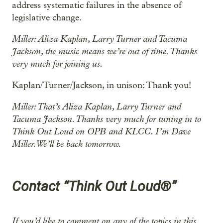
address systematic failures in the absence of
legislative change.
Miller: Aliza Kaplan, Larry Turner and Tacuma
Jackson, the music means we’re out of time. Thanks
very much for joining us.
Kaplan/Turner/Jackson, in unison: Thank you!
Miller: That’s Aliza Kaplan, Larry Turner and
Tacuma Jackson. Thanks very much for tuning in to
Think Out Loud on OPB and KLCC. I’m Dave
Miller. We’ll be back tomorrow.
Contact “Think Out Loud®”
If you’d like to comment on any of the topics in this