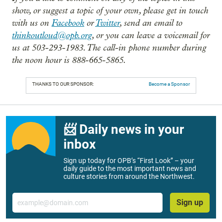
show, or suggest a topic of your own, please get in touch
with us on
Facebook
or
Twitter
, send an email to
thinkoutloud@opb.org
, or you can leave a voicemail for
us at 503-293-1983. The call-in phone number during
the noon hour is 888-665-5865.
THANKS TO OUR SPONSOR:
Become a Sponsor
📨 Daily news in your
inbox
Sign up today for OPB’s “First Look” – your
daily guide to the most important news and
culture stories from around the Northwest.
Email
Sign up