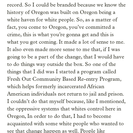
record. So I could be branded because we know the
history of Oregon was built on Oregon being a
white haven for white people. So, as a matter of
fact, you come to Oregon, you’ve committed a
crime, this is what you’re gonna get and this is
what you got coming. It made a lot of sense to me.
It also even made more sense to me that, if I was
going to be a part of the change, that I would have
to do things way outside the box. So one of the
things that I did was I started a program called
Fresh Out Community Based Re-entry Program,
which helps formerly incarcerated African
American individuals not return to jail and prison.
I couldn’t do that myself because, like I mentioned,
the oppressive systems that whites control here in
Oregon, In order to do that, I had to become
acquainted with some white people who wanted to
see that change happen as well. People like