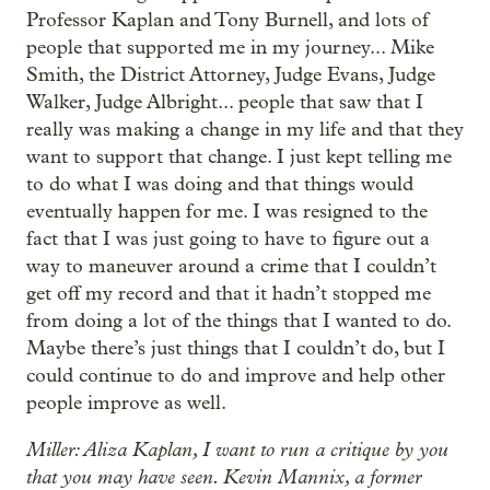
Professor Kaplan and Tony Burnell, and lots of
people that supported me in my journey... Mike
Smith, the District Attorney, Judge Evans, Judge
Walker, Judge Albright... people that saw that I
really was making a change in my life and that they
want to support that change. I just kept telling me
to do what I was doing and that things would
eventually happen for me. I was resigned to the
fact that I was just going to have to figure out a
way to maneuver around a crime that I couldn’t
get off my record and that it hadn’t stopped me
from doing a lot of the things that I wanted to do.
Maybe there’s just things that I couldn’t do, but I
could continue to do and improve and help other
people improve as well.
Miller: Aliza Kaplan, I want to run a critique by you
that you may have seen. Kevin Mannix, a former