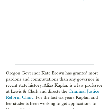
Oregon Governor Kate Brown has granted more
pardons and commutations than any governor in
recent state history. Aliza Kaplan is a law professor
at Lewis & Clark and directs the
Criminal Justice
Reform Clinic
. For the last six years Kaplan and
her students been working to get applications to