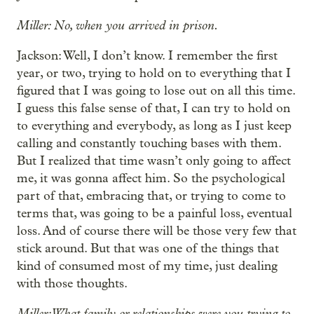
Miller: No, when you arrived in prison.
Jackson: Well, I don’t know. I remember the first
year, or two, trying to hold on to everything that I
figured that I was going to lose out on all this time.
I guess this false sense of that, I can try to hold on
to everything and everybody, as long as I just keep
calling and constantly touching bases with them.
But I realized that time wasn’t only going to affect
me, it was gonna affect him. So the psychological
part of that, embracing that, or trying to come to
terms that, was going to be a painful loss, eventual
loss. And of course there will be those very few that
stick around. But that was one of the things that
kind of consumed most of my time, just dealing
with those thoughts.
Miller: What family or relationships were you trying to