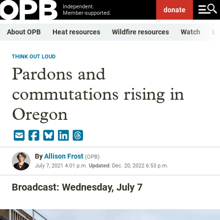
Independent.
donate
Member-supported.
About OPB
Heat resources
Wildfire resources
Watch
Li
THINK OUT LOUD
Pardons and
commutations rising in
Oregon
By
Allison Frost
(
OPB
)
July 7, 2021 4:01 p.m.
Updated:
Dec. 20, 2022 6:53 p.m.
Broadcast: Wednesday, July 7