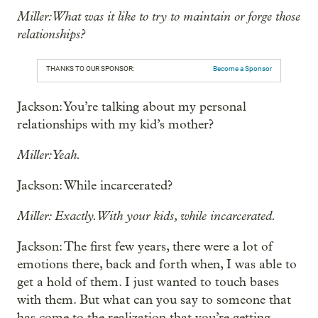
Miller: What was it like to try to maintain or forge those
relationships?
THANKS TO OUR SPONSOR:
Become a Sponsor
Jackson: You’re talking about my personal
relationships with my kid’s mother?
Miller: Yeah.
Jackson: While incarcerated?
Miller: Exactly. With your kids, while incarcerated.
Jackson: The first few years, there were a lot of
emotions there, back and forth when, I was able to
get a hold of them. I just wanted to touch bases
with them. But what can you say to someone that
has come to the realization that you’re getting