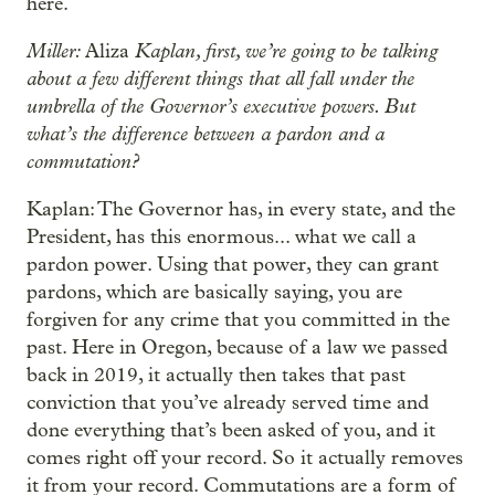
here.
Miller:
Kaplan, first, we’re going to be talking
Aliza
about a few different things that all fall under the
umbrella of the Governor’s executive powers. But
what’s the difference between a pardon and a
commutation?
Kaplan: The Governor has, in every state, and the
President, has this enormous... what we call a
pardon power. Using that power, they can grant
pardons, which are basically saying, you are
forgiven for any crime that you committed in the
past. Here in Oregon, because of a law we passed
back in 2019, it actually then takes that past
conviction that you’ve already served time and
done everything that’s been asked of you, and it
comes right off your record. So it actually removes
it from your record. Commutations are a form of