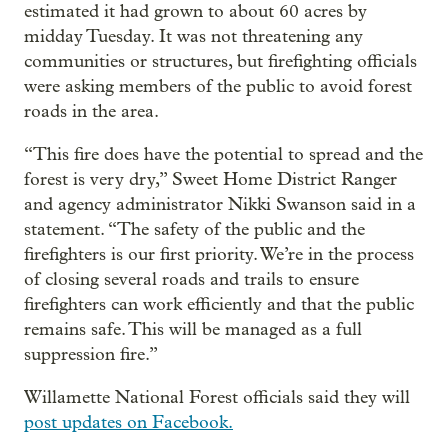
estimated it had grown to about 60 acres by
midday Tuesday. It was not threatening any
communities or structures, but firefighting officials
were asking members of the public to avoid forest
roads in the area.
“This fire does have the potential to spread and the
forest is very dry,” Sweet Home District Ranger
and agency administrator Nikki Swanson said in a
statement. “The safety of the public and the
firefighters is our first priority. We’re in the process
of closing several roads and trails to ensure
firefighters can work efficiently and that the public
remains safe. This will be managed as a full
suppression fire.”
Willamette National Forest officials said they will
post updates on Facebook.