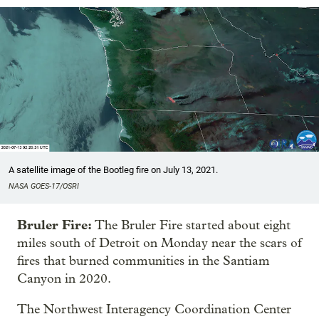
A satellite image of the Bootleg fire on July 13, 2021.
NASA GOES-17/OSRI
Bruler Fire:
The Bruler Fire started about eight
miles south of Detroit on Monday near the scars of
fires that burned communities in the Santiam
Canyon in 2020.
The Northwest Interagency Coordination Center