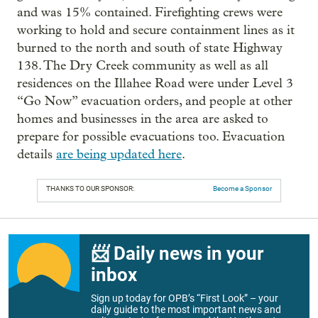
and was 15% contained. Firefighting crews were
working to hold and secure containment lines as it
burned to the north and south of state Highway
138. The Dry Creek community as well as all
residences on the Illahee Road were under Level 3
“Go Now” evacuation orders, and people at other
homes and businesses in the area are asked to
prepare for possible evacuations too. Evacuation
details
are being updated here
.
THANKS TO OUR SPONSOR:
Become a Sponsor
📨 Daily news in your
inbox
Sign up today for OPB’s “First Look” – your
daily guide to the most important news and