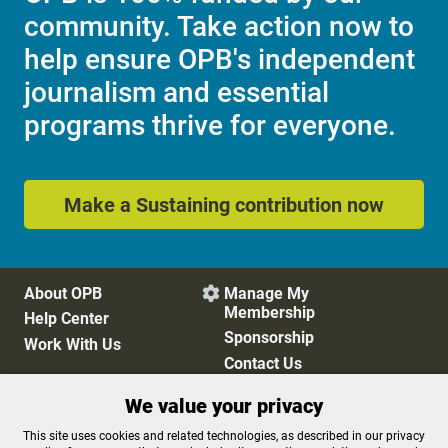
community. Take action now to
help ensure OPB's independent
journalism and essential
programs thrive for everyone.
Make a Sustaining contribution now
About OPB
Manage My

Membership
Help Center
Sponsorship
Work With Us
Contact Us
We value your privacy
Privacy Policy
Cookie Preferences
This site uses cookies and related technologies, as described in our privacy