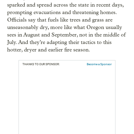
sparked and spread across the state in recent days,
prompting evacuations and threatening homes.
Officials say that fuels like trees and grass are
unseasonably dry, more like what Oregon usually
sees in August and September, not in the middle of
July. And they’re adapting their tactics to this
hotter, dryer and earlier fire season.
THANKS TO OUR SPONSOR:
Become a Sponsor