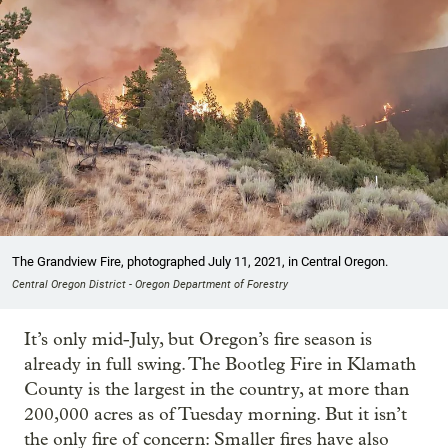
The Grandview Fire, photographed July 11, 2021, in Central Oregon.
Central Oregon District - Oregon Department of Forestry
It’s only mid-July, but Oregon’s fire season is
already in full swing. The Bootleg Fire in Klamath
County is the largest in the country, at more than
200,000 acres as of Tuesday morning. But it isn’t
the only fire of concern: Smaller fires have also