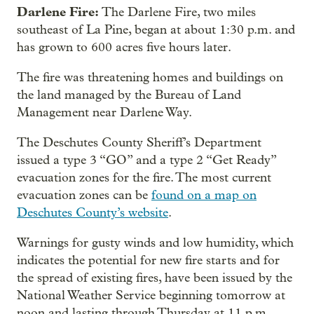
Darlene Fire:
The Darlene Fire, two miles
southeast of La Pine, began at about 1:30 p.m. and
has grown to 600 acres five hours later.
The fire was threatening homes and buildings on
the land managed by the Bureau of Land
Management near Darlene Way.
The Deschutes County Sheriff’s Department
issued a type 3 “GO” and a type 2 “Get Ready”
evacuation zones for the fire. The most current
evacuation zones can be
found on a map on
Deschutes County’s website
.
Warnings for gusty winds and low humidity, which
indicates the potential for new fire starts and for
the spread of existing fires, have been issued by the
National Weather Service beginning tomorrow at
noon and lasting through Thursday at 11 p.m.