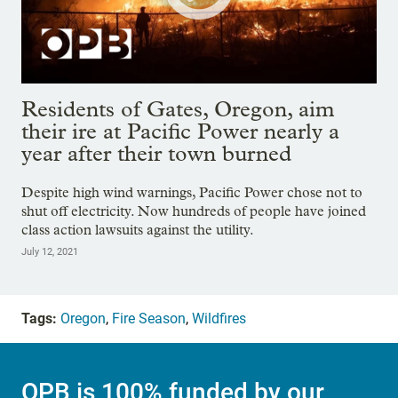
Residents of Gates, Oregon, aim
their ire at Pacific Power nearly a
year after their town burned
Despite high wind warnings, Pacific Power chose not to
shut off electricity. Now hundreds of people have joined
class action lawsuits against the utility.
July 12, 2021
Tags:
Oregon
,
Fire Season
,
Wildfires
OPB is 100% funded by our