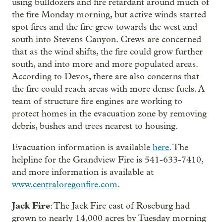
using bulldozers and fire retardant around much of
the fire Monday morning, but active winds started
spot fires and the fire grew towards the west and
south into Stevens Canyon. Crews are concerned
that as the wind shifts, the fire could grow further
south, and into more and more populated areas.
According to Devos, there are also concerns that
the fire could reach areas with more dense fuels. A
team of structure fire engines are working to
protect homes in the evacuation zone by removing
debris, bushes and trees nearest to housing.
Evacuation information is available
here
. The
helpline for the Grandview Fire is 541-633-7410,
and more information is available at
www.centraloregonfire.com
.
Jack Fire
: The Jack Fire east of Roseburg had
grown to nearly 14,000 acres by Tuesday morning