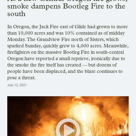
smoke dampens Bootleg Fire to the
south
In Oregon, the Jack Fire east of Glide had grown to more
than 10,000 acres and was 10% contained as of midday
Monday. The Grandview Fire north of Sisters, which
sparked Sunday, quickly grew to 4,000 acres. Meanwhile,
firefighters on the massive Bootleg Fire in south-central
Oregon have reported a small reprieve, ironically due to
the smoke the fire itself has created — but dozens of
people have been displaced, and the blaze continues to
pose a threat.
July 12, 2021