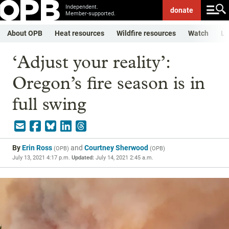
Independent.
donate
Member-supported.
About OPB
Heat resources
Wildfire resources
Watch
Li
‘Adjust your reality’:
Oregon’s fire season is in
full swing
By
Erin Ross
and
Courtney Sherwood
(
OPB
)
(
OPB
)
July 13, 2021 4:17 p.m.
Updated:
July 14, 2021 2:45 a.m.