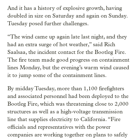
And it has a history of explosive growth, having
doubled in size on Saturday and again on Sunday.
Tuesday posed further challenges.
“The wind came up again late last night, and they
had an extra surge of hot weather,” said Rich
Saalsaa, the incident contact for the Bootleg Fire.
The fire team made good progress on containment
lines Monday, but the evening’s warm wind caused
it to jump some of the containment lines.
By midday Tuesday, more than 1,100 firefighters
and associated personnel had been deployed to the
Bootleg Fire, which was threatening close to 2,000
structures as well as a high-voltage transmission
line that supplies electricity to California. “Fire
officials and representatives with the power
companies are working together on plans to safely