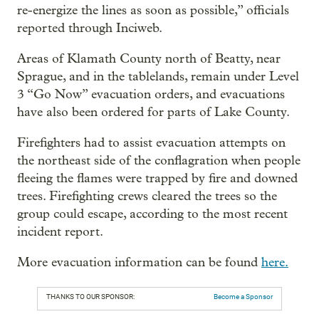
re-energize the lines as soon as possible,” officials
reported through Inciweb.
Areas of Klamath County north of Beatty, near
Sprague, and in the tablelands, remain under Level
3 “Go Now” evacuation orders, and evacuations
have also been ordered for parts of Lake County.
Firefighters had to assist evacuation attempts on
the northeast side of the conflagration when people
fleeing the flames were trapped by fire and downed
trees. Firefighting crews cleared the trees so the
group could escape, according to the most recent
incident report.
More evacuation information can be found
here.
THANKS TO OUR SPONSOR:
Become a Sponsor