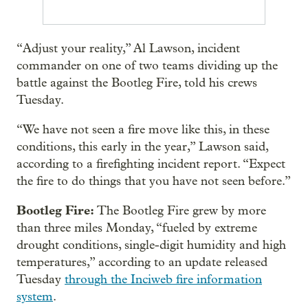
“Adjust your reality,” Al Lawson, incident
commander on one of two teams dividing up the
battle against the Bootleg Fire, told his crews
Tuesday.
“We have not seen a fire move like this, in these
conditions, this early in the year,” Lawson said,
according to a firefighting incident report. “Expect
the fire to do things that you have not seen before.”
Bootleg Fire:
The Bootleg Fire grew by more
than three miles Monday, “fueled by extreme
drought conditions, single-digit humidity and high
temperatures,” according to an update released
Tuesday
through the Inciweb fire information
system
.