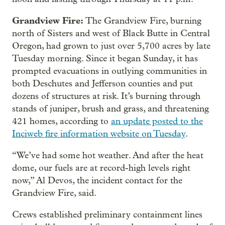
Grandview Fire:
The Grandview Fire, burning
north of Sisters and west of Black Butte in Central
Oregon, had grown to just over 5,700 acres by late
Tuesday morning. Since it began Sunday, it has
prompted evacuations in outlying communities in
both Deschutes and Jefferson counties and put
dozens of structures at risk. It’s burning through
stands of juniper, brush and grass, and threatening
421 homes, according to
an update posted to the
Inciweb fire information website on Tuesday
.
“We’ve had some hot weather. And after the heat
dome, our fuels are at record-high levels right
now,” Al Devos, the incident contact for the
Grandview Fire, said.
Crews established preliminary containment lines