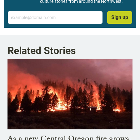
culture stories from around the Northwest.
Email
Sign up
Related Stories
As a new Central Oregon fire grows,