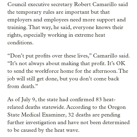
Council executive secretary Robert Camarillo said
the temporary rules are important but that
employers and employees need more support and
training. That way, he said, everyone knows their
rights, especially working in extreme heat
conditions.
“Don’t put profits over these lives,” Camarillo said.
“It’s not always about making that profit. It’s OK
to send the workforce home for the afternoon. The
job will still get done, but you don’t come back
from death.”
As of July 9, the state had confirmed 83 heat-
related deaths statewide. According to the Oregon
State Medical Examiner, 32 deaths are pending
further investigation and have not been determined
to be caused by the heat wave.