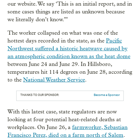
our website. We say ‘This is an initial report, and in
some cases things are listed as unknown because
we literally don’t know.’”
The worker collapsed on what was one of the
hottest days recorded in the state, as the
Pacific
Northwest suffered a historic heatwave caused by
an atmospheric condition known as the heat dome
between June 24 and June 29. In Hillsboro,
temperatures hit 114 degrees on June 28, according
to the
National Weather Service
.
THANKS TO OUR SPONSOR:
Become a Sponsor
With this latest case, state regulators are now
looking at four potential heat-related deaths at
workplaces. On June 26, a
farmworker, Sebastian
Francisco Perez, died on a farm north of Salem
.