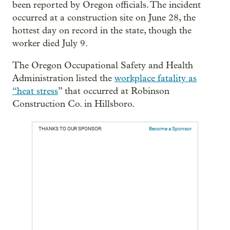
been reported by Oregon officials. The incident
occurred at a construction site on June 28, the
hottest day on record in the state, though the
worker died July 9.
The Oregon Occupational Safety and Health
Administration listed the
workplace fatality as
“heat stress
” that occurred at Robinson
Construction Co. in Hillsboro.
THANKS TO OUR SPONSOR:
Become a Sponsor