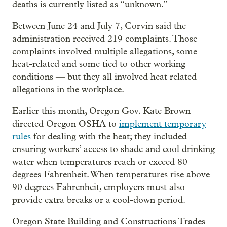
deaths is currently listed as “unknown.”
Between June 24 and July 7, Corvin said the
administration received 219 complaints. Those
complaints involved multiple allegations, some
heat-related and some tied to other working
conditions — but they all involved heat related
allegations in the workplace.
Earlier this month, Oregon Gov. Kate Brown
directed Oregon OSHA to
implement temporary
rules
for dealing with the heat; they included
ensuring workers’ access to shade and cool drinking
water when temperatures reach or exceed 80
degrees Fahrenheit. When temperatures rise above
90 degrees Fahrenheit, employers must also
provide extra breaks or a cool-down period.
Oregon State Building and Constructions Trades