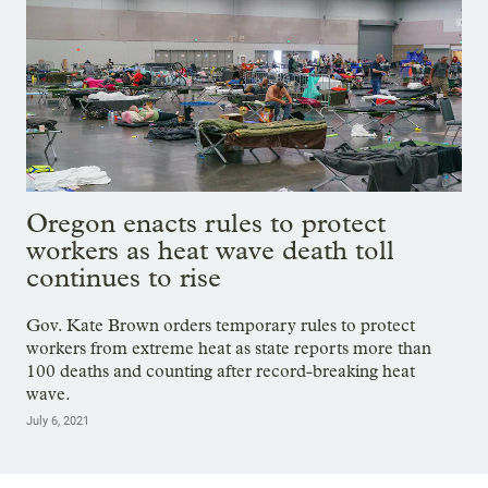
Oregon enacts rules to protect
workers as heat wave death toll
continues to rise
Gov. Kate Brown orders temporary rules to protect
workers from extreme heat as state reports more than
100 deaths and counting after record-breaking heat
wave.
July 6, 2021