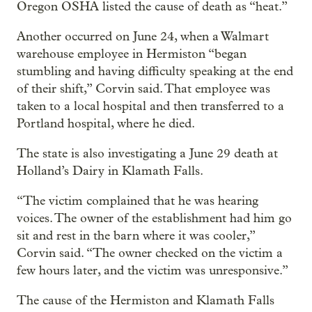
Oregon OSHA listed the cause of death as “heat.”
Another occurred on June 24, when a Walmart
warehouse employee in Hermiston “began
stumbling and having difficulty speaking at the end
of their shift,” Corvin said. That employee was
taken to a local hospital and then transferred to a
Portland hospital, where he died.
The state is also investigating a June 29 death at
Holland’s Dairy in Klamath Falls.
“The victim complained that he was hearing
voices. The owner of the establishment had him go
sit and rest in the barn where it was cooler,”
Corvin said. “The owner checked on the victim a
few hours later, and the victim was unresponsive.”
The cause of the Hermiston and Klamath Falls