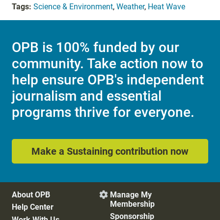
Tags:
Science & Environment
,
Weather
,
Heat Wave
OPB is 100% funded by our
community. Take action now to
help ensure OPB's independent
journalism and essential
programs thrive for everyone.
Make a Sustaining contribution now
About OPB
Manage My

Membership
Help Center
Sponsorship
Work With Us