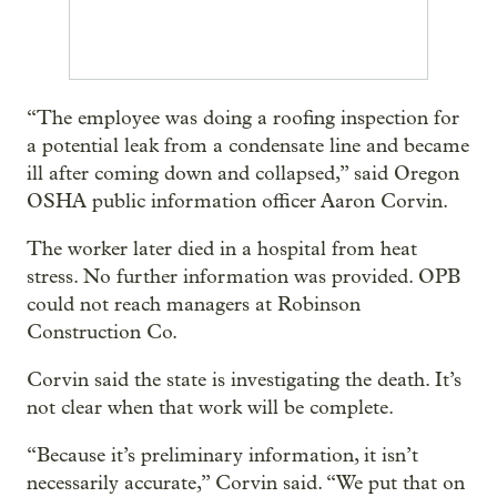
“The employee was doing a roofing inspection for
a potential leak from a condensate line and became
ill after coming down and collapsed,” said Oregon
OSHA public information officer Aaron Corvin.
The worker later died in a hospital from heat
stress. No further information was provided. OPB
could not reach managers at Robinson
Construction Co.
Corvin said the state is investigating the death. It’s
not clear when that work will be complete.
“Because it’s preliminary information, it isn’t
necessarily accurate,” Corvin said. “We put that on