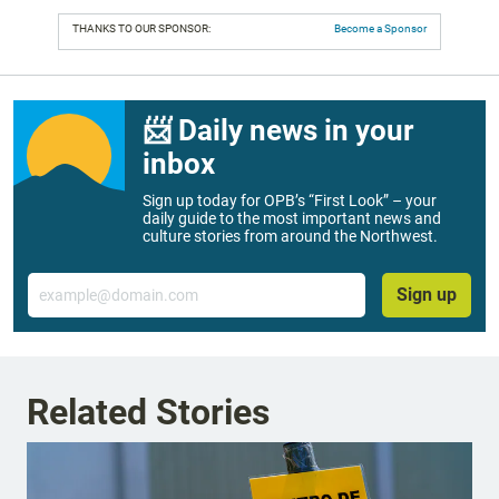
THANKS TO OUR SPONSOR:
Become a Sponsor
📨 Daily news in your
inbox
Sign up today for OPB’s “First Look” – your
daily guide to the most important news and
culture stories from around the Northwest.
Email
Sign up
Related Stories