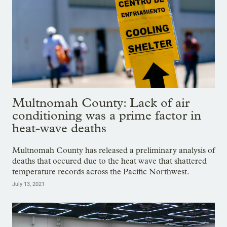
Multnomah County: Lack of air
conditioning was a prime factor in
heat-wave deaths
Multnomah County has released a preliminary analysis of
deaths that occured due to the heat wave that shattered
temperature records across the Pacific Northwest.
July 13, 2021