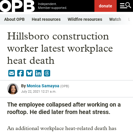
Independent.
donate
Member-supported.
About OPB
Heat resources
Wildfire resources
Watch
Li
Hillsboro construction
worker latest workplace
heat death
By
Monica Samayoa
(
OPB
)
July 22, 2021 12:21 a.m.
The employee collapsed after working on a
rooftop. He died later from heat stress.
An additional workplace heat-related death has