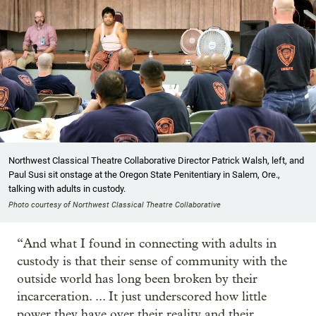
Northwest Classical Theatre Collaborative Director Patrick Walsh, left, and
Paul Susi sit onstage at the Oregon State Penitentiary in Salem, Ore.,
talking with adults in custody.
Photo courtesy of Northwest Classical Theatre Collaborative
“And what I found in connecting with adults in
custody is that their sense of community with the
outside world has long been broken by their
incarceration. ... It just underscored how little
power they have over their reality and their