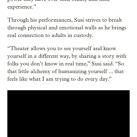
experience.”
Through his performances, Susi strives to break
through physical and emotional walls as he brings
real connection to adults in custody.
“Theater allows you to see yourself and know
yourself in a different way, by sharing a story with
folks you don’t know in real time,” Susi said. “So
that little alchemy of humanizing yourself ... that
feels like what I am trying to do every day.”