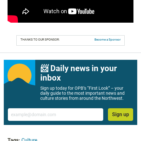
THANKS TO OUR SPONSOR:
Become a Sponsor
📨 Daily news in your
inbox
Sign up today for OPB’s “First Look” – your
daily guide to the most important news and
culture stories from around the Northwest.
Email
Sign up
Tags:
Culture