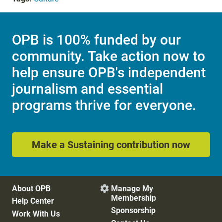
OPB is 100% funded by our
community. Take action now to
help ensure OPB's independent
journalism and essential
programs thrive for everyone.
Make a Sustaining contribution now
About OPB
Manage My

Membership
Help Center
Sponsorship
Work With Us