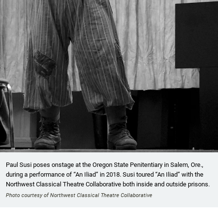
Paul Susi poses onstage at the Oregon State Penitentiary in Salem, Ore.,
during a performance of “An Iliad” in 2018. Susi toured “An Iliad” with the
Northwest Classical Theatre Collaborative both inside and outside prisons.
Photo courtesy of Northwest Classical Theatre Collaborative