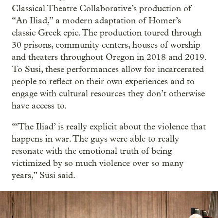
Classical Theatre Collaborative’s production of
“An Iliad,” a modern adaptation of Homer’s
classic Greek epic. The production toured through
30 prisons, community centers, houses of worship
and theaters throughout Oregon in 2018 and 2019.
To Susi, these performances allow for incarcerated
people to reflect on their own experiences and to
engage with cultural resources they don’t otherwise
have access to.
“‘The Iliad’ is really explicit about the violence that
happens in war. The guys were able to really
resonate with the emotional truth of being
victimized by so much violence over so many
years,” Susi said.