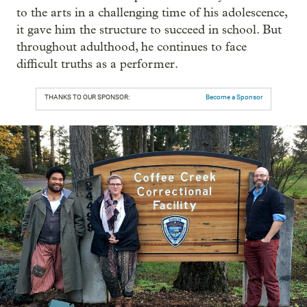
to the arts in a challenging time of his adolescence,
it gave him the structure to succeed in school. But
throughout adulthood, he continues to face
difficult truths as a performer.
THANKS TO OUR SPONSOR:
Become a Sponsor