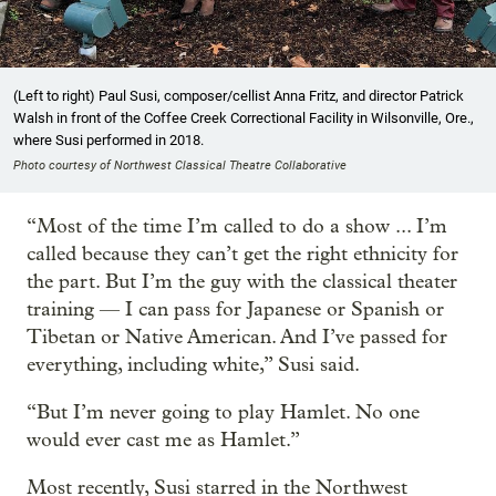
(Left to right) Paul Susi, composer/cellist Anna Fritz, and director Patrick
Walsh in front of the Coffee Creek Correctional Facility in Wilsonville, Ore.,
where Susi performed in 2018.
Photo courtesy of Northwest Classical Theatre Collaborative
“Most of the time I’m called to do a show ... I’m
called because they can’t get the right ethnicity for
the part. But I’m the guy with the classical theater
training — I can pass for Japanese or Spanish or
Tibetan or Native American. And I’ve passed for
everything, including white,” Susi said.
“But I’m never going to play Hamlet. No one
would ever cast me as Hamlet.”
Most recently, Susi starred in the Northwest