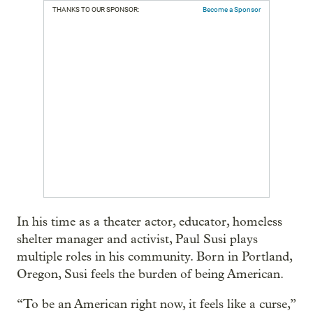
THANKS TO OUR SPONSOR:
Become a Sponsor
In his time as a theater actor, educator, homeless
shelter manager and activist, Paul Susi plays
multiple roles in his community. Born in Portland,
Oregon, Susi feels the burden of being American.
“To be an American right now, it feels like a curse,”