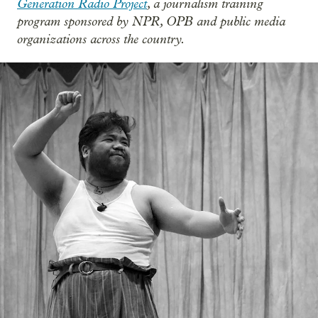
Generation Radio Project
, a journalism training
program sponsored by NPR, OPB and public media
organizations across the country.