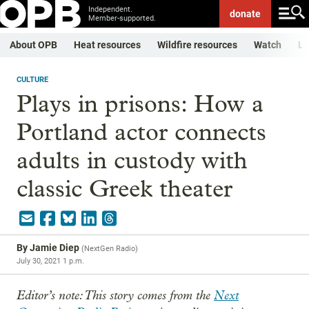
Independent.
donate
Member-supported.
About OPB
Heat resources
Wildfire resources
Watch
Li
CULTURE
Plays in prisons: How a
Portland actor connects
adults in custody with
classic Greek theater
By
Jamie Diep
(
NextGen Radio
)
July 30, 2021 1 p.m.
Editor’s note: This story comes from the
Next