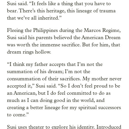
Susi said. “It feels like a thing that you have to
bear. There’s this heritage, this lineage of trauma
that we’ve all inherited.”
Fleeing the Philippines during the Marcos Regime,
Susi said his parents believed the American Dream
was worth the immense sacrifice. But for him, that
dream rings hollow.
“I think my father accepts that I’m not the
summation of his dream; I’m not the
consummation of their sacrifices. My mother never
accepted it,” Susi said. “So I don’t feel proud to be
an American, but I do feel committed to do as
much as I can doing good in the world, and
creating a better lineage for my spiritual successors
to come.”
Susi uses theater to explore his identity. Introduced