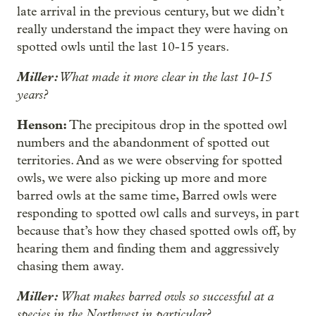
late arrival in the previous century, but we didn’t
really understand the impact they were having on
spotted owls until the last 10-15 years.
Miller:
What made it more clear in the last 10-15
years?
Henson:
The precipitous drop in the spotted owl
numbers and the abandonment of spotted out
territories. And as we were observing for spotted
owls, we were also picking up more and more
barred owls at the same time, Barred owls were
responding to spotted owl calls and surveys, in part
because that’s how they chased spotted owls off, by
hearing them and finding them and aggressively
chasing them away.
Miller:
What makes barred owls so successful at a
species in the Northwest in particular?