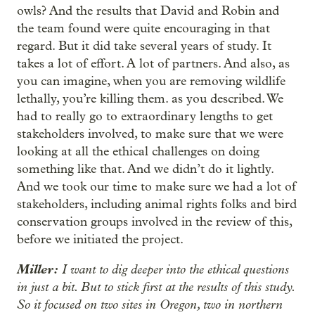
owls? And the results that David and Robin and
the team found were quite encouraging in that
regard. But it did take several years of study. It
takes a lot of effort. A lot of partners. And also, as
you can imagine, when you are removing wildlife
lethally, you’re killing them. as you described. We
had to really go to extraordinary lengths to get
stakeholders involved, to make sure that we were
looking at all the ethical challenges on doing
something like that. And we didn’t do it lightly.
And we took our time to make sure we had a lot of
stakeholders, including animal rights folks and bird
conservation groups involved in the review of this,
before we initiated the project.
Miller:
I want to dig deeper into the ethical questions
in just a bit. But to stick first at the results of this study.
So it focused on two sites in Oregon, two in northern