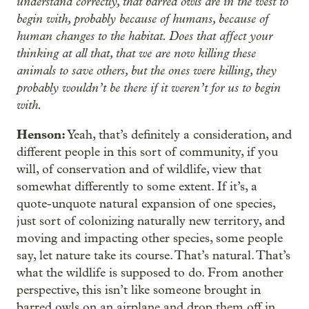
understand correctly, that barred owls are in the west to
begin with, probably because of humans, because of
human changes to the habitat. Does that affect your
thinking at all that, that we are now killing these
animals to save others, but the ones were killing, they
probably wouldn’t be there if it weren’t for us to begin
with.
Henson:
Yeah, that’s definitely a consideration, and
different people in this sort of community, if you
will, of conservation and of wildlife, view that
somewhat differently to some extent. If it’s, a
quote-unquote natural expansion of one species,
just sort of colonizing naturally new territory, and
moving and impacting other species, some people
say, let nature take its course. That’s natural. That’s
what the wildlife is supposed to do. From another
perspective, this isn’t like someone brought in
barred owls on an airplane and drop them off in