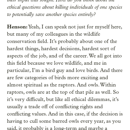
ethical questions about killing individuals of one species
to potentially save another species entirely?
Henson:
Yeah, I can speak not just for myself here,
but many of my colleagues in the wildlife
conservation field. It’s probably about one of the
hardest things, hardest decisions, hardest sort of
aspects of the job, and of the career. We all got into
this field because we love wildlife, and me in
particular, I’m a bird guy and love birds. And there
are few categories of birds more exciting and
almost spiritual as the raptors. And owls. Within
raptors, owls are at the top of that pile as well. So
it’s very difficult, but like all ethical dilemmas, it’s
usually a trade off of conflicting rights and
conflicting values. And in this case, if the decision is
having to cull some barred owls every year, as you
said, it probably is a long-term and maybe a