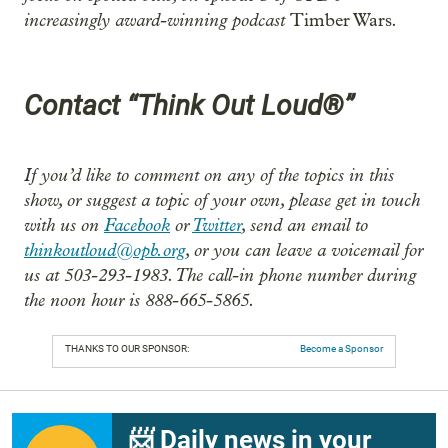
increasingly award-winning podcast
.
Timber Wars
Contact “Think Out Loud®”
If you’d like to comment on any of the topics in this
show, or suggest a topic of your own, please get in touch
with us on
Facebook
or
Twitter
, send an email to
thinkoutloud@opb.org
, or you can leave a voicemail for
us at 503-293-1983. The call-in phone number during
the noon hour is 888-665-5865.
THANKS TO OUR SPONSOR:
Become a Sponsor
📨 Daily news in your