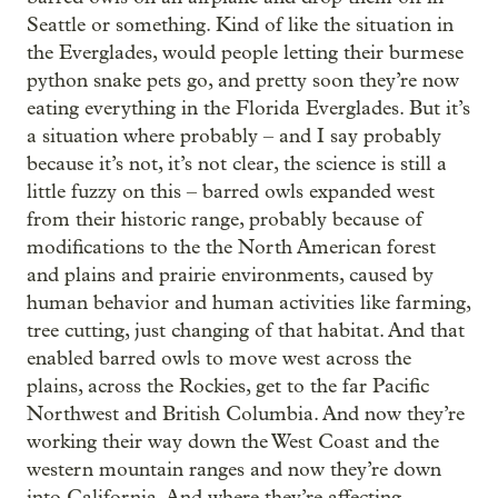
Seattle or something. Kind of like the situation in
the Everglades, would people letting their burmese
python snake pets go, and pretty soon they’re now
eating everything in the Florida Everglades. But it’s
a situation where probably – and I say probably
because it’s not, it’s not clear, the science is still a
little fuzzy on this – barred owls expanded west
from their historic range, probably because of
modifications to the the North American forest
and plains and prairie environments, caused by
human behavior and human activities like farming,
tree cutting, just changing of that habitat. And that
enabled barred owls to move west across the
plains, across the Rockies, get to the far Pacific
Northwest and British Columbia. And now they’re
working their way down the West Coast and the
western mountain ranges and now they’re down
into California. And where they’re affecting