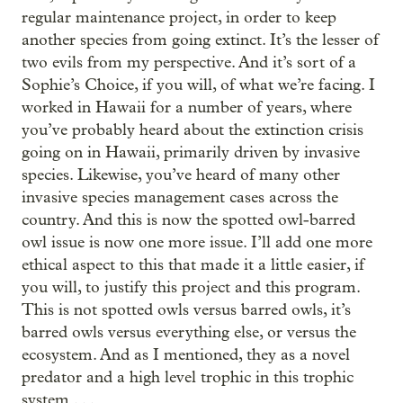
regular maintenance project, in order to keep
another species from going extinct. It’s the lesser of
two evils from my perspective. And it’s sort of a
Sophie’s Choice, if you will, of what we’re facing. I
worked in Hawaii for a number of years, where
you’ve probably heard about the extinction crisis
going on in Hawaii, primarily driven by invasive
species. Likewise, you’ve heard of many other
invasive species management cases across the
country. And this is now the spotted owl-barred
owl issue is now one more issue. I’ll add one more
ethical aspect to this that made it a little easier, if
you will, to justify this project and this program.
This is not spotted owls versus barred owls, it’s
barred owls versus everything else, or versus the
ecosystem. And as I mentioned, they as a novel
predator and a high level trophic in this trophic
system . . .