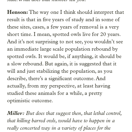
Henson:
The way one I think should interpret that
result is that in five years of study and in some of
these sites, cases, a few years of removal is a very
short time. I mean, spotted owls live for 20 years.
And it’s not surprising to not see, you wouldn’t see
an immediate large scale population rebound by
spotted owls. It would be, if anything, it should be
a slow rebound. But again, it is suggested that it
will and just stabilizing the population, as you
describe, there’s a significant outcome. And
actually, from my perspective, at least having
studied these animals for a while, a pretty
optimistic outcome.
Miller:
But does that suggest then, that lethal control,
that killing barred owls, would have to happen in a
really concerted way in a variety of places for the