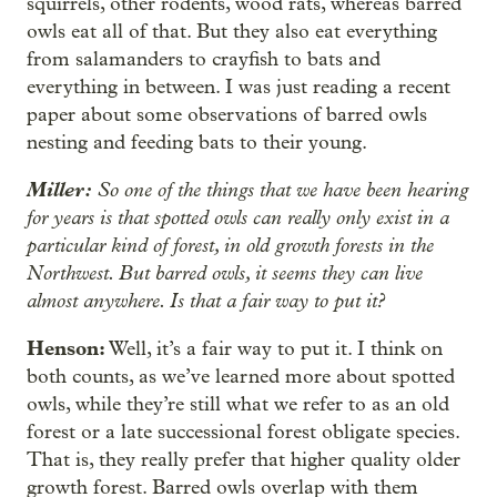
squirrels, other rodents, wood rats, whereas barred
owls eat all of that. But they also eat everything
from salamanders to crayfish to bats and
everything in between. I was just reading a recent
paper about some observations of barred owls
nesting and feeding bats to their young.
Miller:
So one of the things that we have been hearing
for years is that spotted owls can really only exist in a
particular kind of forest, in old growth forests in the
Northwest. But barred owls, it seems they can live
almost anywhere. Is that a fair way to put it?
Henson:
Well, it’s a fair way to put it. I think on
both counts, as we’ve learned more about spotted
owls, while they’re still what we refer to as an old
forest or a late successional forest obligate species.
That is, they really prefer that higher quality older
growth forest. Barred owls overlap with them