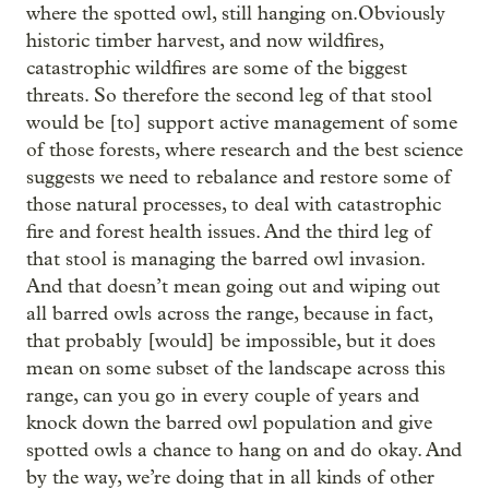
where the spotted owl, still hanging on.Obviously
historic timber harvest, and now wildfires,
catastrophic wildfires are some of the biggest
threats. So therefore the second leg of that stool
would be [to] support active management of some
of those forests, where research and the best science
suggests we need to rebalance and restore some of
those natural processes, to deal with catastrophic
fire and forest health issues. And the third leg of
that stool is managing the barred owl invasion.
And that doesn’t mean going out and wiping out
all barred owls across the range, because in fact,
that probably [would] be impossible, but it does
mean on some subset of the landscape across this
range, can you go in every couple of years and
knock down the barred owl population and give
spotted owls a chance to hang on and do okay. And
by the way, we’re doing that in all kinds of other