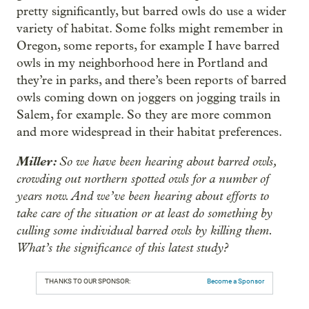
pretty significantly, but barred owls do use a wider
variety of habitat. Some folks might remember in
Oregon, some reports, for example I have barred
owls in my neighborhood here in Portland and
they’re in parks, and there’s been reports of barred
owls coming down on joggers on jogging trails in
Salem, for example. So they are more common
and more widespread in their habitat preferences.
Miller:
So we have been hearing about barred owls,
crowding out northern spotted owls for a number of
years now. And we’ve been hearing about efforts to
take care of the situation or at least do something by
culling some individual barred owls by killing them.
What’s the significance of this latest study?
THANKS TO OUR SPONSOR:
Become a Sponsor