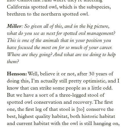
California spotted owl, which is the subspecies,
brethren to the northern spotted owl.
Miller
: So given all of this, and in the big picture,
what do you see as next for spotted owl management?
This is one of the animals that in your position you
have focused the most on for so much of your career.
Where are they going? And what are we doing to help
them?
Henson:
Well, believe it or not, after 30 years of
doing this, I’m actually still pretty optimistic, and I
know that can strike some people as a little odd.
But we have a sort of a three-legged stool of
spotted owl conservation and recovery. The first
one, the first leg of that stool is [to] conserve the
best, highest quality habitat, both historic habitat
and current habitat with the owl is still hanging on,