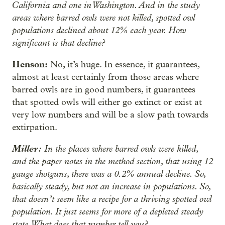
California and one in Washington. And in the study
areas where barred owls were not killed, spotted owl
populations declined about 12% each year. How
significant is that decline?
Henson:
No, it’s huge. In essence, it guarantees,
almost at least certainly from those areas where
barred owls are in good numbers, it guarantees
that spotted owls will either go extinct or exist at
very low numbers and will be a slow path towards
extirpation.
Miller:
In the places where barred owls were killed,
and the paper notes in the method section, that using 12
gauge shotguns, there was a 0.2% annual decline. So,
basically steady, but not an increase in populations. So,
that doesn’t seem like a recipe for a thriving spotted owl
population. It just seems for more of a depleted steady
state. What does that number tell you?