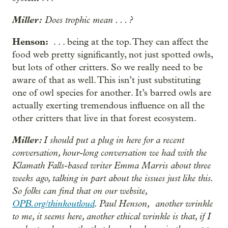
Miller:
Does trophic mean . . . ?
Henson:
. . . being at the top. They can affect the
food web pretty significantly, not just spotted owls,
but lots of other critters. So we really need to be
aware of that as well. This isn’t just substituting
one of owl species for another. It’s barred owls are
actually exerting tremendous influence on all the
other critters that live in that forest ecosystem.
Miller:
I should put a plug in here for a recent
conversation, hour-long conversation we had with the
Klamath Falls-based writer Emma Marris about three
weeks ago, talking in part about the issues just like this.
So folks can find that on our website,
OPB.org/thinkoutloud
. Paul Henson, another wrinkle
to me, it seems here, another ethical wrinkle is that, if I