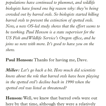
populations have continued to plummet, and wildlife
biologists have found one big reason why: they’re being
crowded out by barred owls. So biologists started killing
barred owls to prevent the extinction of spotted owls.
Now, a new OS-led study shows that the effort seems to
be working. Paul Henson is a state supervisor for the
US Fish and Wildlife Service’s Oregon office, and he
joins us now with more. It’s good to have you on the
show.
Paul Henson:
Thanks for having me, Dave.
Miller:
Let’s go back a bit. How much did scientists
know about the role that barred owls have been playing
in the spotted owl’s decline back in 1990 when the
spotted owl was listed as threatened?
Henson:
Well, we knew that barred owls were out
here by that time, although they were a relatively