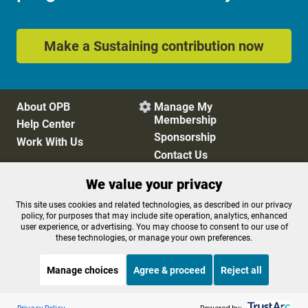
Make a Sustaining contribution now
About OPB
Manage My

Membership
Help Center
Sponsorship
Work With Us
Contact Us
We value your privacy
Privacy Policy
Cookie Preferences
This site uses cookies and related technologies, as described in our privacy
policy, for purposes that may include site operation, analytics, enhanced
FCC Public Files
FCC Applications
user experience, or advertising. You may choose to consent to our use of
Terms of Use
Editorial Policy
these technologies, or manage your own preferences.
SMS T&C
Contest Rules
Accessibility
Manage choices
Agree & proceed
Reject all
Listen to the
OPB News
l
STREAMING NOW
S
Weekend Edition Saturday with Scott Simon
Privacy Policy
Powered by: