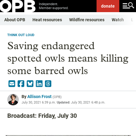
Independent.
donate
Member-supported.
About OPB
Heat resources
Wildfire resources
Watch
Li
THINK OUT LOUD
Saving endangered
spotted owls means killing
some barred owls
By
Allison Frost
(
OPB
)
July 30, 2021 6:39 p.m.
Updated:
July 30, 2021 6:48 p.m.
Broadcast: Friday, July 30