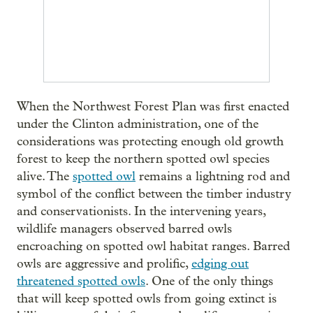
When the Northwest Forest Plan was first enacted
under the Clinton administration, one of the
considerations was protecting enough old growth
forest to keep the northern spotted owl species
alive. The
spotted owl
remains a lightning rod and
symbol of the conflict between the timber industry
and conservationists. In the intervening years,
wildlife managers observed barred owls
encroaching on spotted owl habitat ranges. Barred
owls are aggressive and prolific,
edging out
threatened spotted owls
. One of the only things
that will keep spotted owls from going extinct is