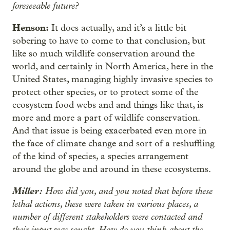
foreseeable future?
Henson:
It does actually, and it’s a little bit
sobering to have to come to that conclusion, but
like so much wildlife conservation around the
world, and certainly in North America, here in the
United States, managing highly invasive species to
protect other species, or to protect some of the
ecosystem food webs and and things like that, is
more and more a part of wildlife conservation.
And that issue is being exacerbated even more in
the face of climate change and sort of a reshuffling
of the kind of species, a species arrangement
around the globe and around in these ecosystems.
Miller:
How did you, and you noted that before these
lethal actions, these were taken in various places, a
number of different stakeholders were contacted and
their input was sought. How do you think about the