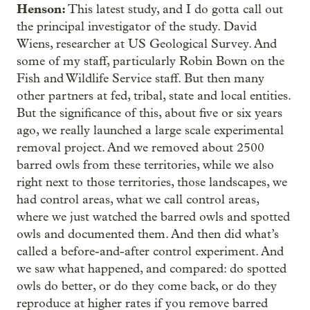
Henson:
This latest study, and I do gotta call out
the principal investigator of the study. David
Wiens, researcher at US Geological Survey. And
some of my staff, particularly Robin Bown on the
Fish and Wildlife Service staff. But then many
other partners at fed, tribal, state and local entities.
But the significance of this, about five or six years
ago, we really launched a large scale experimental
removal project. And we removed about 2500
barred owls from these territories, while we also
right next to those territories, those landscapes, we
had control areas, what we call control areas,
where we just watched the barred owls and spotted
owls and documented them. And then did what’s
called a before-and-after control experiment. And
we saw what happened, and compared: do spotted
owls do better, or do they come back, or do they
reproduce at higher rates if you remove barred