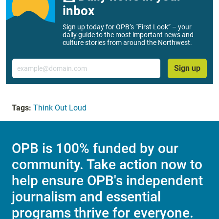
inbox
Sign up today for OPB’s “First Look” – your
daily guide to the most important news and
culture stories from around the Northwest.
Email
Sign up
Tags:
Think Out Loud
OPB is 100% funded by our
community. Take action now to
help ensure OPB's independent
journalism and essential
programs thrive for everyone.