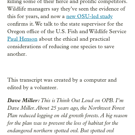
killing some of their fierce and prolific competitors.
Wildlife managers say they’ve seen the evidence of
this for years, and now a
new OSU-led study
confirms it. We talk to the state supervisor for the
Oregon office of the U.S. Fish and Wildlife Service
Paul Henson
about the ethical and practical
considerations of reducing one species to save
another.
This transcript was created by a computer and
edited by a volunteer.
Dave Miller:
This is Think Out Loud on OPB. I’m
Dave Miller. About 25 years ago, the Northwest Forest
Plan reduced logging on old growth forests. A big reason
for the plan was to prevent the loss of habitat for the
endangered northern spotted owl. But spotted owl