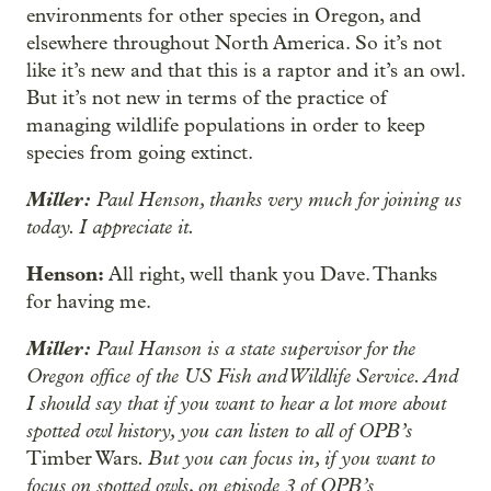
environments for other species in Oregon, and
elsewhere throughout North America. So it’s not
like it’s new and that this is a raptor and it’s an owl.
But it’s not new in terms of the practice of
managing wildlife populations in order to keep
species from going extinct.
Miller:
Paul Henson, thanks very much for joining us
today. I appreciate it.
Henson:
All right, well thank you Dave. Thanks
for having me.
Miller:
Paul Hanson is a state supervisor for the
Oregon office of the US Fish and Wildlife Service. And
I should say that if you want to hear a lot more about
spotted owl history, you can listen to all of OPB’s
. But you can focus in, if you want to
Timber Wars
focus on spotted owls, on episode 3 of OPB’s