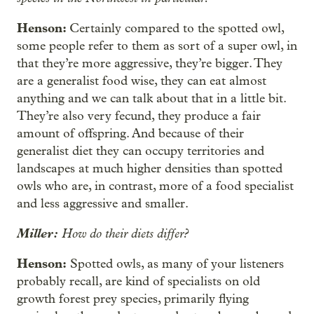
Henson:
Certainly compared to the spotted owl,
some people refer to them as sort of a super owl, in
that they’re more aggressive, they’re bigger. They
are a generalist food wise, they can eat almost
anything and we can talk about that in a little bit.
They’re also very fecund, they produce a fair
amount of offspring. And because of their
generalist diet they can occupy territories and
landscapes at much higher densities than spotted
owls who are, in contrast, more of a food specialist
and less aggressive and smaller.
Miller:
How do their diets differ?
Henson:
Spotted owls, as many of your listeners
probably recall, are kind of specialists on old
growth forest prey species, primarily flying