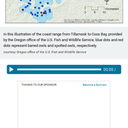
In this illustration of the coast range from Tillamook to Coos Bay, provided
by the Oregon office of the U.S. Fish and Wildlife Service, blue dots and red
dots represent barred owls and spotted owls, respectively.
courtesy Oregon office of the U.S. Fish and Wildlife Service
00:00
/
THANKS TO OUR SPONSOR:
Become a Sponsor