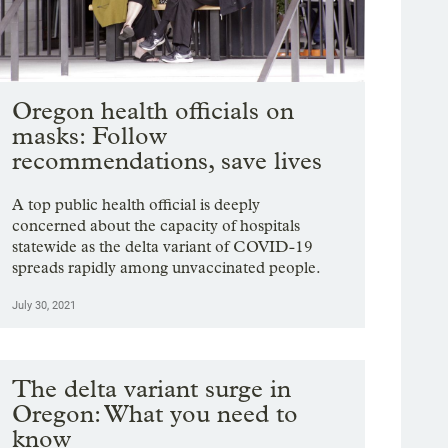
Oregon health officials on
masks: Follow
recommendations, save lives
A top public health official is deeply
concerned about the capacity of hospitals
statewide as the delta variant of COVID-19
spreads rapidly among unvaccinated people.
July 30, 2021
The delta variant surge in
Oregon: What you need to
know