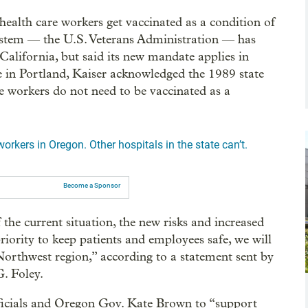
ealth care workers get vaccinated as a condition of
ystem — the U.S. Veterans Administration — has
 California, but said its new mandate applies in
e in Portland, Kaiser acknowledged the 1989 state
e workers do not need to be vaccinated as a
orkers in Oregon. Other hospitals in the state can’t.
Become a Sponsor
the current situation, the new risks and increased
priority to keep patients and employees safe, we will
Northwest region,” according to a statement sent by
G. Foley.
officials and Oregon Gov. Kate Brown to “support