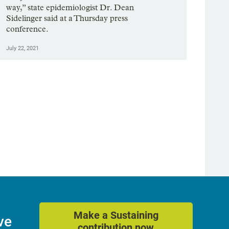
way,” state epidemiologist Dr. Dean
Sidelinger said at a Thursday press
conference.
July 22, 2021
Make a Sustaining
ve
contribution now