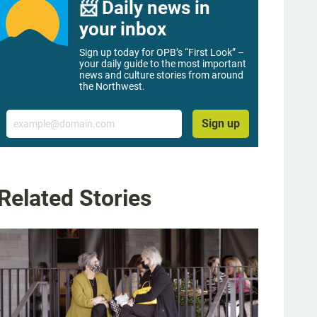
📨 Daily news in
your inbox
Sign up today for OPB’s “First Look” –
your daily guide to the most important
news and culture stories from around
the Northwest.
Email
Sign up
Related Stories