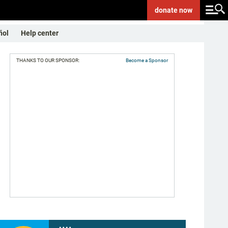
donate
now
ñol
Help center
THANKS TO OUR SPONSOR:
Become a Sponsor