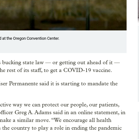
d at the Oregon Convention Center.
s bucking state law — or getting out ahead of it —
he rest of its staff, to get a COVID-19 vaccine.
iser Permanente said it is starting to mandate the
tive way we can protect our people, our patients,
fficer Greg A. Adams said in an online statement, in
 make a similar move. “We encourage all health
 the country to play a role in ending the pandemic