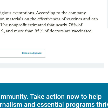
eligious exemptions. According to the company
on materials on the effectiveness of vaccines and can
d. The nonprofit estimated that nearly 78% of
9, and more than 95% of doctors are vaccinated.
Become a Sponsor
mmunity. Take action now to help
rnalism and essential programs thri