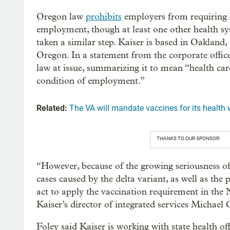
Oregon law
prohibits
employers from requiring h
employment, though at least one other health s
taken a similar step. Kaiser is based in Oakland,
Oregon. In a statement from the corporate offic
law at issue, summarizing it to mean “health car
condition of employment.”
Related:
The VA will mandate vaccines for its health w
THANKS TO OUR SPONSOR:
“However, because of the growing seriousness of 
cases caused by the delta variant, as well as the 
act to apply the vaccination requirement in the 
Kaiser’s director of integrated services Michael 
Foley said Kaiser is working with state health 