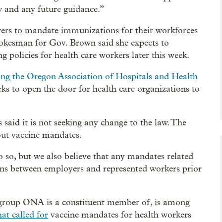
aw and any future guidance.”
yers to mandate immunizations for their workforces
 spokesman for Gov. Brown said she expects to
 policies for health care workers later this week.
ing the Oregon Association of Hospitals and Health
eks to open the door for health care organizations to
aid it is not seeking any change to the law. The
out vaccine mandates.
 so, but we also believe that any mandates related
ions between employers and represented workers prior
 group ONA is a constituent member of, is among
hat called for
vaccine mandates for health workers