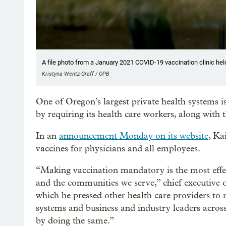
A file photo from a January 2021 COVID-19 vaccination clinic hel
Kristyna Wentz-Graff / OPB
One of Oregon’s largest private health systems i
by requiring its health care workers, along with t
In an
announcement Monday on its website
, Ka
vaccines for physicians and all employees.
“Making vaccination mandatory is the most effec
and the communities we serve,” chief executive o
which he pressed other health care providers to
systems and business and industry leaders across
by doing the same.”