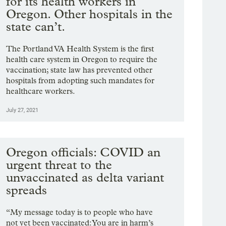
for its health workers in
Oregon. Other hospitals in the
state can’t.
The Portland VA Health System is the first
health care system in Oregon to require the
vaccination; state law has prevented other
hospitals from adopting such mandates for
healthcare workers.
July 27, 2021
Oregon officials: COVID an
urgent threat to the
unvaccinated as delta variant
spreads
“My message today is to people who have
not yet been vaccinated: You are in harm’s