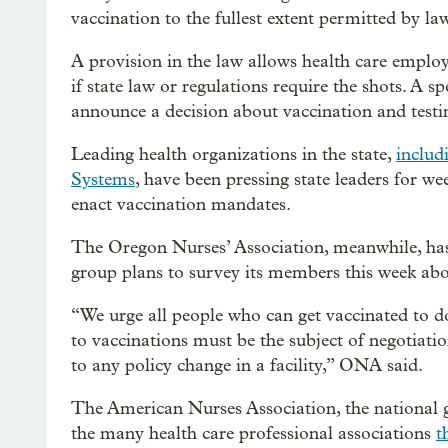
vaccination to the fullest extent permitted by l
A provision in the law allows health care emplo
if state law or regulations require the shots. A
announce a decision about vaccination and testing
Leading health organizations in the state,
includ
Systems
, have been pressing state leaders for we
enact vaccination mandates.
The Oregon Nurses’ Association, meanwhile, has s
group plans to survey its members this week ab
“We urge all people who can get vaccinated to do
to vaccinations must be the subject of negotiat
to any policy change in a facility,” ONA said.
The American Nurses Association, the national
the many health care professional associations
t