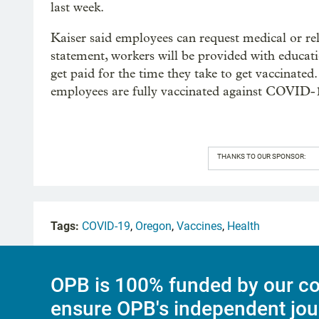
last week.
Kaiser said employees can request medical or r
statement, workers will be provided with educati
get paid for the time they take to get vaccinate
employees are fully vaccinated against COVID-1
THANKS TO OUR SPONSOR:
Tags:
COVID-19
,
Oregon
,
Vaccines
,
Health
OPB is 100% funded by our co
ensure OPB's independent jou