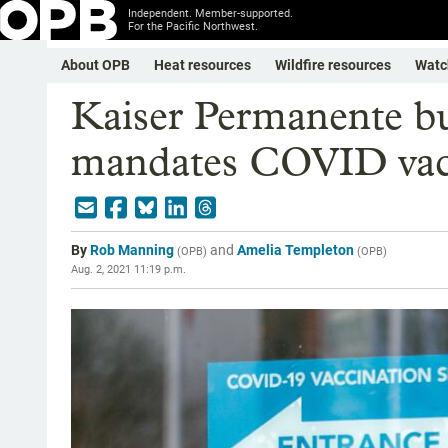
Independent. Member-supported.
For the Pacific Northwest.
About OPB
Heat resources
Wildfire resources
Watc
Kaiser Permanente b
mandates COVID vacc
By
Rob Manning
and
Amelia Templeton
(
OPB
)
(
OPB
)
Aug. 2, 2021 11:19 p.m.