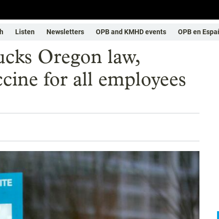
h
Listen
Newsletters
OPB and KMHD events
OPB en Espa
ucks Oregon law,
ine for all employees