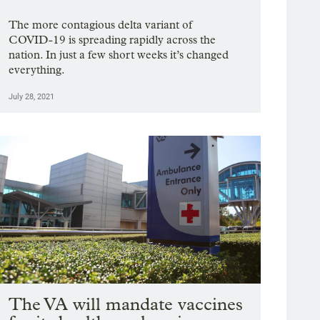
The more contagious delta variant of
COVID-19 is spreading rapidly across the
nation. In just a few short weeks it’s changed
everything.
July 28, 2021
The VA will mandate vaccines