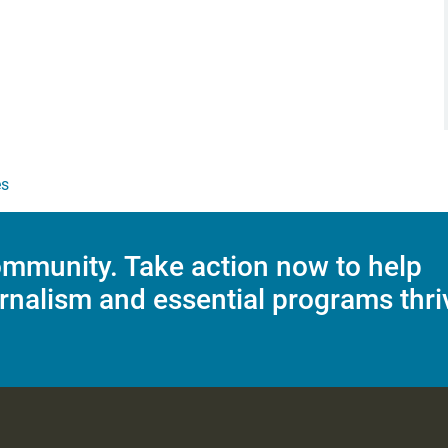
es
mmunity. Take action now to help
rnalism and essential programs thri