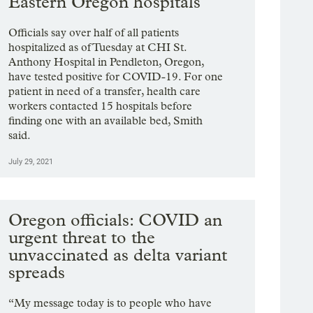
Eastern Oregon hospitals
Officials say over half of all patients
hospitalized as of Tuesday at CHI St.
Anthony Hospital in Pendleton, Oregon,
have tested positive for COVID-19. For one
patient in need of a transfer, health care
workers contacted 15 hospitals before
finding one with an available bed, Smith
said.
July 29, 2021
Oregon officials: COVID an
urgent threat to the
unvaccinated as delta variant
spreads
“My message today is to people who have