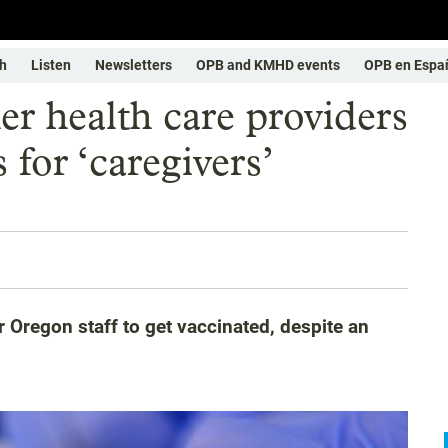
h
Listen
Newsletters
OPB and KMHD events
OPB en Espa
er health care providers
for ‘caregivers’
 Oregon staff to get vaccinated, despite an