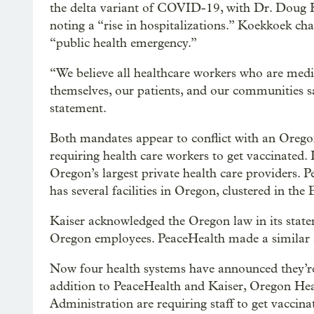
the delta variant of COVID-19, with Dr. Doug K
noting a “rise in hospitalizations.” Koekkoek cha
“public health emergency.”
“We believe all healthcare workers who are med
themselves, our patients, and our communities s
statement.
Both mandates appear to conflict with an Orego
requiring health care workers to get vaccinated. 
Oregon’s largest private health care providers.
has several facilities in Oregon, clustered in the
Kaiser acknowledged the Oregon law in its statem
Oregon employees. PeaceHealth made a similar
Now four health systems have announced they’re 
addition to PeaceHealth and Kaiser, Oregon Hea
Administration are requiring staff to get vacci