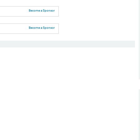
Become a Sponsor
Become a Sponsor