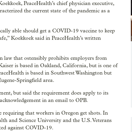
oekkoek, PeaceHealth’s chief physician executive,
racterized the current state of the pandemic as a
ically able should get a COVID-19 vaccine to keep
afe,” Koekkoek said in PeaceHealth’s written
n law that ostensibly prohibits employers from
Kaiser is based in Oakland, California, but is one of
 PeaceHealth is based in Southwest Washington but
 Eugene-Springfield area.
ent, but said the requirement does apply to its
 acknowledgement in an email to OPB.
requiring that workers in Oregon get shots. In
lth and Science University and the U.S. Veterans
nated against COVID-19.