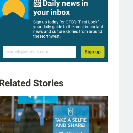
📨 Daily news in
your inbox
Sign up today for OPB’s “First Look” –
your daily guide to the most important
news and culture stories from around
the Northwest.
Email
Sign up
Related Stories