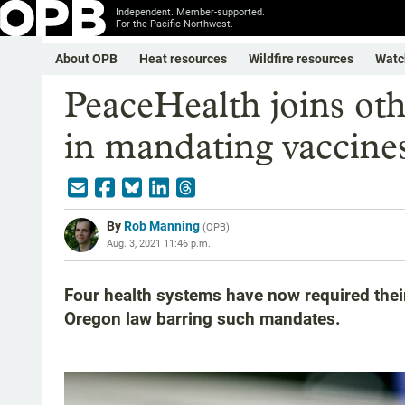
Independent. Member-supported.
For the Pacific Northwest.
About OPB
Heat resources
Wildfire resources
Watc
PeaceHealth joins oth
in mandating vaccines 
By
Rob Manning
(
OPB
)
Aug. 3, 2021 11:46 p.m.
Four health systems have now required their
Oregon law barring such mandates.