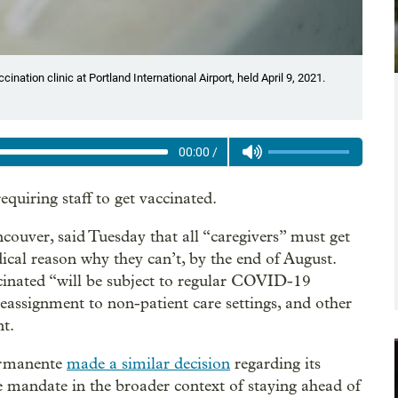
ination clinic at Portland International Airport, held April 9, 2021.
00:00
/
quiring staff to get vaccinated.
couver, said Tuesday that all “caregivers” must get
cal reason why they can’t, by the end of August.
ccinated “will be subject to regular COVID-19
 reassignment to non-patient care settings, and other
nt.
ermanente
made a similar decision
regarding its
e mandate in the broader context of staying ahead of