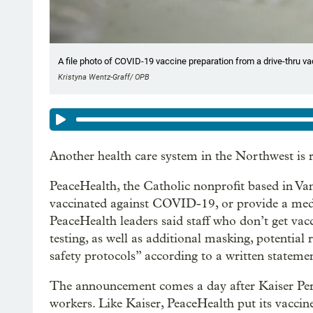
A file photo of COVID-19 vaccine preparation from a drive-thru vacc
Kristyna Wentz-Graff/ OPB
Another health care system in the Northwest is re
PeaceHealth, the Catholic nonprofit based in Van
vaccinated against COVID-19, or provide a medi
PeaceHealth leaders said staff who don’t get va
testing, as well as additional masking, potential
safety protocols” according to a written stateme
The announcement comes a day after Kaiser P
workers. Like Kaiser, PeaceHealth put its vaccin