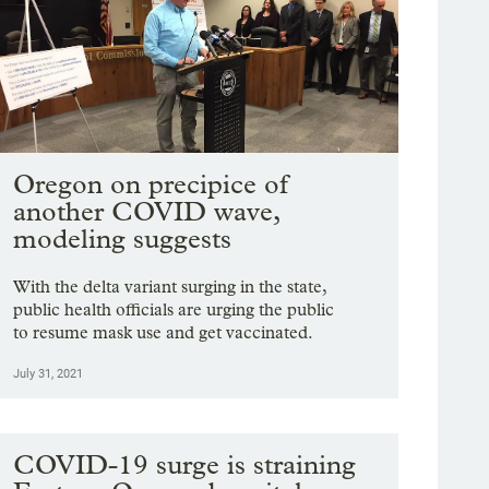
Oregon on precipice of
another COVID wave,
modeling suggests
With the delta variant surging in the state,
public health officials are urging the public
to resume mask use and get vaccinated.
July 31, 2021
COVID-19 surge is straining