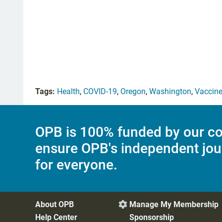
Tags:
Health
,
COVID-19
,
Oregon
,
Washington
,
Vaccin
OPB is 100% funded by our co
ensure OPB's independent jou
for everyone.
About OPB
Manage My Membership

Help Center
Sponsorship