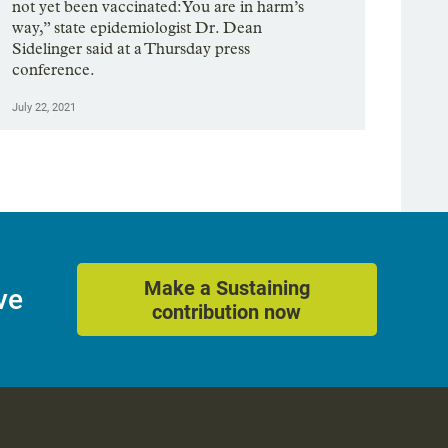
not yet been vaccinated: You are in harm’s
way,” state epidemiologist Dr. Dean
Sidelinger said at a Thursday press
conference.
July 22, 2021
Make a Sustaining
ve
contribution now