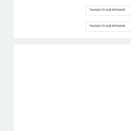
THANKS TO OUR SPONSOR:
THANKS TO OUR SPONSOR: