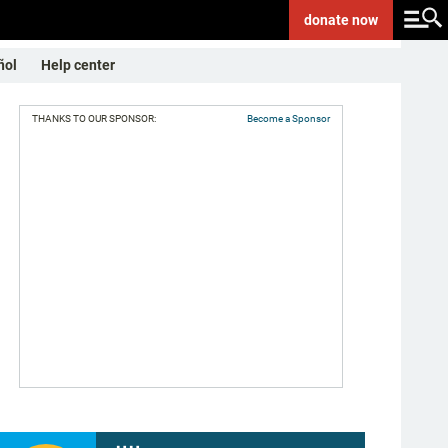
donate
now
ñol
Help center
THANKS TO OUR SPONSOR:
Become a Sponsor