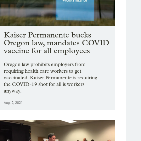
Kaiser Permanente bucks
Oregon law, mandates COVID
vaccine for all employees
Oregon law prohibits employers from
requiring health care workers to get
vaccinated. Kaiser Permanente is requiring
the COVID-19 shot for all is workers
anyway.
Aug. 2, 2021