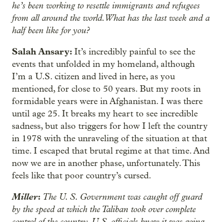
he’s been working to resettle immigrants and refugees
from all around the world. What has the last week and a
half been like for you?
Salah Ansary:
It’s incredibly painful to see the
events that unfolded in my homeland, although
I’m a U.S. citizen and lived in here, as you
mentioned, for close to 50 years. But my roots in
formidable years were in Afghanistan. I was there
until age 25. It breaks my heart to see incredible
sadness, but also triggers for how I left the country
in 1978 with the unraveling of the situation at that
time. I escaped that brutal regime at that time. And
now we are in another phase, unfortunately. This
feels like that poor country’s cursed.
Miller
:
The U. S. Government was caught off guard
by the speed at which the Taliban took over complete
control of the country. U.S. officials knew it was going