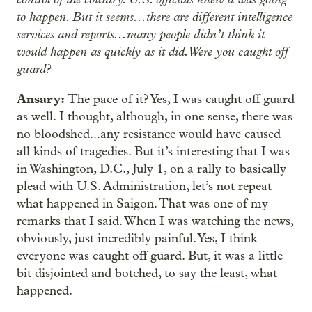
to happen. But it seems...there are different intelligence
services and reports...many people didn’t think it
would happen as quickly as it did. Were you caught off
guard?
Ansary:
The pace of it? Yes, I was caught off guard
as well. I thought, although, in one sense, there was
no bloodshed...any resistance would have caused
all kinds of tragedies. But it’s interesting that I was
in Washington, D.C., July 1, on a rally to basically
plead with U.S. Administration, let’s not repeat
what happened in Saigon. That was one of my
remarks that I said. When I was watching the news,
obviously, just incredibly painful. Yes, I think
everyone was caught off guard. But, it was a little
bit disjointed and botched, to say the least, what
happened.