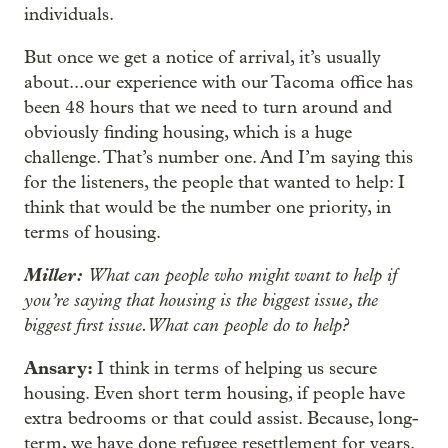
individuals.
But once we get a notice of arrival, it’s usually
about...our experience with our Tacoma office has
been 48 hours that we need to turn around and
obviously finding housing, which is a huge
challenge. That’s number one. And I’m saying this
for the listeners, the people that wanted to help: I
think that would be the number one priority, in
terms of housing.
Miller:
What can people who might want to help if
you’re saying that housing is the biggest issue, the
biggest first issue. What can people do to help?
Ansary:
I think in terms of helping us secure
housing. Even short term housing, if people have
extra bedrooms or that could assist. Because, long-
term, we have done refugee resettlement for years.