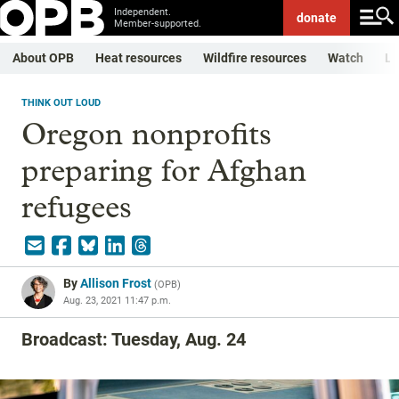
Independent.
donate
Member-supported.
About OPB
Heat resources
Wildfire resources
Watch
Li
THINK OUT LOUD
Oregon nonprofits
preparing for Afghan
refugees
By
Allison Frost
(
OPB
)
Aug. 23, 2021 11:47 p.m.
Broadcast: Tuesday, Aug. 24