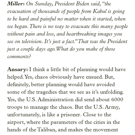
Miller
:
On Sunday, President Biden said, “the
evacuation of thousands of people from Kabul is going
to be hard and painful no matter when it started, when
we began. There is no way to evacuate this many people
without pain and loss, and heartbreaking images you
see on television. It’s just a fact.” That was the President
just a couple days ago. What do you make of those
comments?
Ansary:
I think a little bit of planning would have
helped. Yes, chaos obviously have ensued. But,
definitely, better planning would have avoided
some of the tragedies that we see as it’s unfolding.
Yes, the U.S. Administration did send about 6000
troops to manage the chaos. But the U.S. Army,
unfortunately, is like a prisoner. Close to the
airport, where the parameters of the cities in the
hands of the Taliban, and makes the movement