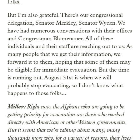
folks.
But I’m also grateful. There’s our congressional
delegation, Senator Merkley, Senator Wyden. We
have had numerous conversations with their offices
and Congressman Blumenauer. All of these
individuals and their staff are reaching out to us. As
many people that we get their information, we
forward it to them, hoping that some of them may
be eligible for immediate evacuation. But the time
is running out. August 31st is when we will
probably stop evacuating, so I don’t know what
happens to those folks...
Miller:
Right now, the Afghans who are going to be
getting priority for evacuation are those who worked
directly with American or other Western governments.
But it seems that we’re talking about many, many
thousands more who, for a variety of reasons, their lives