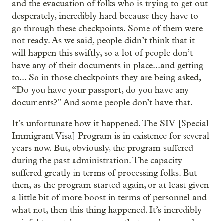
and the evacuation of folks who is trying to get out
desperately, incredibly hard because they have to
go through these checkpoints. Some of them were
not ready. As we said, people didn’t think that it
will happen this swiftly, so a lot of people don’t
have any of their documents in place...and getting
to... So in those checkpoints they are being asked,
“Do you have your passport, do you have any
documents?” And some people don’t have that.
It’s unfortunate how it happened. The SIV [Special
Immigrant Visa] Program is in existence for several
years now. But, obviously, the program suffered
during the past administration. The capacity
suffered greatly in terms of processing folks. But
then, as the program started again, or at least given
a little bit of more boost in terms of personnel and
what not, then this thing happened. It’s incredibly