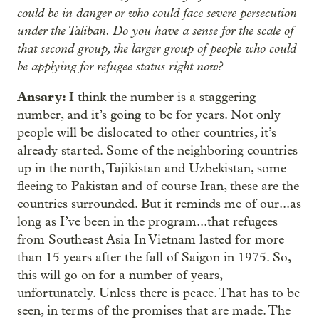
could be in danger or who could face severe persecution
under the Taliban. Do you have a sense for the scale of
that second group, the larger group of people who could
be applying for refugee status right now?
Ansary:
I think the number is a staggering
number, and it’s going to be for years. Not only
people will be dislocated to other countries, it’s
already started. Some of the neighboring countries
up in the north, Tajikistan and Uzbekistan, some
fleeing to Pakistan and of course Iran, these are the
countries surrounded. But it reminds me of our...as
long as I’ve been in the program...that refugees
from Southeast Asia In Vietnam lasted for more
than 15 years after the fall of Saigon in 1975. So,
this will go on for a number of years,
unfortunately. Unless there is peace. That has to be
seen, in terms of the promises that are made. The