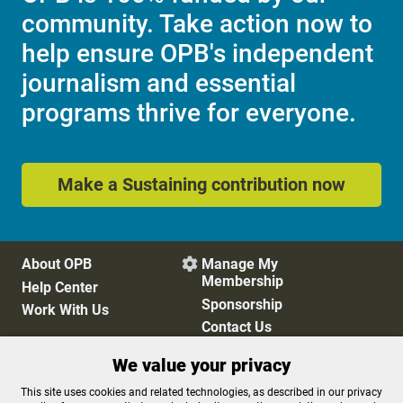
community. Take action now to
help ensure OPB's independent
journalism and essential
programs thrive for everyone.
Make a Sustaining contribution now
About OPB
Manage My

Membership
Help Center
Sponsorship
Work With Us
Contact Us
We value your privacy
Privacy Policy
Cookie Preferences
This site uses cookies and related technologies, as described in our privacy