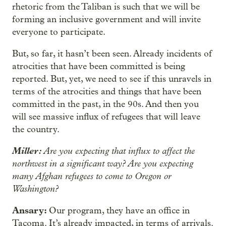
rhetoric from the Taliban is such that we will be
forming an inclusive government and will invite
everyone to participate.
But, so far, it hasn’t been seen. Already incidents of
atrocities that have been committed is being
reported. But, yet, we need to see if this unravels in
terms of the atrocities and things that have been
committed in the past, in the 90s. And then you
will see massive influx of refugees that will leave
the country.
Miller:
Are you expecting that influx to affect the
northwest in a significant way? Are you expecting
many Afghan refugees to come to Oregon or
Washington?
Ansary:
Our program, they have an office in
Tacoma. It’s already impacted, in terms of arrivals.