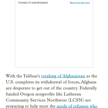
THANKS TO OUR SPONSOR:
Become a Sponsor
With the Taliban’s
retaking of Afghanistan
as the
U.S. completes its withdrawal of forces, Afghans
are desperate to get out of the country. Federally
funded Oregon nonprofits like Lutheran
Community Services Northwest (LCSN) are
preparing to help meet the
needs of refugees who