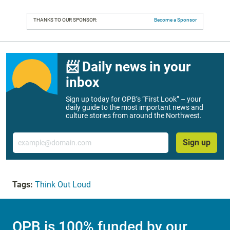
THANKS TO OUR SPONSOR:
Become a Sponsor
📨 Daily news in your
inbox
Sign up today for OPB’s “First Look” – your
daily guide to the most important news and
culture stories from around the Northwest.
Email
Sign up
Tags:
Think Out Loud
OPB is 100% funded by our