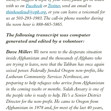
with us on
Facebook
or
Twitter
, send an email to
thinkoutloud@opb.org
, or you can leave a voicemail for
us at 503-293-1983. The call-in phone number during
the noon hour is 888-665-5865.
The following transcript was computer
generated and edited by a volunteer:
Dave Miller
:
We turn now to the desperate situation
inside Afghanistan and the thousands of Afghans who
are trying to leave, now that the Taliban has once again
seized power. Federally funded Oregon non-profits, like
Lutheran Community Services Northwest, are
preparing to help refugees who arrive from Afghanistan
in the coming weeks or months. Salah Ansary is one of
the people who is ready to help. He’s a Senior District
Director for the non-profit. He came to Oregon from
Afghanistan in 1978 and, for most of the last 40 years,