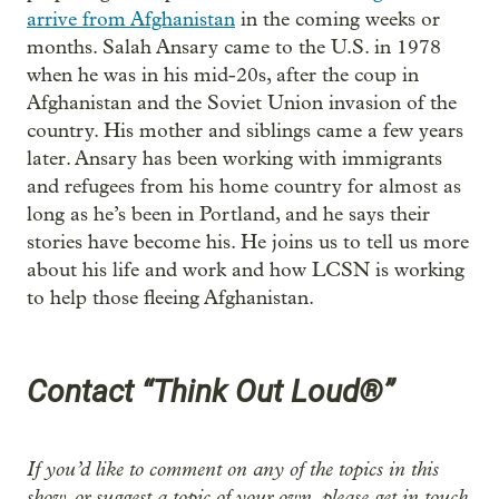
arrive from Afghanistan
in the coming weeks or
months. Salah Ansary came to the U.S. in 1978
when he was in his mid-20s, after the coup in
Afghanistan and the Soviet Union invasion of the
country. His mother and siblings came a few years
later. Ansary has been working with immigrants
and refugees from his home country for almost as
long as he’s been in Portland, and he says their
stories have become his. He joins us to tell us more
about his life and work and how LCSN is working
to help those fleeing Afghanistan.
Contact “Think Out Loud®”
If you’d like to comment on any of the topics in this
show, or suggest a topic of your own, please get in touch