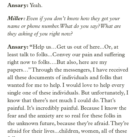
Ansary:
Yeah.
Miller:
Even if you don’t know how they got your
name or phone number. What do you say? What are
they asking of you right now?
Ansary: “
Help us…Get us out of here...Or, at
least talk to folks...Convey our pain and suffering
right now to folks….But also, here are my
papers…” Through the messengers, I have received
all these documents of individuals and folks that
wanted for me to help. I would love to help every
single one of these individuals. But unfortunately, I
know that there’s not much I could do. That’s
painful. It’s incredibly painful. Because I know the
fear and the anxiety are so real for these folks in
the unknown future, because they’re afraid. They’re
afraid for their lives...children, women, all of these