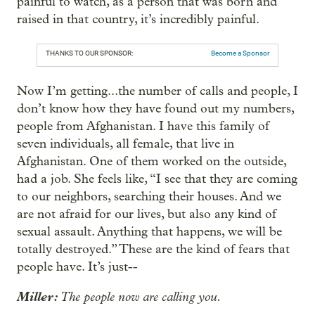
painful to watch, as a person that was born and
raised in that country, it’s incredibly painful.
THANKS TO OUR SPONSOR:
Become a Sponsor
Now I’m getting...the number of calls and people, I
don’t know how they have found out my numbers,
people from Afghanistan. I have this family of
seven individuals, all female, that live in
Afghanistan. One of them worked on the outside,
had a job. She feels like, “I see that they are coming
to our neighbors, searching their houses. And we
are not afraid for our lives, but also any kind of
sexual assault. Anything that happens, we will be
totally destroyed.” These are the kind of fears that
people have. It’s just--
Miller:
The people now are calling you.