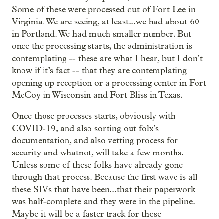
Some of these were processed out of Fort Lee in
Virginia. We are seeing, at least...we had about 60
in Portland. We had much smaller number. But
once the processing starts, the administration is
contemplating -- these are what I hear, but I don’t
know if it’s fact -- that they are contemplating
opening up reception or a processing center in Fort
McCoy in Wisconsin and Fort Bliss in Texas.
Once those processes starts, obviously with
COVID-19, and also sorting out folx’s
documentation, and also vetting process for
security and whatnot, will take a few months.
Unless some of these folks have already gone
through that process. Because the first wave is all
these SIVs that have been...that their paperwork
was half-complete and they were in the pipeline.
Maybe it will be a faster track for those