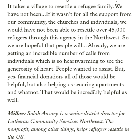
It takes a village to resettle a refugee family. We
have not been...If it wasn’t for all the support from
our community, the churches and individuals, we
would have not been able to resettle over 45,000
refugees through this agency in the Northwest. So
we are hopeful that people will... Already, we are
getting an incredible number of calls from
individuals which is so heartwarming to see the
generosity of heart. People wanted to assist. But,
yes, financial donation, all of those would be
helpful, but also helping us securing apartments
and whatnot. That would be incredibly helpful as
well.
Miller:
Salah Ansary is a senior district director for
Lutheran Community Services Northwest. The
nonprofit, among other things, helps refugees resettle in
the US.