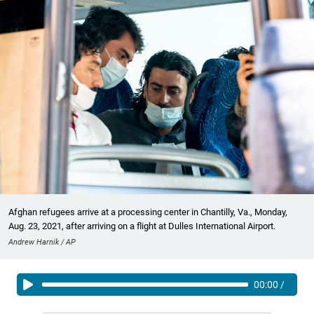
Afghan refugees arrive at a processing center in Chantilly, Va., Monday,
Aug. 23, 2021, after arriving on a flight at Dulles International Airport.
Andrew Harnik / AP
00:00
/